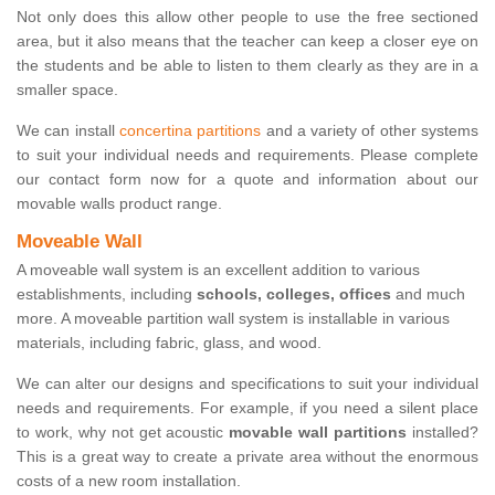
Not only does this allow other people to use the free sectioned
area, but it also means that the teacher can keep a closer eye on
the students and be able to listen to them clearly as they are in a
smaller space.
We can install
concertina partitions
and a variety of other systems
to suit your individual needs and requirements. Please complete
our contact form now for a quote and information about our
movable walls product range.
Moveable Wall
A moveable wall system is an excellent addition to various
establishments, including
schools, colleges, offices
and much
more. A moveable partition wall system is installable in various
materials, including fabric, glass, and wood.
We can alter our designs and specifications to suit your individual
needs and requirements. For example, if you need a silent place
to work, why not get acoustic
movable wall partitions
installed?
This is a great way to create a private area without the enormous
costs of a new room installation.