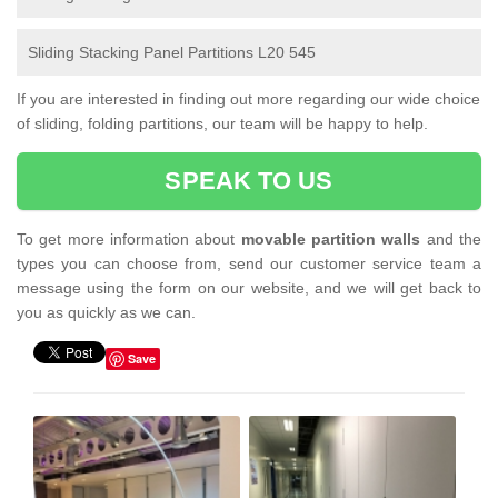
Sliding Stacking Panel Partitions L20 545
If you are interested in finding out more regarding our wide choice
of sliding, folding partitions, our team will be happy to help.
SPEAK TO US
To get more information about
movable partition walls
and the
types you can choose from, send our customer service team a
message using the form on our website, and we will get back to
you as quickly as we can.
Save