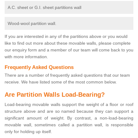
A.C. sheet or G.I. sheet partitions wall
Wood-wool partition wall.
If you are interested in any of the partitions above or you would
like to find out more about these movable walls, please complete
our enquiry form and a member of our team will come back to you
with more information.
Frequently Asked Questions
There are a number of frequently asked questions that our team
receive. We have listed some of the most common below.
Are Partition Walls Load-Bearing?
Load-bearing movable walls support the weight of a floor or roof
structure above and are so named because they can support a
significant amount of weight. By contrast, a non-load-bearing
movable wall, sometimes called a partition wall, is responsible
only for holding up itself.