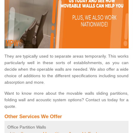
They are typically used to separate areas temporarily. This works
particularly well in these sorts of establishments, as you can
decide when the operable walls are needed. We also offer a wide
choice of additions to the different specifications including sound
absorption and more.
Want to know more about the movable walls sliding partitions,
folding wall and acoustic system options? Contact us today for a
quote.
Other Services We Offer
Office Partition Walls