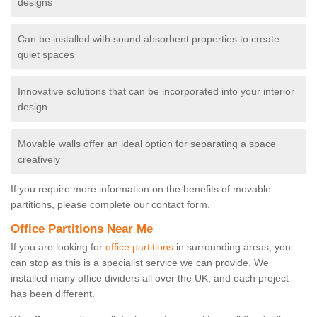
designs
Can be installed with sound absorbent properties to create
quiet spaces
Innovative solutions that can be incorporated into your interior
design
Movable walls offer an ideal option for separating a space
creatively
If you require more information on the benefits of movable
partitions, please complete our contact form.
Office Partitions Near Me
If you are looking for
office partitions
in surrounding areas, you
can stop as this is a specialist service we can provide. We
installed many office dividers all over the UK, and each project
has been different.