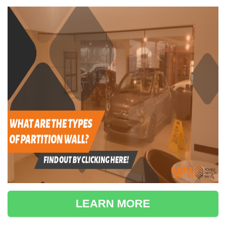
LEARN MORE