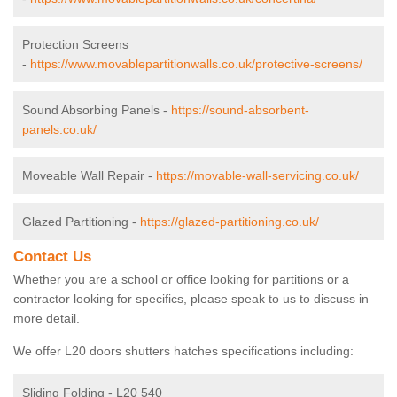
Protection Screens
-
https://www.movablepartitionwalls.co.uk/protective-screens/
Sound Absorbing Panels -
https://sound-absorbent-
panels.co.uk/
Moveable Wall Repair -
https://movable-wall-servicing.co.uk/
Glazed Partitioning -
https://glazed-partitioning.co.uk/
Contact Us
Whether you are a school or office looking for partitions or a
contractor looking for specifics, please speak to us to discuss in
more detail.
We offer L20 doors shutters hatches specifications including:
Sliding Folding - L20 540