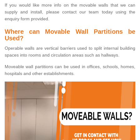
If you would like more info on the movable walls that we can
supply and install, please contact our team today using the
enquiry form provided.
Where can Movable Wall Partitions be
Used?
Operable walls are vertical barriers used to split internal building
spaces into rooms and circulation areas such as hallways.
Moveable wall partitions can be used in offices, schools, homes,
hospitals and other establishments.