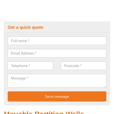
Get a quick quote