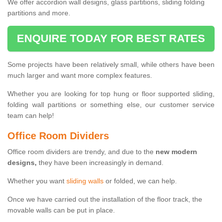
We offer accordion wall designs, glass partitions, sliding folding
partitions and more.
ENQUIRE TODAY FOR BEST RATES
Some projects have been relatively small, while others have been
much larger and want more complex features.
Whether you are looking for top hung or floor supported sliding,
folding wall partitions or something else, our customer service
team can help!
Office Room Dividers
Office room dividers are trendy, and due to the
new modern
designs,
they have been increasingly in demand.
Whether you want
sliding walls
or folded, we can help.
Once we have carried out the installation of the floor track, the
movable walls can be put in place.