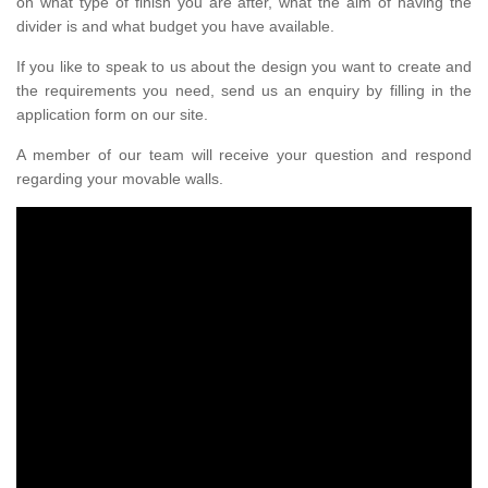
on what type of finish you are after, what the aim of having the
divider is and what budget you have available.
If you like to speak to us about the design you want to create and
the requirements you need, send us an enquiry by filling in the
application form on our site.
A member of our team will receive your question and respond
regarding your movable walls.