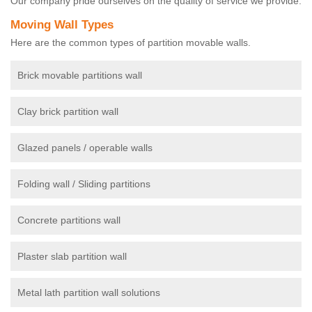
Our company pride ourselves on the quality of service we provide.
Moving Wall Types
Here are the common types of partition movable walls.
Brick movable partitions wall
Clay brick partition wall
Glazed panels / operable walls
Folding wall / Sliding partitions
Concrete partitions wall
Plaster slab partition wall
Metal lath partition wall solutions