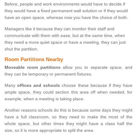
Before, people and work environments would have to decide if
they would have a fixed permanent wall solution or if they would
have an open space, whereas now you have the choice of both.
Managers like it because they can monitor their staff and
communicate with them with ease, but at the same time, when
they need a more quiet space or have a meeting, they can just
shut the partition.
Room Partitions Nearby
Moveable room partitions
allow you to separate space, and
they can be temporary or permanent fixtures.
Many
offices and schools
choose these because if they have
ample space, they could section this area off when needed, for
example, when a meeting is taking place.
Another reasons schools do this is because some days they might
have a full classroom, so they need to make the most of the
whole space, but other times they might have a class half the
size, so it is more appropriate to split the area.