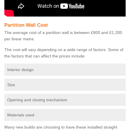
Partition Wall Cost
The average cost of a partition wall is between £800 and £1,200
per linear metre.
The cost will vary depending on a wide range of factors. Some of
the factors that can affect the prices include:
Interior design
Size
Opening and closing mechanism
Materials used
Many new builds are choosing to have these installed straight