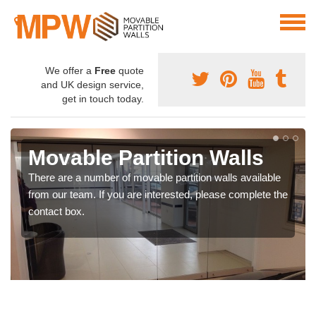
We offer a
Free
quote
and UK design service,
get in touch today.
Movable Partition Walls
There are a number of movable partition walls available
from our team. If you are interested, please complete the
contact box.