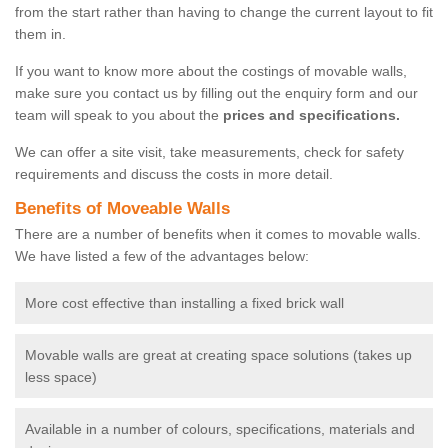
from the start rather than having to change the current layout to fit
them in.
If you want to know more about the costings of movable walls,
make sure you contact us by filling out the enquiry form and our
team will speak to you about the
prices and specifications.
We can offer a site visit, take measurements, check for safety
requirements and discuss the costs in more detail.
Benefits of Moveable Walls
There are a number of benefits when it comes to movable walls.
We have listed a few of the advantages below:
More cost effective than installing a fixed brick wall
Movable walls are great at creating space solutions (takes up
less space)
Available in a number of colours, specifications, materials and