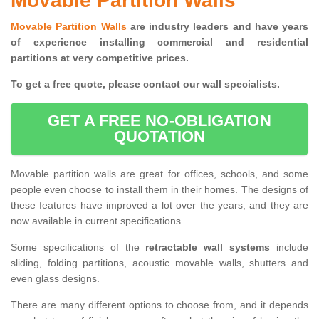
Movable Partition Walls
Movable Partition Walls
are industry leaders and have years
of experience installing commercial and residential
partitions at very competitive prices.
To get a free quote, please contact our wall specialists.
GET A FREE NO-OBLIGATION
QUOTATION
Movable partition walls are great for offices, schools, and some
people even choose to install them in their homes. The designs of
these features have improved a lot over the years, and they are
now available in current specifications.
Some specifications of the
retractable wall systems
include
sliding, folding partitions, acoustic movable walls, shutters and
even glass designs.
There are many different options to choose from, and it depends