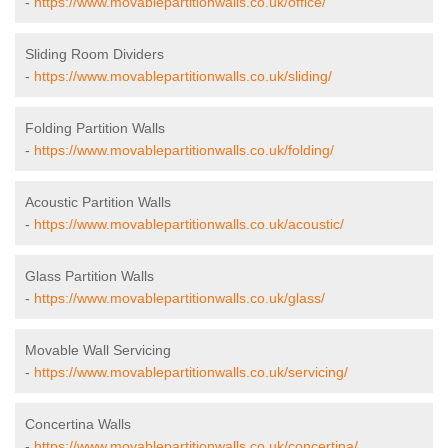
-
https://www.movablepartitionwalls.co.uk/office/
Sliding Room Dividers
-
https://www.movablepartitionwalls.co.uk/sliding/
Folding Partition Walls
-
https://www.movablepartitionwalls.co.uk/folding/
Acoustic Partition Walls
-
https://www.movablepartitionwalls.co.uk/acoustic/
Glass Partition Walls
-
https://www.movablepartitionwalls.co.uk/glass/
Movable Wall Servicing
-
https://www.movablepartitionwalls.co.uk/servicing/
Concertina Walls
-
https://www.movablepartitionwalls.co.uk/concertina/