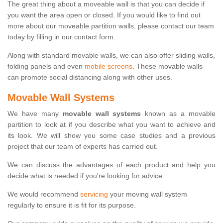
The great thing about a moveable wall is that you can decide if
you want the area open or closed. If you would like to find out
more about our moveable partition walls, please contact our team
today by filling in our contact form.
Along with standard movable walls, we can also offer sliding walls,
folding panels and even
mobile screens
. These movable walls
can promote social distancing along with other uses.
Movable Wall Systems
We have many
movable wall systems
known as a movable
partition to look at if you describe what you want to achieve and
its look. We will show you some case studies and a previous
project that our team of experts has carried out.
We can discuss the advantages of each product and help you
decide what is needed if you're looking for advice.
We would recommend
servicing
your moving wall system
regularly to ensure it is fit for its purpose.