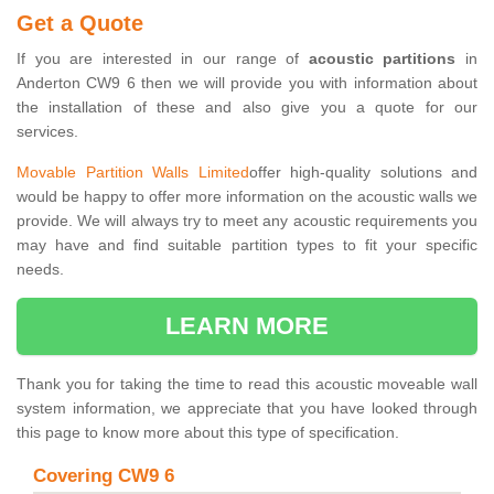
Get a Quote
If you are interested in our range of
acoustic partitions
in
Anderton CW9 6 then we will provide you with information about
the installation of these and also give you a quote for our
services.
Movable Partition Walls Limited
offer high-quality solutions and
would be happy to offer more information on the acoustic walls we
provide. We will always try to meet any acoustic requirements you
may have and find suitable partition types to fit your specific
needs.
LEARN MORE
Thank you for taking the time to read this acoustic moveable wall
system information, we appreciate that you have looked through
this page to know more about this type of specification.
Covering CW9 6