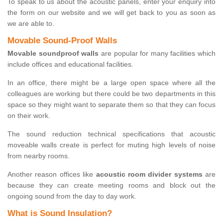
To speak to us about the acoustic panels, enter your enquiry into
the form on our website and we will get back to you as soon as
we are able to.
Movable Sound-Proof Walls
Movable soundproof walls
are popular for many facilities which
include offices and educational facilities.
In an office, there might be a large open space where all the
colleagues are working but there could be two departments in this
space so they might want to separate them so that they can focus
on their work.
The sound reduction technical specifications that acoustic
moveable walls create is perfect for muting high levels of noise
from nearby rooms.
Another reason offices like
acoustic room divider systems
are
because they can create meeting rooms and block out the
ongoing sound from the day to day work.
What is Sound Insulation?