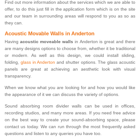
Find out more information about the services which we are able to
offer, to do this just fill in the application form which is on the site
and our team in surrounding areas will respond to you as so as
they can.
Acoustic Movable Walls in Anderton
Having
acoustic moveable walls
in Anderton is great and there
are many designs options to choose from, whether it be traditional
or modern. As well as this design, we could install sliding,
folding,
glass in Anderton
and shutter options. The glass acoustic
panels are great at achieving an aesthetic look with visual
transparency.
When we know what you are looking for and how you would like
the appearance of it we can discuss the variety of options.
Sound absorbing room divider walls can be used in offices,
recording studios, and many more areas. If you need free advice
on the best way to create your sound-absorbing space, please
contact us today. We can run through the most frequently asked
questions and listen to any queries you have too.