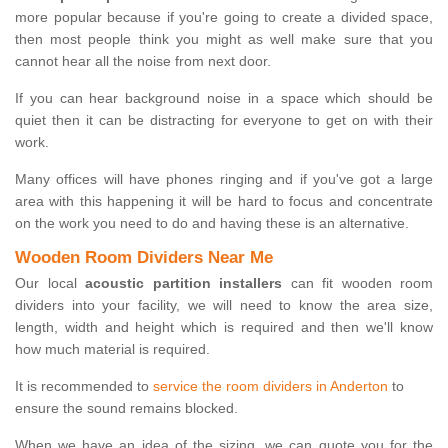
more popular because if you're going to create a divided space,
then most people think you might as well make sure that you
cannot hear all the noise from next door.
If you can hear background noise in a space which should be
quiet then it can be distracting for everyone to get on with their
work.
Many offices will have phones ringing and if you've got a large
area with this happening it will be hard to focus and concentrate
on the work you need to do and having these is an alternative.
Wooden Room Dividers Near Me
Our local
acoustic partition installers
can fit wooden room
dividers into your facility, we will need to know the area size,
length, width and height which is required and then we'll know
how much material is required.
It is recommended to
service the room dividers in Anderton
to
ensure the sound remains blocked.
When we have an idea of the sizing, we can quote you for the