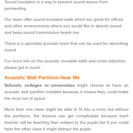
Sound insulation is a way to prevent sound waves from
permeating.
Our team offer sound insulated walls which are great for offices
and other environments where you would like to absorb sound
and keep sound transmission levels low.
There is a specialist acoustic foam that can be used for absorbing
sound.
For more info on the acoustic movable walls and noise reduction,
please get in touch.
Acoustic Wall Partition Near Me
Schools, colleges or universities
might choose to have an
acoustic wall partition installed because it means they could make
the most out of space.
More than one class might be able to fit into a room but without
the partitions, the lessons can get complicated because each
teacher will be teaching their subject to the pupils but if you could
hear the other class it might distract the pupils.