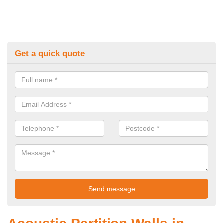
Get a quick quote