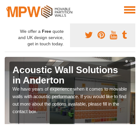
We offer a
Free
quote
and UK design service,
get in touch today.
Acoustic Wall Solutions
in Anderton
We have years of experience when it comes to movable
walls with acoustic performance. If you would like to find
out more about the options available, please fill in the
contact box.