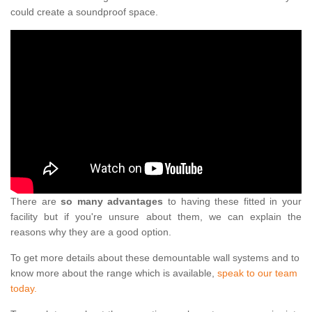
could create a soundproof space.
There are
so many advantages
to having these fitted in your
facility but if you're unsure about them, we can explain the
reasons why they are a good option.
To get more details about these demountable wall systems and to
know more about the range which is available,
speak to our team
today.