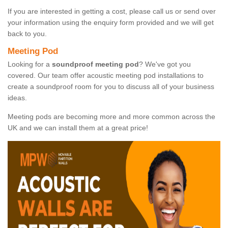
If you are interested in getting a cost, please call us or send over
your information using the enquiry form provided and we will get
back to you.
Meeting Pod
Looking for a
soundproof meeting pod
? We've got you
covered. Our team offer acoustic meeting pod installations to
create a soundproof room for you to discuss all of your business
ideas.
Meeting pods are becoming more and more common across the
UK and we can install them at a great price!