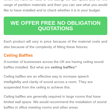
range of partition materials and then you can see what you would
like to have installed and to check whether it is in your budget.
WE OFFER FREE NO OBLIGATION
QUOTATIONS
Each product will vary in price because of the material costs and
also because of the complexity of fitting these fixtures.
Ceiling Baffles
A number of businesses across the UK are having ceiling sound
baffles installed. But what are
ceiling baffles
?
Ceiling baffles are an effective way to increase speech
intelligibility and clarity of sound across a room. They are
suspended from the ceiling to achieve this.
Ceiling baffles are generally required in large rooms that have
limited wall space. We would recommend the installation of sound
baffles in office meeting rooms and other areas.