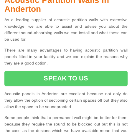
Acoustic Partition Walls in
Anderton
As a leading supplier of acoustic partition walls with extensive
knowledge, we are able to assist and advise you about the
different sound-absorbing walls we can install and what these can
be used for.
There are many advantages to having acoustic partition wall
panels fitted in your facility and we can explain the reasons why
they are a good option.
SPEAK TO US
Acoustic panels in Anderton are excellent because not only do
they allow the option of sectioning certain spaces off but they also
allow the space to be soundproofed.
Some people think that a permanent wall might be better for them
because they require the sound to be blocked out but this is not
the case as the designs which we have available mean that you