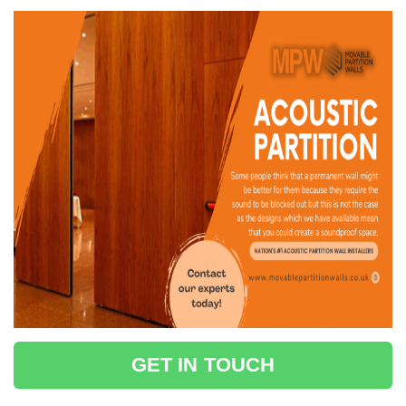
GET IN TOUCH