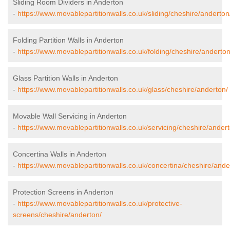
Sliding Room Dividers in Anderton
-
https://www.movablepartitionwalls.co.uk/sliding/cheshire/anderton
Folding Partition Walls in Anderton
-
https://www.movablepartitionwalls.co.uk/folding/cheshire/anderton
Glass Partition Walls in Anderton
-
https://www.movablepartitionwalls.co.uk/glass/cheshire/anderton/
Movable Wall Servicing in Anderton
-
https://www.movablepartitionwalls.co.uk/servicing/cheshire/andert
Concertina Walls in Anderton
-
https://www.movablepartitionwalls.co.uk/concertina/cheshire/ande
Protection Screens in Anderton
-
https://www.movablepartitionwalls.co.uk/protective-
screens/cheshire/anderton/