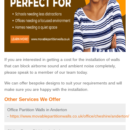
If you are interested in getting a cost for the installation of walls
that can block airborne sound and ambient noise completely,
please speak to a member of our team today.
We can offer bespoke designs to suit your requirements and will
make sure you are happy with the installation.
Other Services We Offer
Office Partition Walls in Anderton
-
https://www.movablepartitionwalls.co.uk/office/cheshire/anderton/