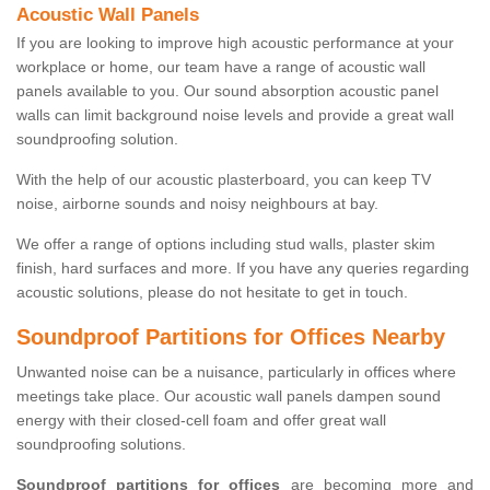
Acoustic Wall Panels
If you are looking to improve high acoustic performance at your
workplace or home, our team have a range of acoustic wall
panels available to you. Our sound absorption acoustic panel
walls can limit background noise levels and provide a great wall
soundproofing solution.
With the help of our acoustic plasterboard, you can keep TV
noise, airborne sounds and noisy neighbours at bay.
We offer a range of options including stud walls, plaster skim
finish, hard surfaces and more. If you have any queries regarding
acoustic solutions, please do not hesitate to get in touch.
Soundproof Partitions for Offices Nearby
Unwanted noise can be a nuisance, particularly in offices where
meetings take place. Our acoustic wall panels dampen sound
energy with their closed-cell foam and offer great wall
soundproofing solutions.
Soundproof partitions for offices
are becoming more and