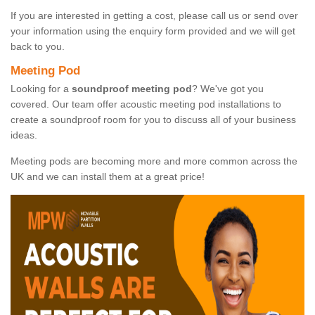
If you are interested in getting a cost, please call us or send over
your information using the enquiry form provided and we will get
back to you.
Meeting Pod
Looking for a
soundproof meeting pod
? We've got you
covered. Our team offer acoustic meeting pod installations to
create a soundproof room for you to discuss all of your business
ideas.
Meeting pods are becoming more and more common across the
UK and we can install them at a great price!