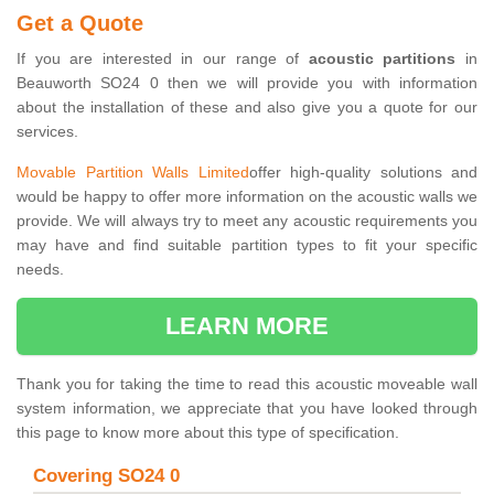
Get a Quote
If you are interested in our range of
acoustic partitions
in
Beauworth SO24 0 then we will provide you with information
about the installation of these and also give you a quote for our
services.
Movable Partition Walls Limited
offer high-quality solutions and
would be happy to offer more information on the acoustic walls we
provide. We will always try to meet any acoustic requirements you
may have and find suitable partition types to fit your specific
needs.
LEARN MORE
Thank you for taking the time to read this acoustic moveable wall
system information, we appreciate that you have looked through
this page to know more about this type of specification.
Covering SO24 0