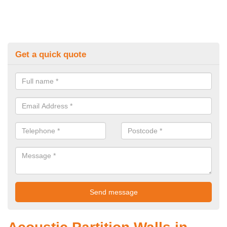
Get a quick quote