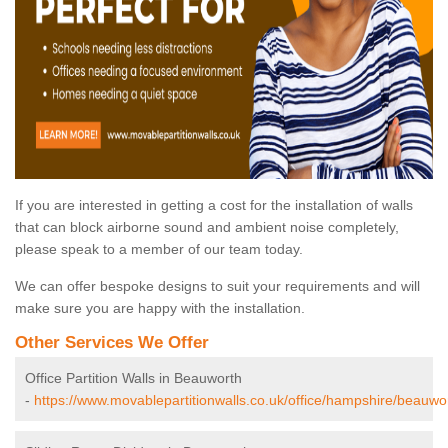
If you are interested in getting a cost for the installation of walls
that can block airborne sound and ambient noise completely,
please speak to a member of our team today.
We can offer bespoke designs to suit your requirements and will
make sure you are happy with the installation.
Other Services We Offer
Office Partition Walls in Beauworth
-
https://www.movablepartitionwalls.co.uk/office/hampshire/beauwo