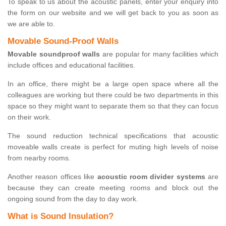
To speak to us about the acoustic panels, enter your enquiry into
the form on our website and we will get back to you as soon as
we are able to.
Movable Sound-Proof Walls
Movable soundproof walls
are popular for many facilities which
include offices and educational facilities.
In an office, there might be a large open space where all the
colleagues are working but there could be two departments in this
space so they might want to separate them so that they can focus
on their work.
The sound reduction technical specifications that acoustic
moveable walls create is perfect for muting high levels of noise
from nearby rooms.
Another reason offices like
acoustic room divider systems
are
because they can create meeting rooms and block out the
ongoing sound from the day to day work.
What is Sound Insulation?