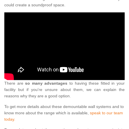
could create a soundproof space.
There are
so many advantages
to having these fitted in your
facility but if you're unsure about them, we can explain the
reasons why they are a good option.
To get more details about these demountable wall systems and to
know more about the range which is available,
speak to our team
today.