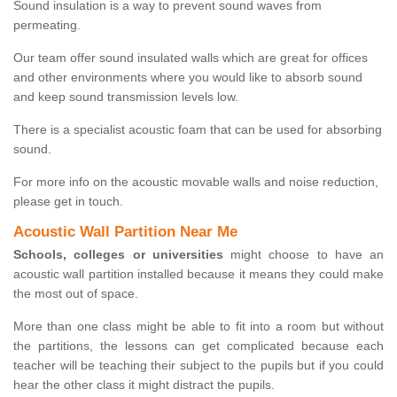
Sound insulation is a way to prevent sound waves from
permeating.
Our team offer sound insulated walls which are great for offices
and other environments where you would like to absorb sound
and keep sound transmission levels low.
There is a specialist acoustic foam that can be used for absorbing
sound.
For more info on the acoustic movable walls and noise reduction,
please get in touch.
Acoustic Wall Partition Near Me
Schools, colleges or universities
might choose to have an
acoustic wall partition installed because it means they could make
the most out of space.
More than one class might be able to fit into a room but without
the partitions, the lessons can get complicated because each
teacher will be teaching their subject to the pupils but if you could
hear the other class it might distract the pupils.