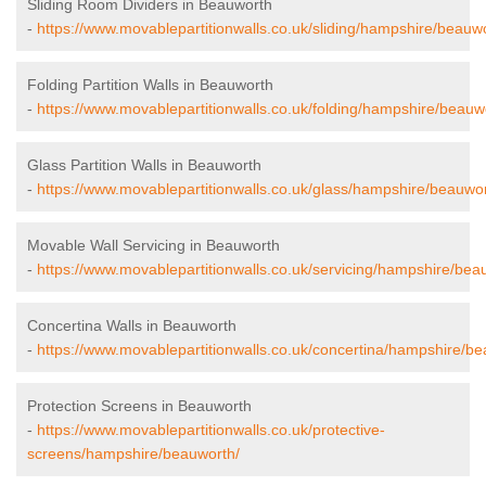
Sliding Room Dividers in Beauworth
-
https://www.movablepartitionwalls.co.uk/sliding/hampshire/beauw
Folding Partition Walls in Beauworth
-
https://www.movablepartitionwalls.co.uk/folding/hampshire/beauw
Glass Partition Walls in Beauworth
-
https://www.movablepartitionwalls.co.uk/glass/hampshire/beauwor
Movable Wall Servicing in Beauworth
-
https://www.movablepartitionwalls.co.uk/servicing/hampshire/bea
Concertina Walls in Beauworth
-
https://www.movablepartitionwalls.co.uk/concertina/hampshire/be
Protection Screens in Beauworth
-
https://www.movablepartitionwalls.co.uk/protective-
screens/hampshire/beauworth/