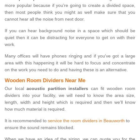
more popular because if you're going to create a divided space,
then most people think you might as well make sure that you
cannot hear all the noise from next door.
If you can hear background noise in a space which should be
quiet then it can be distracting for everyone to get on with their
work.
Many offices will have phones ringing and if you've got a large
area with this happening it will be hard to focus and concentrate
on the work you need to do and having these is an alternative.
Wooden Room Dividers Near Me
Our local
acoustic partition installers
can fit wooden room
dividers into your facility, we will need to know the area size,
length, width and height which is required and then we'll know
how much material is required.
It is recommended to
service the room dividers in Beauworth
to
ensure the sound remains blocked.
When we have an idea of the sizing, we can quote you for the