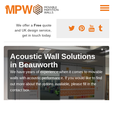
We offer a
Free
quote
and UK design service,
get in touch today.
Acoustic Wall Solutions
in Beauworth
We have years of experience when it comes to movable
walls with acoustic performance. If you would like to find
out more about the options available, please fill in the
contact box.