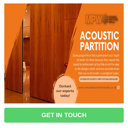
GET IN TOUCH