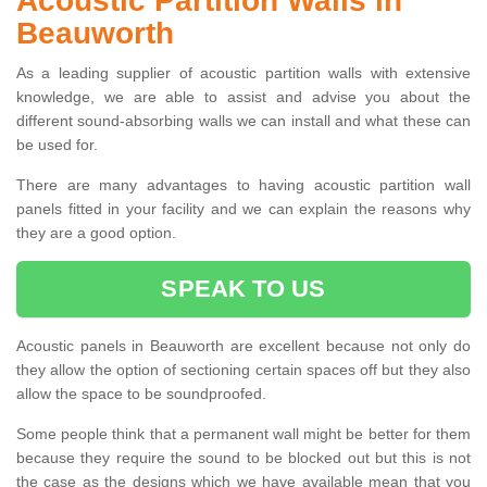
Acoustic Partition Walls in
Beauworth
As a leading supplier of acoustic partition walls with extensive
knowledge, we are able to assist and advise you about the
different sound-absorbing walls we can install and what these can
be used for.
There are many advantages to having acoustic partition wall
panels fitted in your facility and we can explain the reasons why
they are a good option.
SPEAK TO US
Acoustic panels in Beauworth are excellent because not only do
they allow the option of sectioning certain spaces off but they also
allow the space to be soundproofed.
Some people think that a permanent wall might be better for them
because they require the sound to be blocked out but this is not
the case as the designs which we have available mean that you