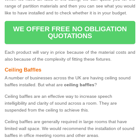
range of partition materials and then you can see what you would
like to have installed and to check whether it is in your budget.
WE OFFER FREE NO OBLIGATION
QUOTATIONS
Each product will vary in price because of the material costs and
also because of the complexity of fitting these fixtures.
Ceiling Baffles
A number of businesses across the UK are having ceiling sound
baffles installed. But what are
ceiling baffles
?
Ceiling baffles are an effective way to increase speech
intelligibility and clarity of sound across a room. They are
suspended from the ceiling to achieve this.
Ceiling baffles are generally required in large rooms that have
limited wall space. We would recommend the installation of sound
baffles in office meeting rooms and other areas.