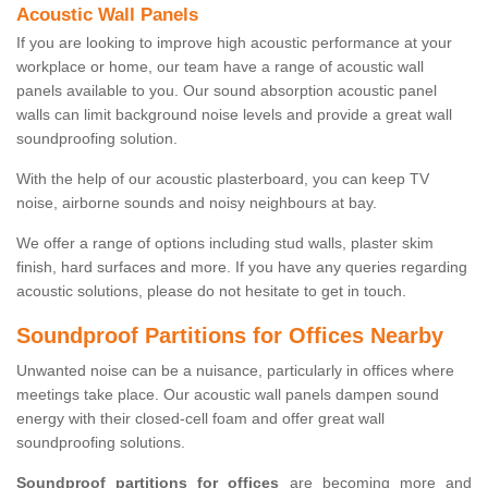
Acoustic Wall Panels
If you are looking to improve high acoustic performance at your
workplace or home, our team have a range of acoustic wall
panels available to you. Our sound absorption acoustic panel
walls can limit background noise levels and provide a great wall
soundproofing solution.
With the help of our acoustic plasterboard, you can keep TV
noise, airborne sounds and noisy neighbours at bay.
We offer a range of options including stud walls, plaster skim
finish, hard surfaces and more. If you have any queries regarding
acoustic solutions, please do not hesitate to get in touch.
Soundproof Partitions for Offices Nearby
Unwanted noise can be a nuisance, particularly in offices where
meetings take place. Our acoustic wall panels dampen sound
energy with their closed-cell foam and offer great wall
soundproofing solutions.
Soundproof partitions for offices
are becoming more and