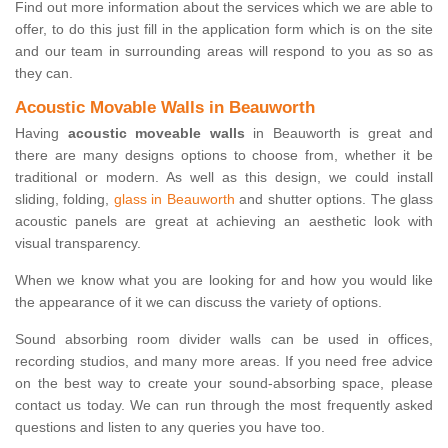
Find out more information about the services which we are able to
offer, to do this just fill in the application form which is on the site
and our team in surrounding areas will respond to you as so as
they can.
Acoustic Movable Walls in Beauworth
Having
acoustic moveable walls
in Beauworth is great and
there are many designs options to choose from, whether it be
traditional or modern. As well as this design, we could install
sliding, folding,
glass in Beauworth
and shutter options. The glass
acoustic panels are great at achieving an aesthetic look with
visual transparency.
When we know what you are looking for and how you would like
the appearance of it we can discuss the variety of options.
Sound absorbing room divider walls can be used in offices,
recording studios, and many more areas. If you need free advice
on the best way to create your sound-absorbing space, please
contact us today. We can run through the most frequently asked
questions and listen to any queries you have too.