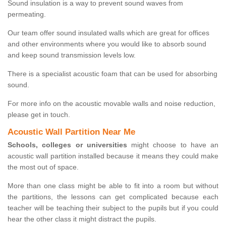
Sound insulation is a way to prevent sound waves from
permeating.
Our team offer sound insulated walls which are great for offices
and other environments where you would like to absorb sound
and keep sound transmission levels low.
There is a specialist acoustic foam that can be used for absorbing
sound.
For more info on the acoustic movable walls and noise reduction,
please get in touch.
Acoustic Wall Partition Near Me
Schools, colleges or universities
might choose to have an
acoustic wall partition installed because it means they could make
the most out of space.
More than one class might be able to fit into a room but without
the partitions, the lessons can get complicated because each
teacher will be teaching their subject to the pupils but if you could
hear the other class it might distract the pupils.