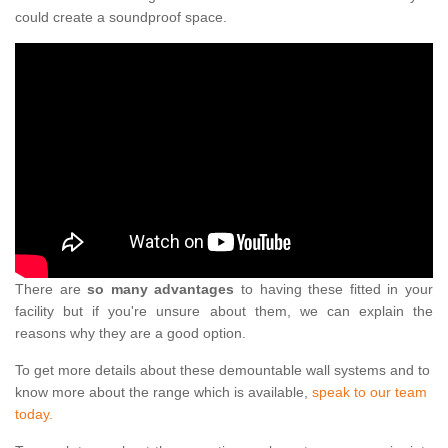
could create a soundproof space.
There are
so many advantages
to having these fitted in your
facility but if you're unsure about them, we can explain the
reasons why they are a good option.
To get more details about these demountable wall systems and to
know more about the range which is available,
speak to our team
today.