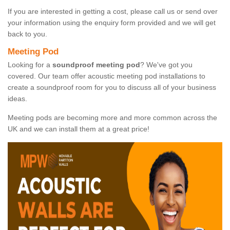
If you are interested in getting a cost, please call us or send over
your information using the enquiry form provided and we will get
back to you.
Meeting Pod
Looking for a
soundproof meeting pod
? We've got you
covered. Our team offer acoustic meeting pod installations to
create a soundproof room for you to discuss all of your business
ideas.
Meeting pods are becoming more and more common across the
UK and we can install them at a great price!