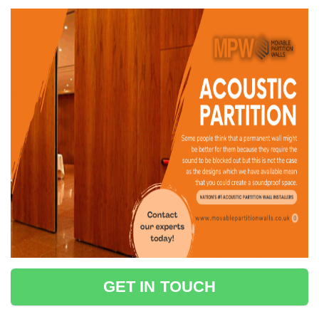
GET IN TOUCH