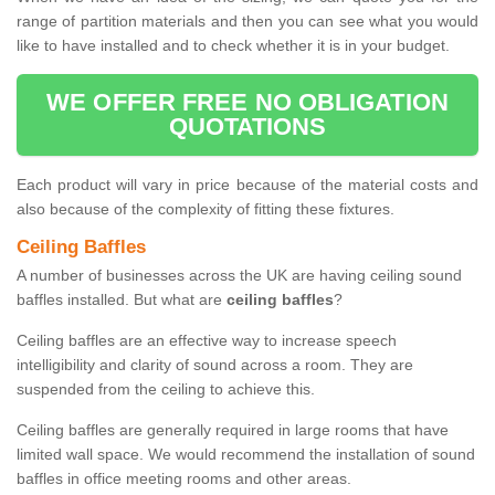
range of partition materials and then you can see what you would
like to have installed and to check whether it is in your budget.
WE OFFER FREE NO OBLIGATION
QUOTATIONS
Each product will vary in price because of the material costs and
also because of the complexity of fitting these fixtures.
Ceiling Baffles
A number of businesses across the UK are having ceiling sound
baffles installed. But what are
ceiling baffles
?
Ceiling baffles are an effective way to increase speech
intelligibility and clarity of sound across a room. They are
suspended from the ceiling to achieve this.
Ceiling baffles are generally required in large rooms that have
limited wall space. We would recommend the installation of sound
baffles in office meeting rooms and other areas.