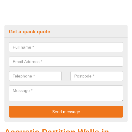
Get a quick quote