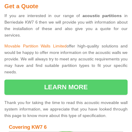
Get a Quote
If you are interested in our range of
acoustic partitions
in
Berriedale KW7 6 then we will provide you with information about
the installation of these and also give you a quote for our
services.
Movable Partition Walls Limited
offer high-quality solutions and
would be happy to offer more information on the acoustic walls we
provide. We will always try to meet any acoustic requirements you
may have and find suitable partition types to fit your specific
needs.
LEARN MORE
Thank you for taking the time to read this acoustic moveable wall
system information, we appreciate that you have looked through
this page to know more about this type of specification.
Covering KW7 6