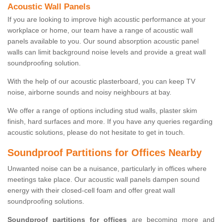
Acoustic Wall Panels
If you are looking to improve high acoustic performance at your
workplace or home, our team have a range of acoustic wall
panels available to you. Our sound absorption acoustic panel
walls can limit background noise levels and provide a great wall
soundproofing solution.
With the help of our acoustic plasterboard, you can keep TV
noise, airborne sounds and noisy neighbours at bay.
We offer a range of options including stud walls, plaster skim
finish, hard surfaces and more. If you have any queries regarding
acoustic solutions, please do not hesitate to get in touch.
Soundproof Partitions for Offices Nearby
Unwanted noise can be a nuisance, particularly in offices where
meetings take place. Our acoustic wall panels dampen sound
energy with their closed-cell foam and offer great wall
soundproofing solutions.
Soundproof partitions for offices
are becoming more and