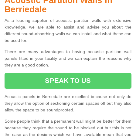
Acoustic Partition Walls in
Berriedale
As a leading supplier of acoustic partition walls with extensive
knowledge, we are able to assist and advise you about the
different sound-absorbing walls we can install and what these can
be used for.
There are many advantages to having acoustic partition wall
panels fitted in your facility and we can explain the reasons why
they are a good option.
SPEAK TO US
Acoustic panels in Berriedale are excellent because not only do
they allow the option of sectioning certain spaces off but they also
allow the space to be soundproofed.
Some people think that a permanent wall might be better for them
because they require the sound to be blocked out but this is not
the case as the designs which we have available mean that you