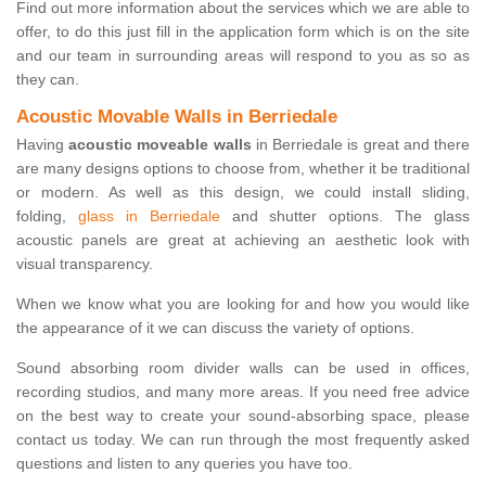
Find out more information about the services which we are able to
offer, to do this just fill in the application form which is on the site
and our team in surrounding areas will respond to you as so as
they can.
Acoustic Movable Walls in Berriedale
Having
acoustic moveable walls
in Berriedale is great and there
are many designs options to choose from, whether it be traditional
or modern. As well as this design, we could install sliding,
folding,
glass in Berriedale
and shutter options. The glass
acoustic panels are great at achieving an aesthetic look with
visual transparency.
When we know what you are looking for and how you would like
the appearance of it we can discuss the variety of options.
Sound absorbing room divider walls can be used in offices,
recording studios, and many more areas. If you need free advice
on the best way to create your sound-absorbing space, please
contact us today. We can run through the most frequently asked
questions and listen to any queries you have too.