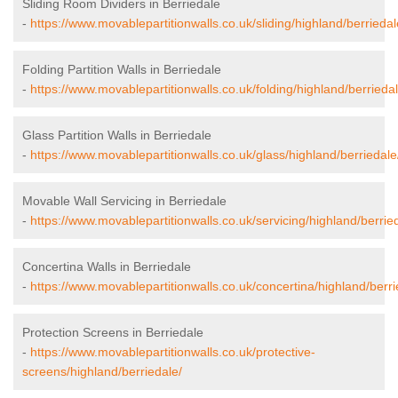
Sliding Room Dividers in Berriedale
-
https://www.movablepartitionwalls.co.uk/sliding/highland/berriedal
Folding Partition Walls in Berriedale
-
https://www.movablepartitionwalls.co.uk/folding/highland/berriedal
Glass Partition Walls in Berriedale
-
https://www.movablepartitionwalls.co.uk/glass/highland/berriedale
Movable Wall Servicing in Berriedale
-
https://www.movablepartitionwalls.co.uk/servicing/highland/berrie
Concertina Walls in Berriedale
-
https://www.movablepartitionwalls.co.uk/concertina/highland/berri
Protection Screens in Berriedale
-
https://www.movablepartitionwalls.co.uk/protective-
screens/highland/berriedale/