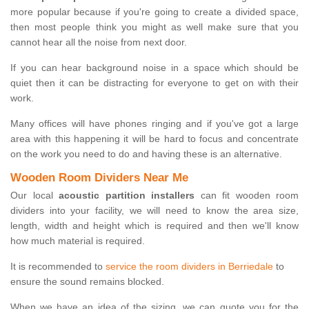
more popular because if you're going to create a divided space,
then most people think you might as well make sure that you
cannot hear all the noise from next door.
If you can hear background noise in a space which should be
quiet then it can be distracting for everyone to get on with their
work.
Many offices will have phones ringing and if you've got a large
area with this happening it will be hard to focus and concentrate
on the work you need to do and having these is an alternative.
Wooden Room Dividers Near Me
Our local
acoustic partition installers
can fit wooden room
dividers into your facility, we will need to know the area size,
length, width and height which is required and then we'll know
how much material is required.
It is recommended to
service the room dividers in Berriedale
to
ensure the sound remains blocked.
When we have an idea of the sizing, we can quote you for the