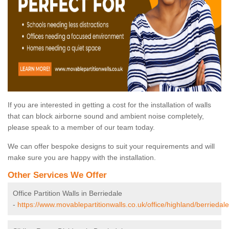
If you are interested in getting a cost for the installation of walls
that can block airborne sound and ambient noise completely,
please speak to a member of our team today.
We can offer bespoke designs to suit your requirements and will
make sure you are happy with the installation.
Other Services We Offer
Office Partition Walls in Berriedale
-
https://www.movablepartitionwalls.co.uk/office/highland/berriedale