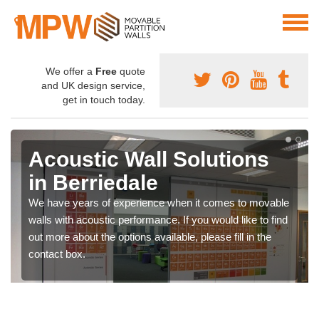
We offer a
Free
quote
and UK design service,
get in touch today.
Acoustic Wall Solutions
in Berriedale
We have years of experience when it comes to movable
walls with acoustic performance. If you would like to find
out more about the options available, please fill in the
contact box.