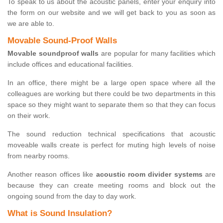
To speak to us about the acoustic panels, enter your enquiry into
the form on our website and we will get back to you as soon as
we are able to.
Movable Sound-Proof Walls
Movable soundproof walls
are popular for many facilities which
include offices and educational facilities.
In an office, there might be a large open space where all the
colleagues are working but there could be two departments in this
space so they might want to separate them so that they can focus
on their work.
The sound reduction technical specifications that acoustic
moveable walls create is perfect for muting high levels of noise
from nearby rooms.
Another reason offices like
acoustic room divider systems
are
because they can create meeting rooms and block out the
ongoing sound from the day to day work.
What is Sound Insulation?