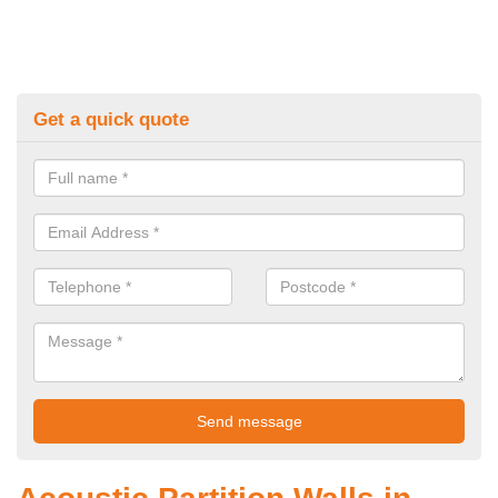
Get a quick quote