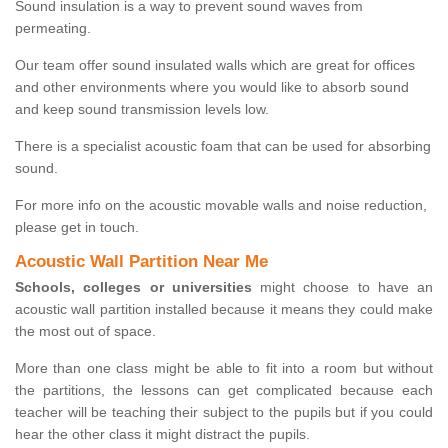
Sound insulation is a way to prevent sound waves from
permeating.
Our team offer sound insulated walls which are great for offices
and other environments where you would like to absorb sound
and keep sound transmission levels low.
There is a specialist acoustic foam that can be used for absorbing
sound.
For more info on the acoustic movable walls and noise reduction,
please get in touch.
Acoustic Wall Partition Near Me
Schools, colleges or universities
might choose to have an
acoustic wall partition installed because it means they could make
the most out of space.
More than one class might be able to fit into a room but without
the partitions, the lessons can get complicated because each
teacher will be teaching their subject to the pupils but if you could
hear the other class it might distract the pupils.