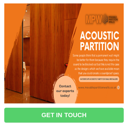
GET IN TOUCH