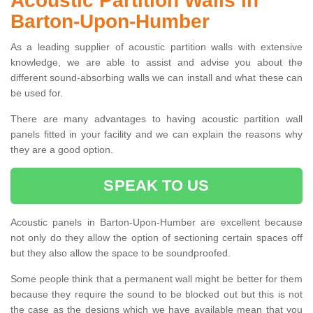
Acoustic Partition Walls in
Barton-Upon-Humber
As a leading supplier of acoustic partition walls with extensive
knowledge, we are able to assist and advise you about the
different sound-absorbing walls we can install and what these can
be used for.
There are many advantages to having acoustic partition wall
panels fitted in your facility and we can explain the reasons why
they are a good option.
SPEAK TO US
Acoustic panels in Barton-Upon-Humber are excellent because
not only do they allow the option of sectioning certain spaces off
but they also allow the space to be soundproofed.
Some people think that a permanent wall might be better for them
because they require the sound to be blocked out but this is not
the case as the designs which we have available mean that you