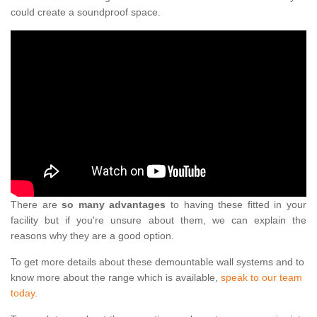
could create a soundproof space.
There are
so many advantages
to having these fitted in your
facility but if you're unsure about them, we can explain the
reasons why they are a good option.
To get more details about these demountable wall systems and to
know more about the range which is available,
speak to our team
today.