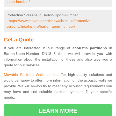
upon-humber/
Protection Screens in Barton-Upon-Humber
-
https://www.movablepartitionwalls.co.uk/protective-
screens/lincolnshire/barton-upon-humber/
Get a Quote
If you are interested in our range of
acoustic partitions
in
Barton-Upon-Humber DN18 5 then we will provide you with
information about the installation of these and also give you a
quote for our services.
Movable Partition Walls Limited
offer high-quality solutions and
would be happy to offer more information on the acoustic walls we
provide. We will always try to meet any acoustic requirements you
may have and find suitable partition types to fit your specific
needs.
LEARN MORE