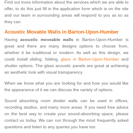
Find out more information about the services which we are able to
offer, to do this just fill in the application form which is on the site
and our team in surrounding areas will respond to you as so as
they can.
Acoustic Movable Walls in Barton-Upon-Humber
Having
acoustic moveable walls
in Barton-Upon-Humber is
great and there are many designs options to choose from,
whether it be traditional or modern. As well as this design, we
could install sliding, folding,
glass in Barton-Upon-Humber
and
shutter options. The glass acoustic panels are great at achieving
an aesthetic look with visual transparency.
When we know what you are looking for and how you would like
the appearance of it we can discuss the variety of options.
Sound absorbing room divider walls can be used in offices,
recording studios, and many more areas. If you need free advice
on the best way to create your sound-absorbing space, please
contact us today. We can run through the most frequently asked
questions and listen to any queries you have too.