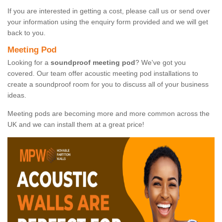
If you are interested in getting a cost, please call us or send over
your information using the enquiry form provided and we will get
back to you.
Meeting Pod
Looking for a
soundproof meeting pod
? We've got you
covered. Our team offer acoustic meeting pod installations to
create a soundproof room for you to discuss all of your business
ideas.
Meeting pods are becoming more and more common across the
UK and we can install them at a great price!