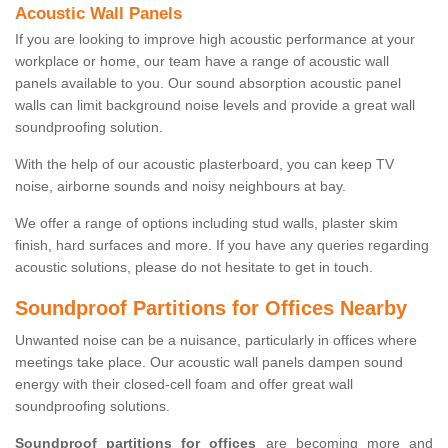
Acoustic Wall Panels
If you are looking to improve high acoustic performance at your
workplace or home, our team have a range of acoustic wall
panels available to you. Our sound absorption acoustic panel
walls can limit background noise levels and provide a great wall
soundproofing solution.
With the help of our acoustic plasterboard, you can keep TV
noise, airborne sounds and noisy neighbours at bay.
We offer a range of options including stud walls, plaster skim
finish, hard surfaces and more. If you have any queries regarding
acoustic solutions, please do not hesitate to get in touch.
Soundproof Partitions for Offices Nearby
Unwanted noise can be a nuisance, particularly in offices where
meetings take place. Our acoustic wall panels dampen sound
energy with their closed-cell foam and offer great wall
soundproofing solutions.
Soundproof partitions for offices
are becoming more and