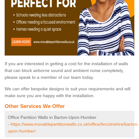
If you are interested in getting a cost for the installation of walls
that can block airborne sound and ambient noise completely,
please speak to a member of our team today.
We can offer bespoke designs to suit your requirements and will
make sure you are happy with the installation.
Other Services We Offer
Office Partition Walls in Barton-Upon-Humber
-
https://www.movablepartitionwalls.co.uk/office/lincolnshire/barton-
upon-humber/