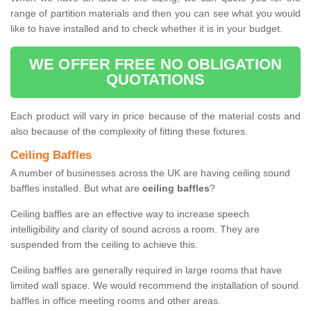
range of partition materials and then you can see what you would
like to have installed and to check whether it is in your budget.
WE OFFER FREE NO OBLIGATION
QUOTATIONS
Each product will vary in price because of the material costs and
also because of the complexity of fitting these fixtures.
Ceiling Baffles
A number of businesses across the UK are having ceiling sound
baffles installed. But what are
ceiling baffles
?
Ceiling baffles are an effective way to increase speech
intelligibility and clarity of sound across a room. They are
suspended from the ceiling to achieve this.
Ceiling baffles are generally required in large rooms that have
limited wall space. We would recommend the installation of sound
baffles in office meeting rooms and other areas.