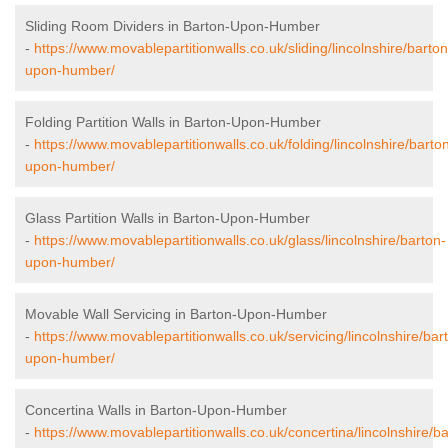
Sliding Room Dividers in Barton-Upon-Humber
-
https://www.movablepartitionwalls.co.uk/sliding/lincolnshire/barton
upon-humber/
Folding Partition Walls in Barton-Upon-Humber
-
https://www.movablepartitionwalls.co.uk/folding/lincolnshire/barto
upon-humber/
Glass Partition Walls in Barton-Upon-Humber
-
https://www.movablepartitionwalls.co.uk/glass/lincolnshire/barton-
upon-humber/
Movable Wall Servicing in Barton-Upon-Humber
-
https://www.movablepartitionwalls.co.uk/servicing/lincolnshire/bar
upon-humber/
Concertina Walls in Barton-Upon-Humber
-
https://www.movablepartitionwalls.co.uk/concertina/lincolnshire/ba