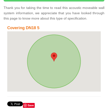
Thank you for taking the time to read this acoustic moveable wall
system information, we appreciate that you have looked through
this page to know more about this type of specification.
Covering DN18 5
Save