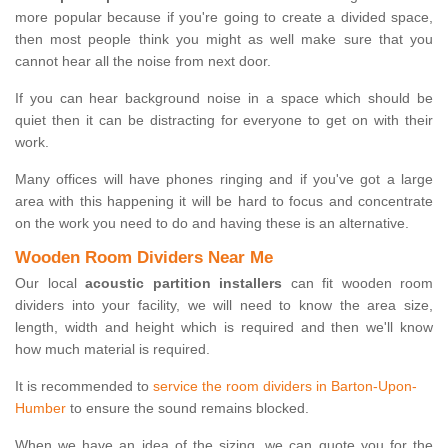
more popular because if you're going to create a divided space,
then most people think you might as well make sure that you
cannot hear all the noise from next door.
If you can hear background noise in a space which should be
quiet then it can be distracting for everyone to get on with their
work.
Many offices will have phones ringing and if you've got a large
area with this happening it will be hard to focus and concentrate
on the work you need to do and having these is an alternative.
Wooden Room Dividers Near Me
Our local
acoustic partition installers
can fit wooden room
dividers into your facility, we will need to know the area size,
length, width and height which is required and then we'll know
how much material is required.
It is recommended to
service the room dividers in Barton-Upon-
Humber
to ensure the sound remains blocked.
When we have an idea of the sizing, we can quote you for the