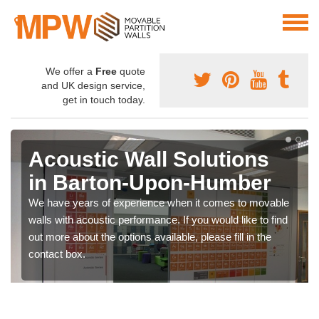
We offer a
Free
quote
and UK design service,
get in touch today.
Acoustic Wall Solutions
in Barton-Upon-Humber
We have years of experience when it comes to movable
walls with acoustic performance. If you would like to find
out more about the options available, please fill in the
contact box.