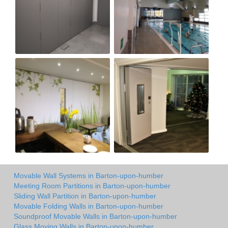
Movable Wall Systems in Barton-upon-humber
Meeting Room Partitions in Barton-upon-humber
Sliding Wall Partition in Barton-upon-humber
Movable Folding Walls in Barton-upon-humber
Soundproof Movable Walls in Barton-upon-humber
Glass Moving Walls in Barton-upon-humber