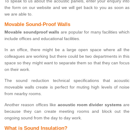
To speak to us about the acoustic panels, enter your enquiry into
the form on our website and we will get back to you as soon as
we are able to.
Movable Sound-Proof Walls
Movable soundproof walls
are popular for many facilities which
include offices and educational facilities.
In an office, there might be a large open space where all the
colleagues are working but there could be two departments in this
space so they might want to separate them so that they can focus
on their work.
The sound reduction technical specifications that acoustic
moveable walls create is perfect for muting high levels of noise
from nearby rooms.
Another reason offices like
acoustic room divider systems
are
because they can create meeting rooms and block out the
ongoing sound from the day to day work.
What is Sound Insulation?