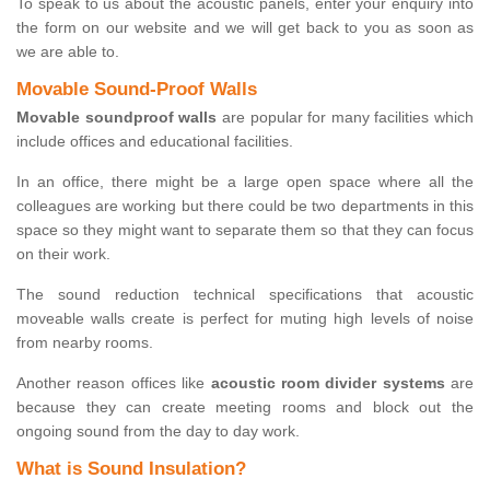
To speak to us about the acoustic panels, enter your enquiry into
the form on our website and we will get back to you as soon as
we are able to.
Movable Sound-Proof Walls
Movable soundproof walls
are popular for many facilities which
include offices and educational facilities.
In an office, there might be a large open space where all the
colleagues are working but there could be two departments in this
space so they might want to separate them so that they can focus
on their work.
The sound reduction technical specifications that acoustic
moveable walls create is perfect for muting high levels of noise
from nearby rooms.
Another reason offices like
acoustic room divider systems
are
because they can create meeting rooms and block out the
ongoing sound from the day to day work.
What is Sound Insulation?