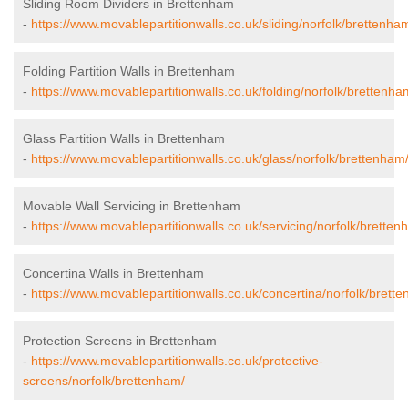
Sliding Room Dividers in Brettenham
-
https://www.movablepartitionwalls.co.uk/sliding/norfolk/brettenha
Folding Partition Walls in Brettenham
-
https://www.movablepartitionwalls.co.uk/folding/norfolk/brettenha
Glass Partition Walls in Brettenham
-
https://www.movablepartitionwalls.co.uk/glass/norfolk/brettenham
Movable Wall Servicing in Brettenham
-
https://www.movablepartitionwalls.co.uk/servicing/norfolk/bretten
Concertina Walls in Brettenham
-
https://www.movablepartitionwalls.co.uk/concertina/norfolk/brett
Protection Screens in Brettenham
-
https://www.movablepartitionwalls.co.uk/protective-
screens/norfolk/brettenham/