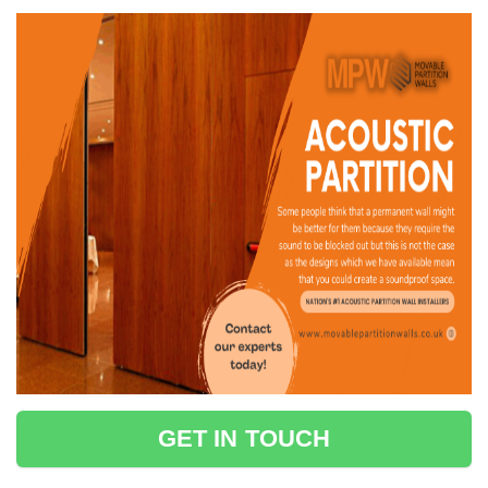
GET IN TOUCH