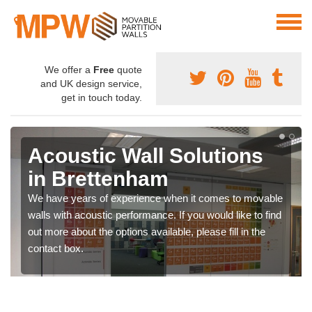
We offer a
Free
quote
and UK design service,
get in touch today.
Acoustic Wall Solutions
in Brettenham
We have years of experience when it comes to movable
walls with acoustic performance. If you would like to find
out more about the options available, please fill in the
contact box.