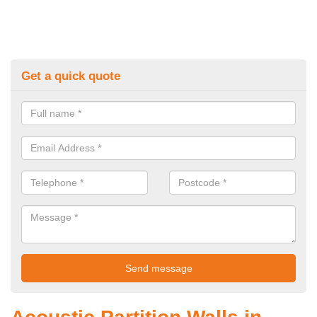
Get a quick quote