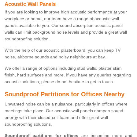
Acoustic Wall Panels
If you are looking to improve high acoustic performance at your
workplace or home, our team have a range of acoustic wall
panels available to you. Our sound absorption acoustic panel
walls can limit background noise levels and provide a great wall
soundproofing solution.
With the help of our acoustic plasterboard, you can keep TV
noise, airborne sounds and noisy neighbours at bay.
We offer a range of options including stud walls, plaster skim
finish, hard surfaces and more. If you have any queries regarding
acoustic solutions, please do not hesitate to get in touch.
Soundproof Partitions for Offices Nearby
Unwanted noise can be a nuisance, particularly in offices where
meetings take place. Our acoustic wall panels dampen sound
energy with their closed-cell foam and offer great wall
soundproofing solutions.
Soundproof partitions for offices
are becoming more and