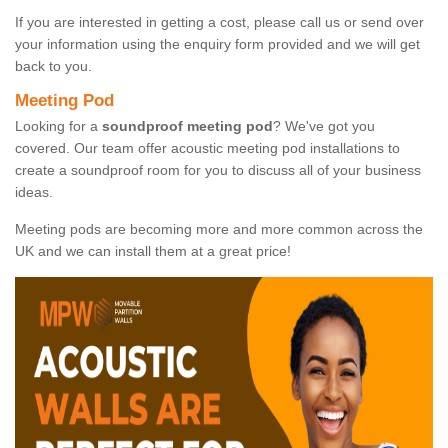
If you are interested in getting a cost, please call us or send over
your information using the enquiry form provided and we will get
back to you.
Meeting Pod
Looking for a
soundproof meeting pod
? We've got you
covered. Our team offer acoustic meeting pod installations to
create a soundproof room for you to discuss all of your business
ideas.
Meeting pods are becoming more and more common across the
UK and we can install them at a great price!