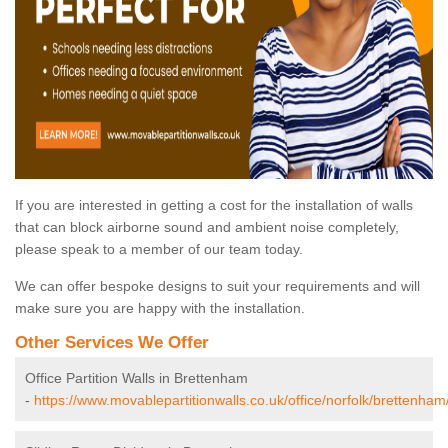
If you are interested in getting a cost for the installation of walls
that can block airborne sound and ambient noise completely,
please speak to a member of our team today.
We can offer bespoke designs to suit your requirements and will
make sure you are happy with the installation.
Other Services We Offer
Office Partition Walls in Brettenham
-
https://www.movablepartitionwalls.co.uk/office/norfolk/brettenham