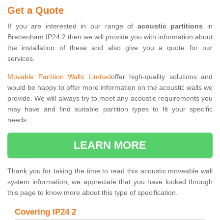
Get a Quote
If you are interested in our range of
acoustic partitions
in
Brettenham IP24 2 then we will provide you with information about
the installation of these and also give you a quote for our
services.
Movable Partition Walls Limited
offer high-quality solutions and
would be happy to offer more information on the acoustic walls we
provide. We will always try to meet any acoustic requirements you
may have and find suitable partition types to fit your specific
needs.
LEARN MORE
Thank you for taking the time to read this acoustic moveable wall
system information, we appreciate that you have looked through
this page to know more about this type of specification.
Covering IP24 2