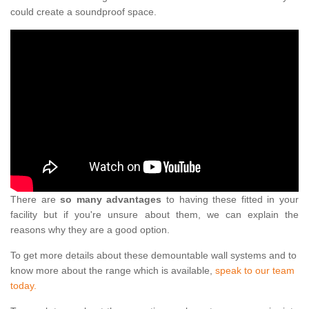
could create a soundproof space.
There are
so many advantages
to having these fitted in your
facility but if you're unsure about them, we can explain the
reasons why they are a good option.
To get more details about these demountable wall systems and to
know more about the range which is available,
speak to our team
today.