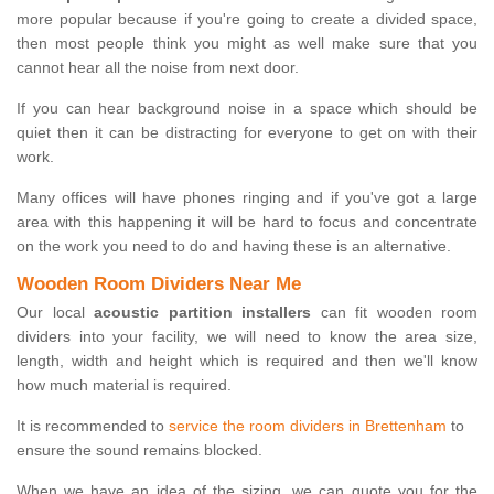
more popular because if you're going to create a divided space,
then most people think you might as well make sure that you
cannot hear all the noise from next door.
If you can hear background noise in a space which should be
quiet then it can be distracting for everyone to get on with their
work.
Many offices will have phones ringing and if you've got a large
area with this happening it will be hard to focus and concentrate
on the work you need to do and having these is an alternative.
Wooden Room Dividers Near Me
Our local
acoustic partition installers
can fit wooden room
dividers into your facility, we will need to know the area size,
length, width and height which is required and then we'll know
how much material is required.
It is recommended to
service the room dividers in Brettenham
to
ensure the sound remains blocked.
When we have an idea of the sizing, we can quote you for the