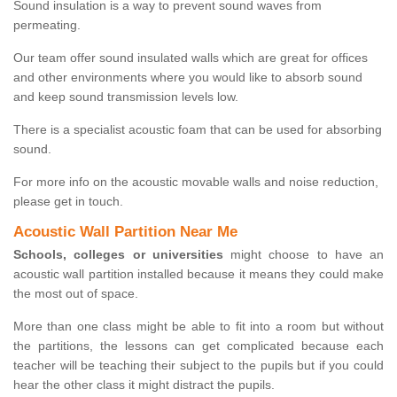
Sound insulation is a way to prevent sound waves from
permeating.
Our team offer sound insulated walls which are great for offices
and other environments where you would like to absorb sound
and keep sound transmission levels low.
There is a specialist acoustic foam that can be used for absorbing
sound.
For more info on the acoustic movable walls and noise reduction,
please get in touch.
Acoustic Wall Partition Near Me
Schools, colleges or universities
might choose to have an
acoustic wall partition installed because it means they could make
the most out of space.
More than one class might be able to fit into a room but without
the partitions, the lessons can get complicated because each
teacher will be teaching their subject to the pupils but if you could
hear the other class it might distract the pupils.