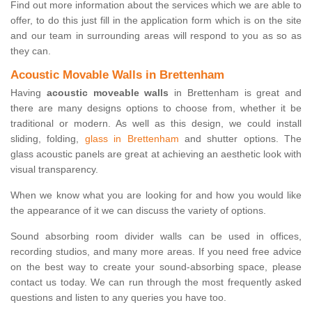
Find out more information about the services which we are able to
offer, to do this just fill in the application form which is on the site
and our team in surrounding areas will respond to you as so as
they can.
Acoustic Movable Walls in Brettenham
Having
acoustic moveable walls
in Brettenham is great and
there are many designs options to choose from, whether it be
traditional or modern. As well as this design, we could install
sliding, folding,
glass in Brettenham
and shutter options. The
glass acoustic panels are great at achieving an aesthetic look with
visual transparency.
When we know what you are looking for and how you would like
the appearance of it we can discuss the variety of options.
Sound absorbing room divider walls can be used in offices,
recording studios, and many more areas. If you need free advice
on the best way to create your sound-absorbing space, please
contact us today. We can run through the most frequently asked
questions and listen to any queries you have too.