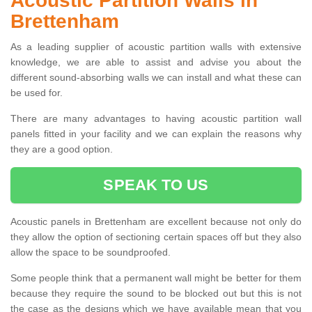
Acoustic Partition Walls in
Brettenham
As a leading supplier of acoustic partition walls with extensive
knowledge, we are able to assist and advise you about the
different sound-absorbing walls we can install and what these can
be used for.
There are many advantages to having acoustic partition wall
panels fitted in your facility and we can explain the reasons why
they are a good option.
SPEAK TO US
Acoustic panels in Brettenham are excellent because not only do
they allow the option of sectioning certain spaces off but they also
allow the space to be soundproofed.
Some people think that a permanent wall might be better for them
because they require the sound to be blocked out but this is not
the case as the designs which we have available mean that you