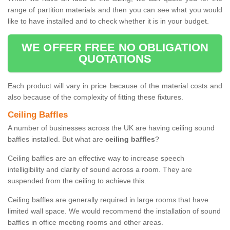
range of partition materials and then you can see what you would
like to have installed and to check whether it is in your budget.
WE OFFER FREE NO OBLIGATION
QUOTATIONS
Each product will vary in price because of the material costs and
also because of the complexity of fitting these fixtures.
Ceiling Baffles
A number of businesses across the UK are having ceiling sound
baffles installed. But what are
ceiling baffles
?
Ceiling baffles are an effective way to increase speech
intelligibility and clarity of sound across a room. They are
suspended from the ceiling to achieve this.
Ceiling baffles are generally required in large rooms that have
limited wall space. We would recommend the installation of sound
baffles in office meeting rooms and other areas.