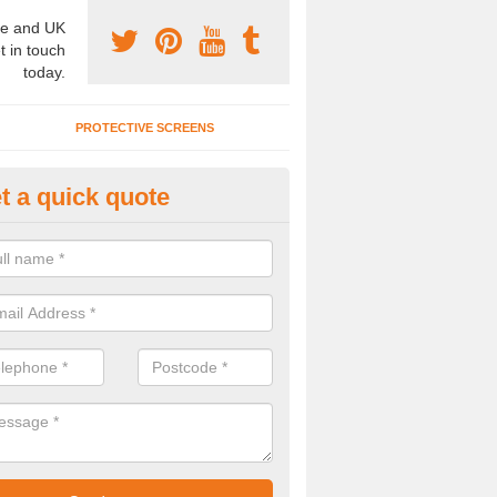
e and UK
t in touch
today.
PROTECTIVE SCREENS
t a quick quote
undproof Partitions for Offices 
bington
nderstand you will want quiet conference rooms, which is why we pr
tions for offices. For more details, please get in touch.