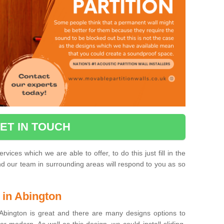
ET IN TOUCH
vices which we are able to offer, to do this just fill in the
and our team in surrounding areas will respond to you as so
 in Abington
Abington is great and there are many designs options to
or modern. As well as this design, we could install sliding,