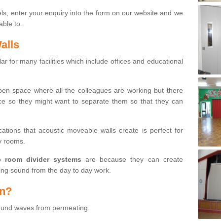
ls, enter your enquiry into the form on our website and we
able to.
alls
r for many facilities which include offices and educational
open space where all the colleagues are working but there
ce so they might want to separate them so that they can
cations that acoustic moveable walls create is perfect for
by rooms.
c room divider systems
are because they can create
ng sound from the day to day work.
on?
sound waves from permeating.