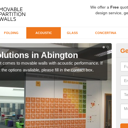
We offer a
Free
quot
design service, ge
FOLDING
ACOUSTIC
GLASS
CONCERTINA
Ge
lutions in Abington
So
A
t comes to movable walls with acoustic performance. If
the options available, please fill in the contact box.
We u
parti