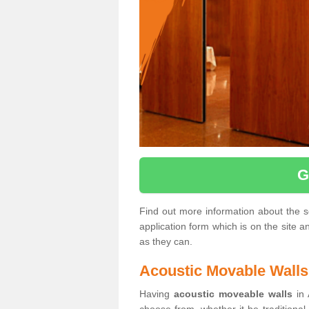
G
Find out more information about the ser
application form which is on the site 
as they can.
Acoustic Movable Walls
Having
acoustic moveable walls
in 
choose from, whether it be traditional 