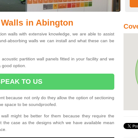
 Walls in Abington
Cove
ition walls with extensive knowledge, we are able to assist
und-absorbing walls we can install and what these can be
oustic partition wall panels fitted in your facility and we
a good option.
SPEAK TO US
ent because not only do they allow the option of sectioning
 the space to be soundproofed.
wall might be better for them because they require the
not the case as the designs which we have available mean
ace.