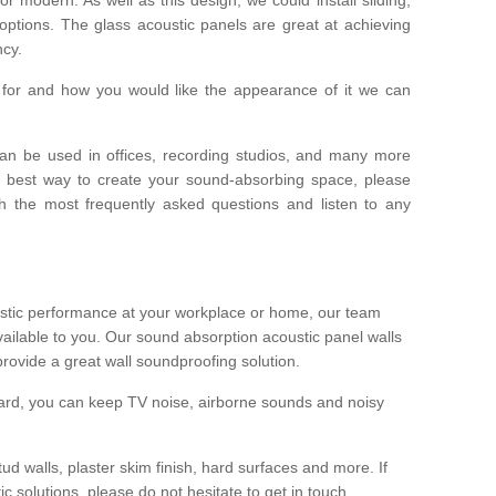
options. The glass acoustic panels are great at achieving
ncy.
or and how you would like the appearance of it we can
an be used in offices, recording studios, and many more
e best way to create your sound-absorbing space, please
h the most frequently asked questions and listen to any
oustic performance at your workplace or home, our team
vailable to you. Our sound absorption acoustic panel walls
provide a great wall soundproofing solution.
oard, you can keep TV noise, airborne sounds and noisy
ud walls, plaster skim finish, hard surfaces and more. If
 solutions, please do not hesitate to get in touch.