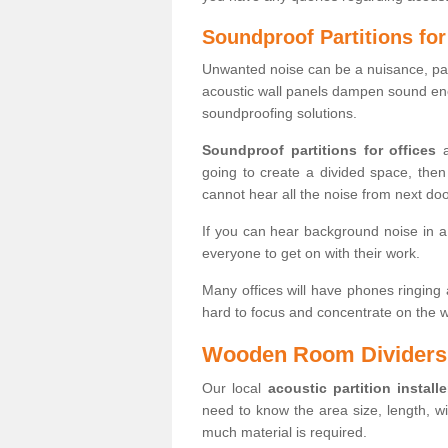
Soundproof Partitions for
Unwanted noise can be a nuisance, part
acoustic wall panels dampen sound ener
soundproofing solutions.
Soundproof partitions for offices
a
going to create a divided space, the
cannot hear all the noise from next doo
If you can hear background noise in a 
everyone to get on with their work.
Many offices will have phones ringing a
hard to focus and concentrate on the w
Wooden Room Dividers
Our local
acoustic partition installe
need to know the area size, length, w
much material is required.