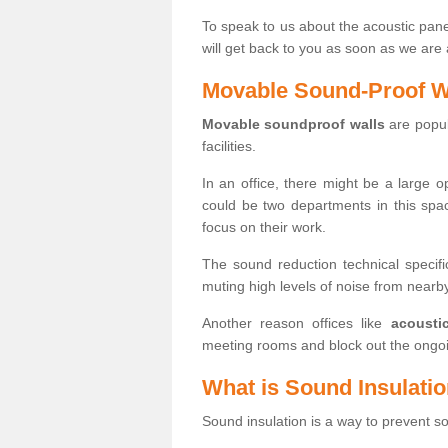
To speak to us about the acoustic pane
will get back to you as soon as we are 
Movable Sound-Proof W
Movable soundproof walls
are popula
facilities.
In an office, there might be a large 
could be two departments in this spa
focus on their work.
The sound reduction technical specifi
muting high levels of noise from near
Another reason offices like
acousti
meeting rooms and block out the ongoi
What is Sound Insulati
Sound insulation is a way to prevent 