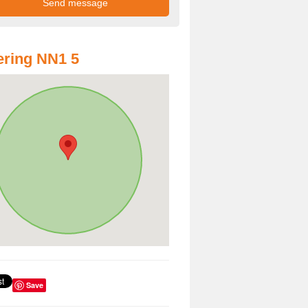
ring NN1 5
Save