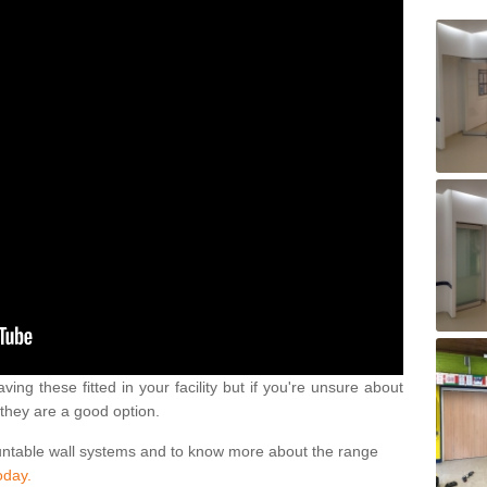
ving these fitted in your facility but if you're unsure about
they are a good option.
untable wall systems and to know more about the range
oday.