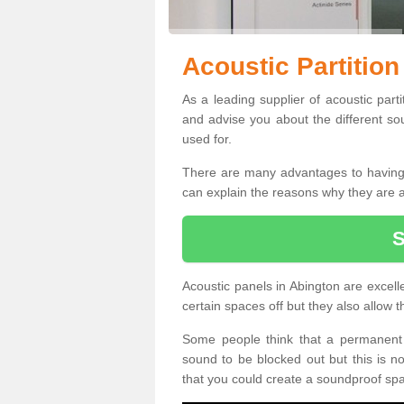
Acoustic Partition
As a leading supplier of acoustic part
and advise you about the different so
used for.
There are many advantages to having ac
can explain the reasons why they are 
Acoustic panels in Abington are excell
certain spaces off but they also allow
Some people think that a permanent 
sound to be blocked out but this is 
that you could create a soundproof sp