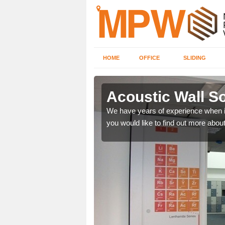
HOME
OFFICE
SLIDING
es in
Acoustic Wall So
We have years of experience when i
you would like to find out more about 
 we provide soundproof