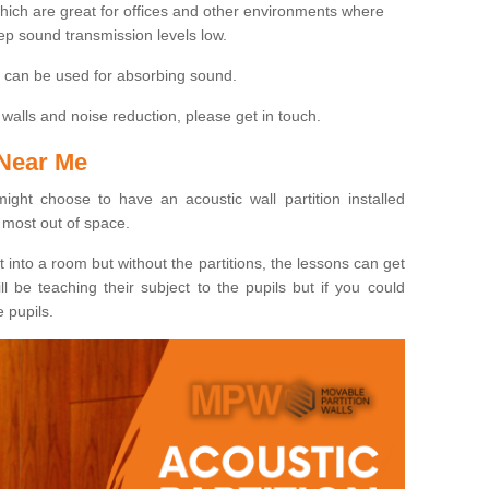
hich are great for offices and other environments where
ep sound transmission levels low.
at can be used for absorbing sound.
walls and noise reduction, please get in touch.
 Near Me
ight choose to have an acoustic wall partition installed
most out of space.
t into a room but without the partitions, the lessons can get
 be teaching their subject to the pupils but if you could
e pupils.