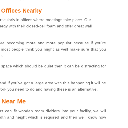
 Offices Nearby
icularly in offices where meetings take place. Our
gy with their closed-cell foam and offer great wall
re becoming more and more popular because if you're
n most people think you might as well make sure that you
r.
space which should be quiet then it can be distracting for
nd if you've got a large area with this happening it will be
ork you need to do and having these is an alternative.
 Near Me
rs
can fit wooden room dividers into your facility, we will
idth and height which is required and then we'll know how