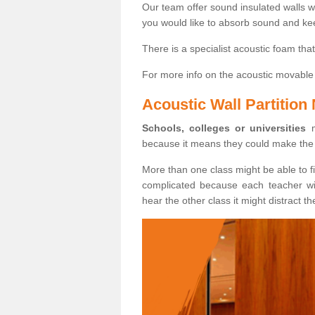
Our team offer sound insulated walls w
you would like to absorb sound and ke
There is a specialist acoustic foam th
For more info on the acoustic movable 
Acoustic Wall Partition
Schools, colleges or universities
m
because it means they could make the 
More than one class might be able to fi
complicated because each teacher will
hear the other class it might distract th