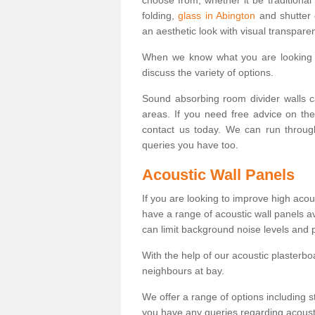
folding,
glass in Abington
and shutter 
an aesthetic look with visual transpare
When we know what you are looking f
discuss the variety of options.
Sound absorbing room divider walls c
areas. If you need free advice on th
contact us today. We can run throug
queries you have too.
Acoustic Wall Panels
If you are looking to improve high ac
have a range of acoustic wall panels a
can limit background noise levels and 
With the help of our acoustic plasterb
neighbours at bay.
We offer a range of options including st
you have any queries regarding acoustic