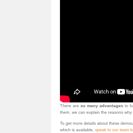
There are
so many advantages
to ha
them, we can explain the reasons why 
To get more details about these demo
which is available,
speak to our team t