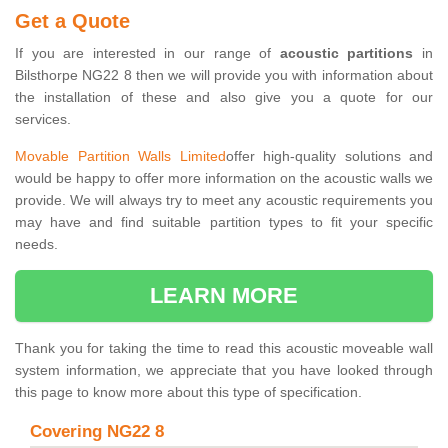
Get a Quote
If you are interested in our range of
acoustic partitions
in
Bilsthorpe NG22 8 then we will provide you with information about
the installation of these and also give you a quote for our
services.
Movable Partition Walls Limited
offer high-quality solutions and
would be happy to offer more information on the acoustic walls we
provide. We will always try to meet any acoustic requirements you
may have and find suitable partition types to fit your specific
needs.
LEARN MORE
Thank you for taking the time to read this acoustic moveable wall
system information, we appreciate that you have looked through
this page to know more about this type of specification.
Covering NG22 8