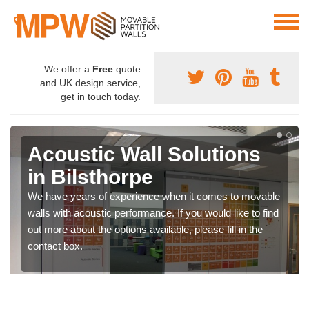
We offer a
Free
quote
and UK design service,
get in touch today.
Acoustic Wall Solutions
in Bilsthorpe
We have years of experience when it comes to movable
walls with acoustic performance. If you would like to find
out more about the options available, please fill in the
contact box.