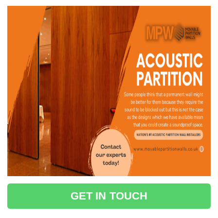
GET IN TOUCH