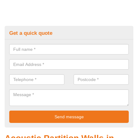
Get a quick quote