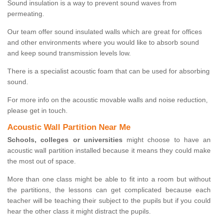
Sound insulation is a way to prevent sound waves from
permeating.
Our team offer sound insulated walls which are great for offices
and other environments where you would like to absorb sound
and keep sound transmission levels low.
There is a specialist acoustic foam that can be used for absorbing
sound.
For more info on the acoustic movable walls and noise reduction,
please get in touch.
Acoustic Wall Partition Near Me
Schools, colleges or universities
might choose to have an
acoustic wall partition installed because it means they could make
the most out of space.
More than one class might be able to fit into a room but without
the partitions, the lessons can get complicated because each
teacher will be teaching their subject to the pupils but if you could
hear the other class it might distract the pupils.