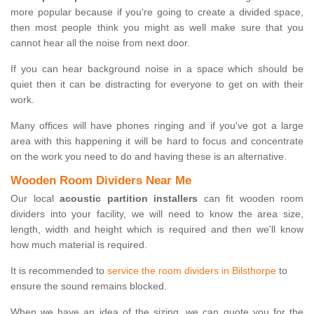
more popular because if you're going to create a divided space,
then most people think you might as well make sure that you
cannot hear all the noise from next door.
If you can hear background noise in a space which should be
quiet then it can be distracting for everyone to get on with their
work.
Many offices will have phones ringing and if you've got a large
area with this happening it will be hard to focus and concentrate
on the work you need to do and having these is an alternative.
Wooden Room Dividers Near Me
Our local
acoustic partition installers
can fit wooden room
dividers into your facility, we will need to know the area size,
length, width and height which is required and then we'll know
how much material is required.
It is recommended to
service the room dividers in Bilsthorpe
to
ensure the sound remains blocked.
When we have an idea of the sizing, we can quote you for the