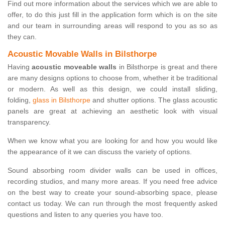
Find out more information about the services which we are able to
offer, to do this just fill in the application form which is on the site
and our team in surrounding areas will respond to you as so as
they can.
Acoustic Movable Walls in Bilsthorpe
Having
acoustic moveable walls
in Bilsthorpe is great and there
are many designs options to choose from, whether it be traditional
or modern. As well as this design, we could install sliding,
folding,
glass in Bilsthorpe
and shutter options. The glass acoustic
panels are great at achieving an aesthetic look with visual
transparency.
When we know what you are looking for and how you would like
the appearance of it we can discuss the variety of options.
Sound absorbing room divider walls can be used in offices,
recording studios, and many more areas. If you need free advice
on the best way to create your sound-absorbing space, please
contact us today. We can run through the most frequently asked
questions and listen to any queries you have too.