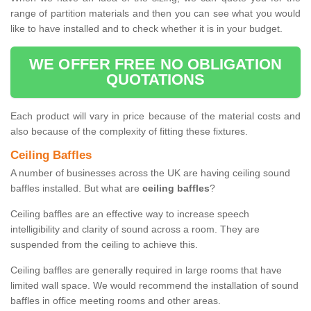
range of partition materials and then you can see what you would
like to have installed and to check whether it is in your budget.
WE OFFER FREE NO OBLIGATION
QUOTATIONS
Each product will vary in price because of the material costs and
also because of the complexity of fitting these fixtures.
Ceiling Baffles
A number of businesses across the UK are having ceiling sound
baffles installed. But what are
ceiling baffles
?
Ceiling baffles are an effective way to increase speech
intelligibility and clarity of sound across a room. They are
suspended from the ceiling to achieve this.
Ceiling baffles are generally required in large rooms that have
limited wall space. We would recommend the installation of sound
baffles in office meeting rooms and other areas.