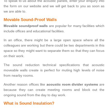
To speak to us about the acoustic panels, enter your enquiry into
the form on our website and we will get back to you as soon as
we are able to.
Movable Sound-Proof Walls
Movable soundproof walls
are popular for many facilities which
include offices and educational facilities.
In an office, there might be a large open space where all the
colleagues are working but there could be two departments in this
space so they might want to separate them so that they can focus
on their work.
The sound reduction technical specifications that acoustic
moveable walls create is perfect for muting high levels of noise
from nearby rooms.
Another reason offices like
acoustic room divider systems
are
because they can create meeting rooms and block out the
ongoing sound from the day to day work.
What is Sound Insulation?