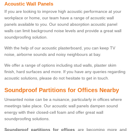
Acoustic Wall Panels
If you are looking to improve high acoustic performance at your
workplace or home, our team have a range of acoustic wall
panels available to you. Our sound absorption acoustic panel
walls can limit background noise levels and provide a great wall
soundproofing solution.
With the help of our acoustic plasterboard, you can keep TV
noise, airborne sounds and noisy neighbours at bay.
We offer a range of options including stud walls, plaster skim
finish, hard surfaces and more. If you have any queries regarding
acoustic solutions, please do not hesitate to get in touch.
Soundproof Partitions for Offices Nearby
Unwanted noise can be a nuisance, particularly in offices where
meetings take place. Our acoustic wall panels dampen sound
energy with their closed-cell foam and offer great wall
soundproofing solutions.
Soundproof partitions for offices
are becoming more and