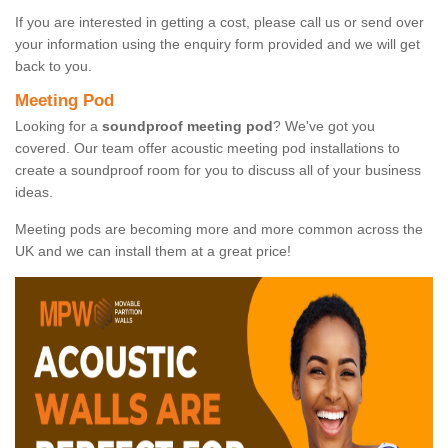
If you are interested in getting a cost, please call us or send over
your information using the enquiry form provided and we will get
back to you.
Meeting Pod
Looking for a
soundproof meeting pod
? We've got you
covered. Our team offer acoustic meeting pod installations to
create a soundproof room for you to discuss all of your business
ideas.
Meeting pods are becoming more and more common across the
UK and we can install them at a great price!