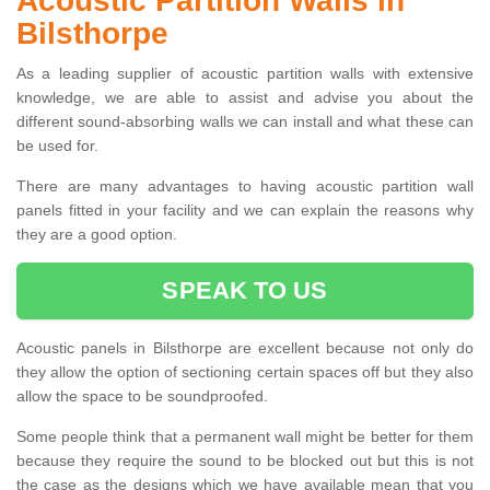
Acoustic Partition Walls in
Bilsthorpe
As a leading supplier of acoustic partition walls with extensive
knowledge, we are able to assist and advise you about the
different sound-absorbing walls we can install and what these can
be used for.
There are many advantages to having acoustic partition wall
panels fitted in your facility and we can explain the reasons why
they are a good option.
SPEAK TO US
Acoustic panels in Bilsthorpe are excellent because not only do
they allow the option of sectioning certain spaces off but they also
allow the space to be soundproofed.
Some people think that a permanent wall might be better for them
because they require the sound to be blocked out but this is not
the case as the designs which we have available mean that you