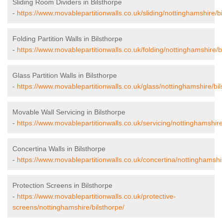
Sliding Room Dividers in Bilsthorpe
-
https://www.movablepartitionwalls.co.uk/sliding/nottinghamshire/bi
Folding Partition Walls in Bilsthorpe
-
https://www.movablepartitionwalls.co.uk/folding/nottinghamshire/b
Glass Partition Walls in Bilsthorpe
-
https://www.movablepartitionwalls.co.uk/glass/nottinghamshire/bil
Movable Wall Servicing in Bilsthorpe
-
https://www.movablepartitionwalls.co.uk/servicing/nottinghamshire
Concertina Walls in Bilsthorpe
-
https://www.movablepartitionwalls.co.uk/concertina/nottinghamshir
Protection Screens in Bilsthorpe
-
https://www.movablepartitionwalls.co.uk/protective-
screens/nottinghamshire/bilsthorpe/