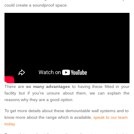
could create a soundproof space.
There are
so many advantages
to having these fitted in your
facility but if you're unsure about them, we can explain the
reasons why they are a good option.
To get more details about these demountable wall systems and to
know more about the range which is available,
speak to our team
today.