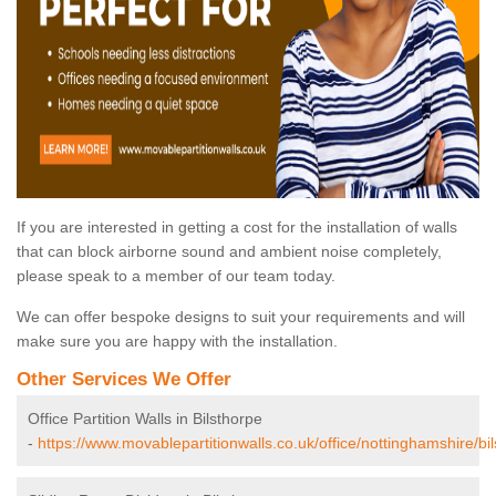
If you are interested in getting a cost for the installation of walls
that can block airborne sound and ambient noise completely,
please speak to a member of our team today.
We can offer bespoke designs to suit your requirements and will
make sure you are happy with the installation.
Other Services We Offer
Office Partition Walls in Bilsthorpe
-
https://www.movablepartitionwalls.co.uk/office/nottinghamshire/bil