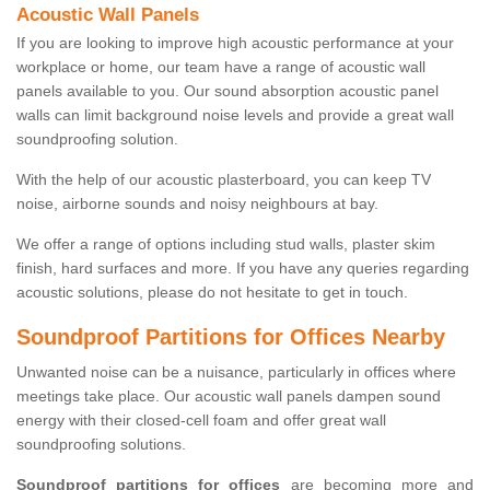
Acoustic Wall Panels
If you are looking to improve high acoustic performance at your
workplace or home, our team have a range of acoustic wall
panels available to you. Our sound absorption acoustic panel
walls can limit background noise levels and provide a great wall
soundproofing solution.
With the help of our acoustic plasterboard, you can keep TV
noise, airborne sounds and noisy neighbours at bay.
We offer a range of options including stud walls, plaster skim
finish, hard surfaces and more. If you have any queries regarding
acoustic solutions, please do not hesitate to get in touch.
Soundproof Partitions for Offices Nearby
Unwanted noise can be a nuisance, particularly in offices where
meetings take place. Our acoustic wall panels dampen sound
energy with their closed-cell foam and offer great wall
soundproofing solutions.
Soundproof partitions for offices
are becoming more and