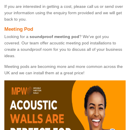
If you are interested in getting a cost, please call us or send over
your information using the enquiry form provided and we will get
back to you.
Meeting Pod
Looking for a
soundproof meeting pod
? We've got you
covered. Our team offer acoustic meeting pod installations to
create a soundproof room for you to discuss all of your business
ideas.
Meeting pods are becoming more and more common across the
UK and we can install them at a great price!