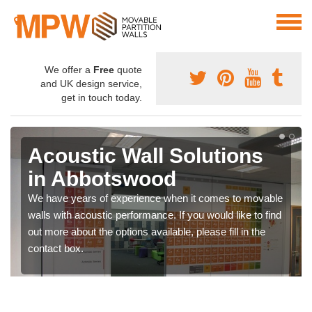
We offer a
Free
quote
and UK design service,
get in touch today.
Acoustic Wall Solutions
in Abbotswood
We have years of experience when it comes to movable
walls with acoustic performance. If you would like to find
out more about the options available, please fill in the
contact box.