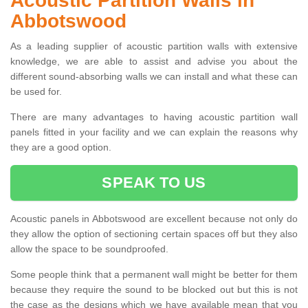
Acoustic Partition Walls in
Abbotswood
As a leading supplier of acoustic partition walls with extensive
knowledge, we are able to assist and advise you about the
different sound-absorbing walls we can install and what these can
be used for.
There are many advantages to having acoustic partition wall
panels fitted in your facility and we can explain the reasons why
they are a good option.
SPEAK TO US
Acoustic panels in Abbotswood are excellent because not only do
they allow the option of sectioning certain spaces off but they also
allow the space to be soundproofed.
Some people think that a permanent wall might be better for them
because they require the sound to be blocked out but this is not
the case as the designs which we have available mean that you