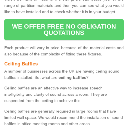
range of partition materials and then you can see what you would
like to have installed and to check whether it is in your budget.
WE OFFER FREE NO OBLIGATION
QUOTATIONS
Each product will vary in price because of the material costs and
also because of the complexity of fitting these fixtures.
Ceiling Baffles
A number of businesses across the UK are having ceiling sound
baffles installed. But what are
ceiling baffles
?
Ceiling baffles are an effective way to increase speech
intelligibility and clarity of sound across a room. They are
suspended from the ceiling to achieve this.
Ceiling baffles are generally required in large rooms that have
limited wall space. We would recommend the installation of sound
baffles in office meeting rooms and other areas.