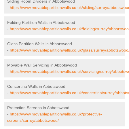
Sliding Room Dividers in Abbotswood
-
https://www.movablepartitionwalls.co.uk/sliding/surrey/abbotswoo
Folding Partition Walls in Abbotswood
-
https://www.movablepartitionwalls.co.uk/folding/surrey/abbotswoo
Glass Partition Walls in Abbotswood
-
https://www.movablepartitionwalls.co.uk/glass/surrey/abbotswood
Movable Wall Servicing in Abbotswood
-
https://www.movablepartitionwalls.co.uk/servicing/surrey/abbotsw
Concertina Walls in Abbotswood
-
https://www.movablepartitionwalls.co.uk/concertina/surrey/abbot
Protection Screens in Abbotswood
-
https://www.movablepartitionwalls.co.uk/protective-
screens/surrey/abbotswood/