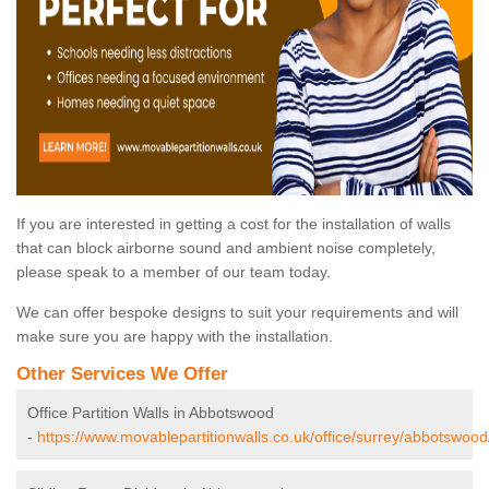
If you are interested in getting a cost for the installation of walls
that can block airborne sound and ambient noise completely,
please speak to a member of our team today.
We can offer bespoke designs to suit your requirements and will
make sure you are happy with the installation.
Other Services We Offer
Office Partition Walls in Abbotswood
-
https://www.movablepartitionwalls.co.uk/office/surrey/abbotswood