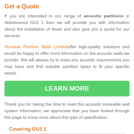
Get a Quote
If you are interested in our range of
acoustic partitions
in
Abbotswood GU1 1 then we will provide you with information
about the installation of these and also give you a quote for our
services.
Movable Partition Walls Limited
offer high-quality solutions and
would be happy to offer more information on the acoustic walls we
provide. We will always try to meet any acoustic requirements you
may have and find suitable partition types to fit your specific
needs.
LEARN MORE
Thank you for taking the time to read this acoustic moveable wall
system information, we appreciate that you have looked through
this page to know more about this type of specification.
Covering GU1 1