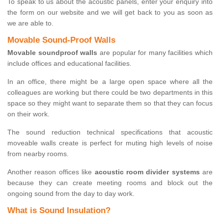
To speak to us about the acoustic panels, enter your enquiry into
the form on our website and we will get back to you as soon as
we are able to.
Movable Sound-Proof Walls
Movable soundproof walls
are popular for many facilities which
include offices and educational facilities.
In an office, there might be a large open space where all the
colleagues are working but there could be two departments in this
space so they might want to separate them so that they can focus
on their work.
The sound reduction technical specifications that acoustic
moveable walls create is perfect for muting high levels of noise
from nearby rooms.
Another reason offices like
acoustic room divider systems
are
because they can create meeting rooms and block out the
ongoing sound from the day to day work.
What is Sound Insulation?