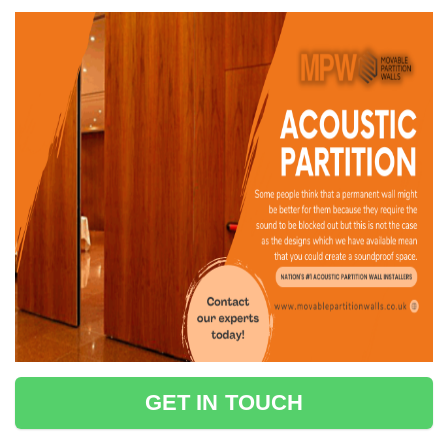
GET IN TOUCH