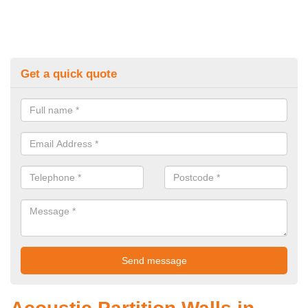
Get a quick quote