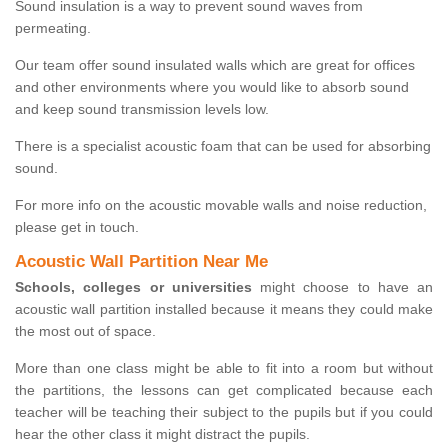
Sound insulation is a way to prevent sound waves from
permeating.
Our team offer sound insulated walls which are great for offices
and other environments where you would like to absorb sound
and keep sound transmission levels low.
There is a specialist acoustic foam that can be used for absorbing
sound.
For more info on the acoustic movable walls and noise reduction,
please get in touch.
Acoustic Wall Partition Near Me
Schools, colleges or universities
might choose to have an
acoustic wall partition installed because it means they could make
the most out of space.
More than one class might be able to fit into a room but without
the partitions, the lessons can get complicated because each
teacher will be teaching their subject to the pupils but if you could
hear the other class it might distract the pupils.