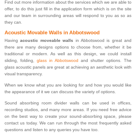
Find out more information about the services which we are able to
offer, to do this just fill in the application form which is on the site
and our team in surrounding areas will respond to you as so as
they can.
Acoustic Movable Walls in Abbotswood
Having
acoustic moveable walls
in Abbotswood is great and
there are many designs options to choose from, whether it be
traditional or modern. As well as this design, we could install
sliding, folding,
glass in Abbotswood
and shutter options. The
glass acoustic panels are great at achieving an aesthetic look with
visual transparency.
When we know what you are looking for and how you would like
the appearance of it we can discuss the variety of options.
Sound absorbing room divider walls can be used in offices,
recording studios, and many more areas. If you need free advice
on the best way to create your sound-absorbing space, please
contact us today. We can run through the most frequently asked
questions and listen to any queries you have too.