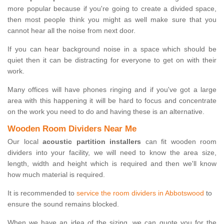
more popular because if you're going to create a divided space,
then most people think you might as well make sure that you
cannot hear all the noise from next door.
If you can hear background noise in a space which should be
quiet then it can be distracting for everyone to get on with their
work.
Many offices will have phones ringing and if you've got a large
area with this happening it will be hard to focus and concentrate
on the work you need to do and having these is an alternative.
Wooden Room Dividers Near Me
Our local
acoustic partition installers
can fit wooden room
dividers into your facility, we will need to know the area size,
length, width and height which is required and then we'll know
how much material is required.
It is recommended to
service the room dividers in Abbotswood
to
ensure the sound remains blocked.
When we have an idea of the sizing, we can quote you for the