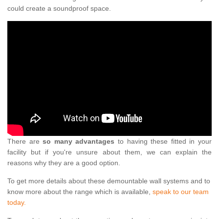
could create a soundproof space.
There are
so many advantages
to having these fitted in your
facility but if you're unsure about them, we can explain the
reasons why they are a good option.
To get more details about these demountable wall systems and to
know more about the range which is available,
speak to our team
today.