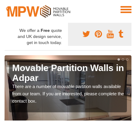
We offer a
Free
quote
and UK design service,
get in touch today.
Movable Partition Walls in
Adpar
There are a number of movable partition walls available
from our team. If you are interested, please complete the
contact box.