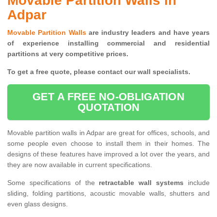
Movable Partition Walls in
Adpar
Movable Partition Walls
are industry leaders and have years
of experience installing commercial and residential
partitions at very competitive prices.
To get a free quote, please contact our wall specialists.
GET A FREE NO-OBLIGATION
QUOTATION
Movable partition walls in Adpar are great for offices, schools, and
some people even choose to install them in their homes. The
designs of these features have improved a lot over the years, and
they are now available in current specifications.
Some specifications of the
retractable wall systems
include
sliding, folding partitions, acoustic movable walls, shutters and
even glass designs.