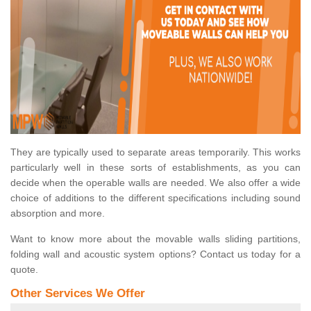
They are typically used to separate areas temporarily. This works
particularly well in these sorts of establishments, as you can
decide when the operable walls are needed. We also offer a wide
choice of additions to the different specifications including sound
absorption and more.
Want to know more about the movable walls sliding partitions,
folding wall and acoustic system options? Contact us today for a
quote.
Other Services We Offer