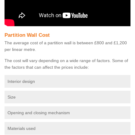
Partition Wall Cost
The average cost of a partition wall is between £800 and £1,200
per linear metre.
The cost will vary depending on a wide range of factors. Some of
the factors that can affect the prices include:
Interior design
Size
Opening and closing mechanism
Materials used