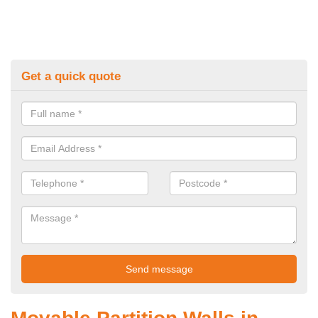
Get a quick quote