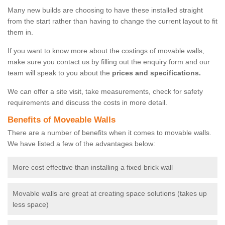
Many new builds are choosing to have these installed straight
from the start rather than having to change the current layout to fit
them in.
If you want to know more about the costings of movable walls,
make sure you contact us by filling out the enquiry form and our
team will speak to you about the
prices and specifications.
We can offer a site visit, take measurements, check for safety
requirements and discuss the costs in more detail.
Benefits of Moveable Walls
There are a number of benefits when it comes to movable walls.
We have listed a few of the advantages below:
More cost effective than installing a fixed brick wall
Movable walls are great at creating space solutions (takes up
less space)