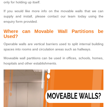
only for holding up itself.
If you would like more info on the movable walls that we can
supply and install, please contact our team today using the
enquiry form provided.
Where can Movable Wall Partitions be
Used?
Operable walls are vertical barriers used to split internal building
spaces into rooms and circulation areas such as hallways.
Moveable wall partitions can be used in offices, schools, homes,
hospitals and other establishments.