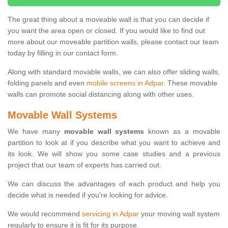
The great thing about a moveable wall is that you can decide if
you want the area open or closed. If you would like to find out
more about our moveable partition walls, please contact our team
today by filling in our contact form.
Along with standard movable walls, we can also offer sliding walls,
folding panels and even
mobile screens in Adpar
. These movable
walls can promote social distancing along with other uses.
Movable Wall Systems
We have many
movable wall systems
known as a movable
partition to look at if you describe what you want to achieve and
its look. We will show you some case studies and a previous
project that our team of experts has carried out.
We can discuss the advantages of each product and help you
decide what is needed if you're looking for advice.
We would recommend
servicing in Adpar
your moving wall system
regularly to ensure it is fit for its purpose.