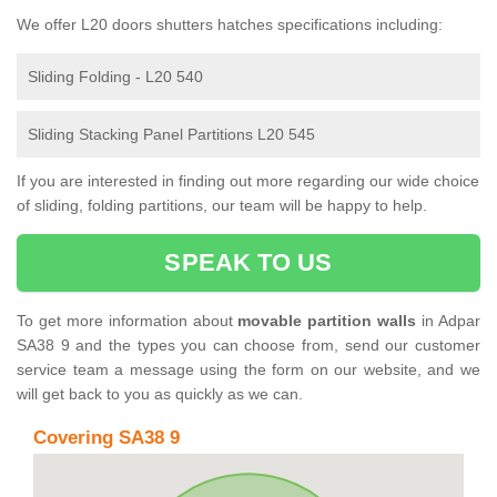
We offer L20 doors shutters hatches specifications including:
Sliding Folding - L20 540
Sliding Stacking Panel Partitions L20 545
If you are interested in finding out more regarding our wide choice
of sliding, folding partitions, our team will be happy to help.
SPEAK TO US
To get more information about
movable partition walls
in Adpar
SA38 9 and the types you can choose from, send our customer
service team a message using the form on our website, and we
will get back to you as quickly as we can.
Covering SA38 9