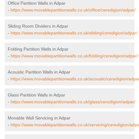
Office Partition Walls in Adpar
-
https://www.movablepartitionwalls.co.uk/office/ceredigion/adpar/
Sliding Room Dividers in Adpar
-
https://www.movablepartitionwalls.co.uk/sliding/ceredigion/adpar/
Folding Partition Walls in Adpar
-
https://www.movablepartitionwalls.co.uk/folding/ceredigion/adpar/
Acoustic Partition Walls in Adpar
-
https://www.movablepartitionwalls.co.uk/acoustic/ceredigion/adpa
Glass Partition Walls in Adpar
-
https://www.movablepartitionwalls.co.uk/glass/ceredigion/adpar/
Movable Wall Servicing in Adpar
-
https://www.movablepartitionwalls.co.uk/servicing/ceredigion/adpa