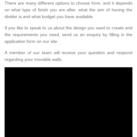
There are many different options to choose from, and it depends
on what type of finish you are after, what the aim of having the
divider is and what budget you have available.
If you like to speak to us about the design you want to create and
the requirements you need, send us an enquiry by filling in the
application form on our site.
A member of our team will receive your question and respond
regarding your movable walls.