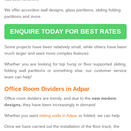
We offer accordion wall designs, glass partitions, sliding folding
partitions and more.
ENQUIRE TODAY FOR BEST RATES
Some projects have been relatively small, while others have been
much larger and want more complex features.
Whether you are looking for top hung or floor supported sliding,
folding wall partitions or something else, our customer service
team can help!
Office Room Dividers in Adpar
Office room dividers are trendy, and due to the
new modern
designs,
they have been increasingly in demand.
Whether you want
sliding walls in Adpar
or folded, we can help.
Once we have carried out the installation of the floor track, the