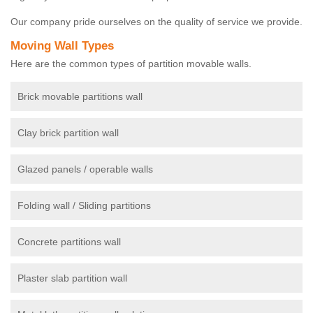
Our company pride ourselves on the quality of service we provide.
Moving Wall Types
Here are the common types of partition movable walls.
Brick movable partitions wall
Clay brick partition wall
Glazed panels / operable walls
Folding wall / Sliding partitions
Concrete partitions wall
Plaster slab partition wall