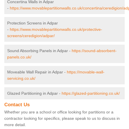
Concertina Walls in Adpar
-
https://www.movablepartitionwalls.co.uk/concertina/ceredigion/ad
Protection Screens in Adpar
-
https://www.movablepartitionwalls.co.uk/protective-
screens/ceredigion/adpar/
Sound Absorbing Panels in Adpar -
https://sound-absorbent-
panels.co.uk/
Moveable Wall Repair in Adpar -
https://movable-wall-
servicing.co.uk/
Glazed Partitioning in Adpar -
https://glazed-partitioning.co.uk/
Contact Us
Whether you are a school or office looking for partitions or a
contractor looking for specifics, please speak to us to discuss in
more detail.