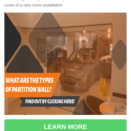
costs of a new room installation.
LEARN MORE