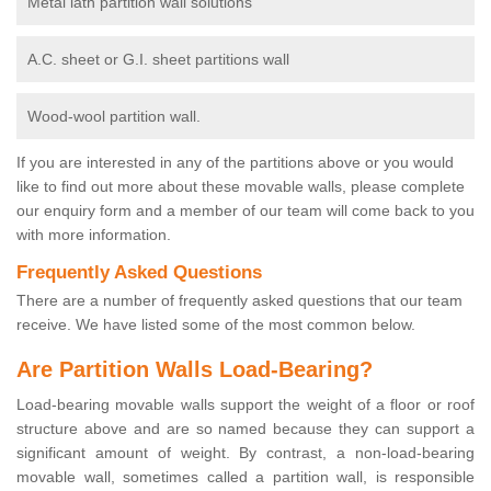
Metal lath partition wall solutions
A.C. sheet or G.I. sheet partitions wall
Wood-wool partition wall.
If you are interested in any of the partitions above or you would
like to find out more about these movable walls, please complete
our enquiry form and a member of our team will come back to you
with more information.
Frequently Asked Questions
There are a number of frequently asked questions that our team
receive. We have listed some of the most common below.
Are Partition Walls Load-Bearing?
Load-bearing movable walls support the weight of a floor or roof
structure above and are so named because they can support a
significant amount of weight. By contrast, a non-load-bearing
movable wall, sometimes called a partition wall, is responsible