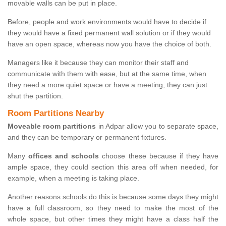
movable walls can be put in place.
Before, people and work environments would have to decide if
they would have a fixed permanent wall solution or if they would
have an open space, whereas now you have the choice of both.
Managers like it because they can monitor their staff and
communicate with them with ease, but at the same time, when
they need a more quiet space or have a meeting, they can just
shut the partition.
Room Partitions Nearby
Moveable room partitions
in Adpar allow you to separate space,
and they can be temporary or permanent fixtures.
Many
offices and schools
choose these because if they have
ample space, they could section this area off when needed, for
example, when a meeting is taking place.
Another reasons schools do this is because some days they might
have a full classroom, so they need to make the most of the
whole space, but other times they might have a class half the