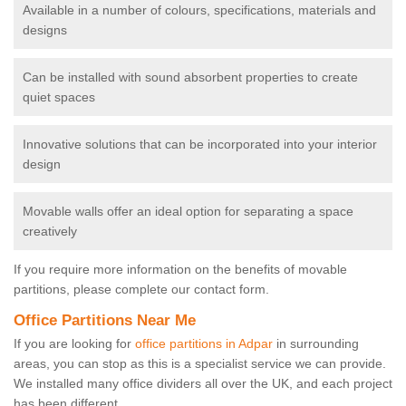
Available in a number of colours, specifications, materials and
designs
Can be installed with sound absorbent properties to create
quiet spaces
Innovative solutions that can be incorporated into your interior
design
Movable walls offer an ideal option for separating a space
creatively
If you require more information on the benefits of movable
partitions, please complete our contact form.
Office Partitions Near Me
If you are looking for
office partitions in Adpar
in surrounding
areas, you can stop as this is a specialist service we can provide.
We installed many office dividers all over the UK, and each project
has been different.