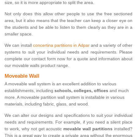
size, so it is more appropriate to split the area.
Not only does this allow other people to use the free sectioned
area, but it also means that the teacher can keep a closer eye on
the students and be able to listen to them clearly as they are in a
smaller space.
We can install
concertina partitions in Adpar
and a variety of other
systems to suit your individual needs and requirements. Please
complete our contact form now for a quote and information about
our movable walls product range.
Moveable Wall
A moveable wall system is an excellent addition to various
establishments, including
schools, colleges, offices
and much
more. A moveable partition wall system is installable in various
materials, including fabric, glass, and wood.
We can alter our designs and specifications to suit your individual
needs and requirements. For example, if you need a silent place
to work, why not get acoustic
movable wall partitions
installed?
This is a great way to create a private area without the enormous