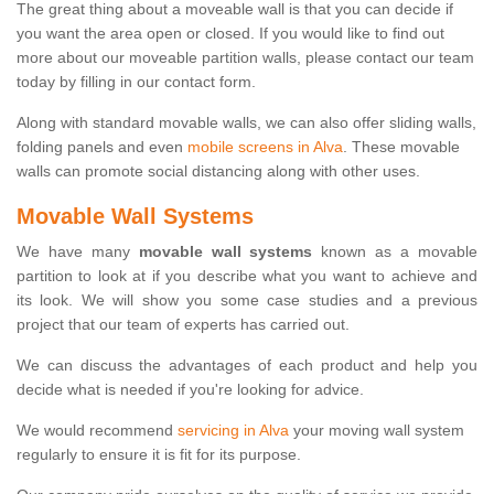
The great thing about a moveable wall is that you can decide if
you want the area open or closed. If you would like to find out
more about our moveable partition walls, please contact our team
today by filling in our contact form.
Along with standard movable walls, we can also offer sliding walls,
folding panels and even
mobile screens in Alva
. These movable
walls can promote social distancing along with other uses.
Movable Wall Systems
We have many
movable wall systems
known as a movable
partition to look at if you describe what you want to achieve and
its look. We will show you some case studies and a previous
project that our team of experts has carried out.
We can discuss the advantages of each product and help you
decide what is needed if you're looking for advice.
We would recommend
servicing in Alva
your moving wall system
regularly to ensure it is fit for its purpose.