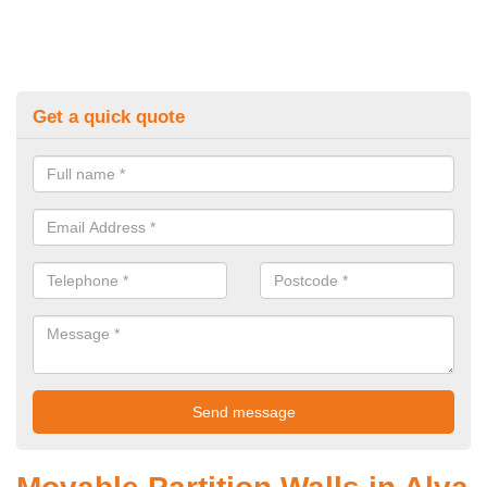
Get a quick quote