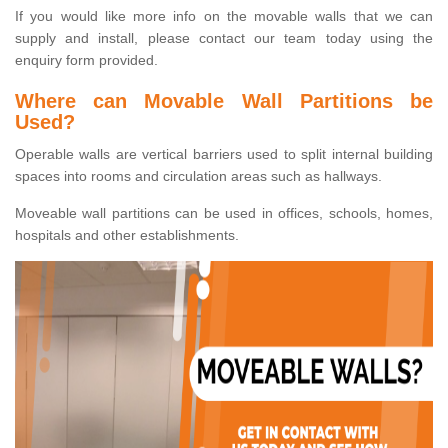
If you would like more info on the movable walls that we can
supply and install, please contact our team today using the
enquiry form provided.
Where can Movable Wall Partitions be
Used?
Operable walls are vertical barriers used to split internal building
spaces into rooms and circulation areas such as hallways.
Moveable wall partitions can be used in offices, schools, homes,
hospitals and other establishments.