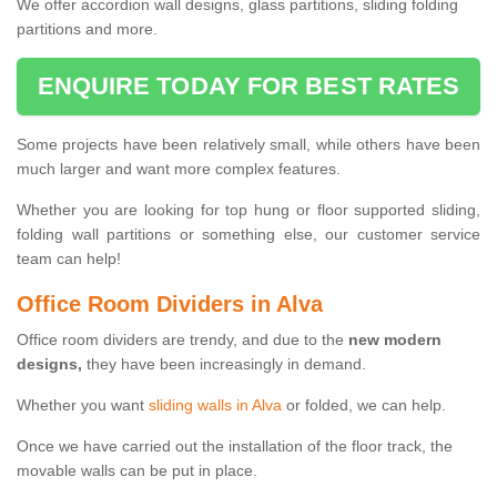
We offer accordion wall designs, glass partitions, sliding folding
partitions and more.
ENQUIRE TODAY FOR BEST RATES
Some projects have been relatively small, while others have been
much larger and want more complex features.
Whether you are looking for top hung or floor supported sliding,
folding wall partitions or something else, our customer service
team can help!
Office Room Dividers in Alva
Office room dividers are trendy, and due to the
new modern
designs,
they have been increasingly in demand.
Whether you want
sliding walls in Alva
or folded, we can help.
Once we have carried out the installation of the floor track, the
movable walls can be put in place.