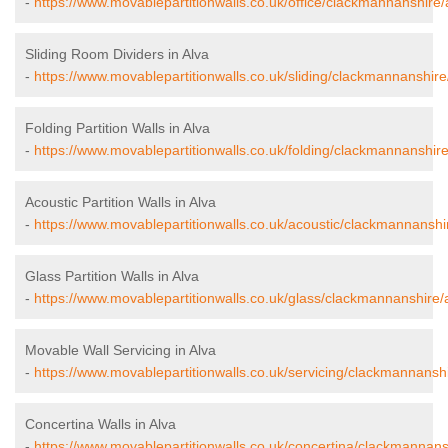
-
https://www.movablepartitionwalls.co.uk/office/clackmannanshire/
Sliding Room Dividers in Alva
-
https://www.movablepartitionwalls.co.uk/sliding/clackmannanshire
Folding Partition Walls in Alva
-
https://www.movablepartitionwalls.co.uk/folding/clackmannanshire
Acoustic Partition Walls in Alva
-
https://www.movablepartitionwalls.co.uk/acoustic/clackmannanshir
Glass Partition Walls in Alva
-
https://www.movablepartitionwalls.co.uk/glass/clackmannanshire/
Movable Wall Servicing in Alva
-
https://www.movablepartitionwalls.co.uk/servicing/clackmannanshi
Concertina Walls in Alva
-
https://www.movablepartitionwalls.co.uk/concertina/clackmannans