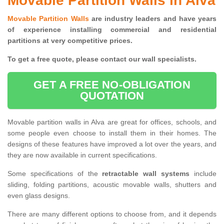
Movable Partition Walls in Alva
Movable Partition Walls
are industry leaders and have years
of experience installing commercial and residential
partitions at very competitive prices.
To get a free quote, please contact our wall specialists.
GET A FREE NO-OBLIGATION
QUOTATION
Movable partition walls in Alva are great for offices, schools, and
some people even choose to install them in their homes. The
designs of these features have improved a lot over the years, and
they are now available in current specifications.
Some specifications of the
retractable wall systems
include
sliding, folding partitions, acoustic movable walls, shutters and
even glass designs.
There are many different options to choose from, and it depends