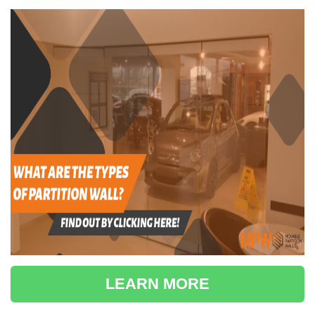
LEARN MORE