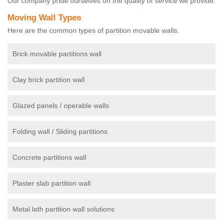
Our company pride ourselves on the quality of service we provide.
Moving Wall Types
Here are the common types of partition movable walls.
Brick movable partitions wall
Clay brick partition wall
Glazed panels / operable walls
Folding wall / Sliding partitions
Concrete partitions wall
Plaster slab partition wall
Metal lath partition wall solutions