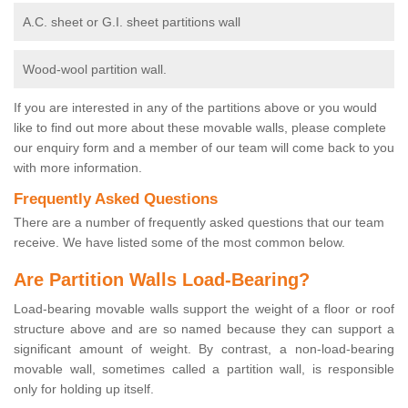
A.C. sheet or G.I. sheet partitions wall
Wood-wool partition wall.
If you are interested in any of the partitions above or you would
like to find out more about these movable walls, please complete
our enquiry form and a member of our team will come back to you
with more information.
Frequently Asked Questions
There are a number of frequently asked questions that our team
receive. We have listed some of the most common below.
Are Partition Walls Load-Bearing?
Load-bearing movable walls support the weight of a floor or roof
structure above and are so named because they can support a
significant amount of weight. By contrast, a non-load-bearing
movable wall, sometimes called a partition wall, is responsible
only for holding up itself.