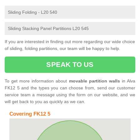
Sliding Folding - L20 540
Sliding Stacking Panel Partitions L20 545
If you are interested in finding out more regarding our wide choice
of sliding, folding partitions, our team will be happy to help.
SPEAK TO US
To get more information about
movable partition walls
in Alva
FK12 5 and the types you can choose from, send our customer
service team a message using the form on our website, and we
will get back to you as quickly as we can.
Covering FK12 5