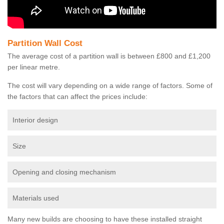
Partition Wall Cost
The average cost of a partition wall is between £800 and £1,200
per linear metre.
The cost will vary depending on a wide range of factors. Some of
the factors that can affect the prices include:
Interior design
Size
Opening and closing mechanism
Materials used
Many new builds are choosing to have these installed straight