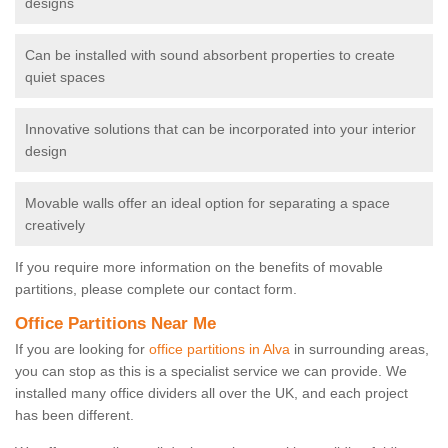
designs
Can be installed with sound absorbent properties to create
quiet spaces
Innovative solutions that can be incorporated into your interior
design
Movable walls offer an ideal option for separating a space
creatively
If you require more information on the benefits of movable
partitions, please complete our contact form.
Office Partitions Near Me
If you are looking for
office partitions in Alva
in surrounding areas,
you can stop as this is a specialist service we can provide. We
installed many office dividers all over the UK, and each project
has been different.