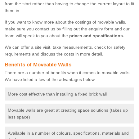
from the start rather than having to change the current layout to fit
them in.
If you want to know more about the costings of movable walls,
make sure you contact us by filling out the enquiry form and our
team will speak to you about the
prices and specifications.
We can offer a site visit, take measurements, check for safety
requirements and discuss the costs in more detail.
Benefits of Moveable Walls
There are a number of benefits when it comes to movable walls.
We have listed a few of the advantages below:
More cost effective than installing a fixed brick wall
Movable walls are great at creating space solutions (takes up
less space)
Available in a number of colours, specifications, materials and