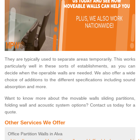
They are typically used to separate areas temporarily. This works
particularly well in these sorts of establishments, as you can
decide when the operable walls are needed. We also offer a wide
choice of additions to the different specifications including sound
absorption and more.
Want to know more about the movable walls sliding partitions,
folding wall and acoustic system options? Contact us today for a
quote.
Other Services We Offer
Office Partition Walls in Alva