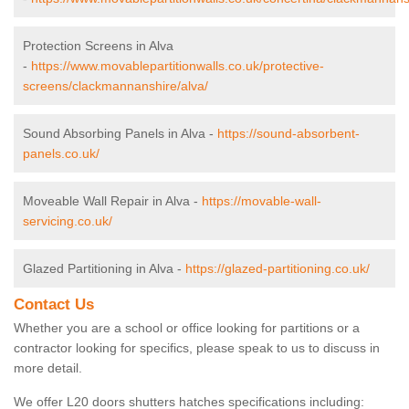
Protection Screens in Alva
-
https://www.movablepartitionwalls.co.uk/protective-
screens/clackmannanshire/alva/
Sound Absorbing Panels in Alva -
https://sound-absorbent-
panels.co.uk/
Moveable Wall Repair in Alva -
https://movable-wall-
servicing.co.uk/
Glazed Partitioning in Alva -
https://glazed-partitioning.co.uk/
Contact Us
Whether you are a school or office looking for partitions or a
contractor looking for specifics, please speak to us to discuss in
more detail.
We offer L20 doors shutters hatches specifications including: