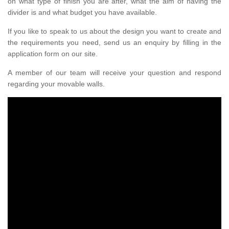
on what type of finish you are after, what the aim of having the
divider is and what budget you have available.
If you like to speak to us about the design you want to create and
the requirements you need, send us an enquiry by filling in the
application form on our site.
A member of our team will receive your question and respond
regarding your movable walls.