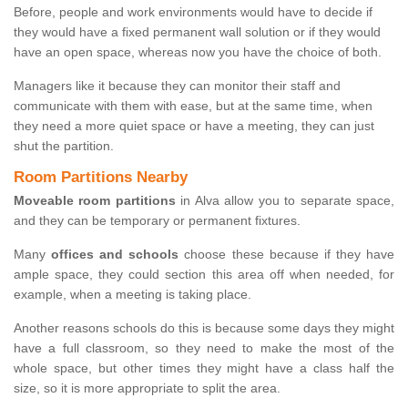
Before, people and work environments would have to decide if
they would have a fixed permanent wall solution or if they would
have an open space, whereas now you have the choice of both.
Managers like it because they can monitor their staff and
communicate with them with ease, but at the same time, when
they need a more quiet space or have a meeting, they can just
shut the partition.
Room Partitions Nearby
Moveable room partitions
in Alva allow you to separate space,
and they can be temporary or permanent fixtures.
Many
offices and schools
choose these because if they have
ample space, they could section this area off when needed, for
example, when a meeting is taking place.
Another reasons schools do this is because some days they might
have a full classroom, so they need to make the most of the
whole space, but other times they might have a class half the
size, so it is more appropriate to split the area.