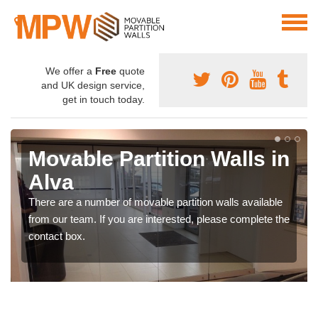
We offer a
Free
quote
and UK design service,
get in touch today.
Movable Partition Walls in
Alva
There are a number of movable partition walls available
from our team. If you are interested, please complete the
contact box.