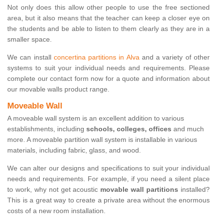
Not only does this allow other people to use the free sectioned
area, but it also means that the teacher can keep a closer eye on
the students and be able to listen to them clearly as they are in a
smaller space.
We can install
concertina partitions in Alva
and a variety of other
systems to suit your individual needs and requirements. Please
complete our contact form now for a quote and information about
our movable walls product range.
Moveable Wall
A moveable wall system is an excellent addition to various
establishments, including
schools, colleges, offices
and much
more. A moveable partition wall system is installable in various
materials, including fabric, glass, and wood.
We can alter our designs and specifications to suit your individual
needs and requirements. For example, if you need a silent place
to work, why not get acoustic
movable wall partitions
installed?
This is a great way to create a private area without the enormous
costs of a new room installation.