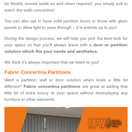
be flexibly moved aside as and when required, you simply pull to
watch the walls concertina!
You can also opt to have solid partition doors or those with glass
panels to allow light to seep through – it is entirely up to you!
During the design process, we will help you pick the best look for
your space so that you’ll always leave with a
door or partition
solution which fits your needs and aesthetics.
We think it’s always important that we listen to you!
Fabric Concertina Partitions
Want a partition, wall or door solution which looks a little bit
different?
Fabric concertina partitions
are great at adding that
little bit of extra luxury to your space without downplaying any
furniture or other elements.