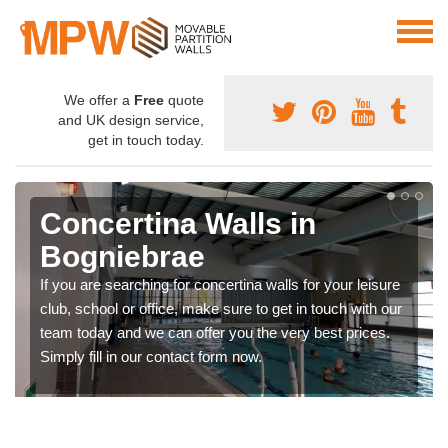
We offer a
Free
quote
and UK design service,
get in touch today.
Concertina Walls in
Bogniebrae
If you are searching for concertina walls for your leisure
club, school or office, make sure to get in touch with our
team today and we can offer you the very best prices.
Simply fill in our contact form now.