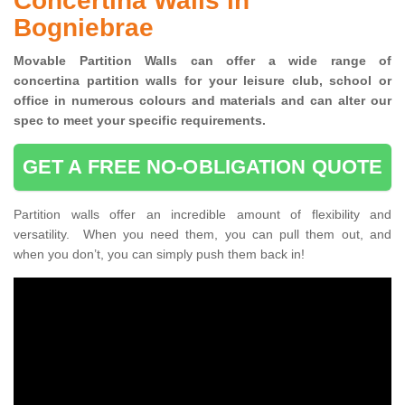
Concertina Walls in
Bogniebrae
Movable Partition Walls can
offer a wide range of
concertina
partition walls for your leisure club, school or
office
in numerous colours and materials and can alter our
spec to meet your specific requirements.
GET A FREE NO-OBLIGATION QUOTE
Partition walls offer an incredible amount of flexibility and
versatility. When you need them, you can pull them out, and
when you don’t, you can simply push them back in!