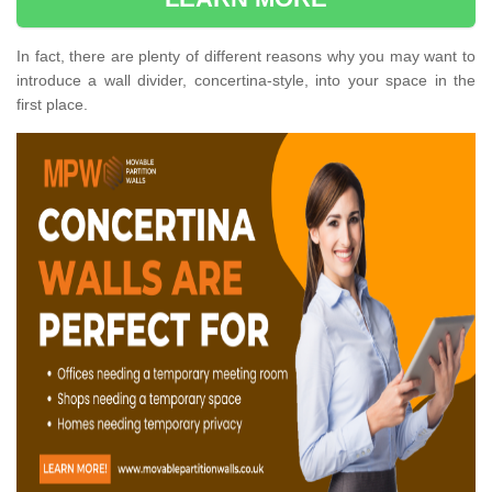
In fact, there are plenty of different reasons why you may want to
introduce a wall divider, concertina-style, into your space in the
first place.