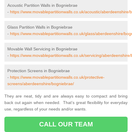
Acoustic Partition Walls in Bogniebrae
-
https://www.movablepartitionwalls.co.uk/acoustic/aberdeenshire/
Glass Partition Walls in Bogniebrae
-
https://www.movablepartitionwalls.co.uk/glass/aberdeenshire/bog
Movable Wall Servicing in Bogniebrae
-
https://www.movablepartitionwalls.co.uk/servicing/aberdeenshire
Protection Screens in Bogniebrae
-
https://www.movablepartitionwalls.co.uk/protective-
screens/aberdeenshire/bogniebrae/
They are neat, tidy and are always easy to compact and bring
back out again when needed. That’s great flexibility for everyday
use, regardless of your needs and/or wants.
CALL OUR TEAM