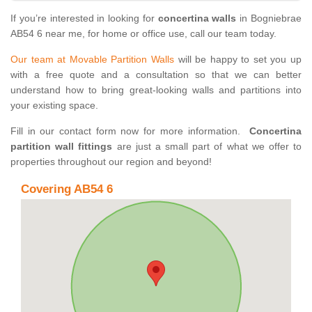
If you’re interested in looking for
concertina walls
in Bogniebrae
AB54 6 near me, for home or office use, call our team today.
Our team at Movable Partition Walls
will be happy to set you up
with a free quote and a consultation so that we can better
understand how to bring great-looking walls and partitions into
your existing space.
Fill in our contact form now for more information.
Concertina
partition wall fittings
are just a small part of what we offer to
properties throughout our region and beyond!
Covering AB54 6