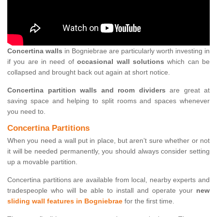
Concertina walls
in Bogniebrae are particularly worth investing in
if you are in need of
occasional wall solutions
which can be
collapsed and brought back out again at short notice.
Concertina partition walls and room dividers
are great at
saving space and helping to split rooms and spaces whenever
you need to.
Concertina Partitions
When you need a wall put in place, but aren’t sure whether or not
it will be needed permanently, you should always consider setting
up a movable partition.
Concertina partitions are available from local, nearby experts and
tradespeople who will be able to install and operate your
new
sliding wall features in Bogniebrae
for the first time.