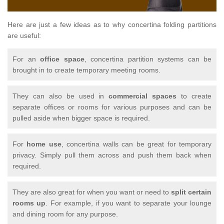
Here are just a few ideas as to why concertina folding partitions
are useful:
For an
office space
, concertina partition systems can be
brought in to create temporary meeting rooms.
They can also be used in
commercial spaces
to create
separate offices or rooms for various purposes and can be
pulled aside when bigger space is required.
For
home use
, concertina walls can be great for temporary
privacy. Simply pull them across and push them back when
required.
They are also great for when you want or need to
split certain
rooms up
. For example, if you want to separate your lounge
and dining room for any purpose.