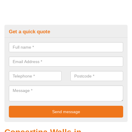
Get a quick quote