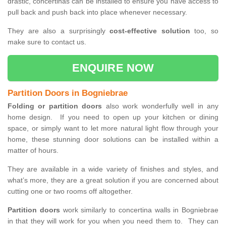
drastic, concertinas can be installed to ensure you have access to
pull back and push back into place whenever necessary.
They are also a surprisingly
cost-effective solution
too, so
make sure to contact us.
ENQUIRE NOW
Partition Doors in Bogniebrae
Folding or partition doors
also work wonderfully well in any
home design. If you need to open up your kitchen or dining
space, or simply want to let more natural light flow through your
home, these stunning door solutions can be installed within a
matter of hours.
They are available in a wide variety of finishes and styles, and
what’s more, they are a great solution if you are concerned about
cutting one or two rooms off altogether.
Partition doors
work similarly to concertina walls in Bogniebrae
in that they will work for you when you need them to. They can