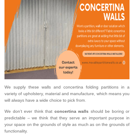
We supply these walls and concertina folding partitions in a
variety of upholstery, material and manufacture, which means you
will always have a wide choice to pick from.
We don’t ever think that
concertina walls
should be boring or
predictable – we think that they serve an important purpose in
your space on the grounds of style as much as on the grounds of
functionality.