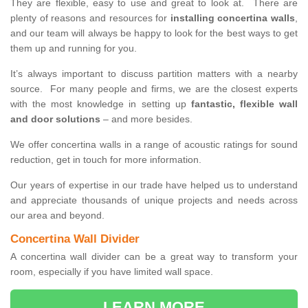
They are flexible, easy to use and great to look at. There are
plenty of reasons and resources for
installing concertina walls
,
and our team will always be happy to look for the best ways to get
them up and running for you.
It’s always important to discuss partition matters with a nearby
source. For many people and firms, we are the closest experts
with the most knowledge in setting up
fantastic, flexible wall
and door solutions
– and more besides.
We offer concertina walls in a range of acoustic ratings for sound
reduction, get in touch for more information.
Our years of expertise in our trade have helped us to understand
and appreciate thousands of unique projects and needs across
our area and beyond.
Concertina Wall Divider
A concertina wall divider can be a great way to transform your
room, especially if you have limited wall space.
LEARN MORE