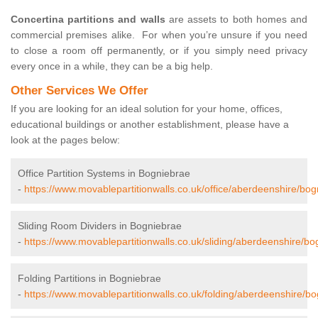
Concertina partitions and walls
are assets to both homes and
commercial premises alike. For when you’re unsure if you need
to close a room off permanently, or if you simply need privacy
every once in a while, they can be a big help.
Other Services We Offer
If you are looking for an ideal solution for your home, offices,
educational buildings or another establishment, please have a
look at the pages below:
Office Partition Systems in Bogniebrae
-
https://www.movablepartitionwalls.co.uk/office/aberdeenshire/bog
Sliding Room Dividers in Bogniebrae
-
https://www.movablepartitionwalls.co.uk/sliding/aberdeenshire/bo
Folding Partitions in Bogniebrae
-
https://www.movablepartitionwalls.co.uk/folding/aberdeenshire/bo