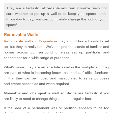
They are a fantastic,
affordable solution
if you’re really not
sure whether to put up a wall or to keep your space open.
From day to day, you can completely change the look of your
space!
Removable Walls
Removable walls
in Bogniebrae
may sound like a hassle to set
up, but they’re really not! We’ve helped thousands of families and
homes across our surrounding areas set up partitions and
concertinas for a wide range of purposes.
What’s more, they are an absolute asset in the workplace. They
are part of what is becoming known as ‘modular’ office furniture,
in that they can be moved and manipulated to serve purposes
and create spaces as and when required.
Moveable and changeable wall solutions
are fantastic if you
are likely to need to change things up on a regular basis.
If the idea of a permanent wall or partition appears to be too