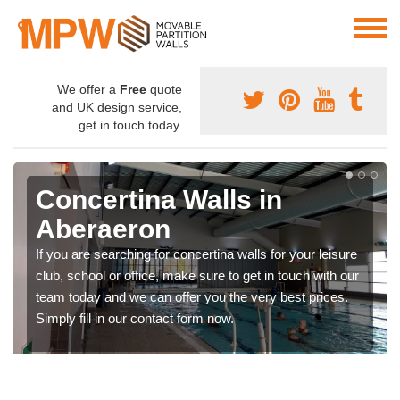
We offer a
Free
quote
and UK design service,
get in touch today.
Concertina Walls in
Aberaeron
If you are searching for concertina walls for your leisure
club, school or office, make sure to get in touch with our
team today and we can offer you the very best prices.
Simply fill in our contact form now.