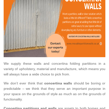
We supply these walls and concertina folding partitions in a
variety of upholstery, material and manufacture, which means you
will always have a wide choice to pick from.
We don’t ever think that
concertina walls
should be boring or
predictable – we think that they serve an important purpose in
your space on the grounds of style as much as on the grounds of
functionality.
Concertina partitions and walls
are assets to both homes and