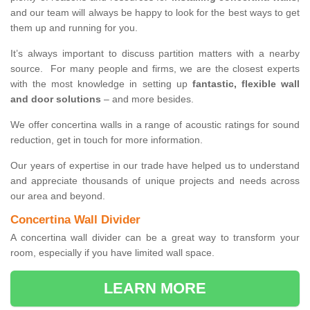
and our team will always be happy to look for the best ways to get
them up and running for you.
It’s always important to discuss partition matters with a nearby
source. For many people and firms, we are the closest experts
with the most knowledge in setting up
fantastic, flexible wall
and door solutions
– and more besides.
We offer concertina walls in a range of acoustic ratings for sound
reduction, get in touch for more information.
Our years of expertise in our trade have helped us to understand
and appreciate thousands of unique projects and needs across
our area and beyond.
Concertina Wall Divider
A concertina wall divider can be a great way to transform your
room, especially if you have limited wall space.
LEARN MORE