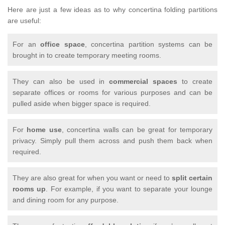
Here are just a few ideas as to why concertina folding partitions
are useful:
For an
office space
, concertina partition systems can be
brought in to create temporary meeting rooms.
They can also be used in
commercial spaces
to create
separate offices or rooms for various purposes and can be
pulled aside when bigger space is required.
For
home use
, concertina walls can be great for temporary
privacy. Simply pull them across and push them back when
required.
They are also great for when you want or need to
split certain
rooms up
. For example, if you want to separate your lounge
and dining room for any purpose.