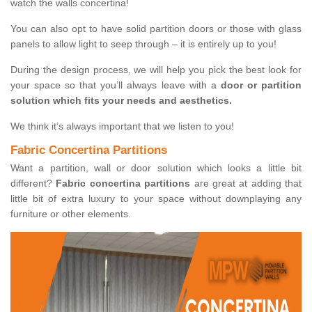
watch the walls concertina!
You can also opt to have solid partition doors or those with glass
panels to allow light to seep through – it is entirely up to you!
During the design process, we will help you pick the best look for
your space so that you’ll always leave with a
door or partition
solution which fits your needs and aesthetics.
We think it’s always important that we listen to you!
Fabric Concertina Partitions
Want a partition, wall or door solution which looks a little bit
different?
Fabric concertina partitions
are great at adding that
little bit of extra luxury to your space without downplaying any
furniture or other elements.