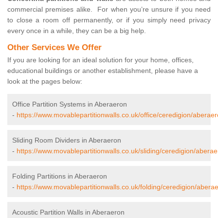
commercial premises alike. For when you’re unsure if you need
to close a room off permanently, or if you simply need privacy
every once in a while, they can be a big help.
Other Services We Offer
If you are looking for an ideal solution for your home, offices,
educational buildings or another establishment, please have a
look at the pages below:
Office Partition Systems in Aberaeron
-
https://www.movablepartitionwalls.co.uk/office/ceredigion/aberaer
Sliding Room Dividers in Aberaeron
-
https://www.movablepartitionwalls.co.uk/sliding/ceredigion/aberae
Folding Partitions in Aberaeron
-
https://www.movablepartitionwalls.co.uk/folding/ceredigion/abera
Acoustic Partition Walls in Aberaeron