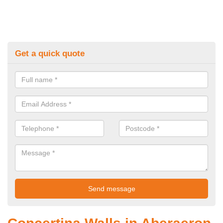
Get a quick quote