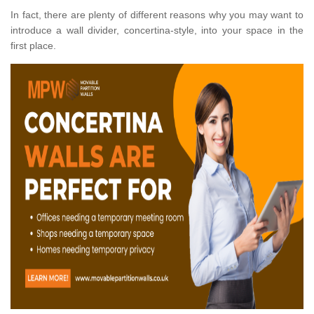
In fact, there are plenty of different reasons why you may want to
introduce a wall divider, concertina-style, into your space in the
first place.