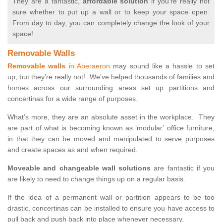
They are a fantastic,
affordable solution
if you’re really not
sure whether to put up a wall or to keep your space open.
From day to day, you can completely change the look of your
space!
Removable Walls
Removable walls
in Aberaeron
may sound like a hassle to set
up, but they’re really not! We’ve helped thousands of families and
homes across our surrounding areas set up partitions and
concertinas for a wide range of purposes.
What’s more, they are an absolute asset in the workplace. They
are part of what is becoming known as ‘modular’ office furniture,
in that they can be moved and manipulated to serve purposes
and create spaces as and when required.
Moveable and changeable wall solutions
are fantastic if you
are likely to need to change things up on a regular basis.
If the idea of a permanent wall or partition appears to be too
drastic, concertinas can be installed to ensure you have access to
pull back and push back into place whenever necessary.