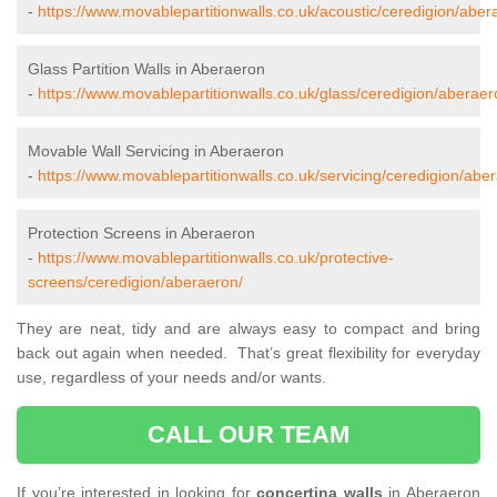
-
https://www.movablepartitionwalls.co.uk/acoustic/ceredigion/aber
Glass Partition Walls in Aberaeron
-
https://www.movablepartitionwalls.co.uk/glass/ceredigion/aberaer
Movable Wall Servicing in Aberaeron
-
https://www.movablepartitionwalls.co.uk/servicing/ceredigion/abe
Protection Screens in Aberaeron
-
https://www.movablepartitionwalls.co.uk/protective-
screens/ceredigion/aberaeron/
They are neat, tidy and are always easy to compact and bring
back out again when needed. That’s great flexibility for everyday
use, regardless of your needs and/or wants.
CALL OUR TEAM
If you’re interested in looking for
concertina walls
in Aberaeron