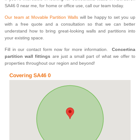
SA46 0 near me, for home or office use, call our team today.
Our team at Movable Partition Walls
will be happy to set you up
with a free quote and a consultation so that we can better
understand how to bring great-looking walls and partitions into
your existing space.
Fill in our contact form now for more information.
Concertina
partition wall fittings
are just a small part of what we offer to
properties throughout our region and beyond!
Covering SA46 0