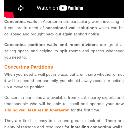
Concertina walls
in Aberaeron are particularly worth investing in
if you are in need of
occasional wall solutions
which can be
collapsed and brought back out again at short notice.
Concertina partition walls and room dividers
are great at
saving space and helping to split rooms and spaces whenever
you need to.
Concertina Partitions
When you need a wall put in place, but aren’t sure whether or not
it will be needed permanently, you should always consider setting
up a movable partition.
Concertina partitions are available from local, nearby experts and
tradespeople who will be able to install and operate your
new
sliding wall features in Aberaeron
for the first time.
They are flexible, easy to use and great to look at. There are
plenty of reasons and resources for
installing concertina walls
,