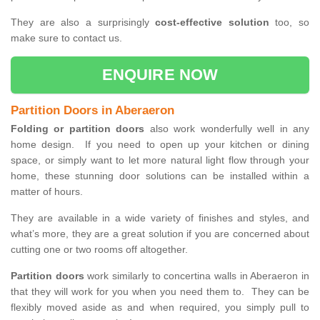
They are also a surprisingly
cost-effective solution
too, so
make sure to contact us.
ENQUIRE NOW
Partition Doors in Aberaeron
Folding or partition doors
also work wonderfully well in any
home design. If you need to open up your kitchen or dining
space, or simply want to let more natural light flow through your
home, these stunning door solutions can be installed within a
matter of hours.
They are available in a wide variety of finishes and styles, and
what’s more, they are a great solution if you are concerned about
cutting one or two rooms off altogether.
Partition doors
work similarly to concertina walls in Aberaeron in
that they will work for you when you need them to. They can be
flexibly moved aside as and when required, you simply pull to