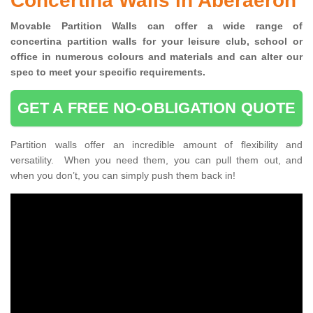
Concertina Walls in Aberaeron
Movable Partition Walls can
offer a wide range of
concertina
partition walls for your leisure club, school or
office
in numerous colours and materials and can alter our
spec to meet your specific requirements.
GET A FREE NO-OBLIGATION QUOTE
Partition walls offer an incredible amount of flexibility and
versatility. When you need them, you can pull them out, and
when you don’t, you can simply push them back in!