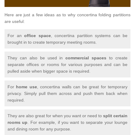
Here are just a few ideas as to why concertina folding partitions
are useful:
For an
office space
, concertina partition systems can be
brought in to create temporary meeting rooms.
They can also be used in
commercial spaces
to create
separate offices or rooms for various purposes and can be
pulled aside when bigger space is required.
For
home use
, concertina walls can be great for temporary
privacy. Simply pull them across and push them back when
required.
They are also great for when you want or need to
split certain
rooms up
. For example, if you want to separate your lounge
and dining room for any purpose.