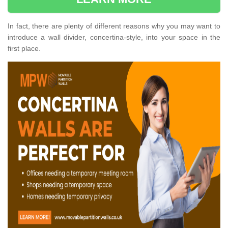
In fact, there are plenty of different reasons why you may want to
introduce a wall divider, concertina-style, into your space in the
first place.