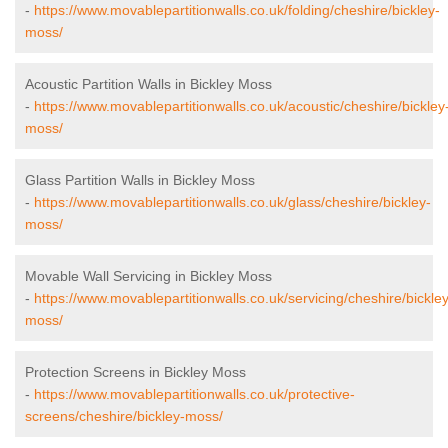
-
https://www.movablepartitionwalls.co.uk/folding/cheshire/bickley-
moss/
Acoustic Partition Walls in Bickley Moss
-
https://www.movablepartitionwalls.co.uk/acoustic/cheshire/bickley
moss/
Glass Partition Walls in Bickley Moss
-
https://www.movablepartitionwalls.co.uk/glass/cheshire/bickley-
moss/
Movable Wall Servicing in Bickley Moss
-
https://www.movablepartitionwalls.co.uk/servicing/cheshire/bickley
moss/
Protection Screens in Bickley Moss
-
https://www.movablepartitionwalls.co.uk/protective-
screens/cheshire/bickley-moss/