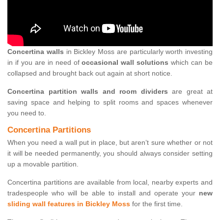
Concertina walls
in Bickley Moss are particularly worth investing
in if you are in need of
occasional wall solutions
which can be
collapsed and brought back out again at short notice.
Concertina partition walls and room dividers
are great at
saving space and helping to split rooms and spaces whenever
you need to.
Concertina Partitions
When you need a wall put in place, but aren’t sure whether or not
it will be needed permanently, you should always consider setting
up a movable partition.
Concertina partitions are available from local, nearby experts and
tradespeople who will be able to install and operate your
new
sliding wall features in Bickley Moss
for the first time.