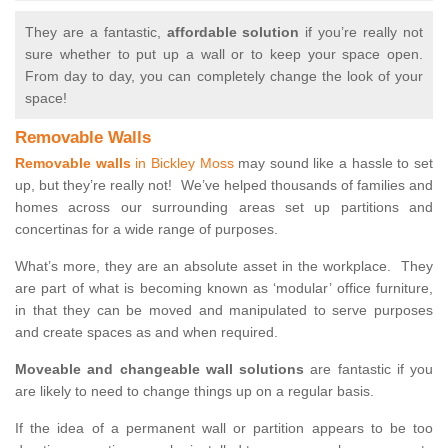
They are a fantastic,
affordable solution
if you’re really not
sure whether to put up a wall or to keep your space open.
From day to day, you can completely change the look of your
space!
Removable Walls
Removable walls
in Bickley Moss
may sound like a hassle to set
up, but they’re really not! We’ve helped thousands of families and
homes across our surrounding areas set up partitions and
concertinas for a wide range of purposes.
What’s more, they are an absolute asset in the workplace. They
are part of what is becoming known as ‘modular’ office furniture,
in that they can be moved and manipulated to serve purposes
and create spaces as and when required.
Moveable and changeable wall solutions
are fantastic if you
are likely to need to change things up on a regular basis.
If the idea of a permanent wall or partition appears to be too