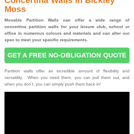
Concertina Walls in Bickley
Moss
Movable Partition Walls can
offer a wide range of
concertina
partition walls for your leisure club, school or
office
in numerous colours and materials and can alter our
spec to meet your specific requirements.
GET A FREE NO-OBLIGATION QUOTE
Partition walls offer an incredible amount of flexibility and
versatility. When you need them, you can pull them out, and
when you don’t, you can simply push them back in!