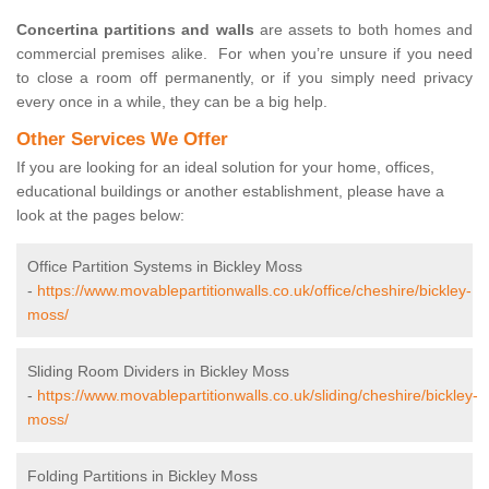
Concertina partitions and walls
are assets to both homes and
commercial premises alike. For when you’re unsure if you need
to close a room off permanently, or if you simply need privacy
every once in a while, they can be a big help.
Other Services We Offer
If you are looking for an ideal solution for your home, offices,
educational buildings or another establishment, please have a
look at the pages below:
Office Partition Systems in Bickley Moss
-
https://www.movablepartitionwalls.co.uk/office/cheshire/bickley-
moss/
Sliding Room Dividers in Bickley Moss
-
https://www.movablepartitionwalls.co.uk/sliding/cheshire/bickley-
moss/
Folding Partitions in Bickley Moss