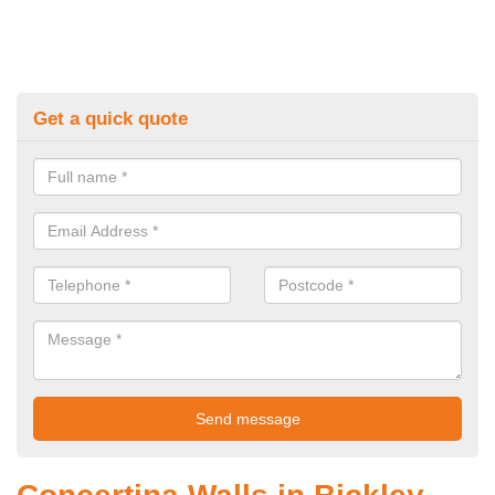
Get a quick quote