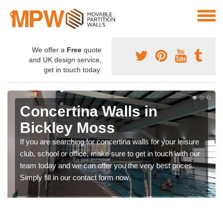
We offer a
Free
quote
and UK design service,
get in touch today.
Concertina Walls in
Bickley Moss
If you are searching for concertina walls for your leisure
club, school or office, make sure to get in touch with our
team today and we can offer you the very best prices.
Simply fill in our contact form now.