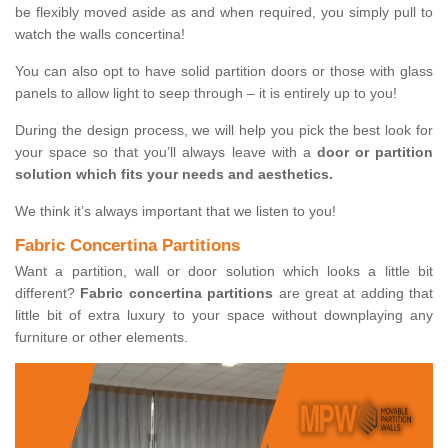
be flexibly moved aside as and when required, you simply pull to
watch the walls concertina!
You can also opt to have solid partition doors or those with glass
panels to allow light to seep through – it is entirely up to you!
During the design process, we will help you pick the best look for
your space so that you’ll always leave with a
door or partition
solution which fits your needs and aesthetics.
We think it’s always important that we listen to you!
Fabric Concertina Partitions
Want a partition, wall or door solution which looks a little bit
different?
Fabric concertina partitions
are great at adding that
little bit of extra luxury to your space without downplaying any
furniture or other elements.