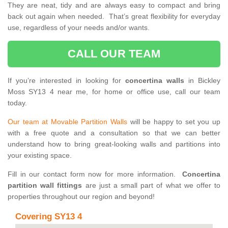
They are neat, tidy and are always easy to compact and bring
back out again when needed. That’s great flexibility for everyday
use, regardless of your needs and/or wants.
CALL OUR TEAM
If you’re interested in looking for
concertina walls
in Bickley
Moss SY13 4 near me, for home or office use, call our team
today.
Our team at Movable Partition Walls
will be happy to set you up
with a free quote and a consultation so that we can better
understand how to bring great-looking walls and partitions into
your existing space.
Fill in our contact form now for more information.
Concertina
partition wall fittings
are just a small part of what we offer to
properties throughout our region and beyond!
Covering SY13 4