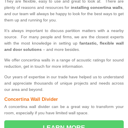
They are flexible, easy to use and great to look at. There are
plenty of reasons and resources for
installing concertina walls
,
and our team will always be happy to look for the best ways to get
them up and running for you.
It’s always important to discuss partition matters with a nearby
source. For many people and firms, we are the closest experts
with the most knowledge in setting up
fantastic, flexible wall
and door solutions
– and more besides.
We offer concertina walls in a range of acoustic ratings for sound
reduction, get in touch for more information.
Our years of expertise in our trade have helped us to understand
and appreciate thousands of unique projects and needs across
our area and beyond.
Concertina Wall Divider
A concertina wall divider can be a great way to transform your
room, especially if you have limited wall space.
LEARN MORE