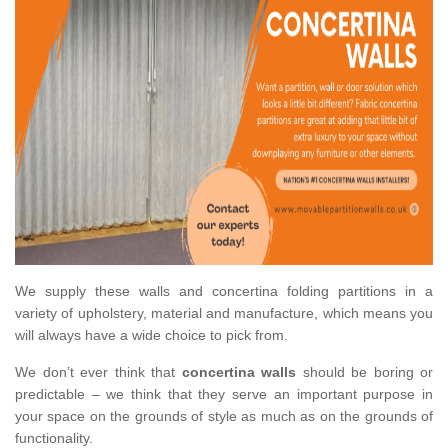
We supply these walls and concertina folding partitions in a
variety of upholstery, material and manufacture, which means you
will always have a wide choice to pick from.
We don’t ever think that
concertina walls
should be boring or
predictable – we think that they serve an important purpose in
your space on the grounds of style as much as on the grounds of
functionality.