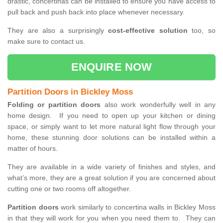
drastic, concertinas can be installed to ensure you have access to
pull back and push back into place whenever necessary.
They are also a surprisingly
cost-effective solution
too, so
make sure to contact us.
ENQUIRE NOW
Partition Doors in Bickley Moss
Folding or partition doors
also work wonderfully well in any
home design. If you need to open up your kitchen or dining
space, or simply want to let more natural light flow through your
home, these stunning door solutions can be installed within a
matter of hours.
They are available in a wide variety of finishes and styles, and
what’s more, they are a great solution if you are concerned about
cutting one or two rooms off altogether.
Partition doors
work similarly to concertina walls in Bickley Moss
in that they will work for you when you need them to. They can