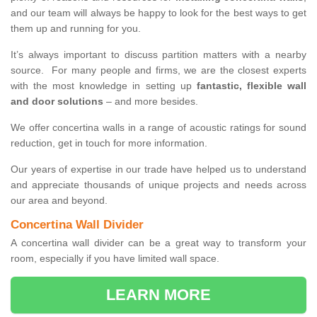
and our team will always be happy to look for the best ways to get
them up and running for you.
It’s always important to discuss partition matters with a nearby
source. For many people and firms, we are the closest experts
with the most knowledge in setting up
fantastic, flexible wall
and door solutions
– and more besides.
We offer concertina walls in a range of acoustic ratings for sound
reduction, get in touch for more information.
Our years of expertise in our trade have helped us to understand
and appreciate thousands of unique projects and needs across
our area and beyond.
Concertina Wall Divider
A concertina wall divider can be a great way to transform your
room, especially if you have limited wall space.
LEARN MORE