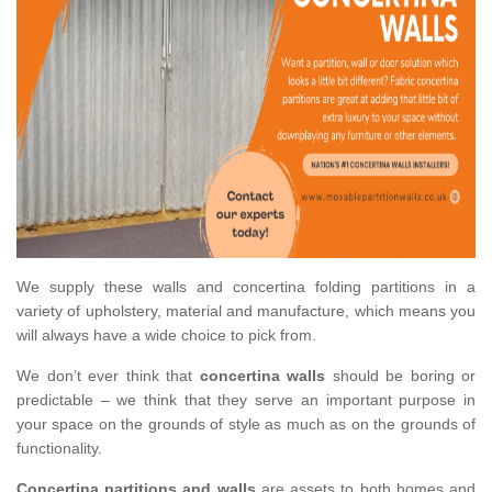
We supply these walls and concertina folding partitions in a
variety of upholstery, material and manufacture, which means you
will always have a wide choice to pick from.
We don’t ever think that
concertina walls
should be boring or
predictable – we think that they serve an important purpose in
your space on the grounds of style as much as on the grounds of
functionality.
Concertina partitions and walls
are assets to both homes and