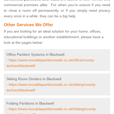
commercial premises alike. For when you’re unsure if you need
to close a room off permanently, or if you simply need privacy
every once in a while, they can be a big help.
Other Services We Offer
If you are looking for an ideal solution for your home, offices,
educational buildings or another establishment, please have a
look at the pages below:
Office Partition Systems in Blackwell
-
https://www.movablepartitionwalls.co.uk/office/county-
durham/blackwell/
Sliding Room Dividers in Blackwell
-
https://www.movablepartitionwalls.co.uk/sliding/county-
durham/blackwell/
Folding Partitions in Blackwell
-
https://www.movablepartitionwalls.co.uk/folding/county-