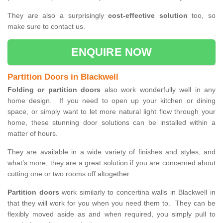
They are also a surprisingly
cost-effective solution
too, so
make sure to contact us.
ENQUIRE NOW
Partition Doors in Blackwell
Folding or partition doors
also work wonderfully well in any
home design. If you need to open up your kitchen or dining
space, or simply want to let more natural light flow through your
home, these stunning door solutions can be installed within a
matter of hours.
They are available in a wide variety of finishes and styles, and
what’s more, they are a great solution if you are concerned about
cutting one or two rooms off altogether.
Partition doors
work similarly to concertina walls in Blackwell in
that they will work for you when you need them to. They can be
flexibly moved aside as and when required, you simply pull to