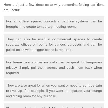
Here are just a few ideas as to why concertina folding partitions
are useful:
For an
office space
, concertina partition systems can be
brought in to create temporary meeting rooms.
They can also be used in
commercial spaces
to create
separate offices or rooms for various purposes and can be
pulled aside when bigger space is required.
For
home use
, concertina walls can be great for temporary
privacy. Simply pull them across and push them back when
required.
They are also great for when you want or need to
split certain
rooms up
. For example, if you want to separate your lounge
and dining room for any purpose.