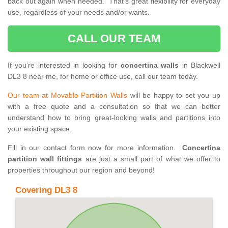
back out again when needed. That’s great flexibility for everyday
use, regardless of your needs and/or wants.
CALL OUR TEAM
If you’re interested in looking for
concertina walls
in Blackwell
DL3 8 near me, for home or office use, call our team today.
Our team at Movable Partition Walls
will be happy to set you up
with a free quote and a consultation so that we can better
understand how to bring great-looking walls and partitions into
your existing space.
Fill in our contact form now for more information.
Concertina
partition wall fittings
are just a small part of what we offer to
properties throughout our region and beyond!
Covering DL3 8