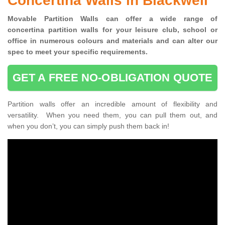
Concertina Walls in Blackwell
Movable Partition Walls can
offer a wide range of
concertina
partition walls for your leisure club, school or
office
in numerous colours and materials and can alter our
spec to meet your specific requirements.
GET A FREE NO-OBLIGATION QUOTE
Partition walls offer an incredible amount of flexibility and
versatility. When you need them, you can pull them out, and
when you don’t, you can simply push them back in!