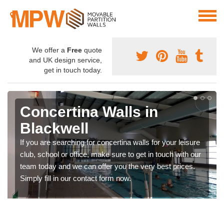
We offer a
Free
quote
and UK design service,
get in touch today.
Concertina Walls in
Blackwell
If you are searching for concertina walls for your leisure
club, school or office, make sure to get in touch with our
team today and we can offer you the very best prices.
Simply fill in our contact form now.