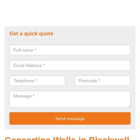
Get a quick quote