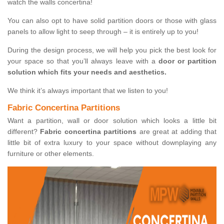
watch the walls concertina!
You can also opt to have solid partition doors or those with glass
panels to allow light to seep through – it is entirely up to you!
During the design process, we will help you pick the best look for
your space so that you’ll always leave with a
door or partition
solution which fits your needs and aesthetics.
We think it’s always important that we listen to you!
Fabric Concertina Partitions
Want a partition, wall or door solution which looks a little bit
different?
Fabric concertina partitions
are great at adding that
little bit of extra luxury to your space without downplaying any
furniture or other elements.