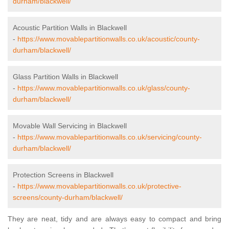
durham/blackwell/
Acoustic Partition Walls in Blackwell
-
https://www.movablepartitionwalls.co.uk/acoustic/county-
durham/blackwell/
Glass Partition Walls in Blackwell
-
https://www.movablepartitionwalls.co.uk/glass/county-
durham/blackwell/
Movable Wall Servicing in Blackwell
-
https://www.movablepartitionwalls.co.uk/servicing/county-
durham/blackwell/
Protection Screens in Blackwell
-
https://www.movablepartitionwalls.co.uk/protective-
screens/county-durham/blackwell/
They are neat, tidy and are always easy to compact and bring