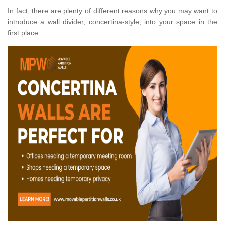
In fact, there are plenty of different reasons why you may want to
introduce a wall divider, concertina-style, into your space in the
first place.