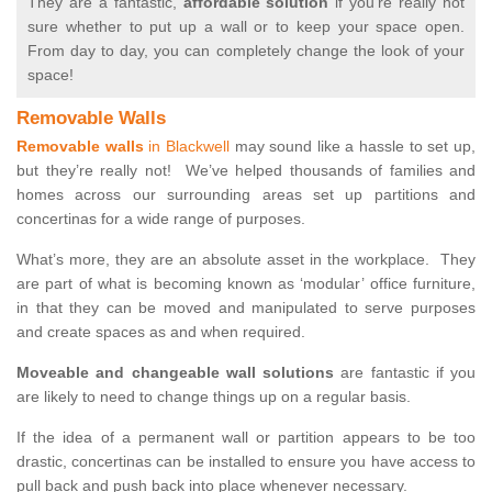
They are a fantastic,
affordable solution
if you’re really not
sure whether to put up a wall or to keep your space open.
From day to day, you can completely change the look of your
space!
Removable Walls
Removable walls
in Blackwell
may sound like a hassle to set up,
but they’re really not! We’ve helped thousands of families and
homes across our surrounding areas set up partitions and
concertinas for a wide range of purposes.
What’s more, they are an absolute asset in the workplace. They
are part of what is becoming known as ‘modular’ office furniture,
in that they can be moved and manipulated to serve purposes
and create spaces as and when required.
Moveable and changeable wall solutions
are fantastic if you
are likely to need to change things up on a regular basis.
If the idea of a permanent wall or partition appears to be too
drastic, concertinas can be installed to ensure you have access to
pull back and push back into place whenever necessary.