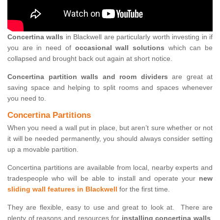
Concertina walls
in Blackwell are particularly worth investing in if
you are in need of
occasional wall solutions
which can be
collapsed and brought back out again at short notice.
Concertina partition walls and room dividers
are great at
saving space and helping to split rooms and spaces whenever
you need to.
Concertina Partitions
When you need a wall put in place, but aren’t sure whether or not
it will be needed permanently, you should always consider setting
up a movable partition.
Concertina partitions are available from local, nearby experts and
tradespeople who will be able to install and operate your
new
sliding wall features in Blackwell
for the first time.
They are flexible, easy to use and great to look at. There are
plenty of reasons and resources for
installing concertina walls
,