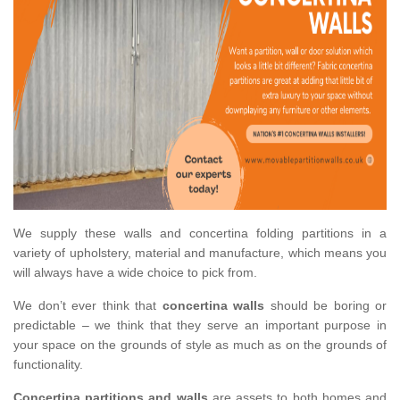
We supply these walls and concertina folding partitions in a
variety of upholstery, material and manufacture, which means you
will always have a wide choice to pick from.
We don’t ever think that
concertina walls
should be boring or
predictable – we think that they serve an important purpose in
your space on the grounds of style as much as on the grounds of
functionality.
Concertina partitions and walls
are assets to both homes and