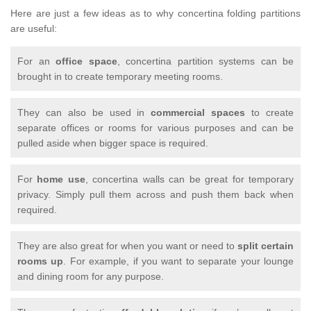
Here are just a few ideas as to why concertina folding partitions
are useful:
For an
office space
, concertina partition systems can be
brought in to create temporary meeting rooms.
They can also be used in
commercial spaces
to create
separate offices or rooms for various purposes and can be
pulled aside when bigger space is required.
For
home use
, concertina walls can be great for temporary
privacy. Simply pull them across and push them back when
required.
They are also great for when you want or need to
split certain
rooms up
. For example, if you want to separate your lounge
and dining room for any purpose.