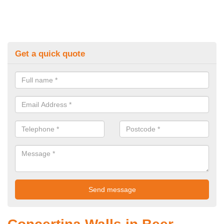
Get a quick quote