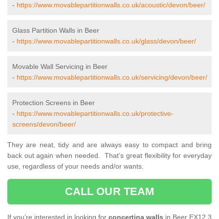
-
https://www.movablepartitionwalls.co.uk/acoustic/devon/beer/
Glass Partition Walls in Beer
-
https://www.movablepartitionwalls.co.uk/glass/devon/beer/
Movable Wall Servicing in Beer
-
https://www.movablepartitionwalls.co.uk/servicing/devon/beer/
Protection Screens in Beer
-
https://www.movablepartitionwalls.co.uk/protective-
screens/devon/beer/
They are neat, tidy and are always easy to compact and bring
back out again when needed. That’s great flexibility for everyday
use, regardless of your needs and/or wants.
CALL OUR TEAM
If you’re interested in looking for
concertina walls
in Beer EX12 3