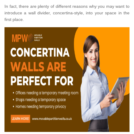
In fact, there are plenty of different reasons why you may want to
introduce a wall divider, concertina-style, into your space in the
first place.