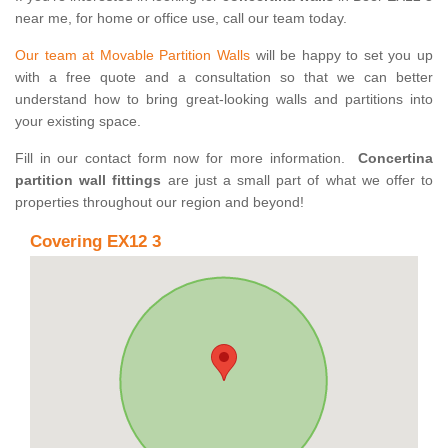
near me, for home or office use, call our team today.
Our team at Movable Partition Walls
will be happy to set you up
with a free quote and a consultation so that we can better
understand how to bring great-looking walls and partitions into
your existing space.
Fill in our contact form now for more information.
Concertina
partition wall fittings
are just a small part of what we offer to
properties throughout our region and beyond!
Covering EX12 3