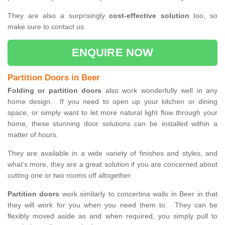
They are also a surprisingly
cost-effective solution
too, so
make sure to contact us.
ENQUIRE NOW
Partition Doors in Beer
Folding or partition doors
also work wonderfully well in any
home design. If you need to open up your kitchen or dining
space, or simply want to let more natural light flow through your
home, these stunning door solutions can be installed within a
matter of hours.
They are available in a wide variety of finishes and styles, and
what’s more, they are a great solution if you are concerned about
cutting one or two rooms off altogether.
Partition doors
work similarly to concertina walls in Beer in that
they will work for you when you need them to. They can be
flexibly moved aside as and when required, you simply pull to