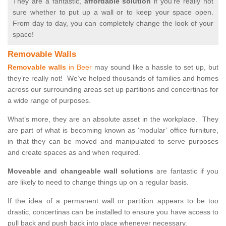
They are a fantastic,
affordable solution
if you’re really not
sure whether to put up a wall or to keep your space open.
From day to day, you can completely change the look of your
space!
Removable Walls
Removable walls
in Beer
may sound like a hassle to set up, but
they’re really not! We’ve helped thousands of families and homes
across our surrounding areas set up partitions and concertinas for
a wide range of purposes.
What’s more, they are an absolute asset in the workplace. They
are part of what is becoming known as ‘modular’ office furniture,
in that they can be moved and manipulated to serve purposes
and create spaces as and when required.
Moveable and changeable wall solutions
are fantastic if you
are likely to need to change things up on a regular basis.
If the idea of a permanent wall or partition appears to be too
drastic, concertinas can be installed to ensure you have access to
pull back and push back into place whenever necessary.