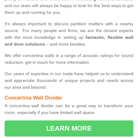
and our team will always be happy to look for the best ways to get
them up and running for you.
It’s always important to discuss partition matters with a nearby
source. For many people and firms, we are the closest experts
with the most knowledge in setting up
fantastic, flexible wall
and door solutions
– and more besides.
We offer concertina walls in a range of acoustic ratings for sound
reduction, get in touch for more information.
Our years of expertise in our trade have helped us to understand
and appreciate thousands of unique projects and needs across
our area and beyond.
Concertina Wall Divider
A concertina wall divider can be a great way to transform your
room, especially if you have limited wall space.
LEARN MORE