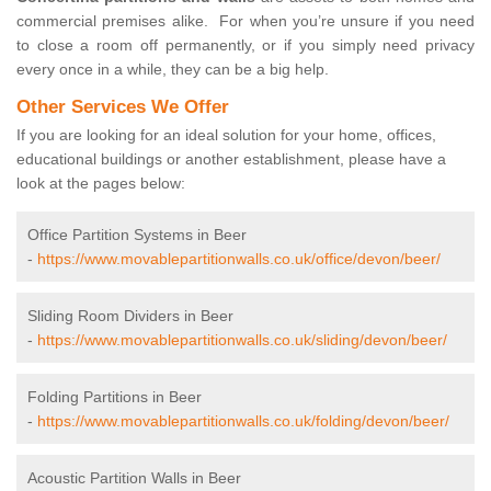
commercial premises alike. For when you’re unsure if you need
to close a room off permanently, or if you simply need privacy
every once in a while, they can be a big help.
Other Services We Offer
If you are looking for an ideal solution for your home, offices,
educational buildings or another establishment, please have a
look at the pages below:
Office Partition Systems in Beer
-
https://www.movablepartitionwalls.co.uk/office/devon/beer/
Sliding Room Dividers in Beer
-
https://www.movablepartitionwalls.co.uk/sliding/devon/beer/
Folding Partitions in Beer
-
https://www.movablepartitionwalls.co.uk/folding/devon/beer/
Acoustic Partition Walls in Beer