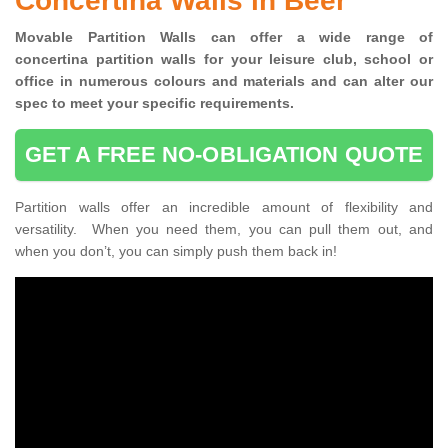
Concertina Walls in Beer
Movable Partition Walls can
offer a wide range of
concertina
partition walls for your leisure club, school or
office
in numerous colours and materials and can alter our
spec to meet your specific requirements.
GET A FREE NO-OBLIGATION QUOTE
Partition walls offer an incredible amount of flexibility and
versatility. When you need them, you can pull them out, and
when you don’t, you can simply push them back in!