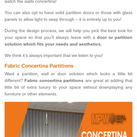
watch the walls concertina!
You can also opt to have solid partition doors or those with glass
panels to allow light to seep through – it is entirely up to you!
During the design process, we will help you pick the best look for
your space so that you’ll always leave with a
door or partition
solution which fits your needs and aesthetics.
We think it’s always important that we listen to you!
Fabric Concertina Partitions
Want a partition, wall or door solution which looks a little bit
different?
Fabric concertina partitions
are great at adding that
little bit of extra luxury to your space without downplaying any
furniture or other elements.