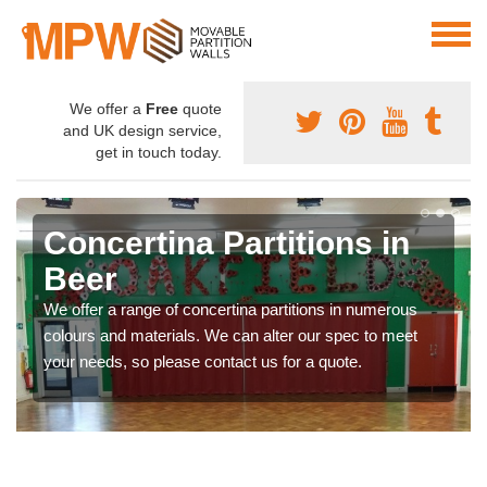
We offer a
Free
quote
and UK design service,
get in touch today.
Concertina Partitions in
Beer
We offer a range of concertina partitions in numerous
colours and materials. We can alter our spec to meet
your needs, so please contact us for a quote.