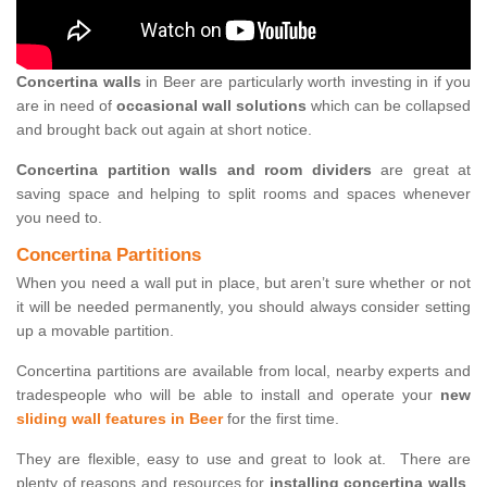
Concertina walls
in Beer are particularly worth investing in if you
are in need of
occasional wall solutions
which can be collapsed
and brought back out again at short notice.
Concertina partition walls and room dividers
are great at
saving space and helping to split rooms and spaces whenever
you need to.
Concertina Partitions
When you need a wall put in place, but aren’t sure whether or not
it will be needed permanently, you should always consider setting
up a movable partition.
Concertina partitions are available from local, nearby experts and
tradespeople who will be able to install and operate your
new
sliding wall features in Beer
for the first time.
They are flexible, easy to use and great to look at. There are
plenty of reasons and resources for
installing concertina walls
,