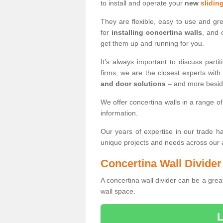
to install and operate your
new
slidin
They are flexible, easy to use and gr
for
installing concertina walls
, and 
get them up and running for you.
It’s always important to discuss par
firms, we are the closest experts wit
and door solutions
– and more besi
We offer concertina walls in a range of
information.
Our years of expertise in our trade 
unique projects and needs across our
Concertina Wall Divider
A concertina wall divider can be a grea
wall space.