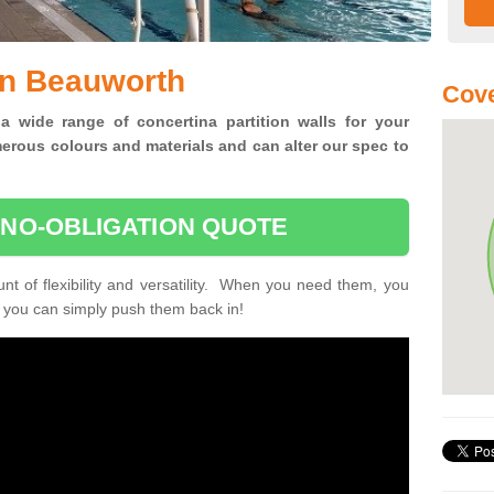
in Beauworth
Cove
 a wide range of concertina
partition walls for your
erous colours and materials and can alter our spec to
 NO-OBLIGATION QUOTE
unt of flexibility and versatility. When you need them, you
, you can simply push them back in!