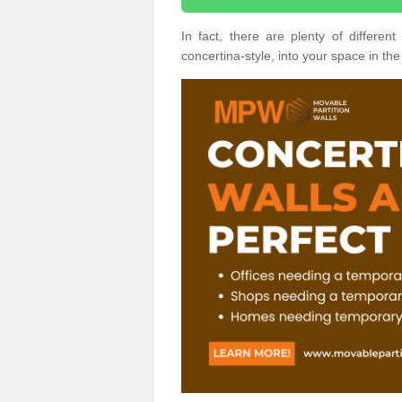
In fact, there are plenty of differe
concertina-style, into your space in the 