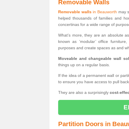
Removable Walls
Removable walls
in Beauworth
may so
helped thousands of families and ho
concertinas for a wide range of purpo
What’s more, they are an absolute as
known as ‘modular’ office furnitur
purposes and create spaces as and wh
Moveable and changeable wall sol
things up on a regular basis.
If the idea of a permanent wall or part
to ensure you have access to pull bac
They are also a surprisingly
cost-effec
E
Partition Doors in Bea