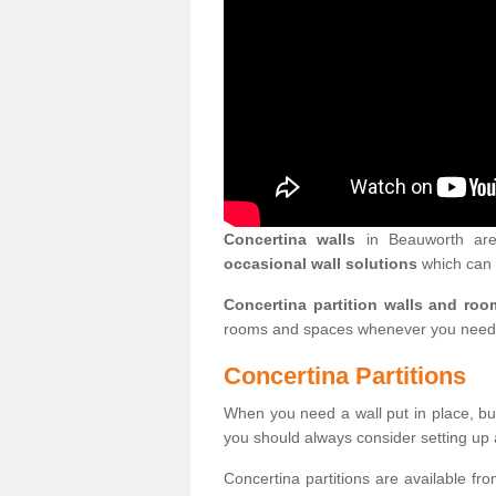
Concertina walls
in Beauworth are 
occasional wall solutions
which can 
Concertina partition walls and roo
rooms and spaces whenever you need
Concertina Partitions
When you need a wall put in place, but
you should always consider setting up 
Concertina partitions are available fr