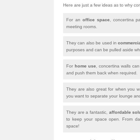
Here are just a few ideas as to why conc
For an
office space
, concertina p
meeting rooms.
They can also be used in
commercia
purposes and can be pulled aside whe
For
home use
, concertina walls ca
and push them back when required.
They are also great for when you 
you want to separate your lounge an
They are a fantastic,
affordable sol
to keep your space open. From day
space!