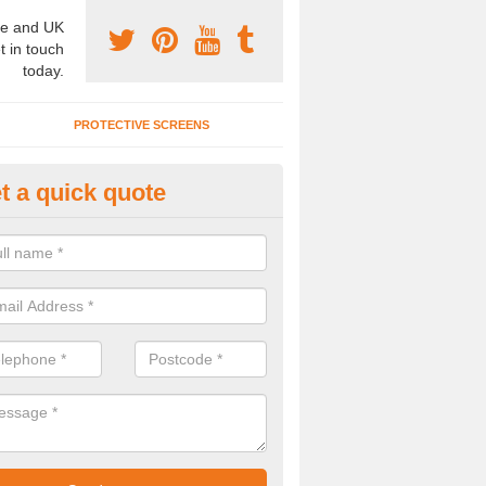
e and UK
t in touch
today.
PROTECTIVE SCREENS
t a quick quote
ncertina Partitions in Beauwor
ffer a range of concertina partitions in numerous colours and materia
spec to meet your needs, so please contact us for a quote.