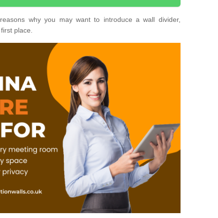
nt reasons why you may want to introduce a wall divider,
first place.