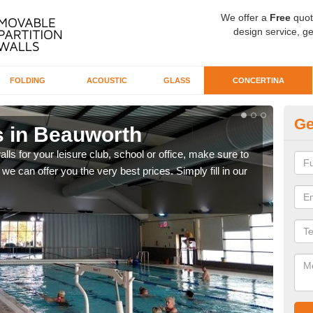
We offer a
Free
quot
design service, ge
FOLDING
ACOUSTIC
GLASS
CONCERTINA
Ge
s in Beauworth
Co
alls for your leisure club, school or office, make sure to
We o
we can offer you the very best prices. Simply fill in our
our 