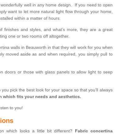
wonderfully well in any home design. If you need to open
mply want to let more natural light flow through your home,
stalled within a matter of hours.
of finishes and styles, and what’s more, they are a great
ting one or two rooms off altogether.
rtina walls in Beauworth in that they will work for you when
ly moved aside as and when required, you simply pull to
on doors or those with glass panels to allow light to seep
 you pick the best look for your space so that you’ll always
on which fits your needs and aesthetics.
isten to you!
tions
on which looks a little bit different?
Fabric concertina