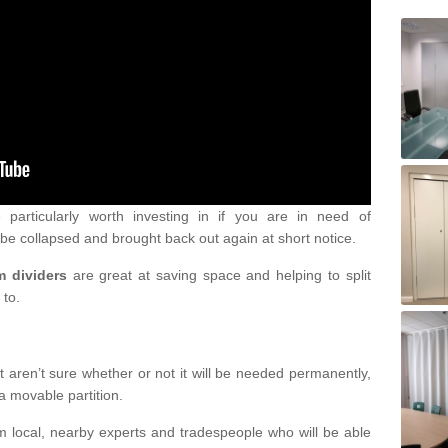
particularly worth investing in if you are in need of
be collapsed and brought back out again at short notice.
m dividers
are great at saving space and helping to split
 to.
 aren’t sure whether or not it will be needed permanently,
a movable partition.
om local, nearby experts and tradespeople who will be able