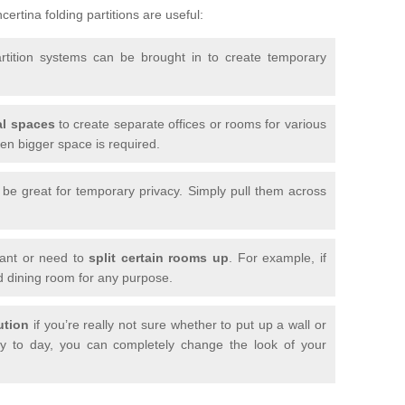
ertina folding partitions are useful:
artition systems can be brought in to create temporary
l spaces
to create separate offices or rooms for various
n bigger space is required.
n be great for temporary privacy. Simply pull them across
want or need to
split certain rooms up
. For example, if
d dining room for any purpose.
ution
if you’re really not sure whether to put up a wall or
 to day, you can completely change the look of your