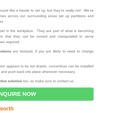
und like a hassle to set up, but they’re really not! We’ve
mes across our surrounding areas set up partitions and
ses.
set in the workplace. They are part of what is becoming
e, in that they can be moved and manipulated to serve
en required.
utions
are fantastic if you are likely to need to change
ition appears to be too drastic, concertinas can be installed
k and push back into place whenever necessary.
tive solution
too, so make sure to contact us.
NQUIRE NOW
uworth