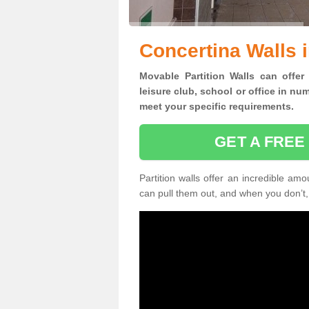
Concertina Walls 
Movable Partition Walls can
offer
leisure club, school or office
in num
meet your specific requirements.
GET A FREE
Partition walls offer an incredible amo
can pull them out, and when you don’t