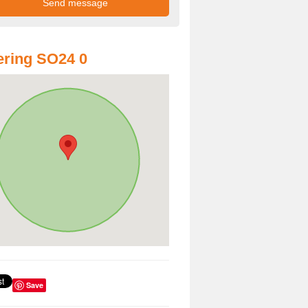
ring SO24 0
Save