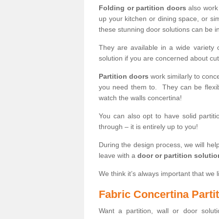
Folding or partition doors
also work 
up your kitchen or dining space, or si
these stunning door solutions can be in
They are available in a wide variety 
solution if you are concerned about cut
Partition doors
work similarly to conce
you need them to. They can be flexib
watch the walls concertina!
You can also opt to have solid partiti
through – it is entirely up to you!
During the design process, we will help
leave with a
door or partition soluti
We think it’s always important that we l
Fabric Concertina Parti
Want a partition, wall or door soluti