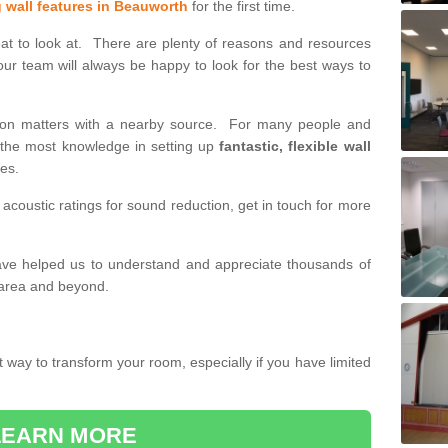
g wall features in Beauworth
for the first time.
eat to look at. There are plenty of reasons and resources
our team will always be happy to look for the best ways to
tition matters with a nearby source. For many people and
h the most knowledge in setting up
fantastic, flexible wall
des.
 acoustic ratings for sound reduction, get in touch for more
have helped us to understand and appreciate thousands of
 area and beyond.
t way to transform your room, especially if you have limited
LEARN MORE