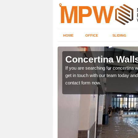
HOME
OFFICE
SLIDING
auworth
Concertina Wall
our contact form now and
If you are searching for concertina w
get in touch with our team today and 
contact form now.