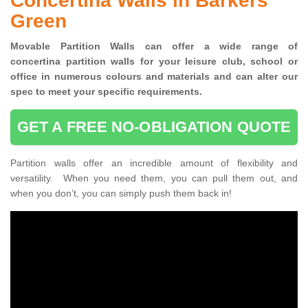
Concertina Walls in Barkers
Green
Movable Partition Walls can
offer a wide range of
concertina
partition walls for your leisure club, school or
office
in numerous colours and materials and can alter our
spec to meet your specific requirements.
GET A FREE NO-OBLIGATION QUOTE
Partition walls offer an incredible amount of flexibility and
versatility. When you need them, you can pull them out, and
when you don’t, you can simply push them back in!