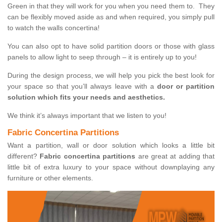
Green in that they will work for you when you need them to. They
can be flexibly moved aside as and when required, you simply pull
to watch the walls concertina!
You can also opt to have solid partition doors or those with glass
panels to allow light to seep through – it is entirely up to you!
During the design process, we will help you pick the best look for
your space so that you’ll always leave with a
door or partition
solution which fits your needs and aesthetics.
We think it’s always important that we listen to you!
Fabric Concertina Partitions
Want a partition, wall or door solution which looks a little bit
different?
Fabric concertina partitions
are great at adding that
little bit of extra luxury to your space without downplaying any
furniture or other elements.