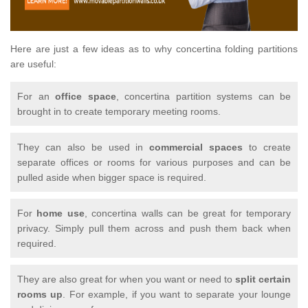
Here are just a few ideas as to why concertina folding partitions
are useful:
For an
office space
, concertina partition systems can be
brought in to create temporary meeting rooms.
They can also be used in
commercial spaces
to create
separate offices or rooms for various purposes and can be
pulled aside when bigger space is required.
For
home use
, concertina walls can be great for temporary
privacy. Simply pull them across and push them back when
required.
They are also great for when you want or need to
split certain
rooms up
. For example, if you want to separate your lounge