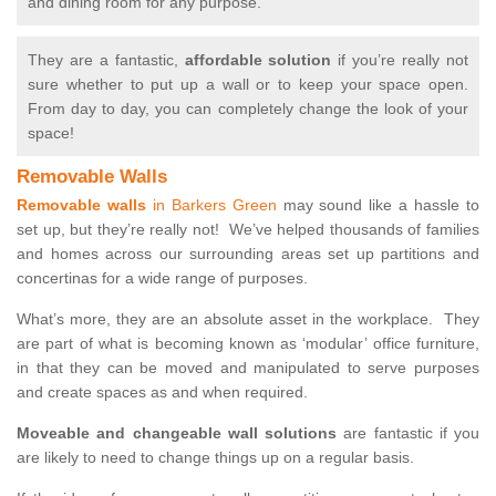
and dining room for any purpose.
They are a fantastic,
affordable solution
if you’re really not
sure whether to put up a wall or to keep your space open.
From day to day, you can completely change the look of your
space!
Removable Walls
Removable walls
in Barkers Green
may sound like a hassle to
set up, but they’re really not! We’ve helped thousands of families
and homes across our surrounding areas set up partitions and
concertinas for a wide range of purposes.
What’s more, they are an absolute asset in the workplace. They
are part of what is becoming known as ‘modular’ office furniture,
in that they can be moved and manipulated to serve purposes
and create spaces as and when required.
Moveable and changeable wall solutions
are fantastic if you
are likely to need to change things up on a regular basis.