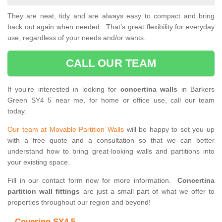
They are neat, tidy and are always easy to compact and bring
back out again when needed. That’s great flexibility for everyday
use, regardless of your needs and/or wants.
CALL OUR TEAM
If you’re interested in looking for
concertina walls
in Barkers
Green SY4 5 near me, for home or office use, call our team
today.
Our team at Movable Partition Walls
will be happy to set you up
with a free quote and a consultation so that we can better
understand how to bring great-looking walls and partitions into
your existing space.
Fill in our contact form now for more information.
Concertina
partition wall fittings
are just a small part of what we offer to
properties throughout our region and beyond!
Covering SY4 5