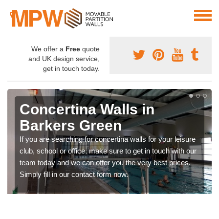
We offer a
Free
quote
and UK design service,
get in touch today.
Concertina Walls in
Barkers Green
If you are searching for concertina walls for your leisure
club, school or office, make sure to get in touch with our
team today and we can offer you the very best prices.
Simply fill in our contact form now.