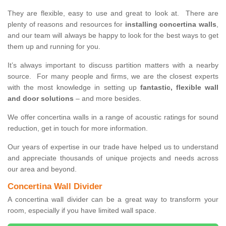
They are flexible, easy to use and great to look at. There are
plenty of reasons and resources for
installing concertina walls
,
and our team will always be happy to look for the best ways to get
them up and running for you.
It’s always important to discuss partition matters with a nearby
source. For many people and firms, we are the closest experts
with the most knowledge in setting up
fantastic, flexible wall
and door solutions
– and more besides.
We offer concertina walls in a range of acoustic ratings for sound
reduction, get in touch for more information.
Our years of expertise in our trade have helped us to understand
and appreciate thousands of unique projects and needs across
our area and beyond.
Concertina Wall Divider
A concertina wall divider can be a great way to transform your
room, especially if you have limited wall space.