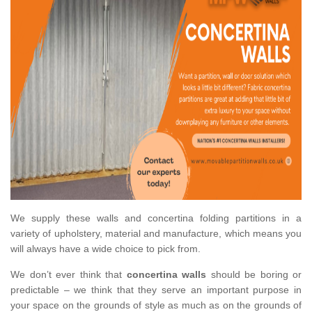
We supply these walls and concertina folding partitions in a
variety of upholstery, material and manufacture, which means you
will always have a wide choice to pick from.
We don’t ever think that
concertina walls
should be boring or
predictable – we think that they serve an important purpose in
your space on the grounds of style as much as on the grounds of