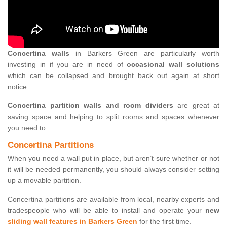
Concertina walls
in Barkers Green are particularly worth
investing in if you are in need of
occasional wall solutions
which can be collapsed and brought back out again at short
notice.
Concertina partition walls and room dividers
are great at
saving space and helping to split rooms and spaces whenever
you need to.
Concertina Partitions
When you need a wall put in place, but aren’t sure whether or not
it will be needed permanently, you should always consider setting
up a movable partition.
Concertina partitions are available from local, nearby experts and
tradespeople who will be able to install and operate your
new
sliding wall features in Barkers Green
for the first time.