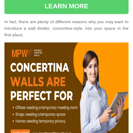
LEARN MORE
In fact, there are plenty of different reasons why you may want to
introduce a wall divider, concertina-style, into your space in the
first place.