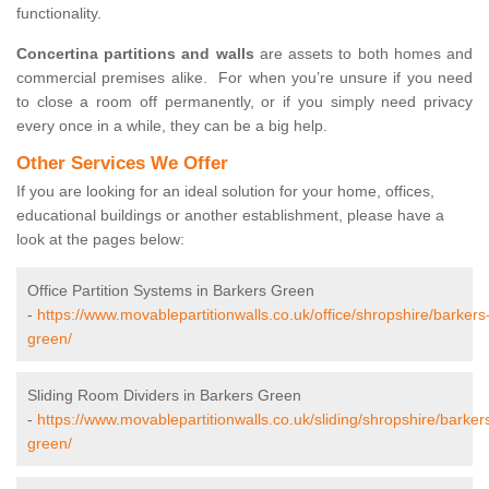
functionality.
Concertina partitions and walls
are assets to both homes and
commercial premises alike. For when you’re unsure if you need
to close a room off permanently, or if you simply need privacy
every once in a while, they can be a big help.
Other Services We Offer
If you are looking for an ideal solution for your home, offices,
educational buildings or another establishment, please have a
look at the pages below:
Office Partition Systems in Barkers Green
-
https://www.movablepartitionwalls.co.uk/office/shropshire/barkers
green/
Sliding Room Dividers in Barkers Green
-
https://www.movablepartitionwalls.co.uk/sliding/shropshire/barker
green/