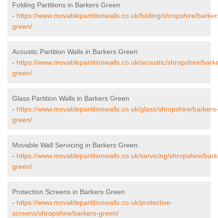
Folding Partitions in Barkers Green
-
https://www.movablepartitionwalls.co.uk/folding/shropshire/barker
green/
Acoustic Partition Walls in Barkers Green
-
https://www.movablepartitionwalls.co.uk/acoustic/shropshire/bark
green/
Glass Partition Walls in Barkers Green
-
https://www.movablepartitionwalls.co.uk/glass/shropshire/barkers
green/
Movable Wall Servicing in Barkers Green
-
https://www.movablepartitionwalls.co.uk/servicing/shropshire/bark
green/
Protection Screens in Barkers Green
-
https://www.movablepartitionwalls.co.uk/protective-
screens/shropshire/barkers-green/