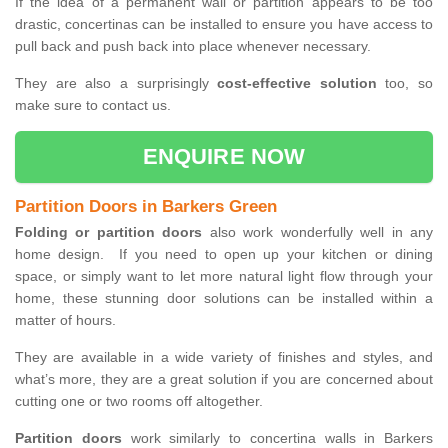
If the idea of a permanent wall or partition appears to be too
drastic, concertinas can be installed to ensure you have access to
pull back and push back into place whenever necessary.
They are also a surprisingly
cost-effective solution
too, so
make sure to contact us.
ENQUIRE NOW
Partition Doors in Barkers Green
Folding or partition doors
also work wonderfully well in any
home design. If you need to open up your kitchen or dining
space, or simply want to let more natural light flow through your
home, these stunning door solutions can be installed within a
matter of hours.
They are available in a wide variety of finishes and styles, and
what’s more, they are a great solution if you are concerned about
cutting one or two rooms off altogether.
Partition doors
work similarly to concertina walls in Barkers