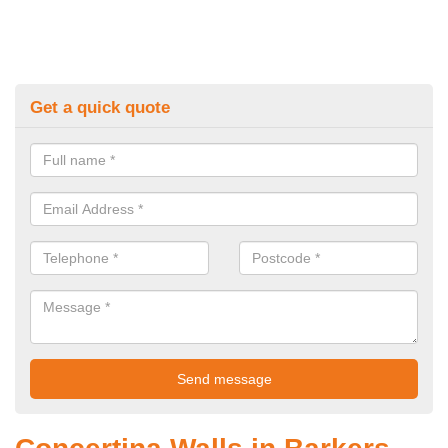
Get a quick quote