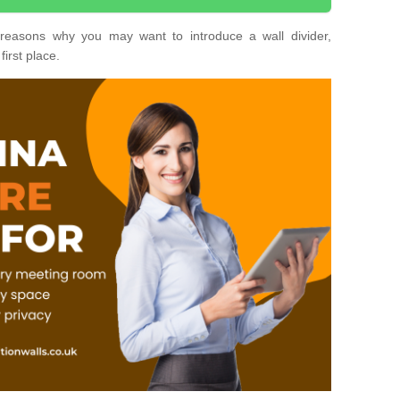
nt reasons why you may want to introduce a wall divider,
first place.