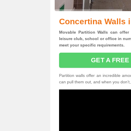
Concertina Walls 
Movable Partition Walls can
offer
leisure club, school or office
in num
meet your specific requirements.
GET A FREE
Partition walls offer an incredible amo
can pull them out, and when you don’t