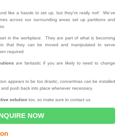
d like a hassle to set up, but they’re really not! We’ve
mes across our surrounding areas set up partitions and
ses.
set in the workplace. They are part of what is becoming
e, in that they can be moved and manipulated to serve
en required.
utions
are fantastic if you are likely to need to change
ition appears to be too drastic, concertinas can be installed
k and push back into place whenever necessary.
tive solution
too, so make sure to contact us.
NQUIRE NOW
ton