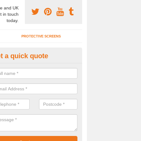
e and UK
t in touch
today.
PROTECTIVE SCREENS
t a quick quote
ncertina Partitions in Bourton
ffer a range of concertina partitions in numerous colours and materia
spec to meet your needs, so please contact us for a quote.