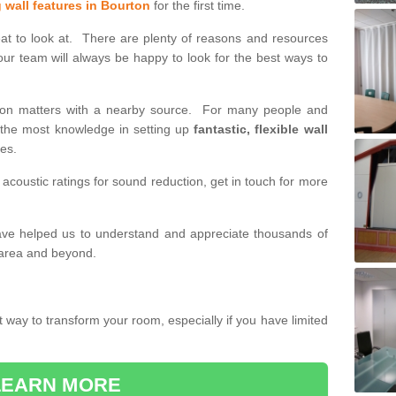
g wall features in Bourton
for the first time.
eat to look at. There are plenty of reasons and resources
our team will always be happy to look for the best ways to
tition matters with a nearby source. For many people and
h the most knowledge in setting up
fantastic, flexible wall
des.
 acoustic ratings for sound reduction, get in touch for more
have helped us to understand and appreciate thousands of
 area and beyond.
t way to transform your room, especially if you have limited
LEARN MORE