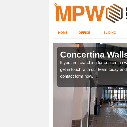
HOME
OFFICE
SLIDING
rton
Concertina Wall
our contact form now and
If you are searching for concertina w
get in touch with our team today and 
contact form now.