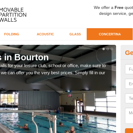
We offer a
Free
quot
design service, ge
FOLDING
ACOUSTIC
GLASS
CONCERTINA
Ge
s in Bourton
Co
alls for your leisure club, school or office, make sure to
We o
we can offer you the very best prices. Simply fill in our
our 