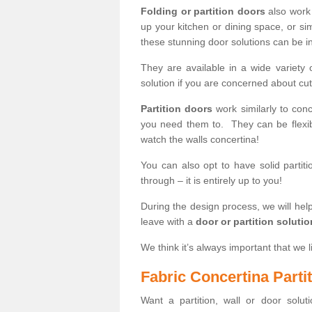
Folding or partition doors
also work 
up your kitchen or dining space, or si
these stunning door solutions can be in
They are available in a wide variety 
solution if you are concerned about cut
Partition doors
work similarly to conc
you need them to. They can be flexib
watch the walls concertina!
You can also opt to have solid partiti
through – it is entirely up to you!
During the design process, we will help
leave with a
door or partition soluti
We think it’s always important that we l
Fabric Concertina Parti
Want a partition, wall or door soluti