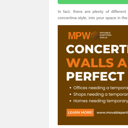
In fact, there are plenty of differe
concertina-style, into your space in the 