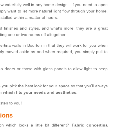
wonderfully well in any home design. If you need to open
mply want to let more natural light flow through your home,
stalled within a matter of hours.
of finishes and styles, and what’s more, they are a great
ting one or two rooms off altogether.
ertina walls in Bourton in that they will work for you when
ly moved aside as and when required, you simply pull to
on doors or those with glass panels to allow light to seep
 you pick the best look for your space so that you’ll always
on which fits your needs and aesthetics.
isten to you!
tions
on which looks a little bit different?
Fabric concertina