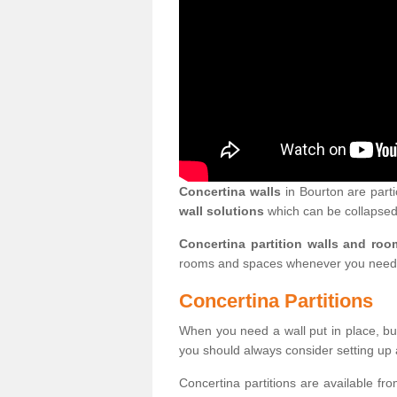
Concertina walls
in Bourton are parti
wall solutions
which can be collapsed
Concertina partition walls and roo
rooms and spaces whenever you need
Concertina Partitions
When you need a wall put in place, but
you should always consider setting up 
Concertina partitions are available fr