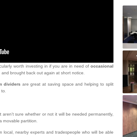
cularly worth investing in if you are in need of
occasional
 and brought back out again at short notice.
m dividers
are great at saving space and helping to split
 to.
 aren’t sure whether or not it will be needed permanently,
a movable partition.
om local, nearby experts and tradespeople who will be able