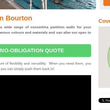
in Bourton
Cove
 a wide range of concertina
partition walls for your
erous colours and materials and can alter our spec to
 NO-OBLIGATION QUOTE
unt of flexibility and versatility. When you need them, you
, you can simply push them back in!