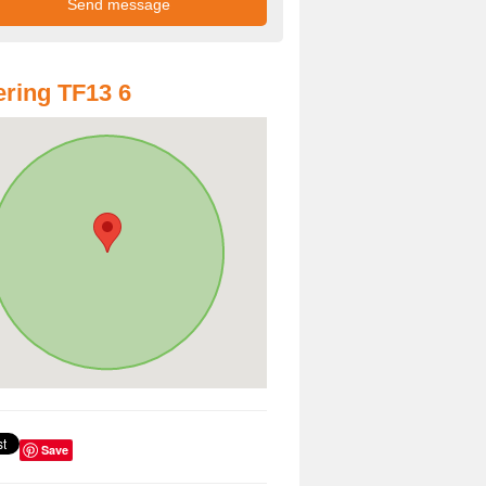
ring TF13 6
Save