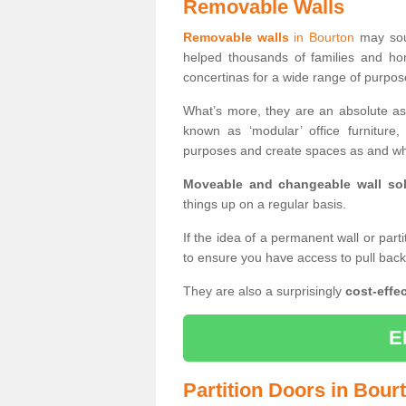
Removable Walls
Removable walls
in Bourton
may soun
helped thousands of families and ho
concertinas for a wide range of purpo
What’s more, they are an absolute as
known as ‘modular’ office furnitur
purposes and create spaces as and wh
Moveable and changeable wall sol
things up on a regular basis.
If the idea of a permanent wall or part
to ensure you have access to pull bac
They are also a surprisingly
cost-effec
E
Partition Doors in Bour