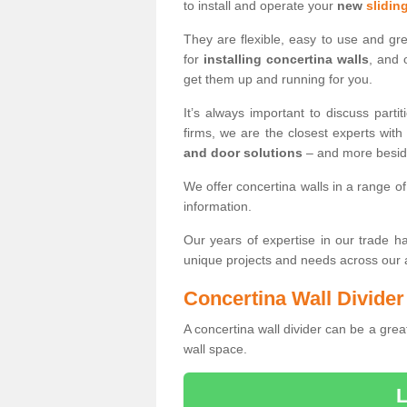
to install and operate your
new
slidin
They are flexible, easy to use and gr
for
installing concertina walls
, and 
get them up and running for you.
It’s always important to discuss par
firms, we are the closest experts wit
and door solutions
– and more besi
We offer concertina walls in a range of
information.
Our years of expertise in our trade 
unique projects and needs across our
Concertina Wall Divider
A concertina wall divider can be a grea
wall space.