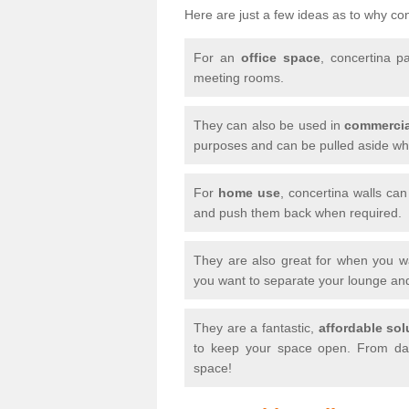
Here are just a few ideas as to why conc
For an
office space
, concertina p
meeting rooms.
They can also be used in
commercia
purposes and can be pulled aside whe
For
home use
, concertina walls ca
and push them back when required.
They are also great for when you 
you want to separate your lounge an
They are a fantastic,
affordable sol
to keep your space open. From day
space!