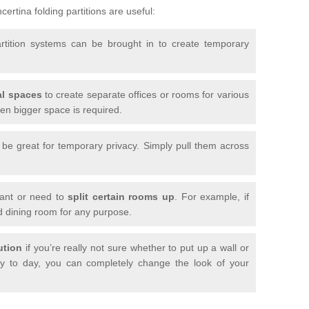
ertina folding partitions are useful:
artition systems can be brought in to create temporary
l spaces
to create separate offices or rooms for various
n bigger space is required.
n be great for temporary privacy. Simply pull them across
want or need to
split certain rooms up
. For example, if
d dining room for any purpose.
ution
if you’re really not sure whether to put up a wall or
 to day, you can completely change the look of your