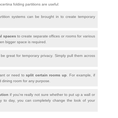
ertina folding partitions are useful:
artition systems can be brought in to create temporary
l spaces
to create separate offices or rooms for various
n bigger space is required.
n be great for temporary privacy. Simply pull them across
want or need to
split certain rooms up
. For example, if
d dining room for any purpose.
ution
if you’re really not sure whether to put up a wall or
 to day, you can completely change the look of your