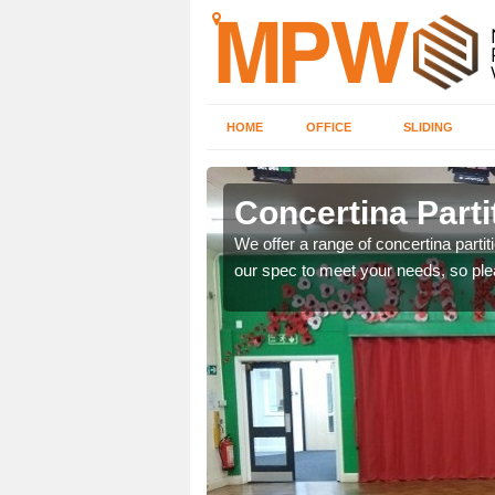
HOME
OFFICE
SLIDING
Concertina Partit
l or office, make sure to
We offer a range of concertina parti
ices. Simply fill in our
our spec to meet your needs, so ple