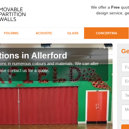
We offer a
Free
quot
design service, ge
FOLDING
ACOUSTIC
GLASS
CONCERTINA
Ge
ions in Allerford
Co
tions in numerous colours and materials. We can alter
If yo
ase contact us for a quote.
we wi