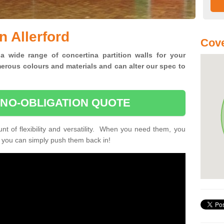
n Allerford
Cove
 a wide range of concertina
partition walls for your
erous colours and materials and can alter our spec to
 NO-OBLIGATION QUOTE
unt of flexibility and versatility. When you need them, you
, you can simply push them back in!