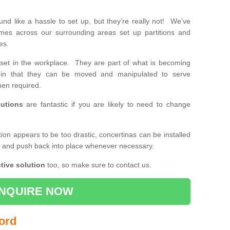
d like a hassle to set up, but they’re really not! We’ve
mes across our surrounding areas set up partitions and
ses.
set in the workplace. They are part of what is becoming
e, in that they can be moved and manipulated to serve
en required.
utions
are fantastic if you are likely to need to change
ition appears to be too drastic, concertinas can be installed
k and push back into place whenever necessary.
tive solution
too, so make sure to contact us.
NQUIRE NOW
ford