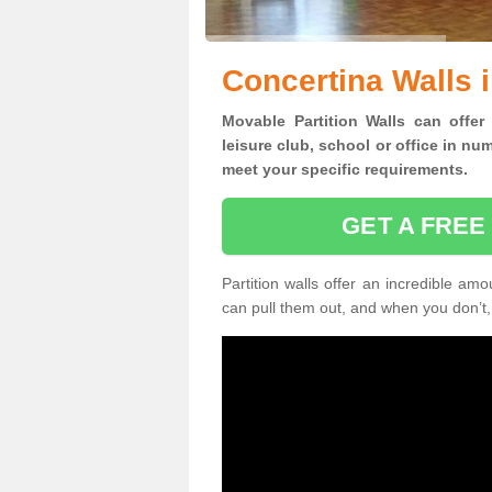
Concertina Walls i
Movable Partition Walls can
offer
leisure club, school or office
in num
meet your specific requirements.
GET A FREE
Partition walls offer an incredible amo
can pull them out, and when you don’t