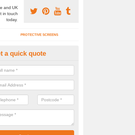
e and UK
t in touch
today.
PROTECTIVE SCREENS
t a quick quote
ncertina Wall Divider in Allerfo
u are interested in a concertina wall divider, please complete our con
ll be able to offer the best costs.