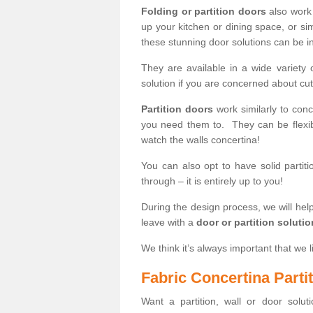
Folding or partition doors
also work 
up your kitchen or dining space, or si
these stunning door solutions can be in
They are available in a wide variety 
solution if you are concerned about cut
Partition doors
work similarly to conce
you need them to. They can be flexib
watch the walls concertina!
You can also opt to have solid partiti
through – it is entirely up to you!
During the design process, we will help
leave with a
door or partition soluti
We think it’s always important that we l
Fabric Concertina Parti
Want a partition, wall or door soluti