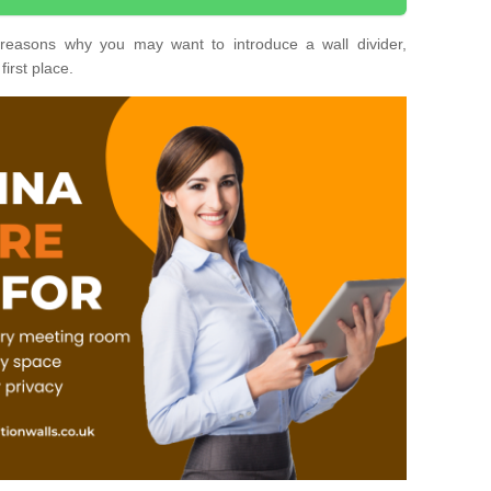
nt reasons why you may want to introduce a wall divider,
first place.