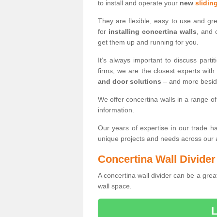
to install and operate your
new
sliding
They are flexible, easy to use and gr
for
installing concertina walls
, and 
get them up and running for you.
It’s always important to discuss par
firms, we are the closest experts wit
and door solutions
– and more besi
We offer concertina walls in a range of
information.
Our years of expertise in our trade 
unique projects and needs across our
Concertina Wall Divider
A concertina wall divider can be a grea
wall space.