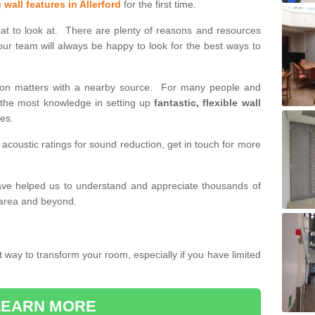
 wall features in Allerford
for the first time.
eat to look at. There are plenty of reasons and resources
our team will always be happy to look for the best ways to
tition matters with a nearby source. For many people and
h the most knowledge in setting up
fantastic, flexible wall
des.
 acoustic ratings for sound reduction, get in touch for more
have helped us to understand and appreciate thousands of
 area and beyond.
t way to transform your room, especially if you have limited
LEARN MORE