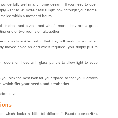
wonderfully well in any home design. If you need to open
mply want to let more natural light flow through your home,
stalled within a matter of hours.
of finishes and styles, and what’s more, they are a great
ting one or two rooms off altogether.
rtina walls in Allerford in that they will work for you when
ly moved aside as and when required, you simply pull to
on doors or those with glass panels to allow light to seep
 you pick the best look for your space so that you’ll always
on which fits your needs and aesthetics.
isten to you!
tions
on which looks a little bit different?
Fabric concertina