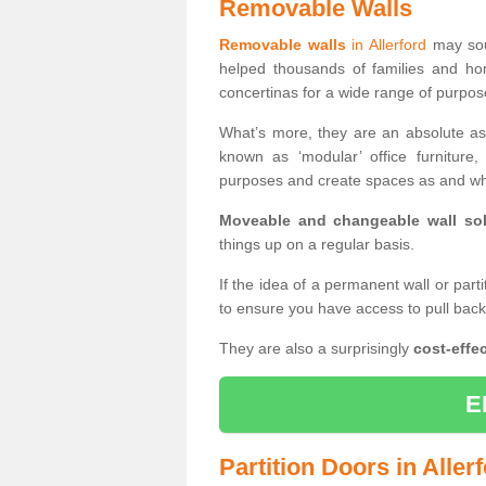
Removable Walls
Removable walls
in Allerford
may soun
helped thousands of families and ho
concertinas for a wide range of purpo
What’s more, they are an absolute as
known as ‘modular’ office furnitur
purposes and create spaces as and wh
Moveable and changeable wall sol
things up on a regular basis.
If the idea of a permanent wall or part
to ensure you have access to pull bac
They are also a surprisingly
cost-effec
E
Partition Doors in Aller