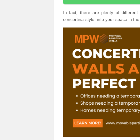
In fact, there are plenty of differe
concertina-style, into your space in the 