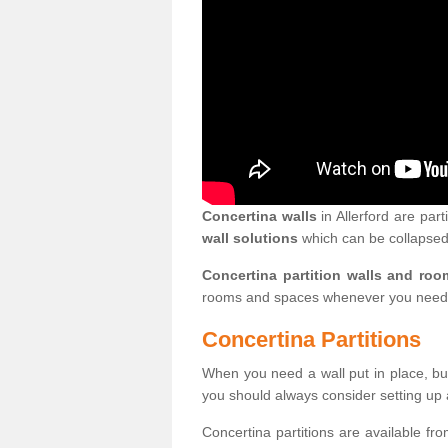
Concertina walls
in Allerford are part
wall solutions
which can be collapsed
Concertina partition walls and roo
rooms and spaces whenever you need
Concertina Partitions
When you need a wall put in place, but
you should always consider setting up 
Concertina partitions are available fr