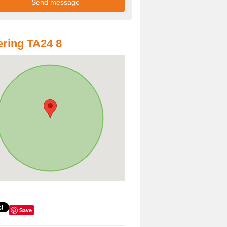
ring TA24 8
Save