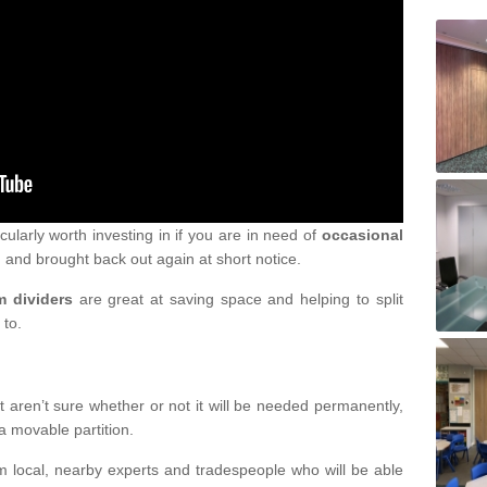
icularly worth investing in if you are in need of
occasional
 and brought back out again at short notice.
m dividers
are great at saving space and helping to split
 to.
 aren’t sure whether or not it will be needed permanently,
a movable partition.
om local, nearby experts and tradespeople who will be able