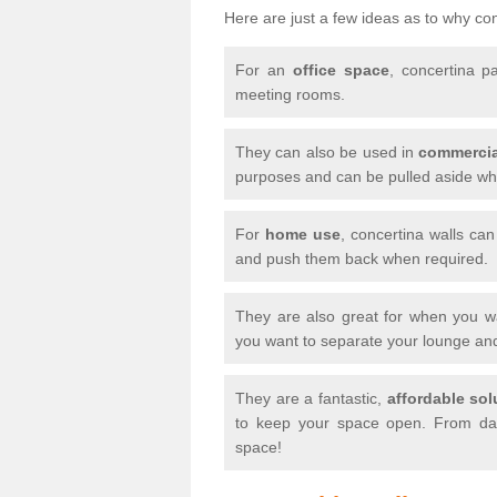
Here are just a few ideas as to why conc
For an
office space
, concertina p
meeting rooms.
They can also be used in
commercia
purposes and can be pulled aside whe
For
home use
, concertina walls ca
and push them back when required.
They are also great for when you 
you want to separate your lounge an
They are a fantastic,
affordable sol
to keep your space open. From day
space!