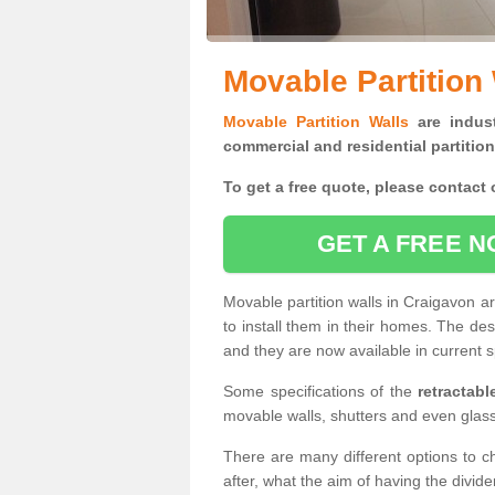
Movable Partition
Movable Partition Walls
are indust
commercial and residential partition
To get a free quote, please contact o
GET A FREE N
Movable partition walls in Craigavon a
to install them in their homes. The de
and they are now available in current s
Some specifications of the
retractab
movable walls, shutters and even glas
There are many different options to c
after, what the aim of having the divid