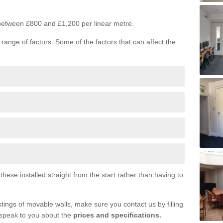
s between £800 and £1,200 per linear metre.
range of factors. Some of the factors that can affect the
ese installed straight from the start rather than having to
.
tings of movable walls, make sure you contact us by filling
 speak to you about the
prices and specifications.