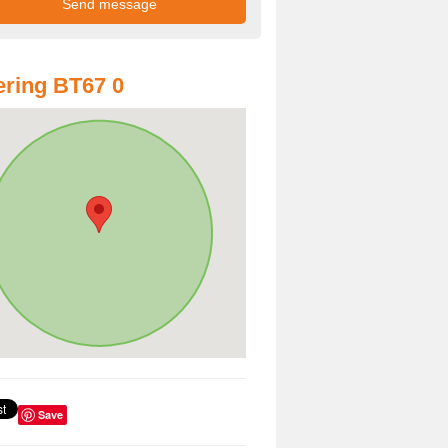
ring BT67 0
Save