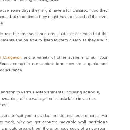
cause some days they might have a full classroom, so they
ce, but other times they might have a class half the size,
ea.
to use the free sectioned area, but it also means that the
udents and be able to listen to them clearly as they are in
in Craigavon
and a variety of other systems to suit your
 Please complete our contact form now for a quote and
roduct range.
 addition to various establishments, including
schools,
eable partition wall system is installable in various
 wood.
ations to suit your individual needs and requirements. For
 to work, why not get acoustic
movable wall partitions
te a private area without the enormous costs of a new room