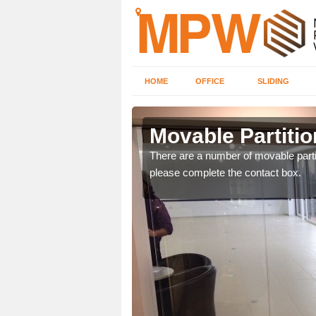
HOME
OFFICE
SLIDING
gavon
Movable Partitio
ngdom and can offer
There are a number of movable partit
please complete the contact box.