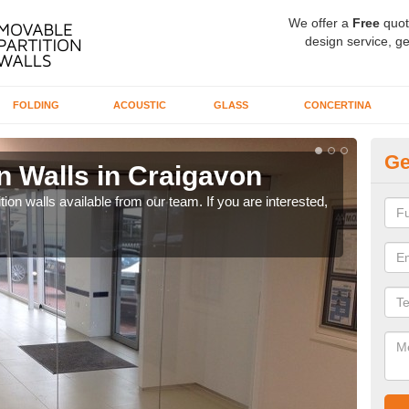
We offer a
Free
quot
design service, ge
FOLDING
ACOUSTIC
GLASS
CONCERTINA
Ge
n Walls in Craigavon
Pa
ion walls available from our team. If you are interested,
If yo
speci