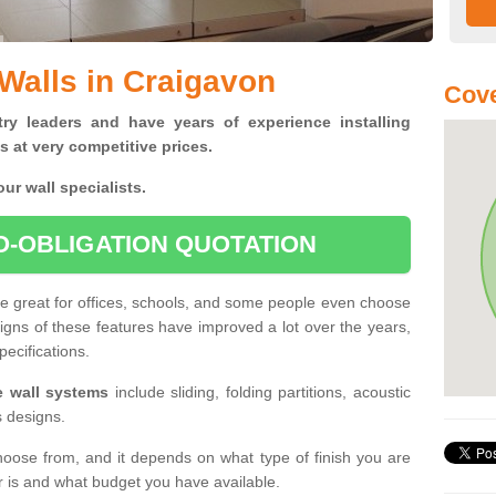
 Walls in Craigavon
Cove
ry leaders and have years of experience installing
s at very competitive prices.
ur wall specialists.
O-OBLIGATION QUOTATION
re great for offices, schools, and some people even choose
signs of these features have improved a lot over the years,
pecifications.
le wall systems
include sliding, folding partitions, acoustic
s designs.
hoose from, and it depends on what type of finish you are
er is and what budget you have available.