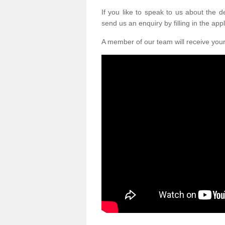
If you like to speak to us about the 
send us an enquiry by filling in the appl
A member of our team will receive you