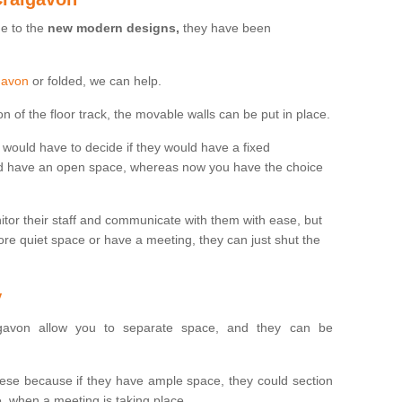
ue to the
new modern designs,
they have been
igavon
or folded, we can help.
n of the floor track, the movable walls can be put in place.
would have to decide if they would have a fixed
uld have an open space, whereas now you have the choice
tor their staff and communicate with them with ease, but
re quiet space or have a meeting, they can just shut the
y
avon allow you to separate space, and they can be
se because if they have ample space, they could section
, when a meeting is taking place.