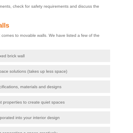
ements, check for safety requirements and discuss the
lls
 comes to movable walls. We have listed a few of the
ixed brick wall
pace solutions (takes up less space)
cifications, materials and designs
t properties to create quiet spaces
porated into your interior design