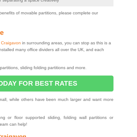
or separating a space creatively
benefits of movable partitions, please complete our
Me
in Craigavon
in surrounding areas, you can stop as this is a
nstalled many office dividers all over the UK, and each
artitions, sliding folding partitions and more.
ODAY FOR BEST RATES
small, while others have been much larger and want more
 or floor supported sliding, folding wall partitions or
team can help!
Craigavon