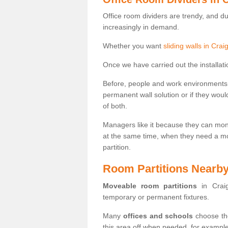
Office room dividers are trendy, and d
increasingly in demand.
Whether you want
sliding walls in Cra
Once we have carried out the installatio
Before, people and work environments 
permanent wall solution or if they wo
of both.
Managers like it because they can moni
at the same time, when they need a mo
partition.
Room Partitions Nearb
Moveable room partitions
in Craig
temporary or permanent fixtures.
Many
offices and schools
choose the
this area off when needed, for example