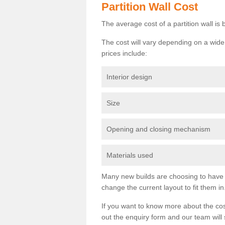
Partition Wall Cost
The average cost of a partition wall i
The cost will vary depending on a wide 
prices include:
Interior design
Size
Opening and closing mechanism
Materials used
Many new builds are choosing to have th
change the current layout to fit them in
If you want to know more about the cos
out the enquiry form and our team will