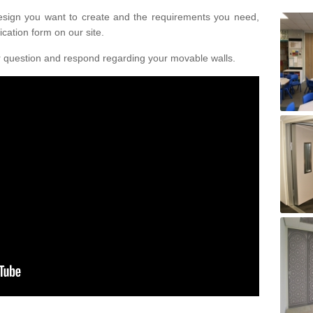
design you want to create and the requirements you need,
ication form on our site.
r question and respond regarding your movable walls.