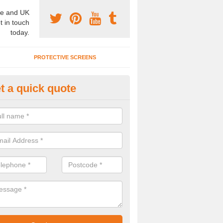
e and UK
t in touch
today.
PROTECTIVE SCREENS
t a quick quote
rtition Wall Cost in Craigavon
u are interested to find out about the partition wall cost, please speak t
alists today.