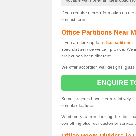
Movable walls offer an ideal option f
If you require more information on the 
contact form.
Office Partitions Near 
If you are looking for
office partitions 
specialist service we can provide. We i
project has been different.
We offer accordion wall designs, glass p
ENQUIRE T
Some projects have been relatively 
complex features.
Whether you are looking for top hung
something else, our customer service 
Office Room Dividers in 