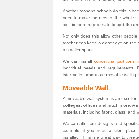
Another reasons schools do this is be
need to make the most of the whole spa
so it is more appropriate to split the ar
Not only does this allow other people 
teacher can keep a closer eye on the st
a smaller space.
We can install
concertina partitions 
individual needs and requirements.
information about our movable walls p
Moveable Wall
A moveable wall system is an excellent
colleges, offices
and much more. A mov
materials, including fabric, glass, and
We can alter our designs and specific
example, if you need a silent place
installed? This is a great way to crea