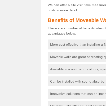
We can offer a site visit, take measur
costs in more detail.
Benefits of Moveable Wa
There are a number of benefits when it
advantages below:
More cost effective than installing a f
Movable walls are great at creating s
Available in a number of colours, spe
Can be installed with sound absorben
Innovative solutions that can be incor