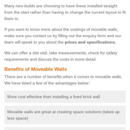
Many new builds are choosing to have these installed straight
from the start rather than having to change the current layout to fit
them in.
If you want to know more about the costings of movable walls,
make sure you contact us by filling out the enquiry form and our
team will speak to you about the
prices and specifications.
We can offer a site visit, take measurements, check for safety
requirements and discuss the costs in more detail.
Benefits of Moveable Walls
There are a number of benefits when it comes to movable walls.
We have listed a few of the advantages below:
More cost effective than installing a fixed brick wall
Movable walls are great at creating space solutions (takes up
less space)