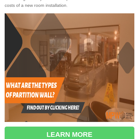
costs of a new room installation.
LEARN MORE