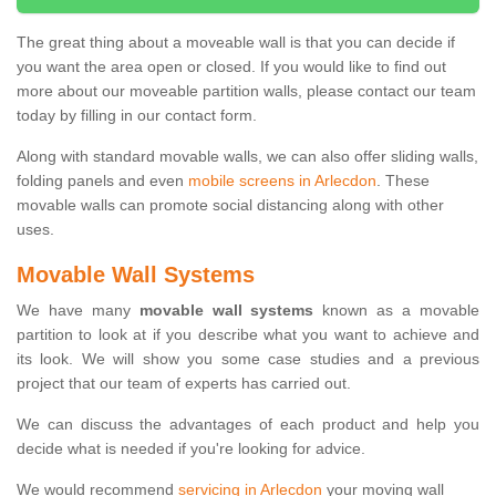
The great thing about a moveable wall is that you can decide if
you want the area open or closed. If you would like to find out
more about our moveable partition walls, please contact our team
today by filling in our contact form.
Along with standard movable walls, we can also offer sliding walls,
folding panels and even
mobile screens in Arlecdon
. These
movable walls can promote social distancing along with other
uses.
Movable Wall Systems
We have many
movable wall systems
known as a movable
partition to look at if you describe what you want to achieve and
its look. We will show you some case studies and a previous
project that our team of experts has carried out.
We can discuss the advantages of each product and help you
decide what is needed if you're looking for advice.
We would recommend
servicing in Arlecdon
your moving wall