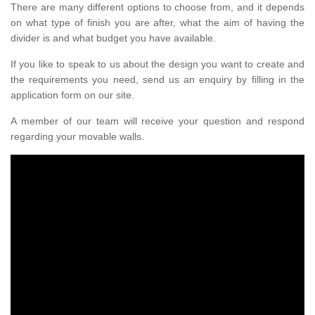
There are many different options to choose from, and it depends
on what type of finish you are after, what the aim of having the
divider is and what budget you have available.
If you like to speak to us about the design you want to create and
the requirements you need, send us an enquiry by filling in the
application form on our site.
A member of our team will receive your question and respond
regarding your movable walls.