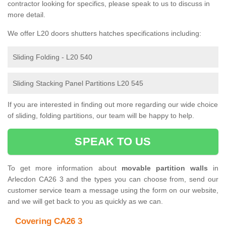
contractor looking for specifics, please speak to us to discuss in
more detail.
We offer L20 doors shutters hatches specifications including:
Sliding Folding - L20 540
Sliding Stacking Panel Partitions L20 545
If you are interested in finding out more regarding our wide choice
of sliding, folding partitions, our team will be happy to help.
SPEAK TO US
To get more information about
movable partition walls
in
Arlecdon CA26 3 and the types you can choose from, send our
customer service team a message using the form on our website,
and we will get back to you as quickly as we can.
Covering CA26 3