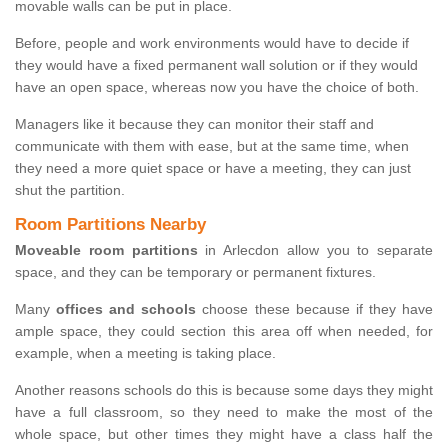
movable walls can be put in place.
Before, people and work environments would have to decide if
they would have a fixed permanent wall solution or if they would
have an open space, whereas now you have the choice of both.
Managers like it because they can monitor their staff and
communicate with them with ease, but at the same time, when
they need a more quiet space or have a meeting, they can just
shut the partition.
Room Partitions Nearby
Moveable room partitions
in Arlecdon allow you to separate
space, and they can be temporary or permanent fixtures.
Many
offices and schools
choose these because if they have
ample space, they could section this area off when needed, for
example, when a meeting is taking place.
Another reasons schools do this is because some days they might
have a full classroom, so they need to make the most of the
whole space, but other times they might have a class half the