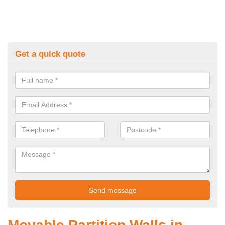
Get a quick quote