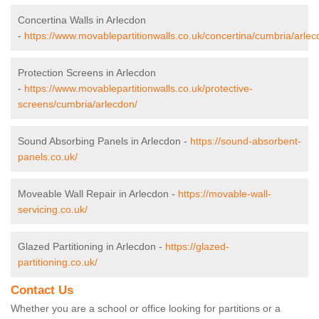
Concertina Walls in Arlecdon
-
https://www.movablepartitionwalls.co.uk/concertina/cumbria/arlec
Protection Screens in Arlecdon
-
https://www.movablepartitionwalls.co.uk/protective-
screens/cumbria/arlecdon/
Sound Absorbing Panels in Arlecdon -
https://sound-absorbent-
panels.co.uk/
Moveable Wall Repair in Arlecdon -
https://movable-wall-
servicing.co.uk/
Glazed Partitioning in Arlecdon -
https://glazed-
partitioning.co.uk/
Contact Us
Whether you are a school or office looking for partitions or a