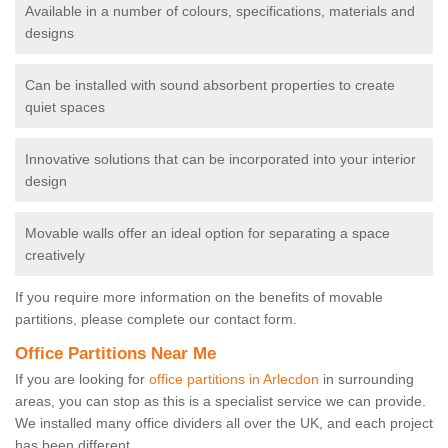
Available in a number of colours, specifications, materials and
designs
Can be installed with sound absorbent properties to create
quiet spaces
Innovative solutions that can be incorporated into your interior
design
Movable walls offer an ideal option for separating a space
creatively
If you require more information on the benefits of movable
partitions, please complete our contact form.
Office Partitions Near Me
If you are looking for
office partitions in Arlecdon
in surrounding
areas, you can stop as this is a specialist service we can provide.
We installed many office dividers all over the UK, and each project
has been different.