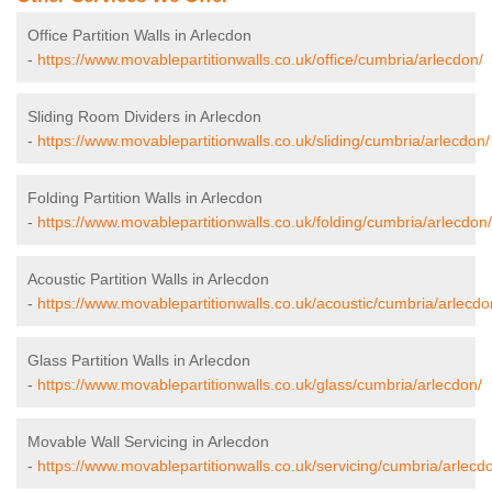
Office Partition Walls in Arlecdon
-
https://www.movablepartitionwalls.co.uk/office/cumbria/arlecdon/
Sliding Room Dividers in Arlecdon
-
https://www.movablepartitionwalls.co.uk/sliding/cumbria/arlecdon/
Folding Partition Walls in Arlecdon
-
https://www.movablepartitionwalls.co.uk/folding/cumbria/arlecdon/
Acoustic Partition Walls in Arlecdon
-
https://www.movablepartitionwalls.co.uk/acoustic/cumbria/arlecdo
Glass Partition Walls in Arlecdon
-
https://www.movablepartitionwalls.co.uk/glass/cumbria/arlecdon/
Movable Wall Servicing in Arlecdon
-
https://www.movablepartitionwalls.co.uk/servicing/cumbria/arlecd