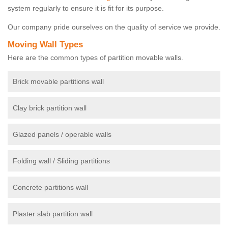
system regularly to ensure it is fit for its purpose.
Our company pride ourselves on the quality of service we provide.
Moving Wall Types
Here are the common types of partition movable walls.
Brick movable partitions wall
Clay brick partition wall
Glazed panels / operable walls
Folding wall / Sliding partitions
Concrete partitions wall
Plaster slab partition wall