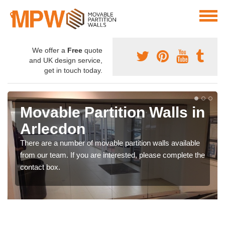
We offer a
Free
quote
and UK design service,
get in touch today.
Movable Partition Walls in
Arlecdon
There are a number of movable partition walls available
from our team. If you are interested, please complete the
contact box.