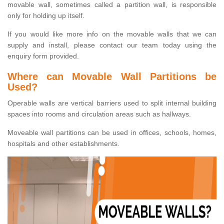
movable wall, sometimes called a partition wall, is responsible
only for holding up itself.
If you would like more info on the movable walls that we can
supply and install, please contact our team today using the
enquiry form provided.
Where can Movable Wall Partitions be
Used?
Operable walls are vertical barriers used to split internal building
spaces into rooms and circulation areas such as hallways.
Moveable wall partitions can be used in offices, schools, homes,
hospitals and other establishments.