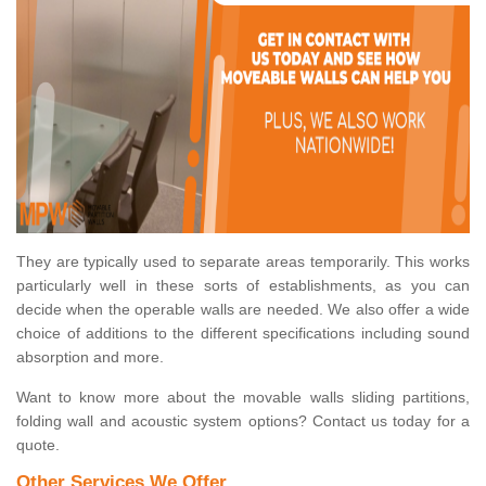
They are typically used to separate areas temporarily. This works
particularly well in these sorts of establishments, as you can
decide when the operable walls are needed. We also offer a wide
choice of additions to the different specifications including sound
absorption and more.
Want to know more about the movable walls sliding partitions,
folding wall and acoustic system options? Contact us today for a
quote.
Other Services We Offer