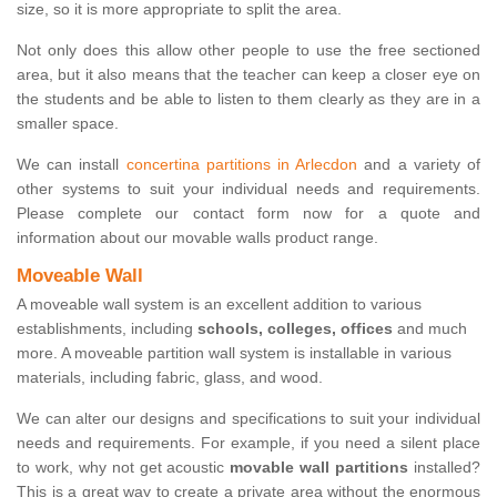
size, so it is more appropriate to split the area.
Not only does this allow other people to use the free sectioned
area, but it also means that the teacher can keep a closer eye on
the students and be able to listen to them clearly as they are in a
smaller space.
We can install
concertina partitions in Arlecdon
and a variety of
other systems to suit your individual needs and requirements.
Please complete our contact form now for a quote and
information about our movable walls product range.
Moveable Wall
A moveable wall system is an excellent addition to various
establishments, including
schools, colleges, offices
and much
more. A moveable partition wall system is installable in various
materials, including fabric, glass, and wood.
We can alter our designs and specifications to suit your individual
needs and requirements. For example, if you need a silent place
to work, why not get acoustic
movable wall partitions
installed?
This is a great way to create a private area without the enormous