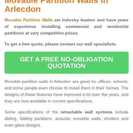
Movable Partition Walls in
Arlecdon
Movable Partition Walls
are industry leaders and have years
of experience installing commercial and residential
partitions at very competitive prices.
To get a free quote, please contact our wall specialists.
GET A FREE NO-OBLIGATION
QUOTATION
Movable partition walls in Arlecdon are great for offices, schools,
and some people even choose to install them in their homes. The
designs of these features have improved a lot over the years, and
they are now available in current specifications.
Some specifications of the
retractable wall systems
include
sliding, folding partitions, acoustic movable walls, shutters and
even glass designs.