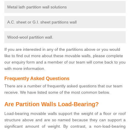
Metal lath partition wall solutions
A.C. sheet or G.I. sheet partitions wall
Wood-wool partition wall.
If you are interested in any of the partitions above or you would
like to find out more about these movable walls, please complete
our enquiry form and a member of our team will come back to you
with more information.
Frequently Asked Questions
There are a number of frequently asked questions that our team
receive. We have listed some of the most common below.
Are Partition Walls Load-Bearing?
Load-bearing movable walls support the weight of a floor or roof
structure above and are so named because they can support a
significant amount of weight. By contrast, a non-load-bearing