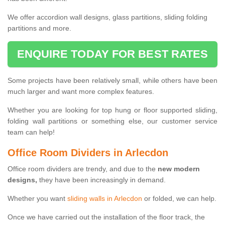
We offer accordion wall designs, glass partitions, sliding folding
partitions and more.
ENQUIRE TODAY FOR BEST RATES
Some projects have been relatively small, while others have been
much larger and want more complex features.
Whether you are looking for top hung or floor supported sliding,
folding wall partitions or something else, our customer service
team can help!
Office Room Dividers in Arlecdon
Office room dividers are trendy, and due to the
new modern
designs,
they have been increasingly in demand.
Whether you want
sliding walls in Arlecdon
or folded, we can help.
Once we have carried out the installation of the floor track, the