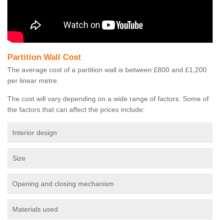
Partition Wall Cost
The average cost of a partition wall is between £800 and £1,200
per linear metre.
The cost will vary depending on a wide range of factors. Some of
the factors that can affect the prices include:
Interior design
Size
Opening and closing mechanism
Materials used