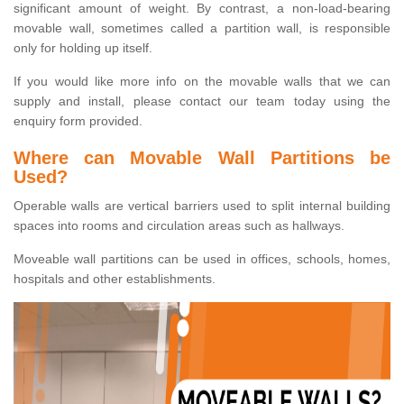
significant amount of weight. By contrast, a non-load-bearing
movable wall, sometimes called a partition wall, is responsible
only for holding up itself.
If you would like more info on the movable walls that we can
supply and install, please contact our team today using the
enquiry form provided.
Where can Movable Wall Partitions be
Used?
Operable walls are vertical barriers used to split internal building
spaces into rooms and circulation areas such as hallways.
Moveable wall partitions can be used in offices, schools, homes,
hospitals and other establishments.