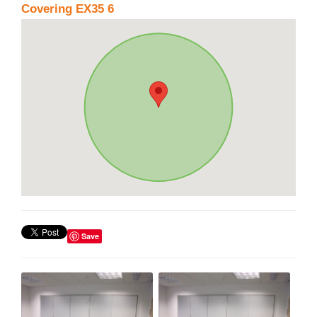
Covering EX35 6
Save