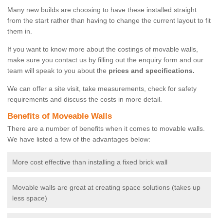
Many new builds are choosing to have these installed straight
from the start rather than having to change the current layout to fit
them in.
If you want to know more about the costings of movable walls,
make sure you contact us by filling out the enquiry form and our
team will speak to you about the
prices and specifications.
We can offer a site visit, take measurements, check for safety
requirements and discuss the costs in more detail.
Benefits of Moveable Walls
There are a number of benefits when it comes to movable walls.
We have listed a few of the advantages below:
More cost effective than installing a fixed brick wall
Movable walls are great at creating space solutions (takes up
less space)