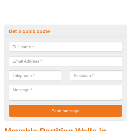
Get a quick quote