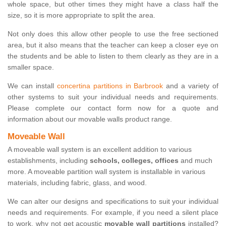
whole space, but other times they might have a class half the
size, so it is more appropriate to split the area.
Not only does this allow other people to use the free sectioned
area, but it also means that the teacher can keep a closer eye on
the students and be able to listen to them clearly as they are in a
smaller space.
We can install
concertina partitions in Barbrook
and a variety of
other systems to suit your individual needs and requirements.
Please complete our contact form now for a quote and
information about our movable walls product range.
Moveable Wall
A moveable wall system is an excellent addition to various
establishments, including
schools, colleges, offices
and much
more. A moveable partition wall system is installable in various
materials, including fabric, glass, and wood.
We can alter our designs and specifications to suit your individual
needs and requirements. For example, if you need a silent place
to work, why not get acoustic
movable wall partitions
installed?