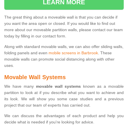
LEARN MORE
The great thing about a moveable wall is that you can decide if
you want the area open or closed. If you would like to find out
more about our moveable partition walls, please contact our team
today by filling in our contact form.
Along with standard movable walls, we can also offer sliding walls,
folding panels and even
mobile screens in Barbrook
. These
movable walls can promote social distancing along with other
uses.
Movable Wall Systems
We have many
movable wall systems
known as a movable
partition to look at if you describe what you want to achieve and
its look. We will show you some case studies and a previous
project that our team of experts has carried out.
We can discuss the advantages of each product and help you
decide what is needed if you're looking for advice.