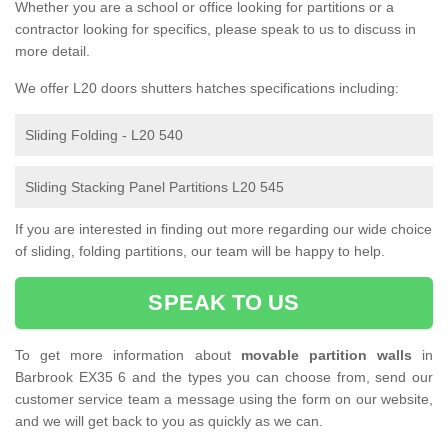
Whether you are a school or office looking for partitions or a
contractor looking for specifics, please speak to us to discuss in
more detail.
We offer L20 doors shutters hatches specifications including:
Sliding Folding - L20 540
Sliding Stacking Panel Partitions L20 545
If you are interested in finding out more regarding our wide choice
of sliding, folding partitions, our team will be happy to help.
SPEAK TO US
To get more information about
movable partition walls
in
Barbrook EX35 6 and the types you can choose from, send our
customer service team a message using the form on our website,
and we will get back to you as quickly as we can.