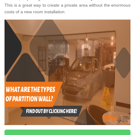
This is a great way to create a private area without the enormous
costs of a new room installation.