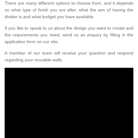
There are many different options to choose from, and it depends
on what type of finish you are after, what the aim of having the
divider is and what budget you have available.
If you like to speak to us about the design you want to create and
the requirements you need, send us an enquiry by filling in the
application form on our site.
A member of our team will receive your question and respond
regarding your movable walls.