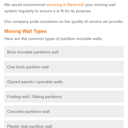
We would recommend
servicing in Barbrook
your moving wall
system regularly to ensure it is fit for its purpose.
Our company pride ourselves on the quality of service we provide.
Moving Wall Types
Here are the common types of partition movable walls.
Brick movable partitions wall
Clay brick partition wall
Glazed panels / operable walls
Folding wall / Sliding partitions
Concrete partitions wall
Plaster slab partition wall