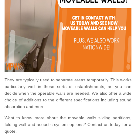
They are typically used to separate areas temporarily. This works
particularly well in these sorts of establishments, as you can
decide when the operable walls are needed. We also offer a wide
choice of additions to the different specifications including sound
absorption and more.
Want to know more about the movable walls sliding partitions,
folding wall and acoustic system options? Contact us today for a
quote.