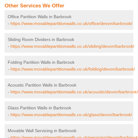
Other Services We Offer
Office Partition Walls in Barbrook
-
https://www.movablepartitionwalls.co.uk/office/devon/barbrook/
Sliding Room Dividers in Barbrook
-
https://www.movablepartitionwalls.co.uk/sliding/devon/barbrook/
Folding Partition Walls in Barbrook
-
https://www.movablepartitionwalls.co.uk/folding/devon/barbrook/
Acoustic Partition Walls in Barbrook
-
https://www.movablepartitionwalls.co.uk/acoustic/devon/barbrook/
Glass Partition Walls in Barbrook
-
https://www.movablepartitionwalls.co.uk/glass/devon/barbrook/
Movable Wall Servicing in Barbrook
-
https://www.movablepartitionwalls.co.uk/servicing/devon/barbrook