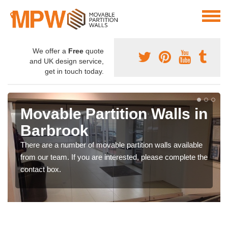
We offer a
Free
quote
and UK design service,
get in touch today.
Movable Partition Walls in
Barbrook
There are a number of movable partition walls available
from our team. If you are interested, please complete the
contact box.