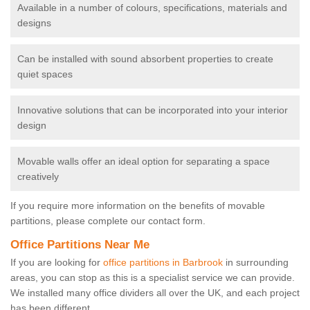
Available in a number of colours, specifications, materials and
designs
Can be installed with sound absorbent properties to create
quiet spaces
Innovative solutions that can be incorporated into your interior
design
Movable walls offer an ideal option for separating a space
creatively
If you require more information on the benefits of movable
partitions, please complete our contact form.
Office Partitions Near Me
If you are looking for
office partitions in Barbrook
in surrounding
areas, you can stop as this is a specialist service we can provide.
We installed many office dividers all over the UK, and each project
has been different.