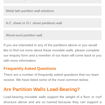
Metal lath partition wall solutions
A.C. sheet or G.I. sheet partitions wall
Wood-wool partition wall.
If you are interested in any of the partitions above or you would
like to find out more about these movable walls, please complete
our enquiry form and a member of our team will come back to you
with more information.
Frequently Asked Questions
There are a number of frequently asked questions that our team
receive. We have listed some of the most common below.
Are Partition Walls Load-Bearing?
Load-bearing movable walls support the weight of a floor or roof
structure above and are so named because they can support a