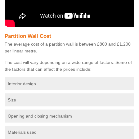
Partition Wall Cost
The average cost of a partition wall is between £800 and £1,200
per linear metre.
The cost will vary depending on a wide range of factors. Some of
the factors that can affect the prices include:
Interior design
Size
Opening and closing mechanism
Materials used