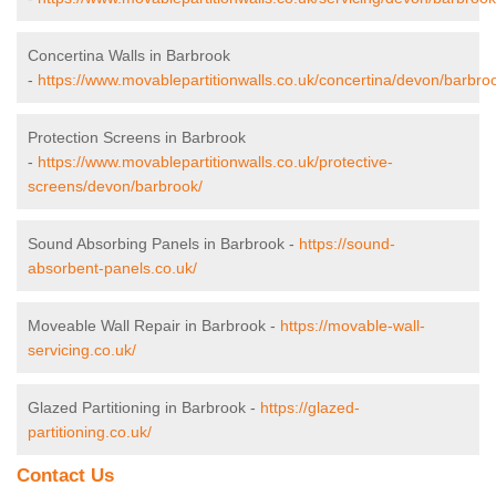
Concertina Walls in Barbrook
-
https://www.movablepartitionwalls.co.uk/concertina/devon/barbro
Protection Screens in Barbrook
-
https://www.movablepartitionwalls.co.uk/protective-
screens/devon/barbrook/
Sound Absorbing Panels in Barbrook -
https://sound-
absorbent-panels.co.uk/
Moveable Wall Repair in Barbrook -
https://movable-wall-
servicing.co.uk/
Glazed Partitioning in Barbrook -
https://glazed-
partitioning.co.uk/
Contact Us