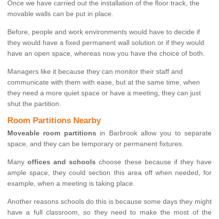
Once we have carried out the installation of the floor track, the
movable walls can be put in place.
Before, people and work environments would have to decide if
they would have a fixed permanent wall solution or if they would
have an open space, whereas now you have the choice of both.
Managers like it because they can monitor their staff and
communicate with them with ease, but at the same time, when
they need a more quiet space or have a meeting, they can just
shut the partition.
Room Partitions Nearby
Moveable room partitions
in Barbrook allow you to separate
space, and they can be temporary or permanent fixtures.
Many
offices and schools
choose these because if they have
ample space, they could section this area off when needed, for
example, when a meeting is taking place.
Another reasons schools do this is because some days they might
have a full classroom, so they need to make the most of the