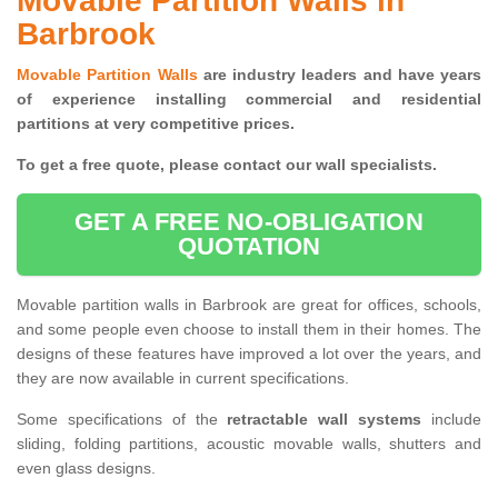
Movable Partition Walls in
Barbrook
Movable Partition Walls
are industry leaders and have years
of experience installing commercial and residential
partitions at very competitive prices.
To get a free quote, please contact our wall specialists.
GET A FREE NO-OBLIGATION
QUOTATION
Movable partition walls in Barbrook are great for offices, schools,
and some people even choose to install them in their homes. The
designs of these features have improved a lot over the years, and
they are now available in current specifications.
Some specifications of the
retractable wall systems
include
sliding, folding partitions, acoustic movable walls, shutters and
even glass designs.