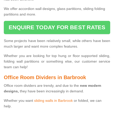
We offer accordion wall designs, glass partitions, sliding folding
partitions and more.
ENQUIRE TODAY FOR BEST RATES
Some projects have been relatively small, while others have been
much larger and want more complex features.
Whether you are looking for top hung or floor supported sliding,
folding wall partitions or something else, our customer service
team can help!
Office Room Dividers in Barbrook
Office room dividers are trendy, and due to the
new modern
designs,
they have been increasingly in demand.
Whether you want
sliding walls in Barbrook
or folded, we can
help.