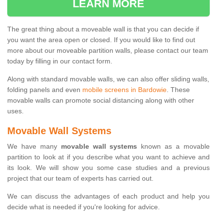
LEARN MORE
The great thing about a moveable wall is that you can decide if
you want the area open or closed. If you would like to find out
more about our moveable partition walls, please contact our team
today by filling in our contact form.
Along with standard movable walls, we can also offer sliding walls,
folding panels and even
mobile screens in Bardowie
. These
movable walls can promote social distancing along with other
uses.
Movable Wall Systems
We have many
movable wall systems
known as a movable
partition to look at if you describe what you want to achieve and
its look. We will show you some case studies and a previous
project that our team of experts has carried out.
We can discuss the advantages of each product and help you
decide what is needed if you're looking for advice.