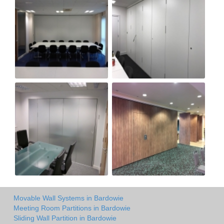
Movable Wall Systems in Bardowie
Meeting Room Partitions in Bardowie
Sliding Wall Partition in Bardowie