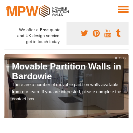
We offer a
Free
quote
and UK design service,
get in touch today.
Movable Partition Walls in
Bardowie
There are a number of movable partition walls available
from our team. If you are interested, please complete the
contact box.