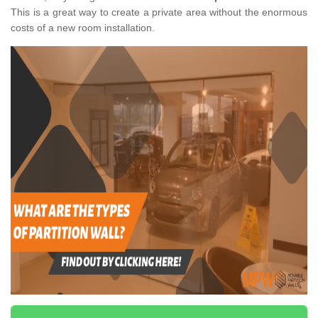
This is a great way to create a private area without the enormous
costs of a new room installation.