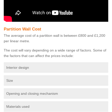
Partition Wall Cost
The average cost of a partition wall is between £800 and £1,200
per linear metre.
The cost will vary depending on a wide range of factors. Some of
the factors that can affect the prices include:
Interior design
Size
Opening and closing mechanism
Materials used