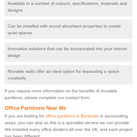
Available in a number of colours, specifications, materials and
designs
Can be installed with sound absorbent properties to create
quiet spaces
Innovative solutions that can be incorporated into your interior
design
Movable walls offer an ideal option for separating a space
creatively
If you require more information on the benefits of movable
partitions, please complete our contact form.
Office Partitions Near Me
If you are looking for
office partitions in Bardowie
in surrounding
areas, you can stop as this is a specialist service we can provide.
We installed many office dividers all over the UK, and each project
has been different.