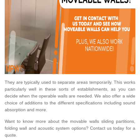
They are typically used to separate areas temporarily. This works
particularly well in these sorts of establishments, as you can
decide when the operable walls are needed. We also offer a wide
choice of additions to the different specifications including sound
absorption and more.
Want to know more about the movable walls sliding partitions,
folding wall and acoustic system options? Contact us today for a
quote.