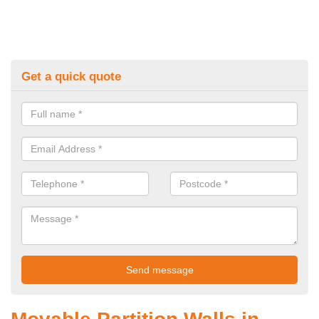
Get a quick quote