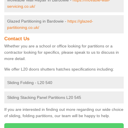
Moveable Wall Repair in Bardowie -
https://movable-wall-
servicing.co.uk/
Glazed Partitioning in Bardowie -
https://glazed-
partitioning.co.uk/
Contact Us
Whether you are a school or office looking for partitions or a
contractor looking for specifics, please speak to us to discuss in
more detail.
We offer L20 doors shutters hatches specifications including:
Sliding Folding - L20 540
Sliding Stacking Panel Partitions L20 545
If you are interested in finding out more regarding our wide choice
of sliding, folding partitions, our team will be happy to help.