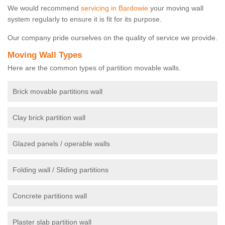
We would recommend
servicing in Bardowie
your moving wall
system regularly to ensure it is fit for its purpose.
Our company pride ourselves on the quality of service we provide.
Moving Wall Types
Here are the common types of partition movable walls.
Brick movable partitions wall
Clay brick partition wall
Glazed panels / operable walls
Folding wall / Sliding partitions
Concrete partitions wall
Plaster slab partition wall