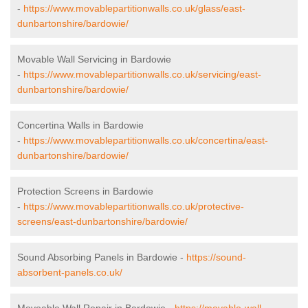
-
https://www.movablepartitionwalls.co.uk/glass/east-
dunbartonshire/bardowie/
Movable Wall Servicing in Bardowie
-
https://www.movablepartitionwalls.co.uk/servicing/east-
dunbartonshire/bardowie/
Concertina Walls in Bardowie
-
https://www.movablepartitionwalls.co.uk/concertina/east-
dunbartonshire/bardowie/
Protection Screens in Bardowie
-
https://www.movablepartitionwalls.co.uk/protective-
screens/east-dunbartonshire/bardowie/
Sound Absorbing Panels in Bardowie -
https://sound-
absorbent-panels.co.uk/