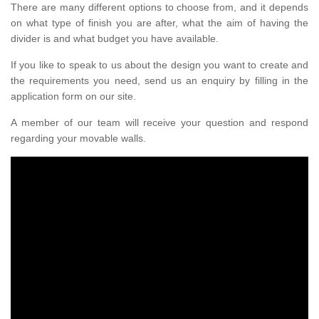
There are many different options to choose from, and it depends
on what type of finish you are after, what the aim of having the
divider is and what budget you have available.
If you like to speak to us about the design you want to create and
the requirements you need, send us an enquiry by filling in the
application form on our site.
A member of our team will receive your question and respond
regarding your movable walls.