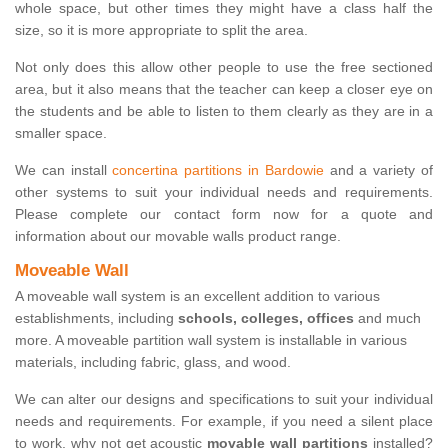
whole space, but other times they might have a class half the
size, so it is more appropriate to split the area.
Not only does this allow other people to use the free sectioned
area, but it also means that the teacher can keep a closer eye on
the students and be able to listen to them clearly as they are in a
smaller space.
We can install
concertina partitions in Bardowie
and a variety of
other systems to suit your individual needs and requirements.
Please complete our contact form now for a quote and
information about our movable walls product range.
Moveable Wall
A moveable wall system is an excellent addition to various
establishments, including
schools, colleges, offices
and much
more. A moveable partition wall system is installable in various
materials, including fabric, glass, and wood.
We can alter our designs and specifications to suit your individual
needs and requirements. For example, if you need a silent place
to work, why not get acoustic
movable wall partitions
installed?