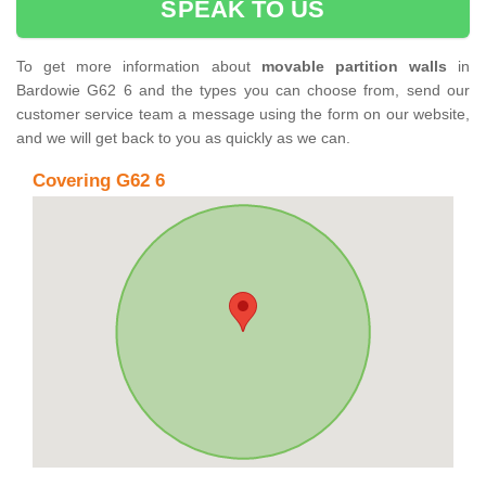
SPEAK TO US
To get more information about
movable partition walls
in
Bardowie G62 6 and the types you can choose from, send our
customer service team a message using the form on our website,
and we will get back to you as quickly as we can.
Covering G62 6