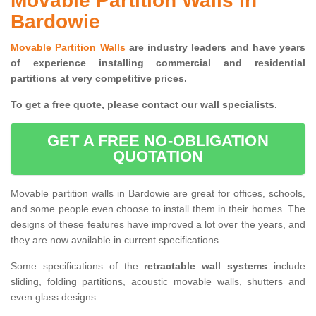
Movable Partition Walls in
Bardowie
Movable Partition Walls
are industry leaders and have years
of experience installing commercial and residential
partitions at very competitive prices.
To get a free quote, please contact our wall specialists.
GET A FREE NO-OBLIGATION
QUOTATION
Movable partition walls in Bardowie are great for offices, schools,
and some people even choose to install them in their homes. The
designs of these features have improved a lot over the years, and
they are now available in current specifications.
Some specifications of the
retractable wall systems
include
sliding, folding partitions, acoustic movable walls, shutters and
even glass designs.