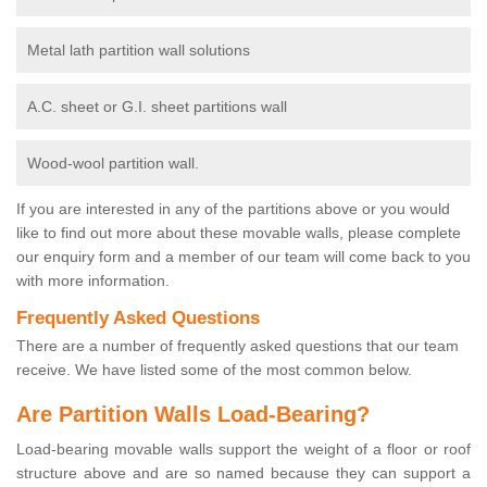
Metal lath partition wall solutions
A.C. sheet or G.I. sheet partitions wall
Wood-wool partition wall.
If you are interested in any of the partitions above or you would
like to find out more about these movable walls, please complete
our enquiry form and a member of our team will come back to you
with more information.
Frequently Asked Questions
There are a number of frequently asked questions that our team
receive. We have listed some of the most common below.
Are Partition Walls Load-Bearing?
Load-bearing movable walls support the weight of a floor or roof
structure above and are so named because they can support a