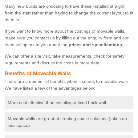
Many new builds are choosing to have these installed straight
from the start rather than having to change the current layout to fit
them in.
If you want to know more about the costings of movable walls,
make sure you contact us by filling out the enquiry form and our
team will speak to you about the
prices and specifications.
We can offer a site visit, take measurements, check for safety
requirements and discuss the costs in more detail.
Benefits of Moveable Walls
There are a number of benefits when it comes to movable walls.
We have listed a few of the advantages below:
More cost effective than installing a fixed brick wall
Movable walls are great at creating space solutions (takes up
less space)