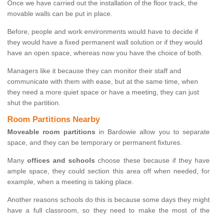
Once we have carried out the installation of the floor track, the
movable walls can be put in place.
Before, people and work environments would have to decide if
they would have a fixed permanent wall solution or if they would
have an open space, whereas now you have the choice of both.
Managers like it because they can monitor their staff and
communicate with them with ease, but at the same time, when
they need a more quiet space or have a meeting, they can just
shut the partition.
Room Partitions Nearby
Moveable room partitions
in Bardowie allow you to separate
space, and they can be temporary or permanent fixtures.
Many
offices and schools
choose these because if they have
ample space, they could section this area off when needed, for
example, when a meeting is taking place.
Another reasons schools do this is because some days they might
have a full classroom, so they need to make the most of the