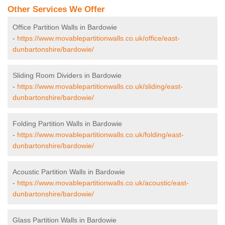
Other Services We Offer
Office Partition Walls in Bardowie
-
https://www.movablepartitionwalls.co.uk/office/east-
dunbartonshire/bardowie/
Sliding Room Dividers in Bardowie
-
https://www.movablepartitionwalls.co.uk/sliding/east-
dunbartonshire/bardowie/
Folding Partition Walls in Bardowie
-
https://www.movablepartitionwalls.co.uk/folding/east-
dunbartonshire/bardowie/
Acoustic Partition Walls in Bardowie
-
https://www.movablepartitionwalls.co.uk/acoustic/east-
dunbartonshire/bardowie/
Glass Partition Walls in Bardowie