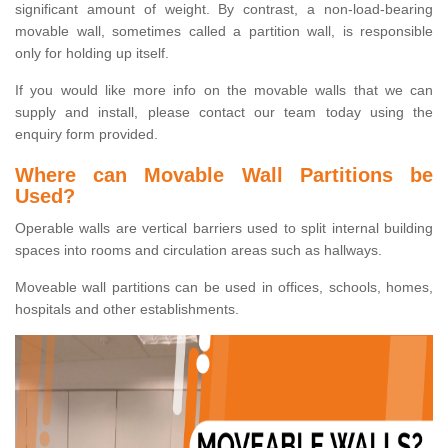
significant amount of weight. By contrast, a non-load-bearing
movable wall, sometimes called a partition wall, is responsible
only for holding up itself.
If you would like more info on the movable walls that we can
supply and install, please contact our team today using the
enquiry form provided.
Where can Movable Wall Partitions be
Used?
Operable walls are vertical barriers used to split internal building
spaces into rooms and circulation areas such as hallways.
Moveable wall partitions can be used in offices, schools, homes,
hospitals and other establishments.