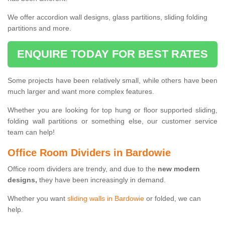
We offer accordion wall designs, glass partitions, sliding folding
partitions and more.
ENQUIRE TODAY FOR BEST RATES
Some projects have been relatively small, while others have been
much larger and want more complex features.
Whether you are looking for top hung or floor supported sliding,
folding wall partitions or something else, our customer service
team can help!
Office Room Dividers in Bardowie
Office room dividers are trendy, and due to the
new modern
designs,
they have been increasingly in demand.
Whether you want
sliding walls in Bardowie
or folded, we can
help.