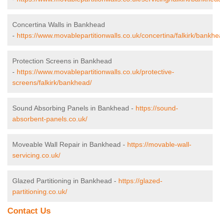
Concertina Walls in Bankhead
-
https://www.movablepartitionwalls.co.uk/concertina/falkirk/bankhe
Protection Screens in Bankhead
-
https://www.movablepartitionwalls.co.uk/protective-
screens/falkirk/bankhead/
Sound Absorbing Panels in Bankhead -
https://sound-
absorbent-panels.co.uk/
Moveable Wall Repair in Bankhead -
https://movable-wall-
servicing.co.uk/
Glazed Partitioning in Bankhead -
https://glazed-
partitioning.co.uk/
Contact Us