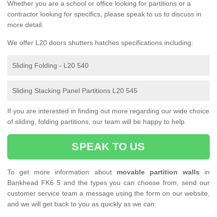
Whether you are a school or office looking for partitions or a
contractor looking for specifics, please speak to us to discuss in
more detail.
We offer L20 doors shutters hatches specifications including:
Sliding Folding - L20 540
Sliding Stacking Panel Partitions L20 545
If you are interested in finding out more regarding our wide choice
of sliding, folding partitions, our team will be happy to help.
SPEAK TO US
To get more information about
movable partition walls
in
Bankhead FK6 5 and the types you can choose from, send our
customer service team a message using the form on our website,
and we will get back to you as quickly as we can.