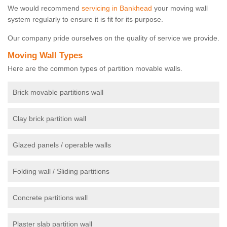
We would recommend
servicing in Bankhead
your moving wall
system regularly to ensure it is fit for its purpose.
Our company pride ourselves on the quality of service we provide.
Moving Wall Types
Here are the common types of partition movable walls.
Brick movable partitions wall
Clay brick partition wall
Glazed panels / operable walls
Folding wall / Sliding partitions
Concrete partitions wall
Plaster slab partition wall