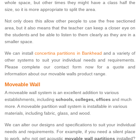
whole space, but other times they might have a class half the
size, so it is more appropriate to split the area.
Not only does this allow other people to use the free sectioned
area, but it also means that the teacher can keep a closer eye on
the students and be able to listen to them clearly as they are in a
smaller space.
We can install
concertina partitions in Bankhead
and a variety of
other systems to suit your individual needs and requirements.
Please complete our contact form now for a quote and
information about our movable walls product range.
Moveable Wall
A moveable wall system is an excellent addition to various
establishments, including
schools, colleges, offices
and much
more. A moveable partition wall system is installable in various
materials, including fabric, glass, and wood.
We can alter our designs and specifications to suit your individual
needs and requirements. For example, if you need a silent place
to work, why not get acoustic
movable wall partitions
installed?