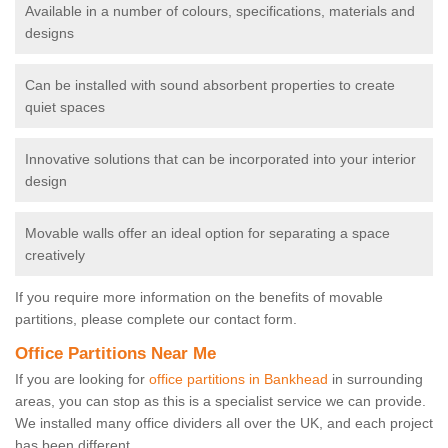
Available in a number of colours, specifications, materials and
designs
Can be installed with sound absorbent properties to create
quiet spaces
Innovative solutions that can be incorporated into your interior
design
Movable walls offer an ideal option for separating a space
creatively
If you require more information on the benefits of movable
partitions, please complete our contact form.
Office Partitions Near Me
If you are looking for
office partitions in Bankhead
in surrounding
areas, you can stop as this is a specialist service we can provide.
We installed many office dividers all over the UK, and each project
has been different.