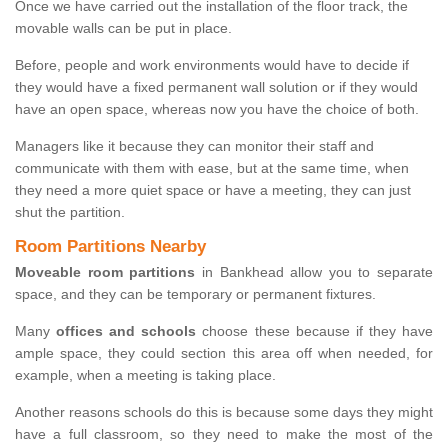
Once we have carried out the installation of the floor track, the
movable walls can be put in place.
Before, people and work environments would have to decide if
they would have a fixed permanent wall solution or if they would
have an open space, whereas now you have the choice of both.
Managers like it because they can monitor their staff and
communicate with them with ease, but at the same time, when
they need a more quiet space or have a meeting, they can just
shut the partition.
Room Partitions Nearby
Moveable room partitions
in Bankhead allow you to separate
space, and they can be temporary or permanent fixtures.
Many
offices and schools
choose these because if they have
ample space, they could section this area off when needed, for
example, when a meeting is taking place.
Another reasons schools do this is because some days they might
have a full classroom, so they need to make the most of the