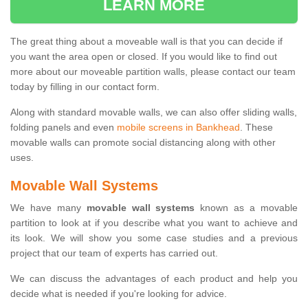
LEARN MORE
The great thing about a moveable wall is that you can decide if
you want the area open or closed. If you would like to find out
more about our moveable partition walls, please contact our team
today by filling in our contact form.
Along with standard movable walls, we can also offer sliding walls,
folding panels and even
mobile screens in Bankhead
. These
movable walls can promote social distancing along with other
uses.
Movable Wall Systems
We have many
movable wall systems
known as a movable
partition to look at if you describe what you want to achieve and
its look. We will show you some case studies and a previous
project that our team of experts has carried out.
We can discuss the advantages of each product and help you
decide what is needed if you're looking for advice.