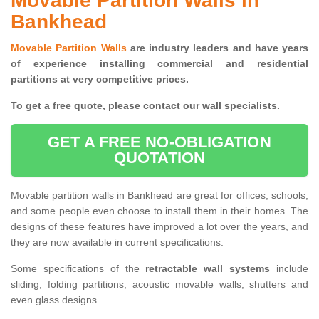
Movable Partition Walls in
Bankhead
Movable Partition Walls
are industry leaders and have years
of experience installing commercial and residential
partitions at very competitive prices.
To get a free quote, please contact our wall specialists.
GET A FREE NO-OBLIGATION
QUOTATION
Movable partition walls in Bankhead are great for offices, schools,
and some people even choose to install them in their homes. The
designs of these features have improved a lot over the years, and
they are now available in current specifications.
Some specifications of the
retractable wall systems
include
sliding, folding partitions, acoustic movable walls, shutters and
even glass designs.