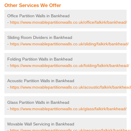
Other Services We Offer
Office Partition Walls in Bankhead
-
https://www.movablepartitionwalls.co.uk/office/falkirk/bankhead/
Sliding Room Dividers in Bankhead
-
https://www.movablepartitionwalls.co.uk/sliding/falkirk/bankhead/
Folding Partition Walls in Bankhead
-
https://www.movablepartitionwalls.co.uk/folding/falkirk/bankhead/
Acoustic Partition Walls in Bankhead
-
https://www.movablepartitionwalls.co.uk/acoustic/falkirk/bankhead
Glass Partition Walls in Bankhead
-
https://www.movablepartitionwalls.co.uk/glass/falkirk/bankhead/
Movable Wall Servicing in Bankhead
-
https://www.movablepartitionwalls.co.uk/servicing/falkirk/bankhea