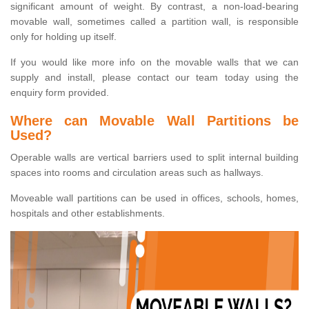
significant amount of weight. By contrast, a non-load-bearing
movable wall, sometimes called a partition wall, is responsible
only for holding up itself.
If you would like more info on the movable walls that we can
supply and install, please contact our team today using the
enquiry form provided.
Where can Movable Wall Partitions be
Used?
Operable walls are vertical barriers used to split internal building
spaces into rooms and circulation areas such as hallways.
Moveable wall partitions can be used in offices, schools, homes,
hospitals and other establishments.