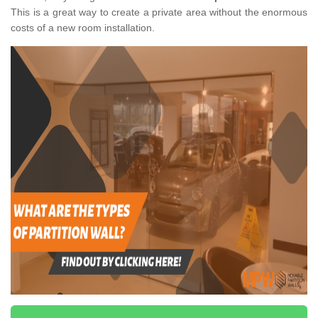
This is a great way to create a private area without the enormous
costs of a new room installation.