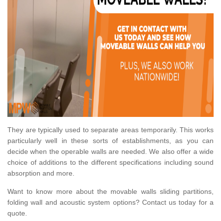
They are typically used to separate areas temporarily. This works
particularly well in these sorts of establishments, as you can
decide when the operable walls are needed. We also offer a wide
choice of additions to the different specifications including sound
absorption and more.
Want to know more about the movable walls sliding partitions,
folding wall and acoustic system options? Contact us today for a
quote.