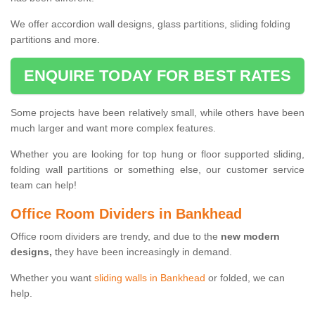
We offer accordion wall designs, glass partitions, sliding folding
partitions and more.
ENQUIRE TODAY FOR BEST RATES
Some projects have been relatively small, while others have been
much larger and want more complex features.
Whether you are looking for top hung or floor supported sliding,
folding wall partitions or something else, our customer service
team can help!
Office Room Dividers in Bankhead
Office room dividers are trendy, and due to the
new modern
designs,
they have been increasingly in demand.
Whether you want
sliding walls in Bankhead
or folded, we can
help.