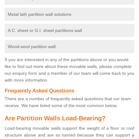
Metal lath partition wall solutions
A.C. sheet or G.I. sheet partitions wall
Wood-wool partition wall.
If you are interested in any of the partitions above or you would
like to find out more about these movable walls, please complete
our enquiry form and a member of our team will come back to you
with more information.
Frequently Asked Questions
There are a number of frequently asked questions that our team
receive. We have listed some of the most common below.
Are Partition Walls Load-Bearing?
Load-bearing movable walls support the weight of a floor or roof
structure above and are so named because they can support a