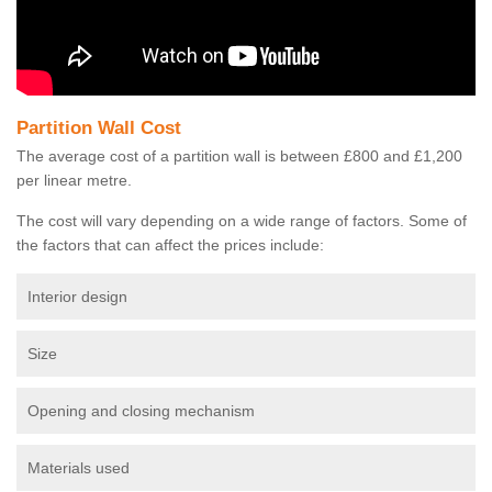
Partition Wall Cost
The average cost of a partition wall is between £800 and £1,200
per linear metre.
The cost will vary depending on a wide range of factors. Some of
the factors that can affect the prices include:
Interior design
Size
Opening and closing mechanism
Materials used