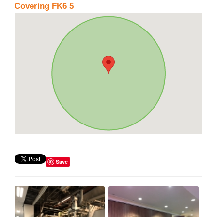
Covering FK6 5
Save