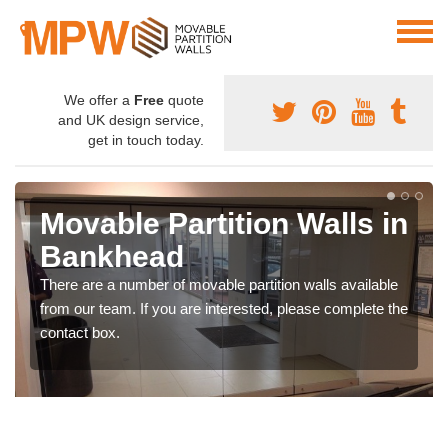
We offer a
Free
quote
and UK design service,
get in touch today.
Movable Partition Walls in
Bankhead
There are a number of movable partition walls available
from our team. If you are interested, please complete the
contact box.