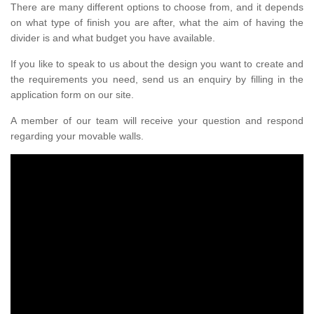
There are many different options to choose from, and it depends
on what type of finish you are after, what the aim of having the
divider is and what budget you have available.
If you like to speak to us about the design you want to create and
the requirements you need, send us an enquiry by filling in the
application form on our site.
A member of our team will receive your question and respond
regarding your movable walls.