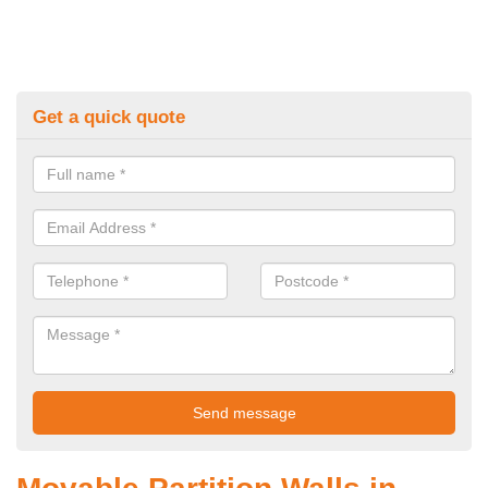
Get a quick quote