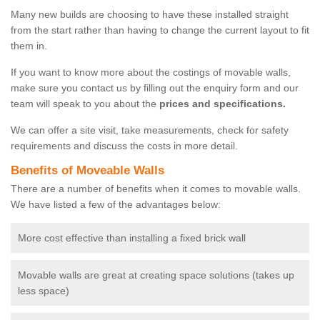
Many new builds are choosing to have these installed straight
from the start rather than having to change the current layout to fit
them in.
If you want to know more about the costings of movable walls,
make sure you contact us by filling out the enquiry form and our
team will speak to you about the
prices and specifications.
We can offer a site visit, take measurements, check for safety
requirements and discuss the costs in more detail.
Benefits of Moveable Walls
There are a number of benefits when it comes to movable walls.
We have listed a few of the advantages below:
More cost effective than installing a fixed brick wall
Movable walls are great at creating space solutions (takes up
less space)