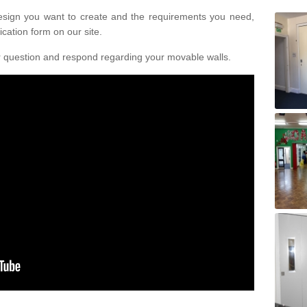
design you want to create and the requirements you need,
ication form on our site.
r question and respond regarding your movable walls.