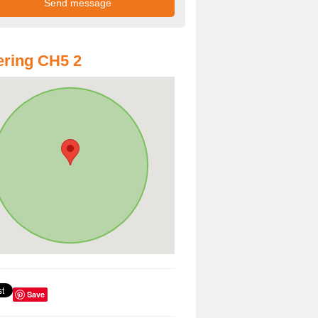
ring CH5 2
Save