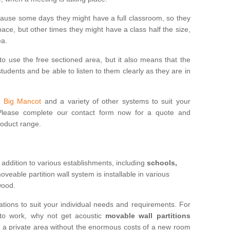
cause some days they might have a full classroom, so they
ce, but other times they might have a class half the size,
ea.
to use the free sectioned area, but it also means that the
udents and be able to listen to them clearly as they are in
in Big Mancot
and a variety of other systems to suit your
 Please complete our contact form now for a quote and
roduct range.
 addition to various establishments, including
schools,
eable partition wall system is installable in various
 wood.
ations to suit your individual needs and requirements. For
 to work, why not get acoustic
movable wall partitions
te a private area without the enormous costs of a new room