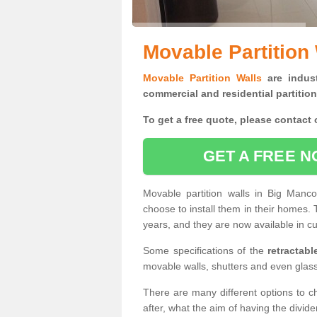
Movable Partition
Movable Partition Walls
are indust
commercial and residential partition
To get a free quote, please contact o
GET A FREE N
Movable partition walls in Big Manc
choose to install them in their homes.
years, and they are now available in cu
Some specifications of the
retractab
movable walls, shutters and even glas
There are many different options to c
after, what the aim of having the divid