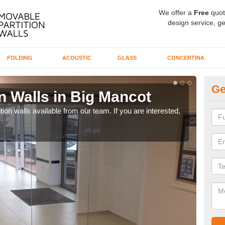
We offer a
Free
quot
design service, ge
FOLDING
ACOUSTIC
GLASS
CONCERTINA
Ge
n Walls in Big Mancot
Pa
ion walls available from our team. If you are interested,
If yo
speci