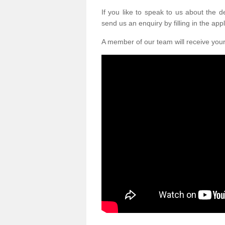
If you like to speak to us about the 
send us an enquiry by filling in the appl
A member of our team will receive you