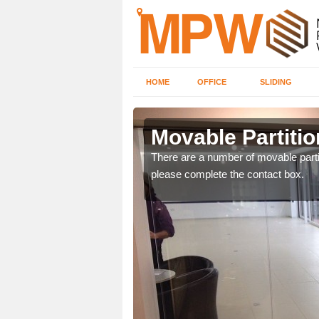
HOME
OFFICE
SLIDING
Mancot
Movable Partitio
ngdom and can offer
There are a number of movable partit
please complete the contact box.