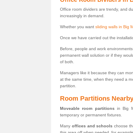
Office room dividers are trendy, and d
increasingly in demand.
Whether you want
sliding walls in Big
Once we have carried out the installatio
Before, people and work environments 
permanent wall solution or if they wo
of both.
Managers like it because they can moni
at the same time, when they need a mo
partition.
Room Partitions Nearb
Moveable room partitions
in Big M
temporary or permanent fixtures.
Many
offices and schools
choose the
this area off when needed, for example