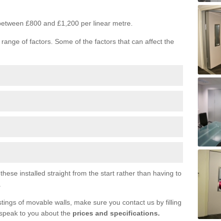
s between £800 and £1,200 per linear metre.
range of factors. Some of the factors that can affect the
ese installed straight from the start rather than having to
.
tings of movable walls, make sure you contact us by filling
 speak to you about the
prices and specifications.