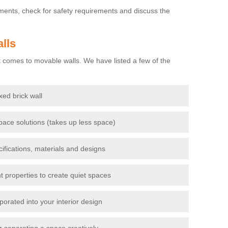
ements, check for safety requirements and discuss the
lls
 comes to movable walls. We have listed a few of the
ixed brick wall
pace solutions (takes up less space)
cifications, materials and designs
t properties to create quiet spaces
porated into your interior design