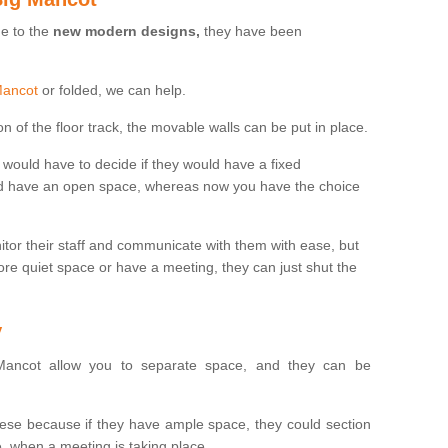
ue to the
new modern designs,
they have been
 Mancot
or folded, we can help.
n of the floor track, the movable walls can be put in place.
would have to decide if they would have a fixed
uld have an open space, whereas now you have the choice
tor their staff and communicate with them with ease, but
re quiet space or have a meeting, they can just shut the
y
ancot allow you to separate space, and they can be
se because if they have ample space, they could section
, when a meeting is taking place.