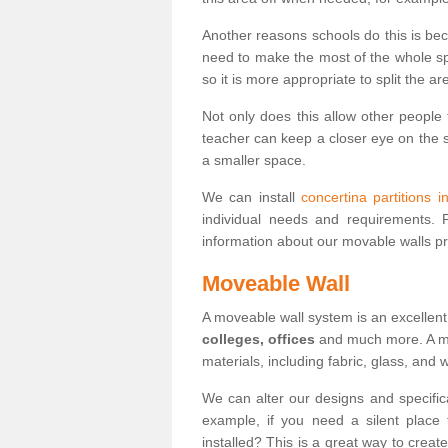
Another reasons schools do this is be
need to make the most of the whole spa
so it is more appropriate to split the ar
Not only does this allow other people 
teacher can keep a closer eye on the st
a smaller space.
We can install
concertina partitions 
individual needs and requirements.
information about our movable walls p
Moveable Wall
A moveable wall system is an excellent
colleges, offices
and much more. A mov
materials, including fabric, glass, and
We can alter our designs and specific
example, if you need a silent place
installed? This is a great way to crea