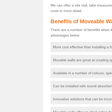
We can offer a site visit, take measur
costs in more detail.
Benefits of Moveable Wa
There are a number of benefits when it
advantages below:
More cost effective than installing a f
Movable walls are great at creating s
Available in a number of colours, spe
Can be installed with sound absorben
Innovative solutions that can be incor