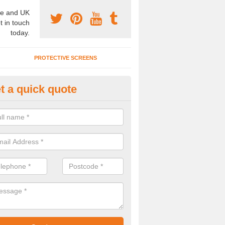
e and UK
t in touch
today.
PROTECTIVE SCREENS
t a quick quote
rtition Wall Cost in Big Mancot
u are interested to find out about the partition wall cost, please speak t
alists today.