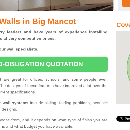
 Walls in Big Mancot
Cove
ry leaders and have years of experience installing
s at very competitive prices.
ur wall specialists.
O-OBLIGATION QUOTATION
ot are great for offices, schools, and some people even
 The designs of these features have improved a lot over the
rrent specifications.
le wall systems
include sliding, folding partitions, acoustic
s designs.
hoose from, and it depends on what type of finish you are
er is and what budget you have available.