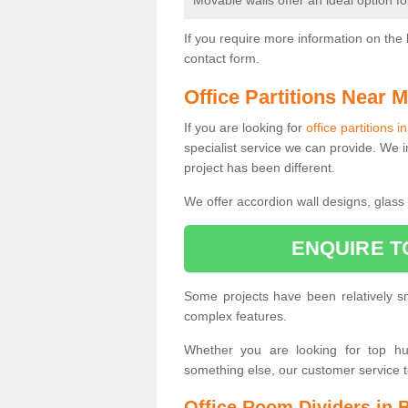
Movable walls offer an ideal option f
If you require more information on the 
contact form.
Office Partitions Near 
If you are looking for
office partitions 
specialist service we can provide. We i
project has been different.
We offer accordion wall designs, glass p
ENQUIRE T
Some projects have been relatively 
complex features.
Whether you are looking for top hung
something else, our customer service 
Office Room Dividers in 