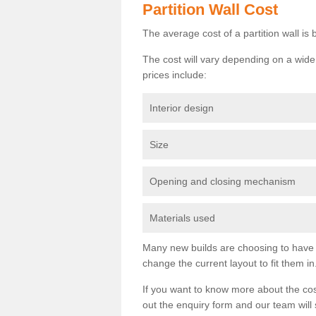
Partition Wall Cost
The average cost of a partition wall i
The cost will vary depending on a wide 
prices include:
Interior design
Size
Opening and closing mechanism
Materials used
Many new builds are choosing to have th
change the current layout to fit them in
If you want to know more about the cos
out the enquiry form and our team will