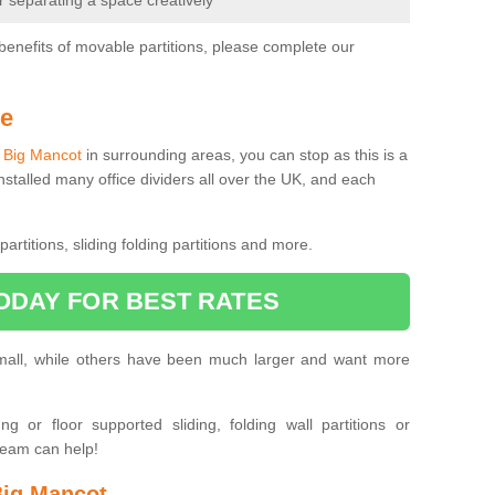
or separating a space creatively
benefits of movable partitions, please complete our
Me
in Big Mancot
in surrounding areas, you can stop as this is a
nstalled many office dividers all over the UK, and each
artitions, sliding folding partitions and more.
ODAY FOR BEST RATES
small, while others have been much larger and want more
 or floor supported sliding, folding wall partitions or
team can help!
Big Mancot