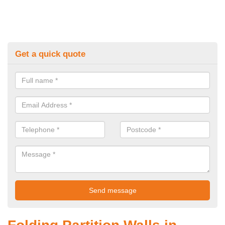
Get a quick quote