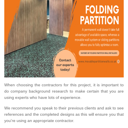
When choosing the contractors for this project, it is important to
do company background research to make certain that you are
using experts who have lots of experience.
We recommend you speak to their previous clients and ask to see
references and the completed designs as this will ensure you that
you're using an appropriate contractor.