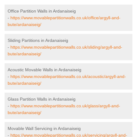
Office Partition Walls in Ardanaiseig
-
https://www.movablepartitionwalls.co.uk/office/argyll-and-
bute/ardanaiseig/
Sliding Partitions in Ardanaiseig
-
https://www.movablepartitionwalls.co.uk/sliding/argyll-and-
bute/ardanaiseig/
Acoustic Movable Walls in Ardanaiseig
-
https://www.movablepartitionwalls.co.uk/acoustic/argyll-and-
bute/ardanaiseig/
Glass Partition Walls in Ardanaiseig
-
https://www.movablepartitionwalls.co.uk/glass/argyll-and-
bute/ardanaiseig/
Movable Wall Servicing in Ardanaiseig
-
https://www.movablepartitionwalls.co.uk/servicing/argyll-and-