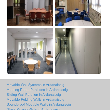
Movable Wall Systems in Ardanaiseig
Meeting Room Partitions in Ardanaiseig
Sliding Wall Partition in Ardanaiseig
Movable Folding Walls in Ardanaiseig
Soundproof Movable Walls in Ardanaiseig
Glass Moving Walls in Ardanaiseig