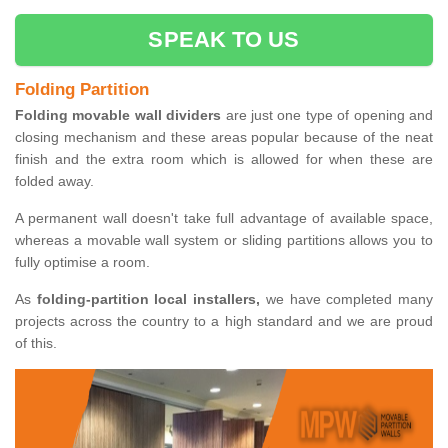
SPEAK TO US
Folding Partition
Folding movable wall dividers
are just one type of opening and
closing mechanism and these areas popular because of the neat
finish and the extra room which is allowed for when these are
folded away.
A permanent wall doesn't take full advantage of available space,
whereas a movable wall system or sliding partitions allows you to
fully optimise a room.
As
folding-partition local installers,
we have completed many
projects across the country to a high standard and we are proud
of this.