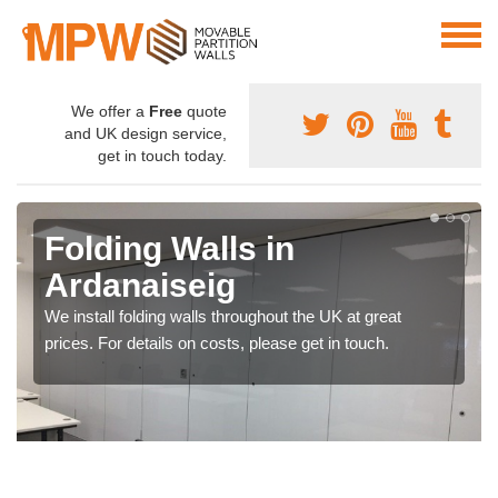
We offer a
Free
quote
and UK design service,
get in touch today.
Folding Walls in
Ardanaiseig
We install folding walls throughout the UK at great
prices. For details on costs, please get in touch.