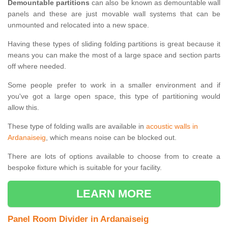
Demountable partitions
can also be known as demountable wall
panels and these are just movable wall systems that can be
unmounted and relocated into a new space.
Having these types of sliding folding partitions is great because it
means you can make the most of a large space and section parts
off where needed.
Some people prefer to work in a smaller environment and if
you've got a large open space, this type of partitioning would
allow this.
These type of folding walls are available in
acoustic walls in
Ardanaiseig
, which means noise can be blocked out.
There are lots of options available to choose from to create a
bespoke fixture which is suitable for your facility.
LEARN MORE
Panel Room Divider in Ardanaiseig