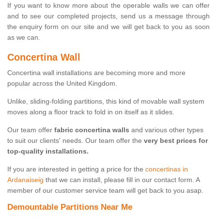
If you want to know more about the operable walls we can offer
and to see our completed projects, send us a message through
the enquiry form on our site and we will get back to you as soon
as we can.
Concertina Wall
Concertina wall installations are becoming more and more
popular across the United Kingdom.
Unlike, sliding-folding partitions, this kind of movable wall system
moves along a floor track to fold in on itself as it slides.
Our team offer
fabric concertina walls
and various other types
to suit our clients' needs. Our team offer the
very best prices for
top-quality installations.
If you are interested in getting a price for the
concertinas in
Ardanaiseig
that we can install, please fill in our contact form. A
member of our customer service team will get back to you asap.
Demountable Partitions Near Me