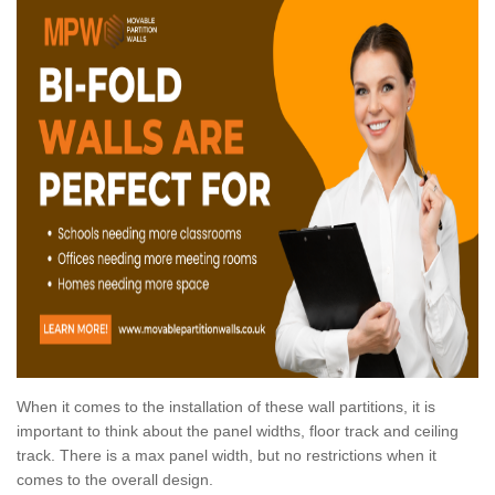
When it comes to the installation of these wall partitions, it is
important to think about the panel widths, floor track and ceiling
track. There is a max panel width, but no restrictions when it
comes to the overall design.