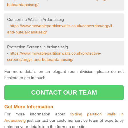
bute/ardanaiseig/
Concertina Walls in Ardanaiseig
-
https://www.movablepartitionwalls.co.uk/concertina/argyll-
and-bute/ardanaiseig/
Protection Screens in Ardanaiseig
-
https://www.movablepartitionwalls.co.uk/protective-
screens/argyll-and-bute/ardanaiseig/
For more details on an elegant room division, please do not
hesitate to get in touch.
CONTACT OUR TEAM
Get More Information
For more information about
folding partition walls in
Ardanaiseig
just contact our customer service team of experts by
entering your details into the form on our site.