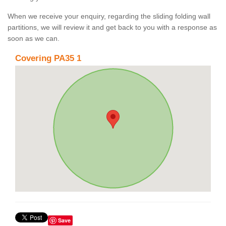
When we receive your enquiry, regarding the sliding folding wall
partitions, we will review it and get back to you with a response as
soon as we can.
Covering PA35 1
Save