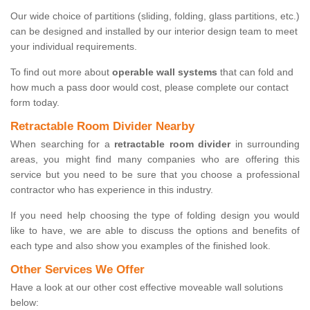
Our wide choice of partitions (sliding, folding, glass partitions, etc.)
can be designed and installed by our interior design team to meet
your individual requirements.
To find out more about
operable wall systems
that can fold and
how much a pass door would cost, please complete our contact
form today.
Retractable Room Divider Nearby
When searching for a
retractable room divider
in surrounding
areas, you might find many companies who are offering this
service but you need to be sure that you choose a professional
contractor who has experience in this industry.
If you need help choosing the type of folding design you would
like to have, we are able to discuss the options and benefits of
each type and also show you examples of the finished look.
Other Services We Offer
Have a look at our other cost effective moveable wall solutions
below: