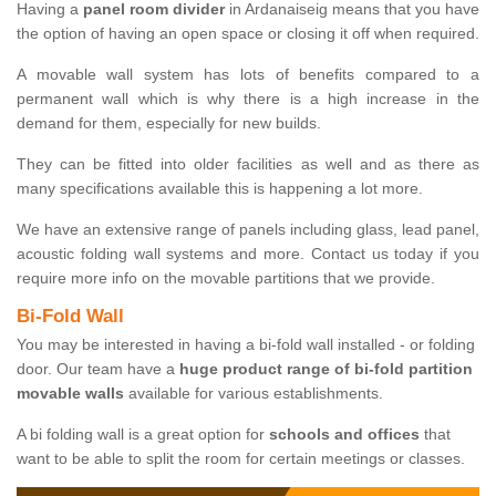
Having a
panel room divider
in Ardanaiseig means that you have
the option of having an open space or closing it off when required.
A movable wall system has lots of benefits compared to a
permanent wall which is why there is a high increase in the
demand for them, especially for new builds.
They can be fitted into older facilities as well and as there as
many specifications available this is happening a lot more.
We have an extensive range of panels including glass, lead panel,
acoustic folding wall systems and more. Contact us today if you
require more info on the movable partitions that we provide.
Bi-Fold Wall
You may be interested in having a bi-fold wall installed - or folding
door. Our team have a
huge product range of bi-fold partition
movable walls
available for various establishments.
A bi folding wall is a great option for
schools and offices
that
want to be able to split the room for certain meetings or classes.