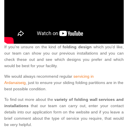
If you're unsure on the kind of
folding design
which you'd like,
our team can show you our previous installations and you can
check these out and see which designs you prefer and which
would be best for your facility.
We would always recommend regular
servicing in
Ardanaiseig
, just to ensure your sliding folding partitions are in the
best possible condition.
To find out more about the
variety of folding wall services and
installations
that our team can carry out, enter your contact
details into our application form on the website and if you leave a
brief comment about the type of service you require, that would
be very helpful.