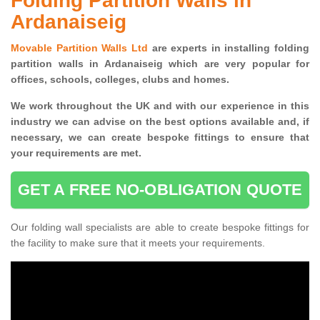
Folding Partition Walls in
Ardanaiseig
Movable Partition Walls Ltd
are experts in installing folding
partition walls in Ardanaiseig which are very popular for
offices, schools, colleges, clubs and homes.
We work throughout the UK and with our experience in this
industry we can advise on the best options available and, if
necessary, we can create bespoke fittings to ensure that
your requirements are met.
GET A FREE NO-OBLIGATION QUOTE
Our folding wall specialists are able to create bespoke fittings for
the facility to make sure that it meets your requirements.