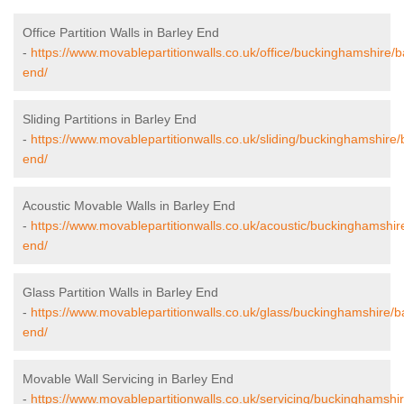
Office Partition Walls in Barley End
-
https://www.movablepartitionwalls.co.uk/office/buckinghamshire/b
end/
Sliding Partitions in Barley End
-
https://www.movablepartitionwalls.co.uk/sliding/buckinghamshire/
end/
Acoustic Movable Walls in Barley End
-
https://www.movablepartitionwalls.co.uk/acoustic/buckinghamshir
end/
Glass Partition Walls in Barley End
-
https://www.movablepartitionwalls.co.uk/glass/buckinghamshire/b
end/
Movable Wall Servicing in Barley End
-
https://www.movablepartitionwalls.co.uk/servicing/buckinghamshir