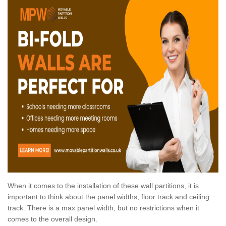
When it comes to the installation of these wall partitions, it is
important to think about the panel widths, floor track and ceiling
track. There is a max panel width, but no restrictions when it
comes to the overall design.