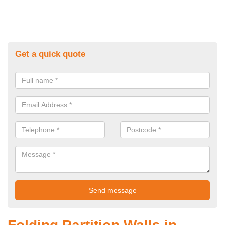
Get a quick quote