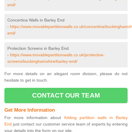
end/
Concertina Walls in Barley End
-
https://www.movablepartitionwalls.co.uk/concertina/buckinghamsh
end/
Protection Screens in Barley End
-
https://www.movablepartitionwalls.co.uk/protective-
screens/buckinghamshire/barley-end/
For more details on an elegant room division, please do not
hesitate to get in touch.
CONTACT OUR TEAM
Get More Information
For more information about
folding partition walls in Barley
End
just contact our customer service team of experts by entering
your details into the form on our site.