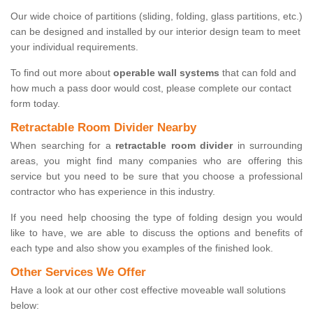
Our wide choice of partitions (sliding, folding, glass partitions, etc.)
can be designed and installed by our interior design team to meet
your individual requirements.
To find out more about
operable wall systems
that can fold and
how much a pass door would cost, please complete our contact
form today.
Retractable Room Divider Nearby
When searching for a
retractable room divider
in surrounding
areas, you might find many companies who are offering this
service but you need to be sure that you choose a professional
contractor who has experience in this industry.
If you need help choosing the type of folding design you would
like to have, we are able to discuss the options and benefits of
each type and also show you examples of the finished look.
Other Services We Offer
Have a look at our other cost effective moveable wall solutions
below: