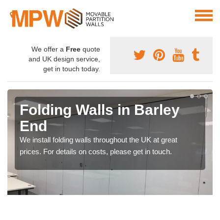
We offer a
Free
quote
and UK design service,
get in touch today.
Folding Walls in Barley
End
We install folding walls throughout the UK at great
prices. For details on costs, please get in touch.