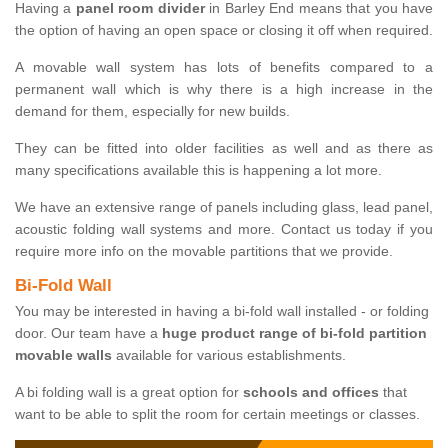
Having a
panel room divider
in Barley End means that you have
the option of having an open space or closing it off when required.
A movable wall system has lots of benefits compared to a
permanent wall which is why there is a high increase in the
demand for them, especially for new builds.
They can be fitted into older facilities as well and as there as
many specifications available this is happening a lot more.
We have an extensive range of panels including glass, lead panel,
acoustic folding wall systems and more. Contact us today if you
require more info on the movable partitions that we provide.
Bi-Fold Wall
You may be interested in having a bi-fold wall installed - or folding
door. Our team have a
huge product range of bi-fold partition
movable walls
available for various establishments.
A bi folding wall is a great option for
schools and offices
that
want to be able to split the room for certain meetings or classes.