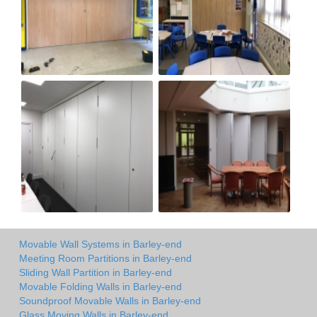
Movable Wall Systems in Barley-end
Meeting Room Partitions in Barley-end
Sliding Wall Partition in Barley-end
Movable Folding Walls in Barley-end
Soundproof Movable Walls in Barley-end
Glass Moving Walls in Barley-end