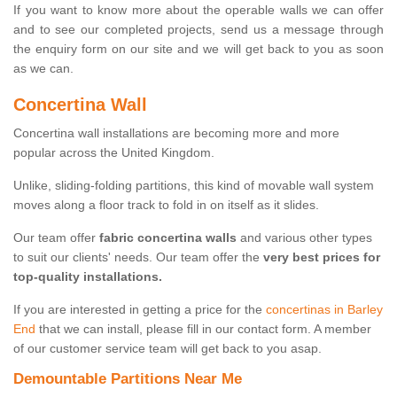
If you want to know more about the operable walls we can offer
and to see our completed projects, send us a message through
the enquiry form on our site and we will get back to you as soon
as we can.
Concertina Wall
Concertina wall installations are becoming more and more
popular across the United Kingdom.
Unlike, sliding-folding partitions, this kind of movable wall system
moves along a floor track to fold in on itself as it slides.
Our team offer
fabric concertina walls
and various other types
to suit our clients' needs. Our team offer the
very best prices for
top-quality installations.
If you are interested in getting a price for the
concertinas in Barley
End
that we can install, please fill in our contact form. A member
of our customer service team will get back to you asap.
Demountable Partitions Near Me