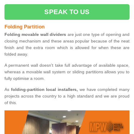
SPEAK TO US
Folding Partition
Folding movable wall dividers
are just one type of opening and
closing mechanism and these areas popular because of the neat
finish and the extra room which is allowed for when these are
folded away.
A permanent wall doesn't take full advantage of available space,
whereas a movable wall system or sliding partitions allows you to
fully optimise a room.
As
folding-partition local installers,
we have completed many
projects across the country to a high standard and we are proud
of this.