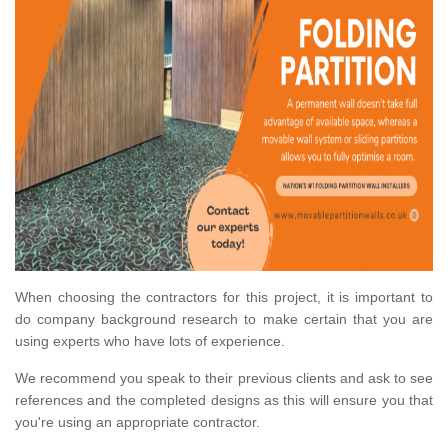
When choosing the contractors for this project, it is important to
do company background research to make certain that you are
using experts who have lots of experience.
We recommend you speak to their previous clients and ask to see
references and the completed designs as this will ensure you that
you're using an appropriate contractor.