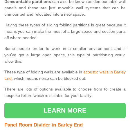
Demountable partitions
can also be known as demountable wall
panels and these are just movable wall systems that can be
unmounted and relocated into a new space.
Having these types of sliding folding partitions is great because it
means you can make the most of a large space and section parts
off where needed.
Some people prefer to work in a smaller environment and if
you've got a large open space, this type of partitioning would
allow this.
These type of folding walls are available in
acoustic walls in Barley
End
, which means noise can be blocked out.
There are lots of options available to choose from to create a
bespoke fixture which is suitable for your facility.
LEARN MORE
Panel Room Divider in Barley End