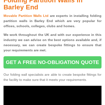
Folding Partition Walls in
Barley End
Movable Partition Walls Ltd
are experts in installing folding
partition walls in Barley End which are very popular for
offices, schools, colleges, clubs and homes.
We work throughout the UK and with our experience in this
industry we can advise on the best options available and, if
necessary, we can create bespoke fittings to ensure that
your requirements are met.
GET A FREE NO-OBLIGATION QUOTE
Our folding wall specialists are able to create bespoke fittings for
the facility to make sure that it meets your requirements.