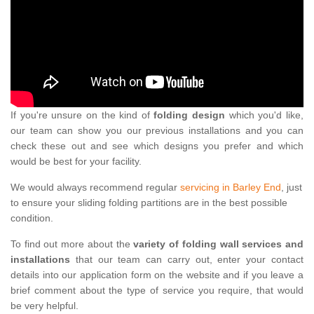
If you're unsure on the kind of
folding design
which you'd like,
our team can show you our previous installations and you can
check these out and see which designs you prefer and which
would be best for your facility.
We would always recommend regular
servicing in Barley End
, just
to ensure your sliding folding partitions are in the best possible
condition.
To find out more about the
variety of folding wall services and
installations
that our team can carry out, enter your contact
details into our application form on the website and if you leave a
brief comment about the type of service you require, that would
be very helpful.