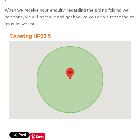
When we receive your enquiry, regarding the sliding folding wall
partitions, we will review it and get back to you with a response as
soon as we can.
Covering HP23 5
Save