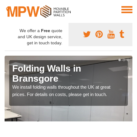
We offer a
Free
quote
and UK design service,
get in touch today.
Folding Walls in
Bransgore
We install folding walls throughout the UK at great
prices. For details on costs, please get in touch.