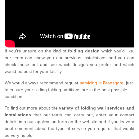
If you're unsure on the kind of
folding design
which you'd like,
our team can show you our previous installations and you can
check these out and see which designs you prefer and which
would be best for your facility.
We would always recommend regular
servicing in Bransgore
, just
to ensure your sliding folding partitions are in the best possible
condition.
To find out more about the
variety of folding wall services and
installations
that our team can carry out, enter your contact
details into our application form on the website and if you leave a
brief comment about the type of service you require, that would
be very helpful.