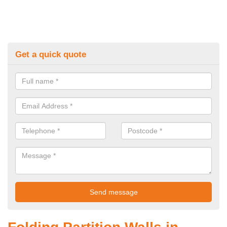
Get a quick quote