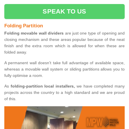
SPEAK TO US
Folding Partition
Folding movable wall dividers
are just one type of opening and
closing mechanism and these areas popular because of the neat
finish and the extra room which is allowed for when these are
folded away.
A permanent wall doesn't take full advantage of available space,
whereas a movable wall system or sliding partitions allows you to
fully optimise a room.
As
folding-partition local installers,
we have completed many
projects across the country to a high standard and we are proud
of this.