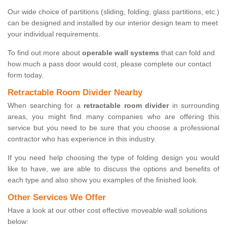
Our wide choice of partitions (sliding, folding, glass partitions, etc.)
can be designed and installed by our interior design team to meet
your individual requirements.
To find out more about
operable wall systems
that can fold and
how much a pass door would cost, please complete our contact
form today.
Retractable Room Divider Nearby
When searching for a
retractable room divider
in surrounding
areas, you might find many companies who are offering this
service but you need to be sure that you choose a professional
contractor who has experience in this industry.
If you need help choosing the type of folding design you would
like to have, we are able to discuss the options and benefits of
each type and also show you examples of the finished look.
Other Services We Offer
Have a look at our other cost effective moveable wall solutions
below: