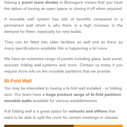
Having a
panel room divider
in Bransgore means that you have
the option of having an open space or closing it off when required.
A movable wall system has lots of benefits compared to a
permanent wall which is why there is a high increase in the
demand for them, especially for new builds.
They can be fitted into older facilities as well and as there as
many specifications available this is happening a lot more.
We have an extensive range of panels including glass, lead panel,
acoustic folding wall systems and more. Contact us today if you
require more info on the movable partitions that we provide.
Bi-Fold Wall
You may be interested in having a bi-fold wall installed - or folding
door. Our team have a
huge product range of bi-fold partition
movable walls
available for various establishments.
A bi folding wall is a great option for
schools and offices
that
want to be able to split the room for certain meetings or classes.