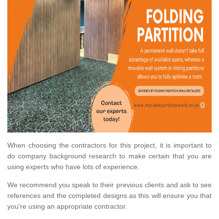
When choosing the contractors for this project, it is important to
do company background research to make certain that you are
using experts who have lots of experience.
We recommend you speak to their previous clients and ask to see
references and the completed designs as this will ensure you that
you're using an appropriate contractor.