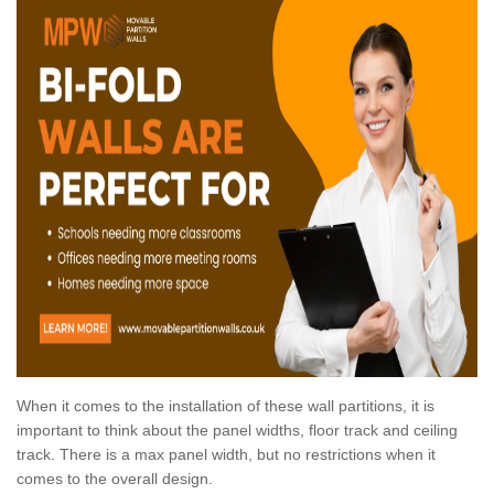
When it comes to the installation of these wall partitions, it is
important to think about the panel widths, floor track and ceiling
track. There is a max panel width, but no restrictions when it
comes to the overall design.