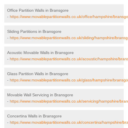
Office Partition Walls in Bransgore
-
https://www.movablepartitionwalls.co.uk/office/hampshire/bransgo
Sliding Partitions in Bransgore
-
https://www.movablepartitionwalls.co.uk/sliding/hampshire/bransg
Acoustic Movable Walls in Bransgore
-
https://www.movablepartitionwalls.co.uk/acoustic/hampshire/bran
Glass Partition Walls in Bransgore
-
https://www.movablepartitionwalls.co.uk/glass/hampshire/bransgo
Movable Wall Servicing in Bransgore
-
https://www.movablepartitionwalls.co.uk/servicing/hampshire/bra
Concertina Walls in Bransgore
-
https://www.movablepartitionwalls.co.uk/concertina/hampshire/br