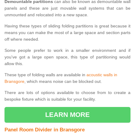
Demountable partitions
can also be known as demountable wall
panels and these are just movable wall systems that can be
unmounted and relocated into a new space.
Having these types of sliding folding partitions is great because it
means you can make the most of a large space and section parts
off where needed.
Some people prefer to work in a smaller environment and if
you've got a large open space, this type of partitioning would
allow this.
These type of folding walls are available in
acoustic walls in
Bransgore
, which means noise can be blocked out.
There are lots of options available to choose from to create a
bespoke fixture which is suitable for your facility.
LEARN MORE
Panel Room Divider in Bransgore