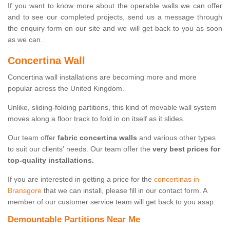
If you want to know more about the operable walls we can offer
and to see our completed projects, send us a message through
the enquiry form on our site and we will get back to you as soon
as we can.
Concertina Wall
Concertina wall installations are becoming more and more
popular across the United Kingdom.
Unlike, sliding-folding partitions, this kind of movable wall system
moves along a floor track to fold in on itself as it slides.
Our team offer
fabric concertina walls
and various other types
to suit our clients' needs. Our team offer the
very best prices for
top-quality installations.
If you are interested in getting a price for the
concertinas in
Bransgore
that we can install, please fill in our contact form. A
member of our customer service team will get back to you asap.
Demountable Partitions Near Me