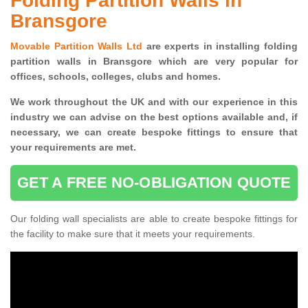
Folding Partition Walls in
Bransgore
Movable Partition Walls Ltd
are experts in installing folding
partition walls in Bransgore which are very popular for
offices, schools, colleges, clubs and homes.
We work throughout the UK and with our experience in this
industry we can advise on the best options available and, if
necessary, we can create bespoke fittings to ensure that
your requirements are met.
GET A FREE NO-OBLIGATION QUOTE
Our folding wall specialists are able to create bespoke fittings for
the facility to make sure that it meets your requirements.