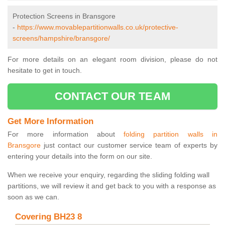
Protection Screens in Bransgore
-
https://www.movablepartitionwalls.co.uk/protective-
screens/hampshire/bransgore/
For more details on an elegant room division, please do not
hesitate to get in touch.
CONTACT OUR TEAM
Get More Information
For more information about
folding partition walls in
Bransgore
just contact our customer service team of experts by
entering your details into the form on our site.
When we receive your enquiry, regarding the sliding folding wall
partitions, we will review it and get back to you with a response as
soon as we can.
Covering BH23 8