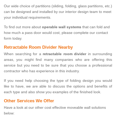
Our wide choice of partitions (sliding, folding, glass partitions, etc.)
can be designed and installed by our interior design team to meet
your individual requirements.
To find out more about
operable wall systems
that can fold and
how much a pass door would cost, please complete our contact
form today.
Retractable Room Divider Nearby
When searching for a
retractable room divider
in surrounding
areas, you might find many companies who are offering this
service but you need to be sure that you choose a professional
contractor who has experience in this industry.
If you need help choosing the type of folding design you would
like to have, we are able to discuss the options and benefits of
each type and also show you examples of the finished look.
Other Services We Offer
Have a look at our other cost effective moveable wall solutions
below: