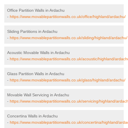
Office Partition Walls in Ardachu
-
https://www.movablepartitionwalls.co.uk/office/highland/ardachu/
Sliding Partitions in Ardachu
-
https://www.movablepartitionwalls.co.uk/sliding/highland/ardachu/
Acoustic Movable Walls in Ardachu
-
https://www.movablepartitionwalls.co.uk/acoustic/highland/ardach
Glass Partition Walls in Ardachu
-
https://www.movablepartitionwalls.co.uk/glass/highland/ardachu/
Movable Wall Servicing in Ardachu
-
https://www.movablepartitionwalls.co.uk/servicing/highland/ardac
Concertina Walls in Ardachu
-
https://www.movablepartitionwalls.co.uk/concertina/highland/arda