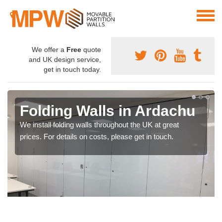
We offer a
Free
quote
and UK design service,
get in touch today.
Folding Walls in Ardachu
We install folding walls throughout the UK at great
prices. For details on costs, please get in touch.