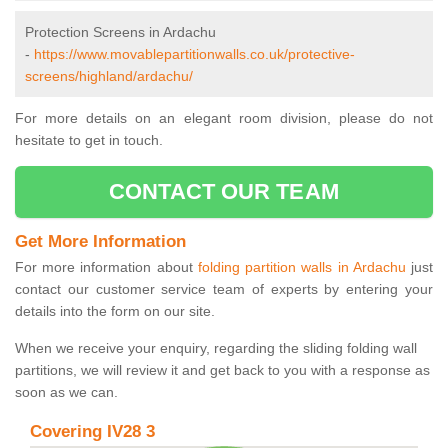
Protection Screens in Ardachu
-
https://www.movablepartitionwalls.co.uk/protective-
screens/highland/ardachu/
For more details on an elegant room division, please do not
hesitate to get in touch.
CONTACT OUR TEAM
Get More Information
For more information about
folding partition walls in Ardachu
just
contact our customer service team of experts by entering your
details into the form on our site.
When we receive your enquiry, regarding the sliding folding wall
partitions, we will review it and get back to you with a response as
soon as we can.
Covering IV28 3