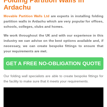
Folding Partition Walls in
Ardachu
Movable Partition Walls Ltd
are experts in installing folding
partition walls in Ardachu which are very popular for offices,
schools, colleges, clubs and homes.
We work throughout the UK and with our experience in this
industry we can advise on the best options available and, if
necessary, we can create bespoke fittings to ensure that
your requirements are met.
GET A FREE NO-OBLIGATION QUOTE
Our folding wall specialists are able to create bespoke fittings for
the facility to make sure that it meets your requirements.