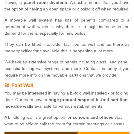
Having a
panel room divider
in Ardachu means that you have
the option of having an open space or closing it off when required.
A movable wall system has lots of benefits compared to a
permanent wall which is why there is a high increase in the
demand for them, especially for new builds.
They can be fitted into older facilities as well and as there as
many specifications available this is happening a lot more.
We have an extensive range of panels including glass, lead panel,
acoustic folding wall systems and more. Contact us today if you
require more info on the movable partitions that we provide.
Bi-Fold Wall
You may be interested in having a bi-fold wall installed - or folding
door. Our team have a
huge product range of bi-fold partition
movable walls
available for various establishments.
A bi folding wall is a great option for
schools and offices
that
want to be able to split the room for certain meetings or classes.