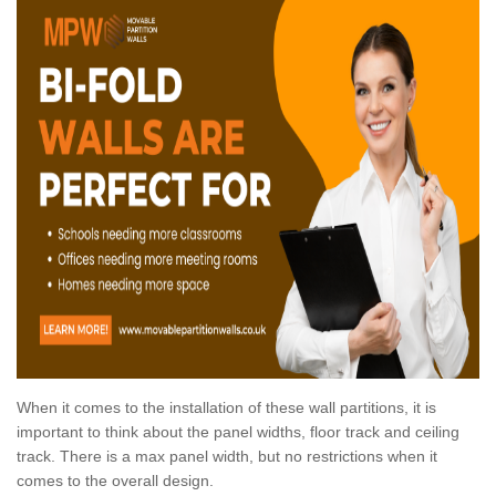
When it comes to the installation of these wall partitions, it is
important to think about the panel widths, floor track and ceiling
track. There is a max panel width, but no restrictions when it
comes to the overall design.