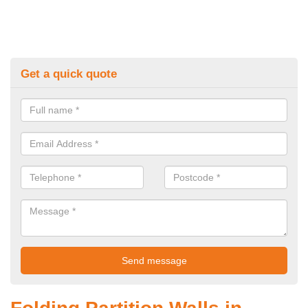
Get a quick quote