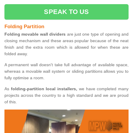
SPEAK TO US
Folding Partition
Folding movable wall dividers
are just one type of opening and
closing mechanism and these areas popular because of the neat
finish and the extra room which is allowed for when these are
folded away.
A permanent wall doesn't take full advantage of available space,
whereas a movable wall system or sliding partitions allows you to
fully optimise a room.
As
folding-partition local installers,
we have completed many
projects across the country to a high standard and we are proud
of this.