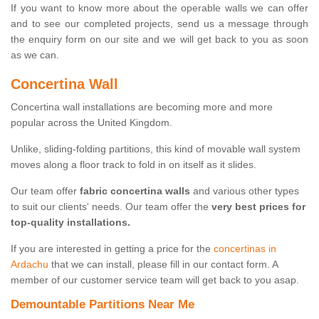
If you want to know more about the operable walls we can offer
and to see our completed projects, send us a message through
the enquiry form on our site and we will get back to you as soon
as we can.
Concertina Wall
Concertina wall installations are becoming more and more
popular across the United Kingdom.
Unlike, sliding-folding partitions, this kind of movable wall system
moves along a floor track to fold in on itself as it slides.
Our team offer
fabric concertina walls
and various other types
to suit our clients' needs. Our team offer the
very best prices for
top-quality installations.
If you are interested in getting a price for the
concertinas in
Ardachu
that we can install, please fill in our contact form. A
member of our customer service team will get back to you asap.
Demountable Partitions Near Me