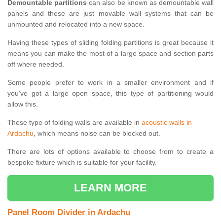
Demountable partitions
can also be known as demountable wall
panels and these are just movable wall systems that can be
unmounted and relocated into a new space.
Having these types of sliding folding partitions is great because it
means you can make the most of a large space and section parts
off where needed.
Some people prefer to work in a smaller environment and if
you've got a large open space, this type of partitioning would
allow this.
These type of folding walls are available in
acoustic walls in
Ardachu
, which means noise can be blocked out.
There are lots of options available to choose from to create a
bespoke fixture which is suitable for your facility.
LEARN MORE
Panel Room Divider in Ardachu