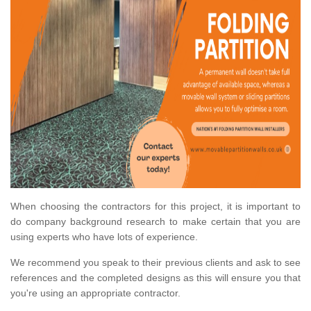
When choosing the contractors for this project, it is important to
do company background research to make certain that you are
using experts who have lots of experience.
We recommend you speak to their previous clients and ask to see
references and the completed designs as this will ensure you that
you're using an appropriate contractor.