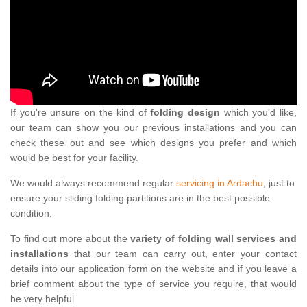
If you're unsure on the kind of
folding design
which you'd like,
our team can show you our previous installations and you can
check these out and see which designs you prefer and which
would be best for your facility.
We would always recommend regular
servicing in Ardachu
, just to
ensure your sliding folding partitions are in the best possible
condition.
To find out more about the
variety of folding wall services and
installations
that our team can carry out, enter your contact
details into our application form on the website and if you leave a
brief comment about the type of service you require, that would
be very helpful.