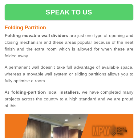
SPEAK TO US
Folding Partition
Folding movable wall dividers
are just one type of opening and
closing mechanism and these areas popular because of the neat
finish and the extra room which is allowed for when these are
folded away.
A permanent wall doesn't take full advantage of available space,
whereas a movable wall system or sliding partitions allows you to
fully optimise a room.
As
folding-partition local installers,
we have completed many
projects across the country to a high standard and we are proud
of this.