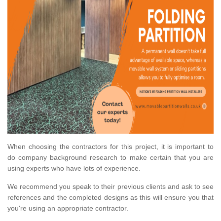
When choosing the contractors for this project, it is important to
do company background research to make certain that you are
using experts who have lots of experience.
We recommend you speak to their previous clients and ask to see
references and the completed designs as this will ensure you that
you're using an appropriate contractor.