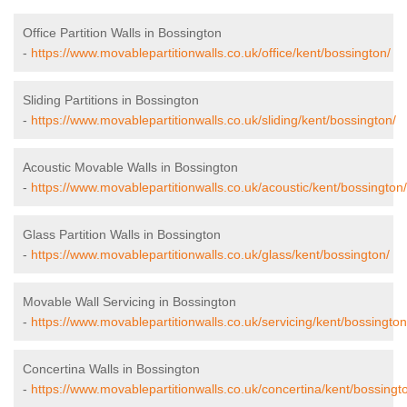
Office Partition Walls in Bossington
-
https://www.movablepartitionwalls.co.uk/office/kent/bossington/
Sliding Partitions in Bossington
-
https://www.movablepartitionwalls.co.uk/sliding/kent/bossington/
Acoustic Movable Walls in Bossington
-
https://www.movablepartitionwalls.co.uk/acoustic/kent/bossington/
Glass Partition Walls in Bossington
-
https://www.movablepartitionwalls.co.uk/glass/kent/bossington/
Movable Wall Servicing in Bossington
-
https://www.movablepartitionwalls.co.uk/servicing/kent/bossington
Concertina Walls in Bossington
-
https://www.movablepartitionwalls.co.uk/concertina/kent/bossingt