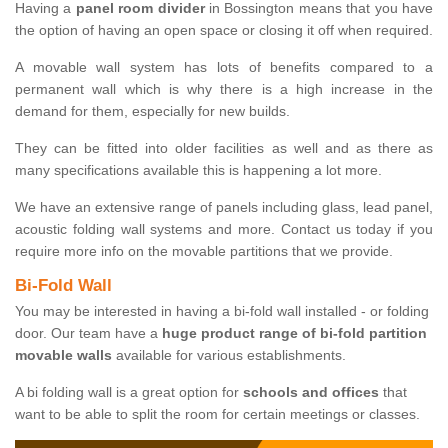
Having a
panel room divider
in Bossington means that you have
the option of having an open space or closing it off when required.
A movable wall system has lots of benefits compared to a
permanent wall which is why there is a high increase in the
demand for them, especially for new builds.
They can be fitted into older facilities as well and as there as
many specifications available this is happening a lot more.
We have an extensive range of panels including glass, lead panel,
acoustic folding wall systems and more. Contact us today if you
require more info on the movable partitions that we provide.
Bi-Fold Wall
You may be interested in having a bi-fold wall installed - or folding
door. Our team have a
huge product range of bi-fold partition
movable walls
available for various establishments.
A bi folding wall is a great option for
schools and offices
that
want to be able to split the room for certain meetings or classes.