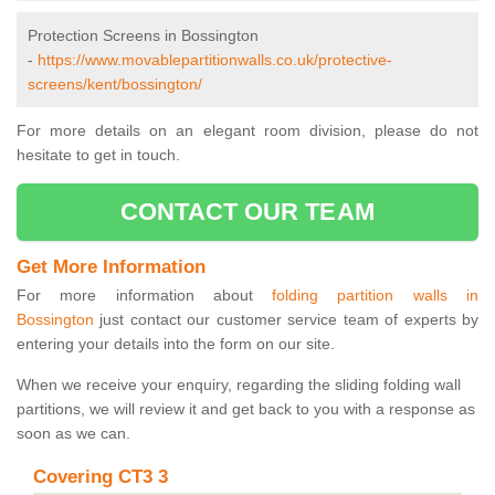
Protection Screens in Bossington
-
https://www.movablepartitionwalls.co.uk/protective-
screens/kent/bossington/
For more details on an elegant room division, please do not
hesitate to get in touch.
CONTACT OUR TEAM
Get More Information
For more information about
folding partition walls in
Bossington
just contact our customer service team of experts by
entering your details into the form on our site.
When we receive your enquiry, regarding the sliding folding wall
partitions, we will review it and get back to you with a response as
soon as we can.
Covering CT3 3