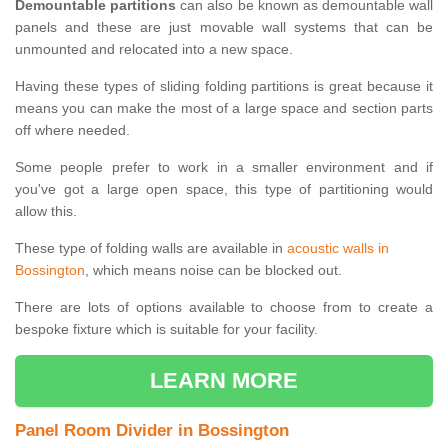
Demountable partitions
can also be known as demountable wall
panels and these are just movable wall systems that can be
unmounted and relocated into a new space.
Having these types of sliding folding partitions is great because it
means you can make the most of a large space and section parts
off where needed.
Some people prefer to work in a smaller environment and if
you've got a large open space, this type of partitioning would
allow this.
These type of folding walls are available in
acoustic walls in
Bossington
, which means noise can be blocked out.
There are lots of options available to choose from to create a
bespoke fixture which is suitable for your facility.
LEARN MORE
Panel Room Divider in Bossington