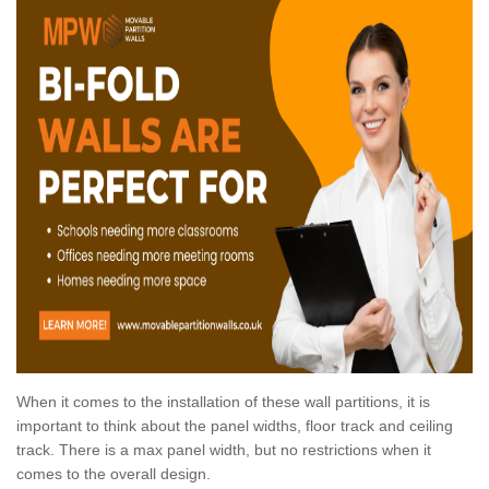
When it comes to the installation of these wall partitions, it is
important to think about the panel widths, floor track and ceiling
track. There is a max panel width, but no restrictions when it
comes to the overall design.