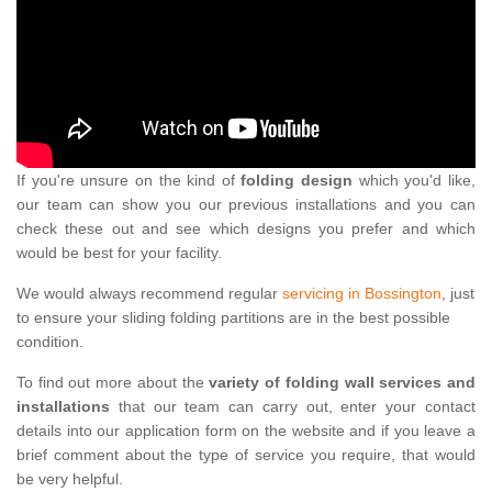
If you're unsure on the kind of
folding design
which you'd like,
our team can show you our previous installations and you can
check these out and see which designs you prefer and which
would be best for your facility.
We would always recommend regular
servicing in Bossington
, just
to ensure your sliding folding partitions are in the best possible
condition.
To find out more about the
variety of folding wall services and
installations
that our team can carry out, enter your contact
details into our application form on the website and if you leave a
brief comment about the type of service you require, that would
be very helpful.