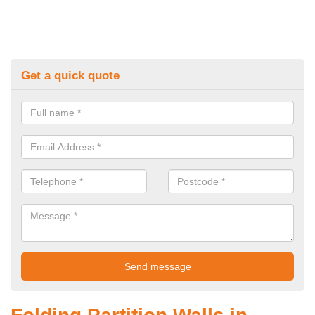
Get a quick quote