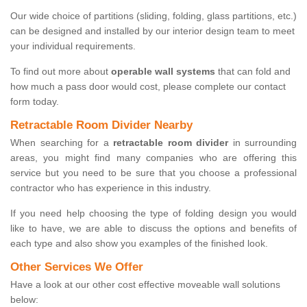
Our wide choice of partitions (sliding, folding, glass partitions, etc.)
can be designed and installed by our interior design team to meet
your individual requirements.
To find out more about
operable wall systems
that can fold and
how much a pass door would cost, please complete our contact
form today.
Retractable Room Divider Nearby
When searching for a
retractable room divider
in surrounding
areas, you might find many companies who are offering this
service but you need to be sure that you choose a professional
contractor who has experience in this industry.
If you need help choosing the type of folding design you would
like to have, we are able to discuss the options and benefits of
each type and also show you examples of the finished look.
Other Services We Offer
Have a look at our other cost effective moveable wall solutions
below: