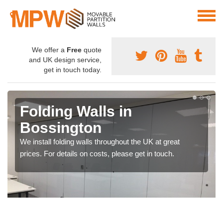
We offer a
Free
quote
and UK design service,
get in touch today.
Folding Walls in
Bossington
We install folding walls throughout the UK at great
prices. For details on costs, please get in touch.