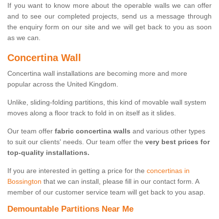
If you want to know more about the operable walls we can offer
and to see our completed projects, send us a message through
the enquiry form on our site and we will get back to you as soon
as we can.
Concertina Wall
Concertina wall installations are becoming more and more
popular across the United Kingdom.
Unlike, sliding-folding partitions, this kind of movable wall system
moves along a floor track to fold in on itself as it slides.
Our team offer
fabric concertina walls
and various other types
to suit our clients' needs. Our team offer the
very best prices for
top-quality installations.
If you are interested in getting a price for the
concertinas in
Bossington
that we can install, please fill in our contact form. A
member of our customer service team will get back to you asap.
Demountable Partitions Near Me