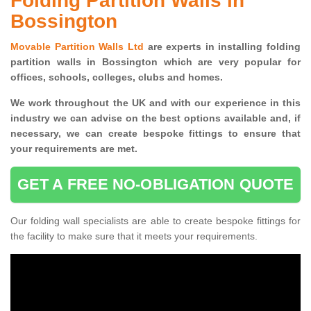
Folding Partition Walls in
Bossington
Movable Partition Walls Ltd
are experts in installing folding
partition walls in Bossington which are very popular for
offices, schools, colleges, clubs and homes.
We work throughout the UK and with our experience in this
industry we can advise on the best options available and, if
necessary, we can create bespoke fittings to ensure that
your requirements are met.
GET A FREE NO-OBLIGATION QUOTE
Our folding wall specialists are able to create bespoke fittings for
the facility to make sure that it meets your requirements.