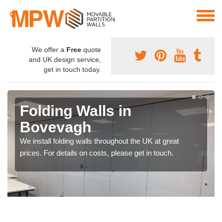
We offer a
Free
quote
and UK design service,
get in touch today.
Folding Walls in
Bovevagh
We install folding walls throughout the UK at great
prices. For details on costs, please get in touch.