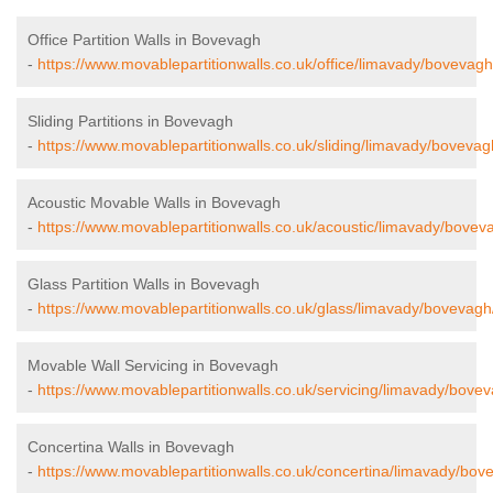
Office Partition Walls in Bovevagh
-
https://www.movablepartitionwalls.co.uk/office/limavady/bovevagh
Sliding Partitions in Bovevagh
-
https://www.movablepartitionwalls.co.uk/sliding/limavady/bovevag
Acoustic Movable Walls in Bovevagh
-
https://www.movablepartitionwalls.co.uk/acoustic/limavady/bovev
Glass Partition Walls in Bovevagh
-
https://www.movablepartitionwalls.co.uk/glass/limavady/bovevagh
Movable Wall Servicing in Bovevagh
-
https://www.movablepartitionwalls.co.uk/servicing/limavady/bove
Concertina Walls in Bovevagh
-
https://www.movablepartitionwalls.co.uk/concertina/limavady/bov