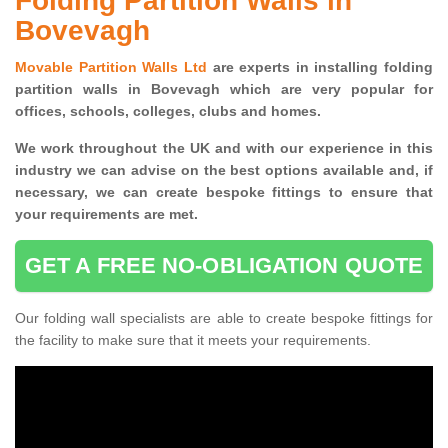
Folding Partition Walls in
Bovevagh
Movable Partition Walls Ltd
are experts in installing folding
partition walls in Bovevagh which are very popular for
offices, schools, colleges, clubs and homes.
We work throughout the UK and with our experience in this
industry we can advise on the best options available and, if
necessary, we can create bespoke fittings to ensure that
your requirements are met.
GET A FREE NO-OBLIGATION QUOTE
Our folding wall specialists are able to create bespoke fittings for
the facility to make sure that it meets your requirements.