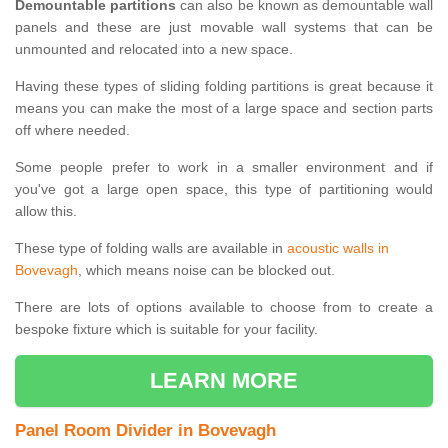
Demountable partitions
can also be known as demountable wall
panels and these are just movable wall systems that can be
unmounted and relocated into a new space.
Having these types of sliding folding partitions is great because it
means you can make the most of a large space and section parts
off where needed.
Some people prefer to work in a smaller environment and if
you've got a large open space, this type of partitioning would
allow this.
These type of folding walls are available in
acoustic walls in
Bovevagh
, which means noise can be blocked out.
There are lots of options available to choose from to create a
bespoke fixture which is suitable for your facility.
LEARN MORE
Panel Room Divider in Bovevagh