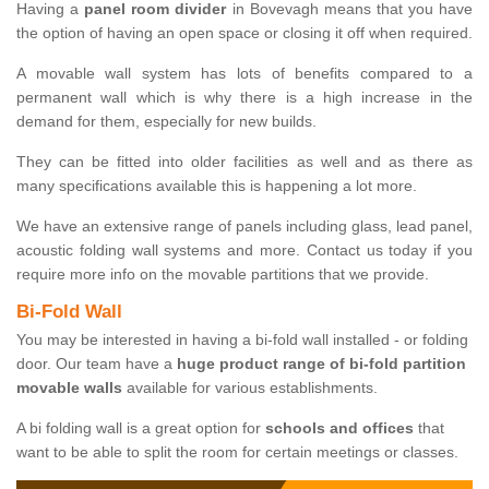
Having a
panel room divider
in Bovevagh means that you have
the option of having an open space or closing it off when required.
A movable wall system has lots of benefits compared to a
permanent wall which is why there is a high increase in the
demand for them, especially for new builds.
They can be fitted into older facilities as well and as there as
many specifications available this is happening a lot more.
We have an extensive range of panels including glass, lead panel,
acoustic folding wall systems and more. Contact us today if you
require more info on the movable partitions that we provide.
Bi-Fold Wall
You may be interested in having a bi-fold wall installed - or folding
door. Our team have a
huge product range of bi-fold partition
movable walls
available for various establishments.
A bi folding wall is a great option for
schools and offices
that
want to be able to split the room for certain meetings or classes.