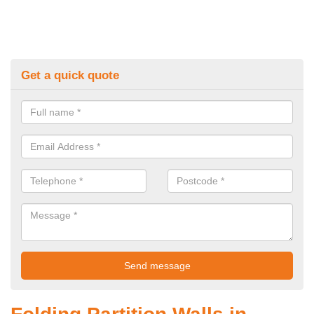
Get a quick quote