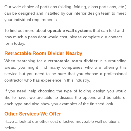
Our wide choice of partitions (sliding, folding, glass partitions, etc.)
can be designed and installed by our interior design team to meet
your individual requirements.
To find out more about
operable wall systems
that can fold and
how much a pass door would cost, please complete our contact
form today.
Retractable Room Divider Nearby
When searching for a
retractable room divider
in surrounding
areas, you might find many companies who are offering this
service but you need to be sure that you choose a professional
contractor who has experience in this industry.
If you need help choosing the type of folding design you would
like to have, we are able to discuss the options and benefits of
each type and also show you examples of the finished look.
Other Services We Offer
Have a look at our other cost effective moveable wall solutions
below: