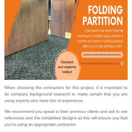
When choosing the contractors for this project, it is important to
do company background research to make certain that you are
using experts who have lots of experience.
We recommend you speak to their previous clients and ask to see
references and the completed designs as this will ensure you that
you're using an appropriate contractor.