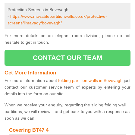
Protection Screens in Bovevagh
-
https://www.movablepartitionwalls.co.uk/protective-
screens/limavady/bovevagh/
For more details on an elegant room division, please do not
hesitate to get in touch.
CONTACT OUR TEAM
Get More Information
For more information about
folding partition walls in Bovevagh
just
contact our customer service team of experts by entering your
details into the form on our site.
When we receive your enquiry, regarding the sliding folding wall
partitions, we will review it and get back to you with a response as
soon as we can.
Covering BT47 4