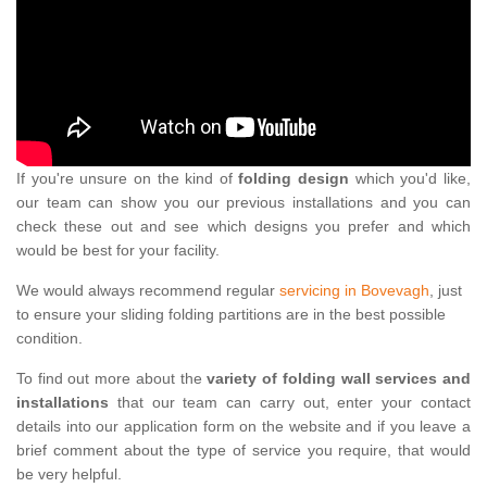
If you're unsure on the kind of
folding design
which you'd like,
our team can show you our previous installations and you can
check these out and see which designs you prefer and which
would be best for your facility.
We would always recommend regular
servicing in Bovevagh
, just
to ensure your sliding folding partitions are in the best possible
condition.
To find out more about the
variety of folding wall services and
installations
that our team can carry out, enter your contact
details into our application form on the website and if you leave a
brief comment about the type of service you require, that would
be very helpful.