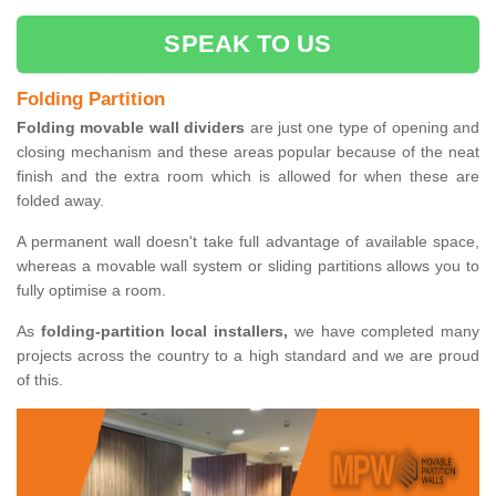
SPEAK TO US
Folding Partition
Folding movable wall dividers
are just one type of opening and
closing mechanism and these areas popular because of the neat
finish and the extra room which is allowed for when these are
folded away.
A permanent wall doesn't take full advantage of available space,
whereas a movable wall system or sliding partitions allows you to
fully optimise a room.
As
folding-partition local installers,
we have completed many
projects across the country to a high standard and we are proud
of this.