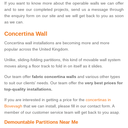
If you want to know more about the operable walls we can offer
and to see our completed projects, send us a message through
the enquiry form on our site and we will get back to you as soon
as we can.
Concertina Wall
Concertina wall installations are becoming more and more
popular across the United Kingdom.
Unlike, sliding-folding partitions, this kind of movable wall system
moves along a floor track to fold in on itself as it slides.
Our team offer
fabric concertina walls
and various other types
to suit our clients' needs. Our team offer the
very best prices for
top-quality installations.
If you are interested in getting a price for the
concertinas in
Bovevagh
that we can install, please fill in our contact form. A
member of our customer service team will get back to you asap.
Demountable Partitions Near Me