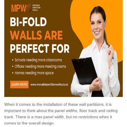
When it comes to the installation of these wall partitions, it is
important to think about the panel widths, floor track and ceiling
track. There is a max panel width, but no restrictions when it
comes to the overall design.