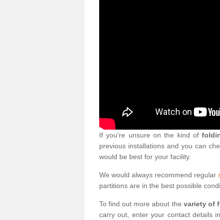
If you're unsure on the kind of
foldi
previous installations and you can ch
would be best for your facility.
We would always recommend regular
partitions are in the best possible condi
To find out more about the
variety of 
carry out, enter your contact details 