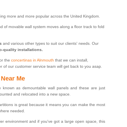
oming more and more popular across the United Kingdom.
 kind of movable wall system moves along a floor track to fold
s
and various other types to suit our clients' needs. Our
p-quality installations.
for the
concertinas in Alnmouth
that we can install,
er of our customer service team will get back to you asap.
 Near Me
 known as demountable wall panels and these are just
ounted and relocated into a new space.
partitions is great because it means you can make the most
 where needed.
er environment and if you've got a large open space, this