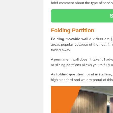
brief comment about the type of service
Folding Partition
Folding movable wall dividers
are j
areas popular because of the neat fin
folded away.
A permanent wall doesn't take full ad
or sliding partitions allows you to fully
As
folding-partition local installers,
high standard and we are proud of this