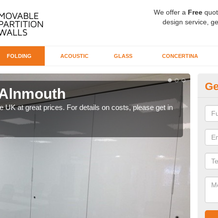
We offer a
Free
quot
design service, ge
FOLDING
ACOUSTIC
GLASS
CONCERTINA
Ge
n Alnmouth
De
A
he UK at great prices. For details on costs, please get in
Our d
like 