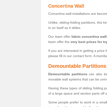
Concertina Wall
Concertina wall installations are bec
Unlike, sliding-folding partitions, this
in on itself as it slides.
Our team offer
fabric concertina wall
team offer the
very best prices for to
If you are interested in getting a price 
please fill in our contact form. A memb
Demountable Partitions
Demountable partitions
can also be
movable wall systems that can be unm
Having these types of sliding folding 
of a large space and section parts off
Some people prefer to work in a small