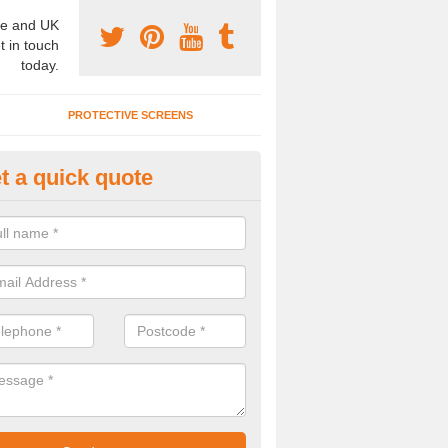
e and UK
t in touch
today.
PROTECTIVE SCREENS
t a quick quote
mountable Folding Partitions i
lnmouth
emountable folding partitions are a great choice for a number of clien
to have these installed, please get in touch now..