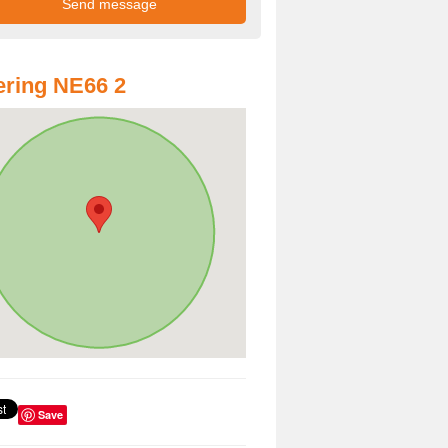
ring NE66 2
Save