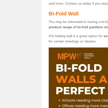
and more. Contact us today if you requ
Bi-Fold Wall
You may be interested in having a bi-fo
product range of bi-fold partition m
A bi folding wall is a great option for
sc
for certain meetings or classes.