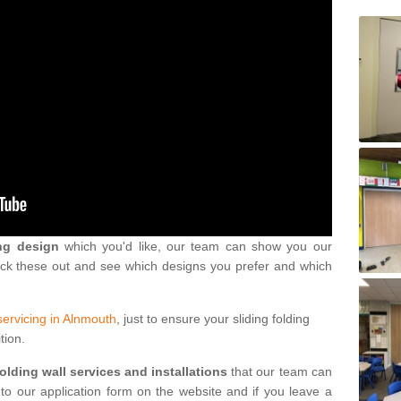
ng design
which you'd like, our team can show you our
eck these out and see which designs you prefer and which
servicing in Alnmouth
, just to ensure your sliding folding
tion.
folding wall services and installations
that our team can
into our application form on the website and if you leave a