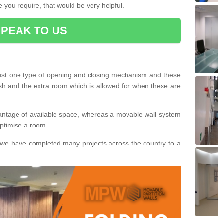
 you require, that would be very helpful.
SPEAK TO US
ust one type of opening and closing mechanism and these
ish and the extra room which is allowed for when these are
vantage of available space, whereas a movable wall system
 optimise a room.
we have completed many projects across the country to a
.