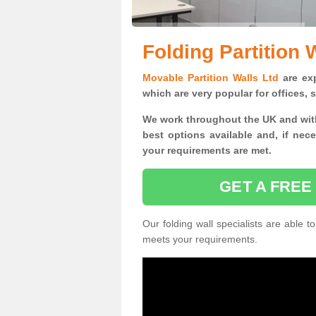
Folding Partition 
Movable Partition Walls Ltd
are exp
which are very popular for offices,
We work throughout the UK and with
best options available and, if nec
your requirements are met.
GET A FREE
Our folding wall specialists are able to
meets your requirements.