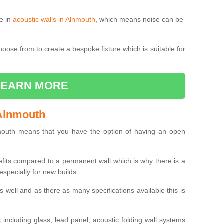
le in
acoustic walls in Alnmouth
, which means noise can be
choose from to create a bespoke fixture which is suitable for
LEARN MORE
 Alnmouth
outh means that you have the option of having an open
efits compared to a permanent wall which is why there is a
specially for new builds.
 as well and as there as many specifications available this is
including glass, lead panel, acoustic folding wall systems