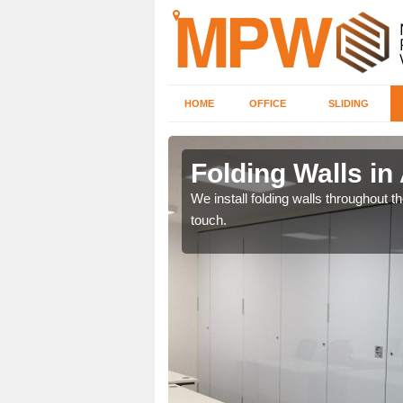
HOME
OFFICE
SLIDING
th
Folding Walls i
 will receive the very
We install folding walls throughout t
touch.