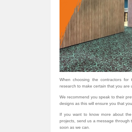
When choosing the contractors for t
research to make certain that you are 
We recommend you speak to their prev
designs as this will ensure you that yo
If you want to know more about the
projects, send us a message through t
soon as we can.