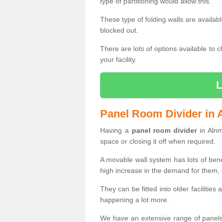
type of partitioning would allow this.
These type of folding walls are availab
blocked out.
There are lots of options available to 
your facility.
Panel Room Divider in
Having a
panel room divider
in Alnm
space or closing it off when required.
A movable wall system has lots of ben
high increase in the demand for them, e
They can be fitted into older facilities
happening a lot more.
We have an extensive range of panels 