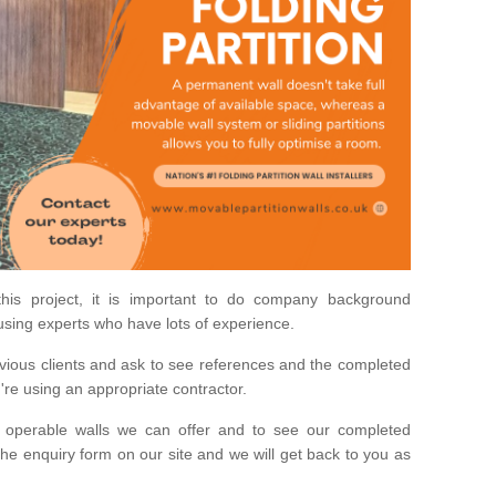
his project, it is important to do company background
using experts who have lots of experience.
ious clients and ask to see references and the completed
u're using an appropriate contractor.
 operable walls we can offer and to see our completed
he enquiry form on our site and we will get back to you as