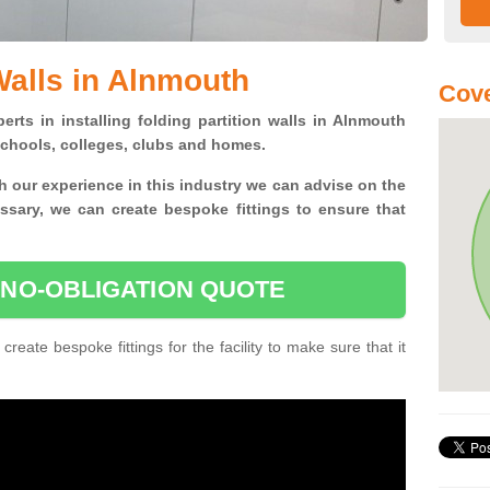
Walls in Alnmouth
Cove
erts in installing folding partition walls in Alnmouth
 schools, colleges, clubs and homes.
 our experience in this industry we can advise on the
essary, we can create bespoke fittings to ensure that
 NO-OBLIGATION QUOTE
 create bespoke fittings for the facility to make sure that it