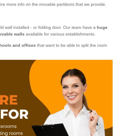
ire more info on the movable partitions that we provide.
ld wall installed - or folding door. Our team have a
huge
ovable walls
available for various establishments.
hools and offices
that want to be able to split the room