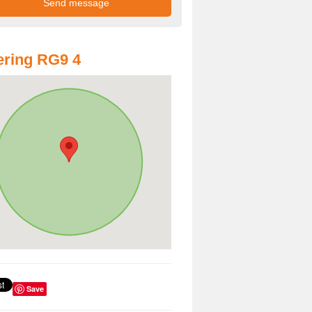
ring RG9 4
Save