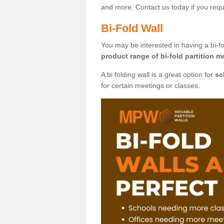
and more. Contact us today if you requ
Bi-Fold Wall
You may be interested in having a bi-fo
product range of bi-fold partition m
A bi folding wall is a great option for
sc
for certain meetings or classes.