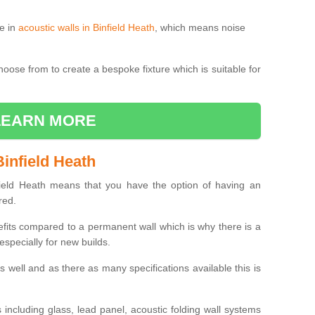
le in
acoustic walls in Binfield Heath
, which means noise
choose from to create a bespoke fixture which is suitable for
LEARN MORE
infield Heath
ield Heath means that you have the option of having an
red.
efits compared to a permanent wall which is why there is a
specially for new builds.
 as well and as there as many specifications available this is
including glass, lead panel, acoustic folding wall systems