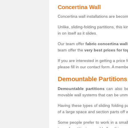
Concertina Wall
Concertina wall installations are bec
Unlike, sliding-folding partitions, this
in on itself as it slides.
Our team offer
fabric concertina wall
team offer the
very best prices for to
If you are interested in getting a price 
please fill in our contact form. A memb
Demountable Partitions
Demountable partitions
can also be
movable wall systems that can be unm
Having these types of sliding folding 
of a large space and section parts off
Some people prefer to work in a small