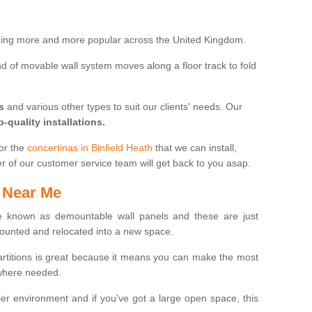
oming more and more popular across the United Kingdom.
 kind of movable wall system moves along a floor track to fold
s
and various other types to suit our clients' needs. Our
p-quality installations.
for the
concertinas in Binfield Heath
that we can install,
er of our customer service team will get back to you asap.
 Near Me
 known as demountable wall panels and these are just
ounted and relocated into a new space.
partitions is great because it means you can make the most
 where needed.
er environment and if you've got a large open space, this