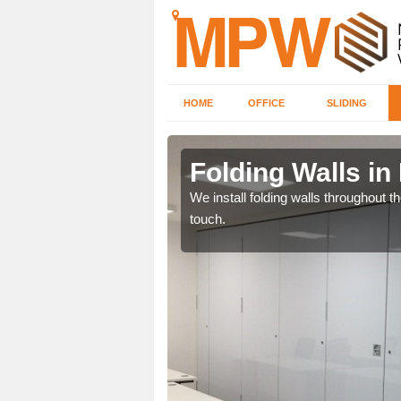
HOME
OFFICE
SLIDING
 Heath
Folding Walls in
 will receive the very
We install folding walls throughout t
touch.