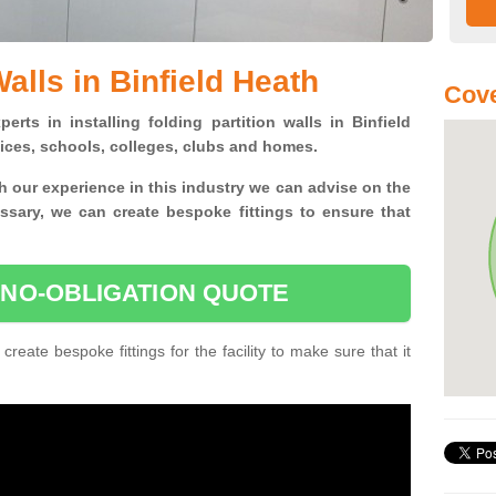
Walls in Binfield Heath
Cove
erts in installing folding partition walls in Binfield
fices, schools, colleges, clubs and homes.
 our experience in this industry we can advise on the
essary, we can create bespoke fittings to ensure that
 NO-OBLIGATION QUOTE
 create bespoke fittings for the facility to make sure that it