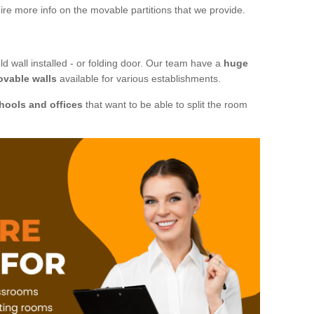
ire more info on the movable partitions that we provide.
ld wall installed - or folding door. Our team have a
huge
ovable walls
available for various establishments.
hools and offices
that want to be able to split the room