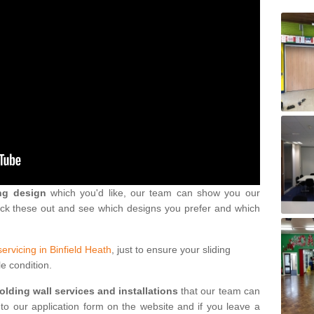
ng design
which you'd like, our team can show you our
eck these out and see which designs you prefer and which
servicing in Binfield Heath
, just to ensure your sliding
le condition.
folding wall services and installations
that our team can
into our application form on the website and if you leave a