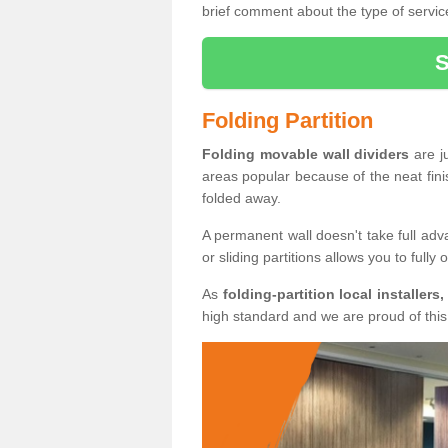
brief comment about the type of service
Folding Partition
Folding movable wall dividers
are j
areas popular because of the neat fin
folded away.
A permanent wall doesn't take full ad
or sliding partitions allows you to fully
As
folding-partition local installers,
high standard and we are proud of this