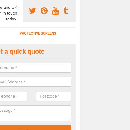
e and UK
t in touch
today.
PROTECTIVE SCREENS
t a quick quote
mountable Folding Partitions in
eath
emountable folding partitions are a great choice for a number of clien
to have these installed, please get in touch now..