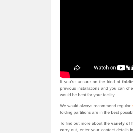
If you're unsure on the kind of
foldi
previous installations and you can ch
would be best for your facility.
We would always recommend regular
folding partitions are in the best possib
To find out more about the
variety of 
carry out, enter your contact details 