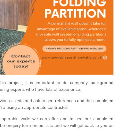
his project, it is important to do company background
using experts who have lots of experience.
ious clients and ask to see references and the completed
u're using an appropriate contractor.
 operable walls we can offer and to see our completed
he enquiry form on our site and we will get back to you as