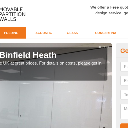
We offer a
Free
quot
design service, ge
FOLDING
ACOUSTIC
GLASS
CONCERTINA
Ge
 Binfield Heath
De
H
he UK at great prices. For details on costs, please get in
Our d
like 