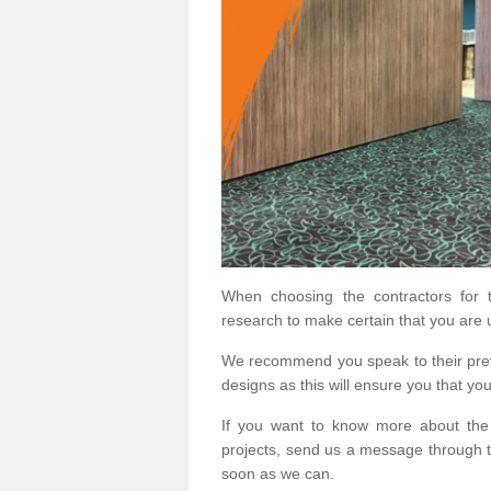
When choosing the contractors for t
research to make certain that you are 
We recommend you speak to their prev
designs as this will ensure you that yo
If you want to know more about the
projects, send us a message through t
soon as we can.