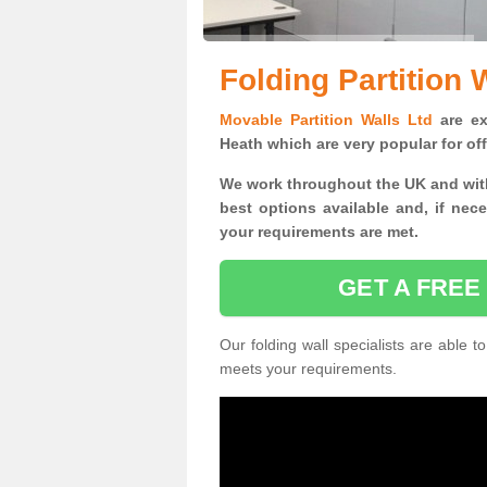
Folding Partition 
Movable Partition Walls Ltd
are exp
Heath which are very popular for of
We work throughout the UK and with
best options available and, if nec
your requirements are met.
GET A FREE
Our folding wall specialists are able to
meets your requirements.