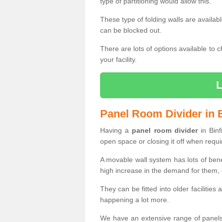
type of partitioning would allow this.
These type of folding walls are availab
can be blocked out.
There are lots of options available to 
your facility.
Panel Room Divider in B
Having a
panel room divider
in Binf
open space or closing it off when requi
A movable wall system has lots of ben
high increase in the demand for them, e
They can be fitted into older facilities
happening a lot more.
We have an extensive range of panels 