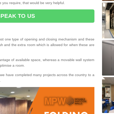
 you require, that would be very helpful.
SPEAK TO US
ust one type of opening and closing mechanism and these
ish and the extra room which is allowed for when these are
vantage of available space, whereas a movable wall system
 optimise a room.
we have completed many projects across the country to a
.