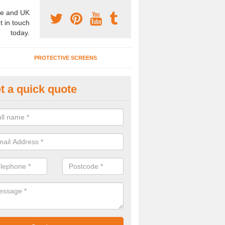
e and UK
t in touch
today.
PROTECTIVE SCREENS
t a quick quote
mountable Folding Partitions i
rkers Green
emountable folding partitions are a great choice for a number of clien
to have these installed, please get in touch now..