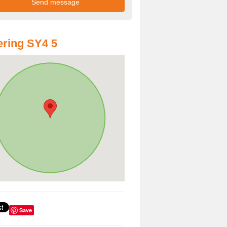
ring SY4 5
Save