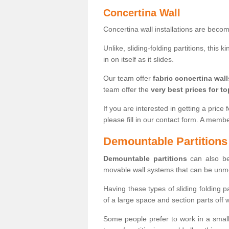
Concertina Wall
Concertina wall installations are bec
Unlike, sliding-folding partitions, this
in on itself as it slides.
Our team offer
fabric concertina wall
team offer the
very best prices for to
If you are interested in getting a price 
please fill in our contact form. A memb
Demountable Partitions
Demountable partitions
can also be
movable wall systems that can be unm
Having these types of sliding folding 
of a large space and section parts off
Some people prefer to work in a small