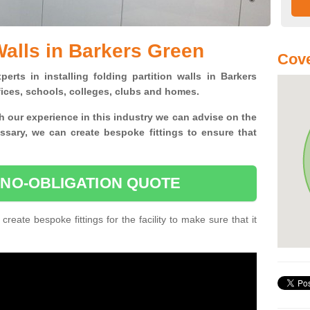
Walls in Barkers Green
Cove
erts in installing folding partition walls in Barkers
fices, schools, colleges, clubs and homes.
 our experience in this industry we can advise on the
essary, we can create bespoke fittings to ensure that
 NO-OBLIGATION QUOTE
 create bespoke fittings for the facility to make sure that it