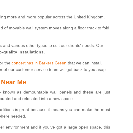
oming more and more popular across the United Kingdom.
 kind of movable wall system moves along a floor track to fold
s
and various other types to suit our clients' needs. Our
p-quality installations.
for the
concertinas in Barkers Green
that we can install,
er of our customer service team will get back to you asap.
 Near Me
 known as demountable wall panels and these are just
ounted and relocated into a new space.
partitions is great because it means you can make the most
 where needed.
er environment and if you've got a large open space, this