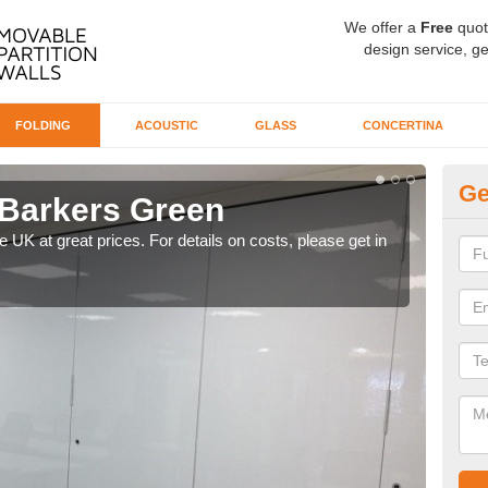
We offer a
Free
quot
design service, ge
FOLDING
ACOUSTIC
GLASS
CONCERTINA
Ge
 Barkers Green
De
Ba
he UK at great prices. For details on costs, please get in
Our d
like 