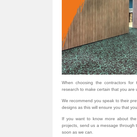
When choosing the contractors for t
research to make certain that you are 
We recommend you speak to their prev
designs as this will ensure you that yo
If you want to know more about the
projects, send us a message through t
soon as we can.