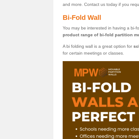
and more. Contact us today if you requ
Bi-Fold Wall
You may be interested in having a bi-fo
product range of bi-fold partition m
A bi folding wall is a great option for
sc
for certain meetings or classes.