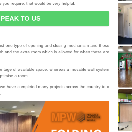
 you require, that would be very helpful.
SPEAK TO US
ust one type of opening and closing mechanism and these
ish and the extra room which is allowed for when these are
vantage of available space, whereas a movable wall system
 optimise a room.
we have completed many projects across the country to a
.