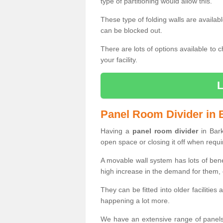
type of partitioning would allow this.
These type of folding walls are availab
can be blocked out.
There are lots of options available to 
your facility.
Panel Room Divider in 
Having a
panel room divider
in Bark
open space or closing it off when requi
A movable wall system has lots of ben
high increase in the demand for them, e
They can be fitted into older facilities
happening a lot more.
We have an extensive range of panels 