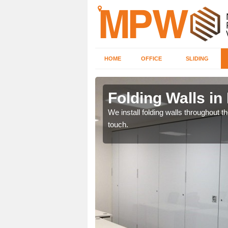
HOME
OFFICE
SLIDING
s Green
Folding Walls in
 will receive the very
We install folding walls throughout t
touch.