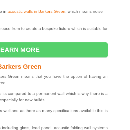
le in
acoustic walls in Barkers Green
, which means noise
choose from to create a bespoke fixture which is suitable for
LEARN MORE
Barkers Green
ers Green means that you have the option of having an
red.
efits compared to a permanent wall which is why there is a
specially for new builds.
 as well and as there as many specifications available this is
including glass, lead panel, acoustic folding wall systems