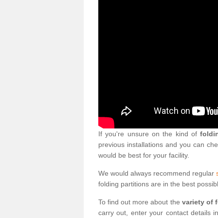
If you're unsure on the kind of
foldi
previous installations and you can ch
would be best for your facility.
We would always recommend regular
folding partitions are in the best possib
To find out more about the
variety of 
carry out, enter your contact details 