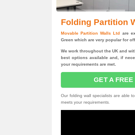
Folding Partition 
Movable Partition Walls Ltd
are exp
Green which are very popular for of
We work throughout the UK and with
best options available and, if nec
your requirements are met.
GET A FREE
Our folding wall specialists are able to
meets your requirements.