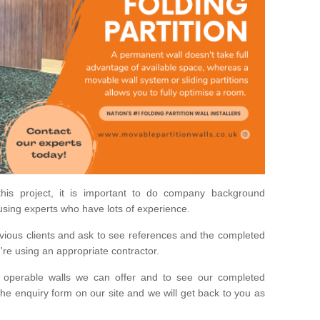
his project, it is important to do company background
using experts who have lots of experience.
ious clients and ask to see references and the completed
u're using an appropriate contractor.
 operable walls we can offer and to see our completed
he enquiry form on our site and we will get back to you as