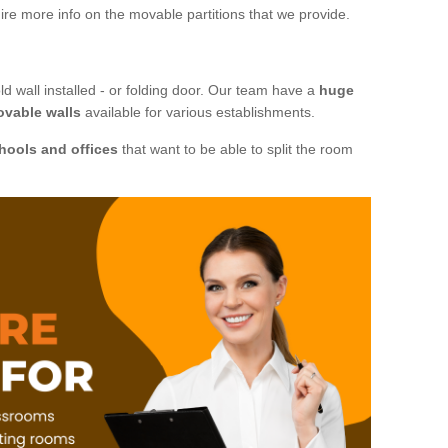
ire more info on the movable partitions that we provide.
ld wall installed - or folding door. Our team have a
huge
ovable walls
available for various establishments.
hools and offices
that want to be able to split the room