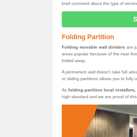
brief comment about the type of service
Folding Partition
Folding movable wall dividers
are j
areas popular because of the neat fin
folded away.
A permanent wall doesn't take full ad
or sliding partitions allows you to fully
As
folding-partition local installers,
high standard and we are proud of this