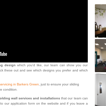
ng design
which you'd like, our team can show you our
eck these out and see which designs you prefer and which
servicing in Barkers Green
, just to ensure your sliding
le condition.
folding wall services and installations
that our team can
into our application form on the website and if you leave a