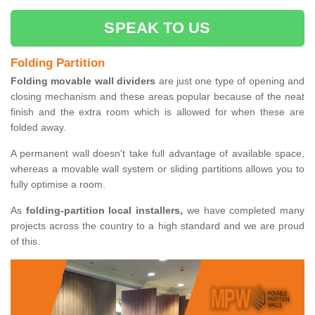
SPEAK TO US
Folding Partition
Folding movable wall dividers
are just one type of opening and
closing mechanism and these areas popular because of the neat
finish and the extra room which is allowed for when these are
folded away.
A permanent wall doesn't take full advantage of available space,
whereas a movable wall system or sliding partitions allows you to
fully optimise a room.
As
folding-partition local installers,
we have completed many
projects across the country to a high standard and we are proud
of this.