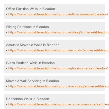
Office Partition Walls in Bleadon
-
https://www.movablepartitionwalls.co.uk/office/somerset/bleadon/
Sliding Partitions in Bleadon
-
https://www.movablepartitionwalls.co.uk/sliding/somerset/bleadon
Acoustic Movable Walls in Bleadon
-
https://www.movablepartitionwalls.co.uk/acoustic/somerset/blead
Glass Partition Walls in Bleadon
-
https://www.movablepartitionwalls.co.uk/glass/somerset/bleadon/
Movable Wall Servicing in Bleadon
-
https://www.movablepartitionwalls.co.uk/servicing/somerset/blead
Concertina Walls in Bleadon
-
https://www.movablepartitionwalls.co.uk/concertina/somerset/ble