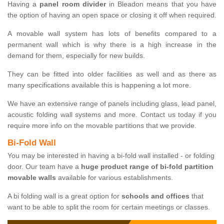
Having a
panel room divider
in Bleadon means that you have
the option of having an open space or closing it off when required.
A movable wall system has lots of benefits compared to a
permanent wall which is why there is a high increase in the
demand for them, especially for new builds.
They can be fitted into older facilities as well and as there as
many specifications available this is happening a lot more.
We have an extensive range of panels including glass, lead panel,
acoustic folding wall systems and more. Contact us today if you
require more info on the movable partitions that we provide.
Bi-Fold Wall
You may be interested in having a bi-fold wall installed - or folding
door. Our team have a
huge product range of bi-fold partition
movable walls
available for various establishments.
A bi folding wall is a great option for
schools and offices
that
want to be able to split the room for certain meetings or classes.