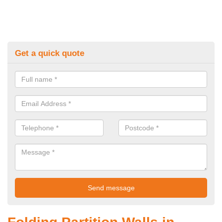
Get a quick quote