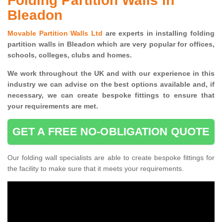
Folding Partition Walls in
Bleadon
Movable Partition Walls Ltd
are experts in installing folding
partition walls in Bleadon which are very popular for offices,
schools, colleges, clubs and homes.
We work throughout the UK and with our experience in this
industry we can advise on the best options available and, if
necessary, we can create bespoke fittings to ensure that
your requirements are met.
GET A FREE NO-OBLIGATION QUOTE
Our folding wall specialists are able to create bespoke fittings for
the facility to make sure that it meets your requirements.