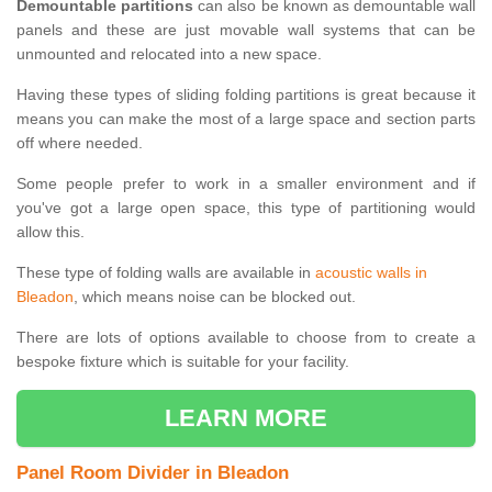
Demountable partitions
can also be known as demountable wall
panels and these are just movable wall systems that can be
unmounted and relocated into a new space.
Having these types of sliding folding partitions is great because it
means you can make the most of a large space and section parts
off where needed.
Some people prefer to work in a smaller environment and if
you've got a large open space, this type of partitioning would
allow this.
These type of folding walls are available in
acoustic walls in
Bleadon
, which means noise can be blocked out.
There are lots of options available to choose from to create a
bespoke fixture which is suitable for your facility.
LEARN MORE
Panel Room Divider in Bleadon