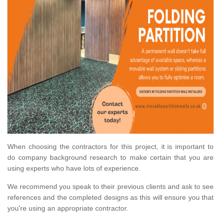
When choosing the contractors for this project, it is important to
do company background research to make certain that you are
using experts who have lots of experience.
We recommend you speak to their previous clients and ask to see
references and the completed designs as this will ensure you that
you're using an appropriate contractor.