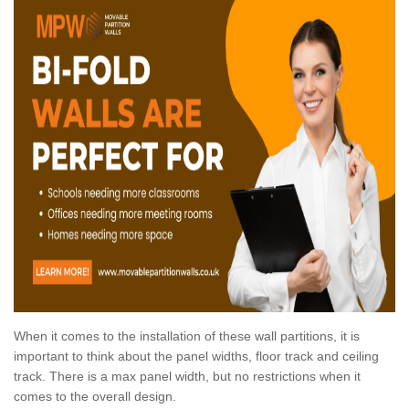
When it comes to the installation of these wall partitions, it is
important to think about the panel widths, floor track and ceiling
track. There is a max panel width, but no restrictions when it
comes to the overall design.