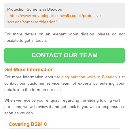
Protection Screens in Bleadon
-
https://www.movablepartitionwalls.co.uk/protective-
screens/somerset/bleadon/
For more details on an elegant room division, please do not
hesitate to get in touch.
CONTACT OUR TEAM
Get More Information
For more information about
folding partition walls in Bleadon
just
contact our customer service team of experts by entering your
details into the form on our site.
When we receive your enquiry, regarding the sliding folding wall
partitions, we will review it and get back to you with a response as
soon as we can.
Covering BS24 0