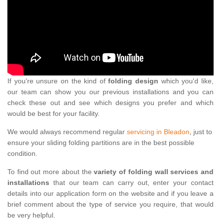
If you're unsure on the kind of
folding design
which you'd like,
our team can show you our previous installations and you can
check these out and see which designs you prefer and which
would be best for your facility.
We would always recommend regular
servicing in Bleadon
, just to
ensure your sliding folding partitions are in the best possible
condition.
To find out more about the
variety of folding wall services and
installations
that our team can carry out, enter your contact
details into our application form on the website and if you leave a
brief comment about the type of service you require, that would
be very helpful.