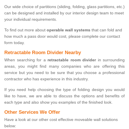
Our wide choice of partitions (sliding, folding, glass partitions, etc.)
can be designed and installed by our interior design team to meet
your individual requirements.
To find out more about
operable wall systems
that can fold and
how much a pass door would cost, please complete our contact
form today.
Retractable Room Divider Nearby
When searching for a
retractable room divider
in surrounding
areas, you might find many companies who are offering this
service but you need to be sure that you choose a professional
contractor who has experience in this industry.
If you need help choosing the type of folding design you would
like to have, we are able to discuss the options and benefits of
each type and also show you examples of the finished look.
Other Services We Offer
Have a look at our other cost effective moveable wall solutions
below: