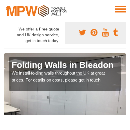
We offer a
Free
quote
and UK design service,
get in touch today.
Folding Walls in Bleadon
We install folding walls throughout the UK at great
prices. For details on costs, please get in touch.