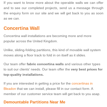
If you want to know more about the operable walls we can offer
and to see our completed projects, send us a message through
the enquiry form on our site and we will get back to you as soon
as we can.
Concertina Wall
Concertina wall installations are becoming more and more
popular across the United Kingdom.
Unlike, sliding-folding partitions, this kind of movable wall system
moves along a floor track to fold in on itself as it slides.
Our team offer
fabric concertina walls
and various other types
to suit our clients' needs. Our team offer the
very best prices for
top-quality installations.
If you are interested in getting a price for the
concertinas in
Bleadon
that we can install, please fill in our contact form. A
member of our customer service team will get back to you asap.
Demountable Partitions Near Me