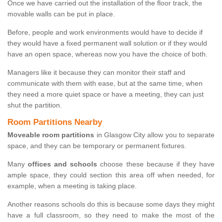
Once we have carried out the installation of the floor track, the
movable walls can be put in place.
Before, people and work environments would have to decide if
they would have a fixed permanent wall solution or if they would
have an open space, whereas now you have the choice of both.
Managers like it because they can monitor their staff and
communicate with them with ease, but at the same time, when
they need a more quiet space or have a meeting, they can just
shut the partition.
Room Partitions Nearby
Moveable room partitions
in Glasgow City allow you to separate
space, and they can be temporary or permanent fixtures.
Many
offices and schools
choose these because if they have
ample space, they could section this area off when needed, for
example, when a meeting is taking place.
Another reasons schools do this is because some days they might
have a full classroom, so they need to make the most of the