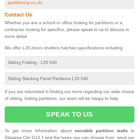
partitioning.co.uk/
Contact Us
Whether you are a school or office looking for partitions or a
contractor looking for specifics, please speak to us to discuss in
more detail.
We offer L20 doors shutters hatches specifications including:
Sliding Folding - L20 540
Sliding Stacking Panel Partitions L20 545
If you are interested in finding out more regarding our wide choice
of sliding, folding partitions, our team will be happy to help.
SPEAK TO US
To get more information about
movable partition walls
in
Glasgow City G13 1 and the types you can choose from, send our