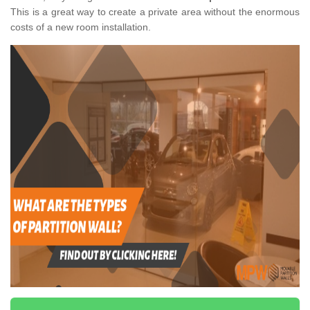
This is a great way to create a private area without the enormous
costs of a new room installation.