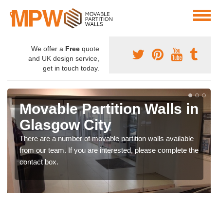
We offer a
Free
quote
and UK design service,
get in touch today.
Movable Partition Walls in
Glasgow City
There are a number of movable partition walls available
from our team. If you are interested, please complete the
contact box.