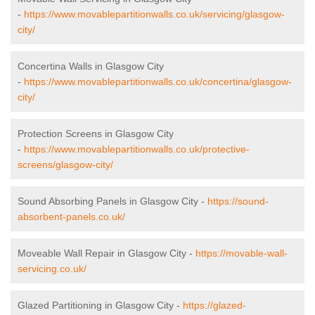
-
https://www.movablepartitionwalls.co.uk/servicing/glasgow-
city/
Concertina Walls in Glasgow City
-
https://www.movablepartitionwalls.co.uk/concertina/glasgow-
city/
Protection Screens in Glasgow City
-
https://www.movablepartitionwalls.co.uk/protective-
screens/glasgow-city/
Sound Absorbing Panels in Glasgow City -
https://sound-
absorbent-panels.co.uk/
Moveable Wall Repair in Glasgow City -
https://movable-wall-
servicing.co.uk/
Glazed Partitioning in Glasgow City -
https://glazed-