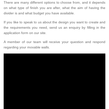
There are many different options to choose from, and it depends
on what type of finish you are after, what the aim of having the
divider is and what budget you have available.
If you like to speak to us about the design you want to create and
the requirements you need, send us an enquiry by filling in the
application form on our site.
A member of our team will receive your question and respond
regarding your movable walls.