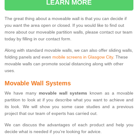
LEARN MORE
The great thing about a moveable wall is that you can decide if
you want the area open or closed. If you would like to find out
more about our moveable partition walls, please contact our team
today by filling in our contact form.
Along with standard movable walls, we can also offer sliding walls,
folding panels and even
mobile screens in Glasgow City
. These
movable walls can promote social distancing along with other
uses.
Movable Wall Systems
We have many
movable wall systems
known as a movable
partition to look at if you describe what you want to achieve and
its look. We will show you some case studies and a previous
project that our team of experts has carried out.
We can discuss the advantages of each product and help you
decide what is needed if you're looking for advice.