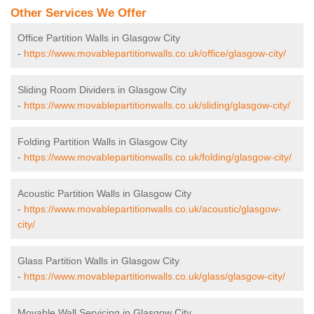
Other Services We Offer
Office Partition Walls in Glasgow City
-
https://www.movablepartitionwalls.co.uk/office/glasgow-city/
Sliding Room Dividers in Glasgow City
-
https://www.movablepartitionwalls.co.uk/sliding/glasgow-city/
Folding Partition Walls in Glasgow City
-
https://www.movablepartitionwalls.co.uk/folding/glasgow-city/
Acoustic Partition Walls in Glasgow City
-
https://www.movablepartitionwalls.co.uk/acoustic/glasgow-
city/
Glass Partition Walls in Glasgow City
-
https://www.movablepartitionwalls.co.uk/glass/glasgow-city/
Movable Wall Servicing in Glasgow City