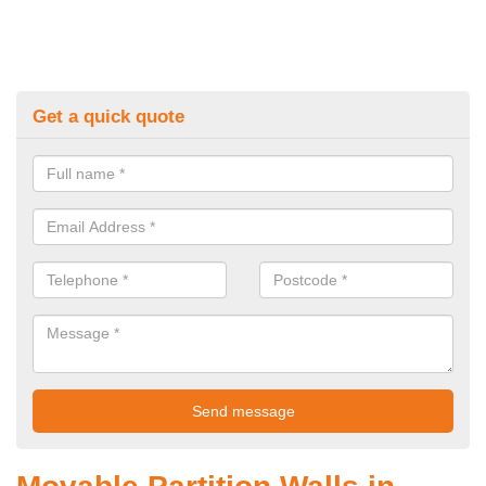
Get a quick quote