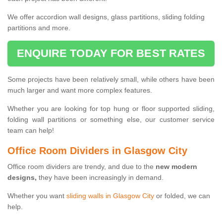
We offer accordion wall designs, glass partitions, sliding folding
partitions and more.
ENQUIRE TODAY FOR BEST RATES
Some projects have been relatively small, while others have been
much larger and want more complex features.
Whether you are looking for top hung or floor supported sliding,
folding wall partitions or something else, our customer service
team can help!
Office Room Dividers in Glasgow City
Office room dividers are trendy, and due to the
new modern
designs,
they have been increasingly in demand.
Whether you want
sliding walls in Glasgow City
or folded, we can
help.