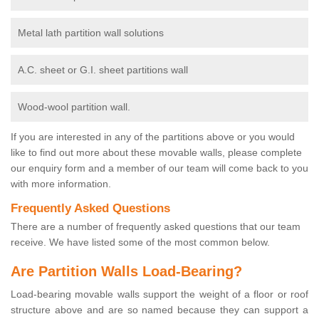
Metal lath partition wall solutions
A.C. sheet or G.I. sheet partitions wall
Wood-wool partition wall.
If you are interested in any of the partitions above or you would
like to find out more about these movable walls, please complete
our enquiry form and a member of our team will come back to you
with more information.
Frequently Asked Questions
There are a number of frequently asked questions that our team
receive. We have listed some of the most common below.
Are Partition Walls Load-Bearing?
Load-bearing movable walls support the weight of a floor or roof
structure above and are so named because they can support a