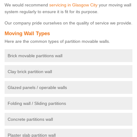
We would recommend
servicing in Glasgow City
your moving wall
system regularly to ensure it is fit for its purpose.
Our company pride ourselves on the quality of service we provide.
Moving Wall Types
Here are the common types of partition movable walls.
Brick movable partitions wall
Clay brick partition wall
Glazed panels / operable walls
Folding wall / Sliding partitions
Concrete partitions wall
Plaster slab partition wall