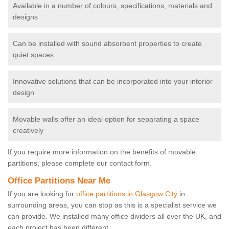
Available in a number of colours, specifications, materials and
designs
Can be installed with sound absorbent properties to create
quiet spaces
Innovative solutions that can be incorporated into your interior
design
Movable walls offer an ideal option for separating a space
creatively
If you require more information on the benefits of movable
partitions, please complete our contact form.
Office Partitions Near Me
If you are looking for
office partitions in Glasgow City
in
surrounding areas, you can stop as this is a specialist service we
can provide. We installed many office dividers all over the UK, and
each project has been different.