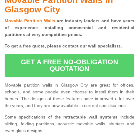
Movable Partition Walls in
Glasgow City
Movable Partition Walls
are industry leaders and have years
of experience installing commercial and residential
partitions at very competitive prices.
To get a free quote, please contact our wall specialists.
GET A FREE NO-OBLIGATION
QUOTATION
Movable partition walls in Glasgow City are great for offices,
schools, and some people even choose to install them in their
homes. The designs of these features have improved a lot over
the years, and they are now available in current specifications.
Some specifications of the
retractable wall systems
include
sliding, folding partitions, acoustic movable walls, shutters and
even glass designs.