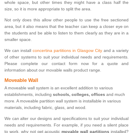
whole space, but other times they might have a class half the
size, so it is more appropriate to split the area.
Not only does this allow other people to use the free sectioned
area, but it also means that the teacher can keep a closer eye on
the students and be able to listen to them clearly as they are in a
smaller space.
We can install
concertina partitions in Glasgow City
and a variety
of other systems to suit your individual needs and requirements.
Please complete our contact form now for a quote and
information about our movable walls product range.
Moveable Wall
A moveable wall system is an excellent addition to various
establishments, including
schools, colleges, offices
and much
more. A moveable partition wall system is installable in various
materials, including fabric, glass, and wood.
We can alter our designs and specifications to suit your individual
needs and requirements. For example, if you need a silent place
to work, why not get acoustic
movable wall partitions
installed?