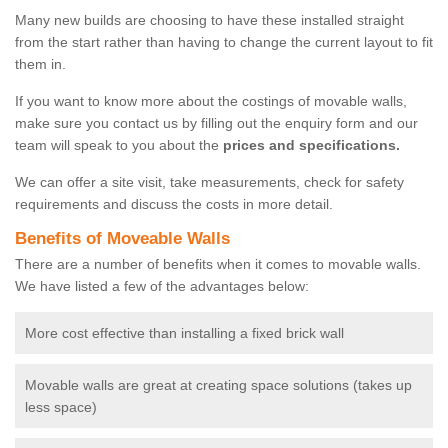
Many new builds are choosing to have these installed straight
from the start rather than having to change the current layout to fit
them in.
If you want to know more about the costings of movable walls,
make sure you contact us by filling out the enquiry form and our
team will speak to you about the
prices and specifications.
We can offer a site visit, take measurements, check for safety
requirements and discuss the costs in more detail.
Benefits of Moveable Walls
There are a number of benefits when it comes to movable walls.
We have listed a few of the advantages below:
More cost effective than installing a fixed brick wall
Movable walls are great at creating space solutions (takes up
less space)