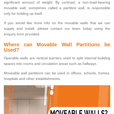
significant amount of weight. By contrast, a non-load-bearing
movable wall, sometimes called a partition wall, is responsible
only for holding up itself.
If you would like more info on the movable walls that we can
supply and install, please contact our team today using the
enquiry form provided.
Where can Movable Wall Partitions be
Used?
Operable walls are vertical barriers used to split internal building
spaces into rooms and circulation areas such as hallways.
Moveable wall partitions can be used in offices, schools, homes,
hospitals and other establishments.