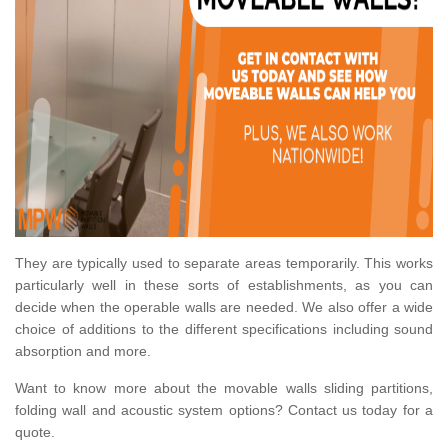
They are typically used to separate areas temporarily. This works
particularly well in these sorts of establishments, as you can
decide when the operable walls are needed. We also offer a wide
choice of additions to the different specifications including sound
absorption and more.
Want to know more about the movable walls sliding partitions,
folding wall and acoustic system options? Contact us today for a
quote.