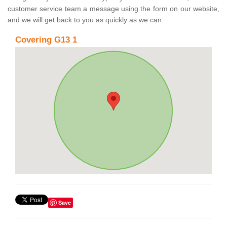
customer service team a message using the form on our website,
and we will get back to you as quickly as we can.
Covering G13 1
Save