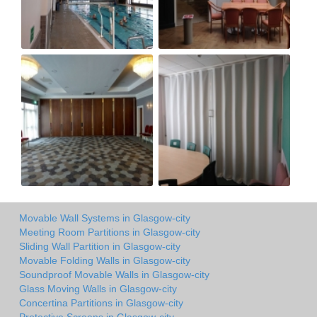
Movable Wall Systems in Glasgow-city
Meeting Room Partitions in Glasgow-city
Sliding Wall Partition in Glasgow-city
Movable Folding Walls in Glasgow-city
Soundproof Movable Walls in Glasgow-city
Glass Moving Walls in Glasgow-city
Concertina Partitions in Glasgow-city