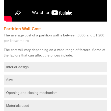
Partition Wall Cost
The average cost of a partition wall is between £800 and £1,200
per linear metre.
The cost will vary depending on a wide range of factors. Some of
the factors that can affect the prices include:
Interior design
Size
Opening and closing mechanism
Materials used