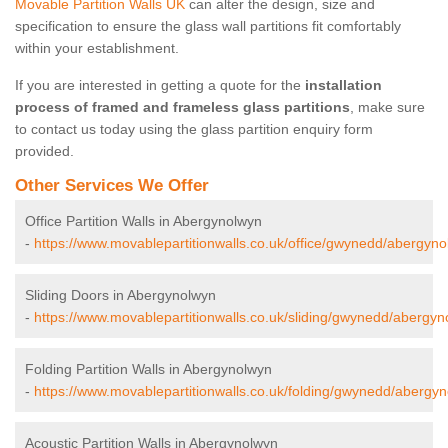
Movable Partition Walls UK
can alter the design, size and
specification to ensure the glass wall partitions fit comfortably
within your establishment.
If you are interested in getting a quote for the
installation
process of framed and frameless glass partitions
, make sure
to contact us today using the glass partition enquiry form
provided.
Other Services We Offer
Office Partition Walls in Abergynolwyn
-
https://www.movablepartitionwalls.co.uk/office/gwynedd/abergyno
Sliding Doors in Abergynolwyn
-
https://www.movablepartitionwalls.co.uk/sliding/gwynedd/abergyn
Folding Partition Walls in Abergynolwyn
-
https://www.movablepartitionwalls.co.uk/folding/gwynedd/abergyn
Acoustic Partition Walls in Abergynolwyn