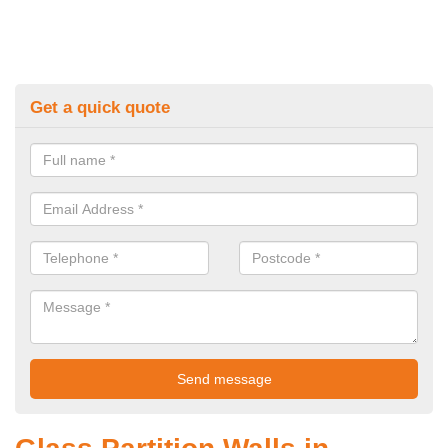
Get a quick quote