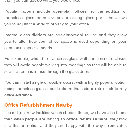
then you can decide what you would like.
Popular layouts include open-plan offices, so the addition of
frameless glass room dividers or sliding glass partitions allows
you to adjust the level of privacy to your office.
Internal glass dividers are straightforward to use and they allow
you to alter how your office space is used depending on your
companies specific needs.
For example, when the frameless glass wall partitioning is closed
they will avoid people walking into meetings as they will be able to
see the room is in use through the glass doors.
You can install single or double doors, with a highly popular option
being frameless glass double doors that add a retro look to any
office entrance.
Office Refurbishment Nearby
It is not just new facilities which choose these, we have also found
then when people are having an
office refurbishment
, they look
into this an option and they are happy with the way it renovates