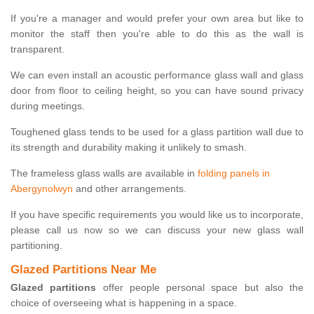
If you're a manager and would prefer your own area but like to
monitor the staff then you're able to do this as the wall is
transparent.
We can even install an acoustic performance glass wall and glass
door from floor to ceiling height, so you can have sound privacy
during meetings.
Toughened glass tends to be used for a glass partition wall due to
its strength and durability making it unlikely to smash.
The frameless glass walls are available in
folding panels in
Abergynolwyn
and other arrangements.
If you have specific requirements you would like us to incorporate,
please call us now so we can discuss your new glass wall
partitioning.
Glazed Partitions Near Me
Glazed partitions
offer people personal space but also the
choice of overseeing what is happening in a space.