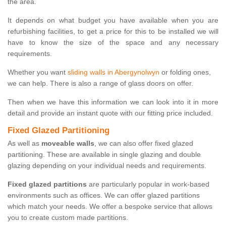
the area.
It depends on what budget you have available when you are
refurbishing facilities, to get a price for this to be installed we will
have to know the size of the space and any necessary
requirements.
Whether you want
sliding walls in Abergynolwyn
or folding ones,
we can help. There is also a range of glass doors on offer.
Then when we have this information we can look into it in more
detail and provide an instant quote with our fitting price included.
Fixed Glazed Partitioning
As well as
moveable walls
, we can also offer fixed glazed
partitioning. These are available in single glazing and double
glazing depending on your individual needs and requirements.
Fixed glazed partitions
are particularly popular in work-based
environments such as offices. We can offer glazed partitions
which match your needs. We offer a bespoke service that allows
you to create custom made partitions.