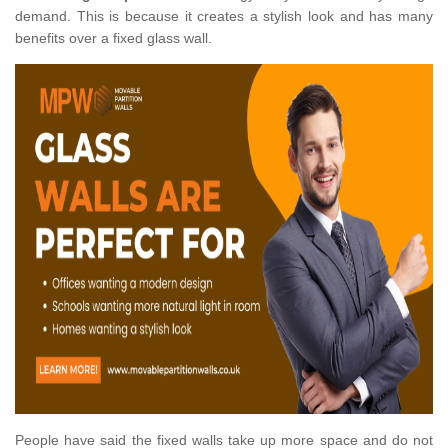
demand. This is because it creates a stylish look and has many
benefits over a fixed glass wall.
People have said the fixed walls take up more space and do not