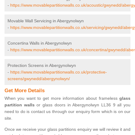
-
https://www.movablepartitionwalls.co.uk/acoustic/gwynedd/aberg
Movable Wall Servicing in Abergynolwyn
-
https://www.movablepartitionwalls.co.uk/servicing/gwynedd/aber
Concertina Walls in Abergynolwyn
-
https://www.movablepartitionwalls.co.uk/concertina/gwynedd/abe
Protection Screens in Abergynolwyn
-
https://www.movablepartitionwalls.co.uk/protective-
screens/gwynedd/abergynolwyn/
Get More Details
When you want to get more information about frameless
glass
partition walls
or glass doors in Abergynolwyn LL36 9 all you
need to do is contact us through our enquiry form which is on our
site.
Once we receive your glass partitions enquiry we will review it and