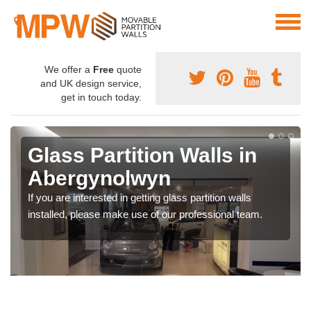
We offer a
Free
quote
and UK design service,
get in touch today.
Glass Partition Walls in
Abergynolwyn
If you are interested in getting glass partition walls
installed, please make use of our professional team.