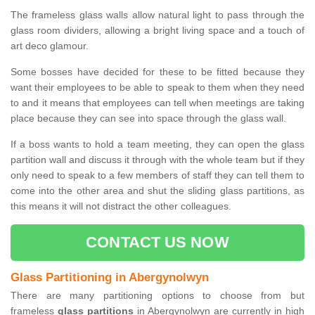
The frameless glass walls allow natural light to pass through the
glass room dividers, allowing a bright living space and a touch of
art deco glamour.
Some bosses have decided for these to be fitted because they
want their employees to be able to speak to them when they need
to and it means that employees can tell when meetings are taking
place because they can see into space through the glass wall.
If a boss wants to hold a team meeting, they can open the glass
partition wall and discuss it through with the whole team but if they
only need to speak to a few members of staff they can tell them to
come into the other area and shut the sliding glass partitions, as
this means it will not distract the other colleagues.
CONTACT US NOW
Glass Partitioning in Abergynolwyn
There are many partitioning options to choose from but
frameless
glass partitions
in Abergynolwyn are currently in high