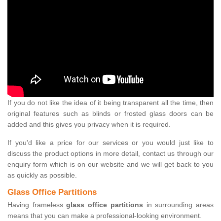
If you do not like the idea of it being transparent all the time, then
original features such as blinds or frosted glass doors can be
added and this gives you privacy when it is required.
If you'd like a price for our services or you would just like to
discuss the product options in more detail, contact us through our
enquiry form which is on our website and we will get back to you
as quickly as possible.
Glass Office Partitions
Having frameless
glass office partitions
in surrounding areas
means that you can make a professional-looking environment.