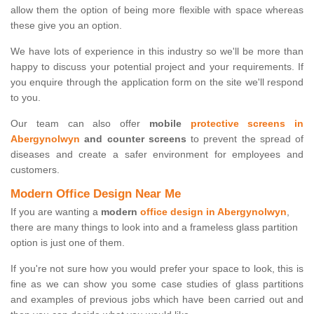
allow them the option of being more flexible with space whereas
these give you an option.
We have lots of experience in this industry so we'll be more than
happy to discuss your potential project and your requirements. If
you enquire through the application form on the site we'll respond
to you.
Our team can also offer
mobile
protective screens in
Abergynolwyn
and counter screens
to prevent the spread of
diseases and create a safer environment for employees and
customers.
Modern Office Design Near Me
If you are wanting a
modern
office design in Abergynolwyn
,
there are many things to look into and a frameless glass partition
option is just one of them.
If you're not sure how you would prefer your space to look, this is
fine as we can show you some case studies of glass partitions
and examples of previous jobs which have been carried out and