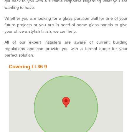
get back to you with a suitable response regarding what you are
wanting to have.
Whether you are looking for a glass partition wall for one of your
future projects or you are in need of some glass panels to give
your office a stylish finish, we can help.
All of our expert installers are aware of current building
regulations and can provide you with a formal quote for your
perfect solution.
Covering LL36 9