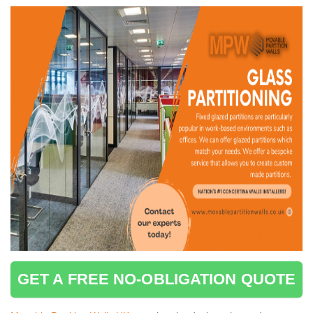
GET A FREE NO-OBLIGATION QUOTE