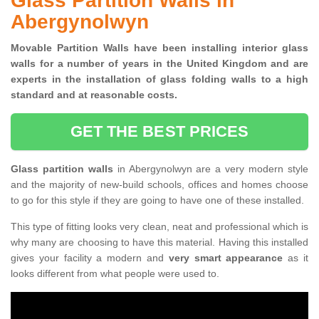
Glass Partition Walls in
Abergynolwyn
Movable Partition Walls have been installing interior glass
walls for a number of years in the United Kingdom and are
experts in the installation of glass folding walls to a high
standard and at reasonable costs.
GET THE BEST PRICES
Glass partition walls
in Abergynolwyn are a very modern style
and the majority of new-build schools, offices and homes choose
to go for this style if they are going to have one of these installed.
This type of fitting looks very clean, neat and professional which is
why many are choosing to have this material. Having this installed
gives your facility a modern and
very smart appearance
as it
looks different from what people were used to.