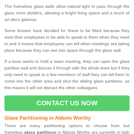
The frameless glass walls allow natural light to pass through the
glass room dividers, allowing a bright living space and a touch of
art deco glamour.
Some bosses have decided for these to be fitted because they
want their employees to be able to speak to them when they need
to and it means that employees can tell when meetings are taking
place because they can see into space through the glass wall.
If a boss wants to hold a team meeting, they can open the glass
partition wall and discuss it through with the whole team but if they
only need to speak to a few members of staff they can tell them to
come into the other area and shut the sliding glass partitions, as
this means it will not distract the other colleagues.
CONTACT US NOW
Glass Partitioning in Abbots Worthy
There are many partitioning options to choose from but
frameless
glass partitions
in Abbots Worthy are currently in high