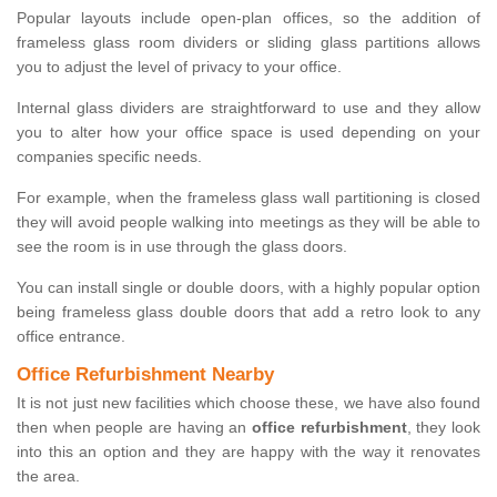
Popular layouts include open-plan offices, so the addition of
frameless glass room dividers or sliding glass partitions allows
you to adjust the level of privacy to your office.
Internal glass dividers are straightforward to use and they allow
you to alter how your office space is used depending on your
companies specific needs.
For example, when the frameless glass wall partitioning is closed
they will avoid people walking into meetings as they will be able to
see the room is in use through the glass doors.
You can install single or double doors, with a highly popular option
being frameless glass double doors that add a retro look to any
office entrance.
Office Refurbishment Nearby
It is not just new facilities which choose these, we have also found
then when people are having an
office refurbishment
, they look
into this an option and they are happy with the way it renovates
the area.