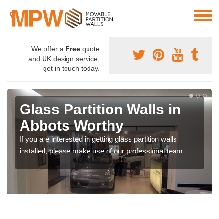
We offer a
Free
quote
and UK design service,
get in touch today.
Glass Partition Walls in
Abbots Worthy
If you are interested in getting glass partition walls
installed, please make use of our professional team.