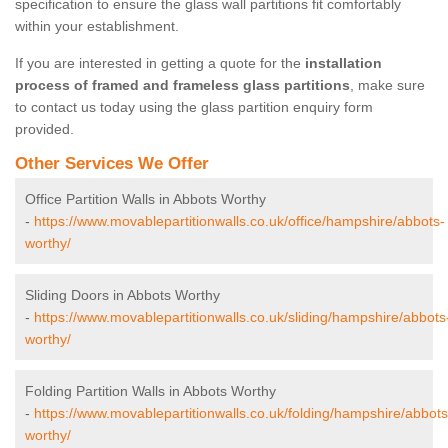
specification to ensure the glass wall partitions fit comfortably
within your establishment.
If you are interested in getting a quote for the
installation
process of framed and frameless glass partitions
, make sure
to contact us today using the glass partition enquiry form
provided.
Other Services We Offer
Office Partition Walls in Abbots Worthy
-
https://www.movablepartitionwalls.co.uk/office/hampshire/abbots-
worthy/
Sliding Doors in Abbots Worthy
-
https://www.movablepartitionwalls.co.uk/sliding/hampshire/abbots
worthy/
Folding Partition Walls in Abbots Worthy
-
https://www.movablepartitionwalls.co.uk/folding/hampshire/abbots
worthy/