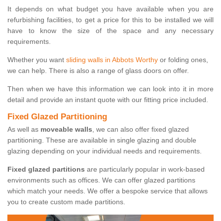
It depends on what budget you have available when you are
refurbishing facilities, to get a price for this to be installed we will
have to know the size of the space and any necessary
requirements.
Whether you want
sliding walls in Abbots Worthy
or folding ones,
we can help. There is also a range of glass doors on offer.
Then when we have this information we can look into it in more
detail and provide an instant quote with our fitting price included.
Fixed Glazed Partitioning
As well as
moveable walls
, we can also offer fixed glazed
partitioning. These are available in single glazing and double
glazing depending on your individual needs and requirements.
Fixed glazed partitions
are particularly popular in work-based
environments such as offices. We can offer glazed partitions
which match your needs. We offer a bespoke service that allows
you to create custom made partitions.