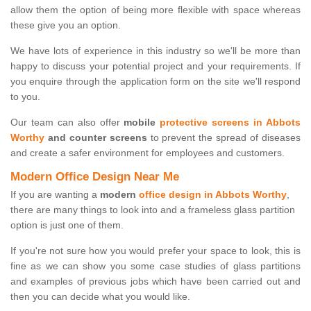
allow them the option of being more flexible with space whereas
these give you an option.
We have lots of experience in this industry so we'll be more than
happy to discuss your potential project and your requirements. If
you enquire through the application form on the site we'll respond
to you.
Our team can also offer
mobile
protective screens in Abbots
Worthy
and counter screens
to prevent the spread of diseases
and create a safer environment for employees and customers.
Modern Office Design Near Me
If you are wanting a
modern
office design in Abbots Worthy
,
there are many things to look into and a frameless glass partition
option is just one of them.
If you're not sure how you would prefer your space to look, this is
fine as we can show you some case studies of glass partitions
and examples of previous jobs which have been carried out and
then you can decide what you would like.