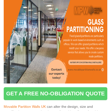
GET A FREE NO-OBLIGATION QUOTE
Movable Partition Walls UK
can alter the design, size and