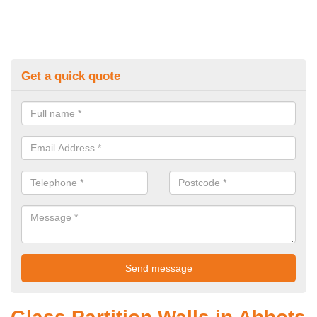
Get a quick quote