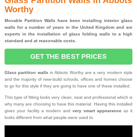
Glass Partition Walls in Abbots
Worthy
Movable Partition Walls have been installing interior glass
walls for a number of years in the United Kingdom and are
experts in the installation of glass folding walls to a high
standard and at reasonable costs.
GET THE BEST PRICES
Glass partition walls
in Abbots Worthy are a very modern style
and the majority of new-build schools, offices and homes choose
to go for this style if they are going to have one of these installed.
This type of fitting looks very clean, neat and professional which is
why many are choosing to have this material. Having this installed
gives your facility a modern and
very smart appearance
as it
looks different from what people were used to.