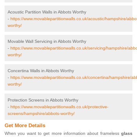
Acoustic Partition Walls in Abbots Worthy
-
https://www.movablepartitionwalls.co.uk/acoustic/hampshire/abbo
worthy/
Movable Wall Servicing in Abbots Worthy
-
https://www.movablepartitionwalls.co.uk/servicing/hampshire/abbo
worthy/
Concertina Walls in Abbots Worthy
-
https://www.movablepartitionwalls.co.uk/concertina/hampshire/ab
worthy/
Protection Screens in Abbots Worthy
-
https://www.movablepartitionwalls.co.uk/protective-
screens/hampshire/abbots-worthy/
Get More Details
When you want to get more information about frameless
glass