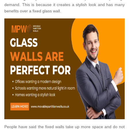
demand. This is because it creates a stylish look and has many
benefits over a fixed glass wall.
People have said the fixed walls take up more space and do not