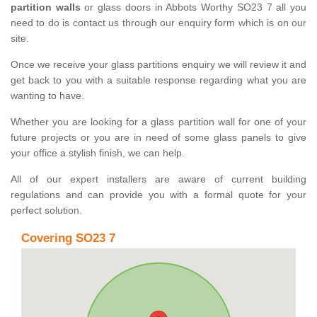
partition walls
or glass doors in Abbots Worthy SO23 7 all you
need to do is contact us through our enquiry form which is on our
site.
Once we receive your glass partitions enquiry we will review it and
get back to you with a suitable response regarding what you are
wanting to have.
Whether you are looking for a glass partition wall for one of your
future projects or you are in need of some glass panels to give
your office a stylish finish, we can help.
All of our expert installers are aware of current building
regulations and can provide you with a formal quote for your
perfect solution.
Covering SO23 7