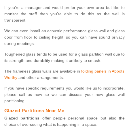
If you're a manager and would prefer your own area but like to
monitor the staff then you're able to do this as the wall is
transparent.
We can even install an acoustic performance glass wall and glass
door from floor to ceiling height, so you can have sound privacy
during meetings.
Toughened glass tends to be used for a glass partition wall due to
its strength and durability making it unlikely to smash.
The frameless glass walls are available in
folding panels in Abbots
Worthy
and other arrangements.
If you have specific requirements you would like us to incorporate,
please call us now so we can discuss your new glass wall
partitioning.
Glazed Partitions Near Me
Glazed partitions
offer people personal space but also the
choice of overseeing what is happening in a space.