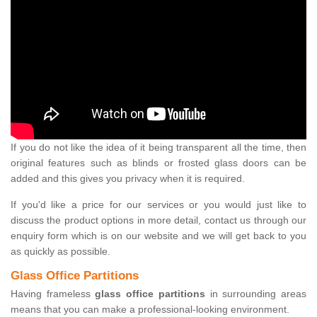
If you do not like the idea of it being transparent all the time, then
original features such as blinds or frosted glass doors can be
added and this gives you privacy when it is required.
If you'd like a price for our services or you would just like to
discuss the product options in more detail, contact us through our
enquiry form which is on our website and we will get back to you
as quickly as possible.
Glass Office Partitions
Having frameless
glass office partitions
in surrounding areas
means that you can make a professional-looking environment.