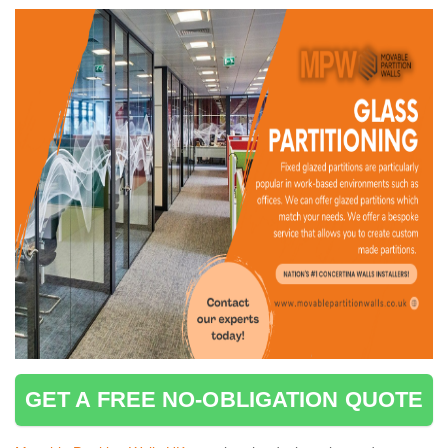
GET A FREE NO-OBLIGATION QUOTE