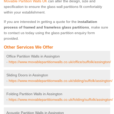
Movable Partition Walls UK
can alter the design, size and
specification to ensure the glass wall partitions fit comfortably
within your establishment.
If you are interested in getting a quote for the
installation
process of framed and frameless glass partitions
, make sure
to contact us today using the glass partition enquiry form
provided.
Other Services We Offer
Office Partition Walls in Assington
-
https://www.movablepartitionwalls.co.uk/office/suffolk/assington/
Sliding Doors in Assington
-
https://www.movablepartitionwalls.co.uk/sliding/suffolk/assington/
Folding Partition Walls in Assington
-
https://www.movablepartitionwalls.co.uk/folding/suffolk/assington/
Acoustic Partition Walls in Assington