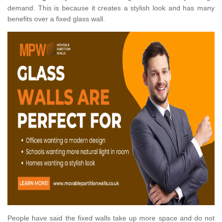
demand. This is because it creates a stylish look and has many
benefits over a fixed glass wall.
People have said the fixed walls take up more space and do not