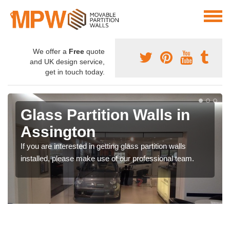
We offer a
Free
quote
and UK design service,
get in touch today.
Glass Partition Walls in
Assington
If you are interested in getting glass partition walls
installed, please make use of our professional team.