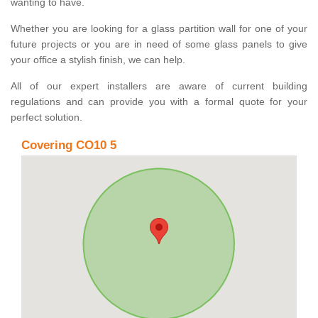
wanting to have.
Whether you are looking for a glass partition wall for one of your
future projects or you are in need of some glass panels to give
your office a stylish finish, we can help.
All of our expert installers are aware of current building
regulations and can provide you with a formal quote for your
perfect solution.
Covering CO10 5