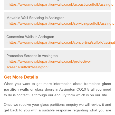
-
https://www.movablepartitionwalls.co.uk/acoustic/suffolk/assington
Movable Wall Servicing in Assington
-
https://www.movablepartitionwalls.co.uk/servicing/suffolk/assingto
Concertina Walls in Assington
-
https://www.movablepartitionwalls.co.uk/concertina/suffolk/assing
Protection Screens in Assington
-
https://www.movablepartitionwalls.co.uk/protective-
screens/suffolk/assington/
Get More Details
When you want to get more information about frameless
glass
partition walls
or glass doors in Assington CO10 5 all you need
to do is contact us through our enquiry form which is on our site.
Once we receive your glass partitions enquiry we will review it and
get back to you with a suitable response regarding what you are