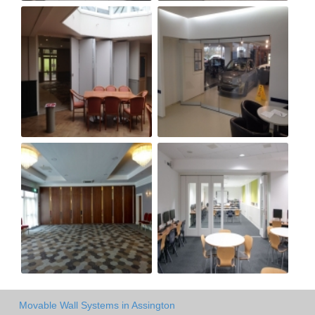
Movable Wall Systems in Assington