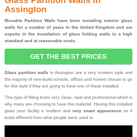
Glass Partition Walls in
Assington
Movable Partition Walls have been installing interior glass
walls for a number of years in the United Kingdom and are
experts in the installation of glass folding walls to a high
standard and at reasonable costs.
GET THE BEST PRICES
Glass partition walls
in Assington are a very modern style and
the majority of new-build schools, offices and homes choose to go
for this style if they are going to have one of these installed.
This type of fitting looks very clean, neat and professional which is
why many are choosing to have this material. Having this installed
gives your facility a modern and
very smart appearance
as it
looks different from what people were used to.