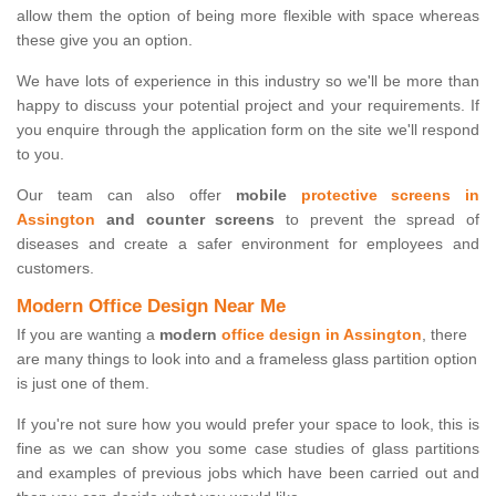
allow them the option of being more flexible with space whereas
these give you an option.
We have lots of experience in this industry so we'll be more than
happy to discuss your potential project and your requirements. If
you enquire through the application form on the site we'll respond
to you.
Our team can also offer
mobile
protective screens in
Assington
and counter screens
to prevent the spread of
diseases and create a safer environment for employees and
customers.
Modern Office Design Near Me
If you are wanting a
modern
office design in Assington
, there
are many things to look into and a frameless glass partition option
is just one of them.
If you're not sure how you would prefer your space to look, this is
fine as we can show you some case studies of glass partitions
and examples of previous jobs which have been carried out and