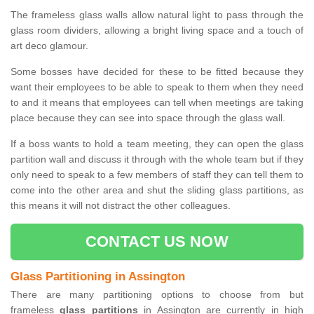
The frameless glass walls allow natural light to pass through the
glass room dividers, allowing a bright living space and a touch of
art deco glamour.
Some bosses have decided for these to be fitted because they
want their employees to be able to speak to them when they need
to and it means that employees can tell when meetings are taking
place because they can see into space through the glass wall.
If a boss wants to hold a team meeting, they can open the glass
partition wall and discuss it through with the whole team but if they
only need to speak to a few members of staff they can tell them to
come into the other area and shut the sliding glass partitions, as
this means it will not distract the other colleagues.
CONTACT US NOW
Glass Partitioning in Assington
There are many partitioning options to choose from but
frameless
glass partitions
in Assington are currently in high