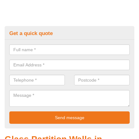
Get a quick quote