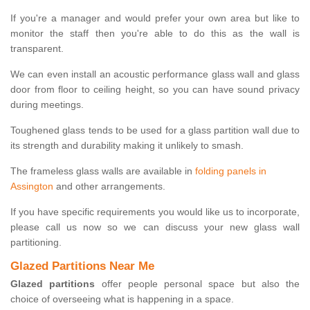
If you're a manager and would prefer your own area but like to
monitor the staff then you're able to do this as the wall is
transparent.
We can even install an acoustic performance glass wall and glass
door from floor to ceiling height, so you can have sound privacy
during meetings.
Toughened glass tends to be used for a glass partition wall due to
its strength and durability making it unlikely to smash.
The frameless glass walls are available in
folding panels in
Assington
and other arrangements.
If you have specific requirements you would like us to incorporate,
please call us now so we can discuss your new glass wall
partitioning.
Glazed Partitions Near Me
Glazed partitions
offer people personal space but also the
choice of overseeing what is happening in a space.