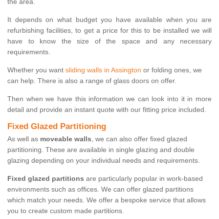
the area.
It depends on what budget you have available when you are
refurbishing facilities, to get a price for this to be installed we will
have to know the size of the space and any necessary
requirements.
Whether you want
sliding walls in Assington
or folding ones, we
can help. There is also a range of glass doors on offer.
Then when we have this information we can look into it in more
detail and provide an instant quote with our fitting price included.
Fixed Glazed Partitioning
As well as
moveable walls
, we can also offer fixed glazed
partitioning. These are available in single glazing and double
glazing depending on your individual needs and requirements.
Fixed glazed partitions
are particularly popular in work-based
environments such as offices. We can offer glazed partitions
which match your needs. We offer a bespoke service that allows
you to create custom made partitions.