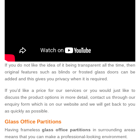
If you do not like the idea of it being transparent all the time, then
original features such as blinds or frosted glass doors can be
added and this gives you privacy when it is required.
If you'd like a price for our services or you would just like to
discuss the product options in more detail, contact us through our
enquiry form which is on our website and we will get back to you
as quickly as possible.
Glass Office Partitions
Having frameless
glass office partitions
in surrounding areas
means that you can make a professional-looking environment.