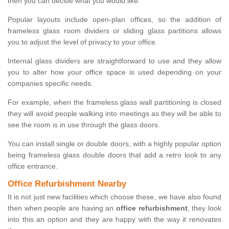
then you can decide what you would like.
Popular layouts include open-plan offices, so the addition of
frameless glass room dividers or sliding glass partitions allows
you to adjust the level of privacy to your office.
Internal glass dividers are straightforward to use and they allow
you to alter how your office space is used depending on your
companies specific needs.
For example, when the frameless glass wall partitioning is closed
they will avoid people walking into meetings as they will be able to
see the room is in use through the glass doors.
You can install single or double doors, with a highly popular option
being frameless glass double doors that add a retro look to any
office entrance.
Office Refurbishment Nearby
It is not just new facilities which choose these, we have also found
then when people are having an
office refurbishment
, they look
into this an option and they are happy with the way it renovates