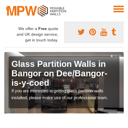
We offer a
Free
quote
and UK design service,
get in touch today.
Glass Partition Walls in
Bangor on Dee/Bangor-
is-y-coed
If you are interested in getting glass partition walls
installed, please make use of our professional team.