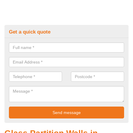
Get a quick quote