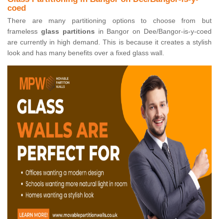
coed
There are many partitioning options to choose from but
frameless
glass partitions
in Bangor on Dee/Bangor-is-y-coed
are currently in high demand. This is because it creates a stylish
look and has many benefits over a fixed glass wall.