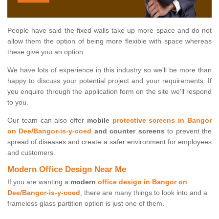
People have said the fixed walls take up more space and do not
allow them the option of being more flexible with space whereas
these give you an option.
We have lots of experience in this industry so we'll be more than
happy to discuss your potential project and your requirements. If
you enquire through the application form on the site we'll respond
to you.
Our team can also offer
mobile
protective screens in Bangor
on Dee/Bangor-is-y-coed
and counter screens
to prevent the
spread of diseases and create a safer environment for employees
and customers.
Modern Office Design Near Me
If you are wanting a
modern
office design in Bangor on
Dee/Bangor-is-y-coed
, there are many things to look into and a
frameless glass partition option is just one of them.