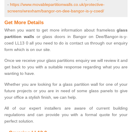
-
https://www.movablepartitionwalls.co.uk/protective-
screens/wrexham/bangor-on-dee-bangor-is-y-coed/
Get More Details
When you want to get more information about frameless
glass
partition walls
or glass doors in Bangor on Dee/Bangor-is-y-
coed LL13 0 all you need to do is contact us through our enquiry
form which is on our site.
Once we receive your glass partitions enquiry we will review it and
get back to you with a suitable response regarding what you are
wanting to have.
Whether you are looking for a glass partition wall for one of your
future projects or you are in need of some glass panels to give
your office a stylish finish, we can help.
All of our expert installers are aware of current building
regulations and can provide you with a formal quote for your
perfect solution.