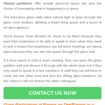
Glazed partitions
offer people personal space but also the
choice of overseeing what is happening in a space.
The frameless glass walls allow natural light to pass through the
glass room dividers, allowing a bright living space and a touch of
art deco glamour.
Some bosses have decided for these to be fitted because they
want their employees to be able to speak to them when they need
to and it means that employees can tell when meetings are taking
place because they can see into space through the glass wall.
If a boss wants to hold a team meeting, they can open the glass
partition wall and discuss it through with the whole team but if they
only need to speak to a few members of staff they can tell them to
come into the other area and shut the sliding glass partitions, as
this means it will not distract the other colleagues.
CONTACT US NOW
Glass Partitioning in Bangor on Dee/Bangor-is-y-