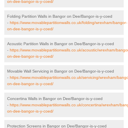
on-dee-bangor-is-y-coed/
Folding Partition Walls in Bangor on Dee/Bangor-is-y-coed
-
https://www.movablepartitionwalls.co.uk/folding/wrexham/bangor-
on-dee-bangor-is-y-coed/
Acoustic Partition Walls in Bangor on Dee/Bangor-is-y-coed
-
https://www.movablepartitionwalls.co.uk/acoustic/wrexham/bango
on-dee-bangor-is-y-coed/
Movable Wall Servicing in Bangor on Dee/Bangor-is-y-coed
-
https://www.movablepartitionwalls.co.uk/servicing/wrexham/bango
on-dee-bangor-is-y-coed/
Concertina Walls in Bangor on Dee/Bangor-is-y-coed
-
https://www.movablepartitionwalls.co.uk/concertina/wrexham/ban
on-dee-bangor-is-y-coed/
Protection Screens in Bangor on Dee/Bangor-is-y-coed