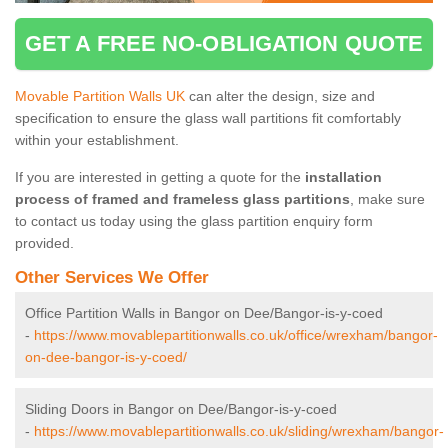
GET A FREE NO-OBLIGATION QUOTE
Movable Partition Walls UK
can alter the design, size and
specification to ensure the glass wall partitions fit comfortably
within your establishment.
If you are interested in getting a quote for the
installation
process of framed and frameless glass partitions
, make sure
to contact us today using the glass partition enquiry form
provided.
Other Services We Offer
Office Partition Walls in Bangor on Dee/Bangor-is-y-coed
-
https://www.movablepartitionwalls.co.uk/office/wrexham/bangor-
on-dee-bangor-is-y-coed/
Sliding Doors in Bangor on Dee/Bangor-is-y-coed
-
https://www.movablepartitionwalls.co.uk/sliding/wrexham/bangor-