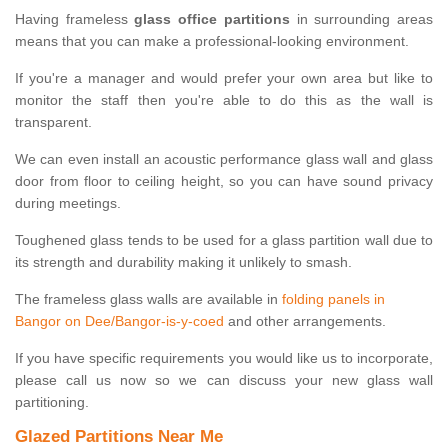
Having frameless
glass office partitions
in surrounding areas
means that you can make a professional-looking environment.
If you're a manager and would prefer your own area but like to
monitor the staff then you're able to do this as the wall is
transparent.
We can even install an acoustic performance glass wall and glass
door from floor to ceiling height, so you can have sound privacy
during meetings.
Toughened glass tends to be used for a glass partition wall due to
its strength and durability making it unlikely to smash.
The frameless glass walls are available in
folding panels in
Bangor on Dee/Bangor-is-y-coed
and other arrangements.
If you have specific requirements you would like us to incorporate,
please call us now so we can discuss your new glass wall
partitioning.
Glazed Partitions Near Me