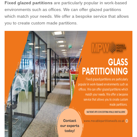
Fixed glazed partitions
are particularly popular in work-based
environments such as offices. We can offer glazed partitions
which match your needs. We offer a bespoke service that allows
you to create custom made partitions.