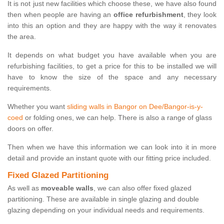
It is not just new facilities which choose these, we have also found
then when people are having an
office refurbishment
, they look
into this an option and they are happy with the way it renovates
the area.
It depends on what budget you have available when you are
refurbishing facilities, to get a price for this to be installed we will
have to know the size of the space and any necessary
requirements.
Whether you want
sliding walls in Bangor on Dee/Bangor-is-y-
coed
or folding ones, we can help. There is also a range of glass
doors on offer.
Then when we have this information we can look into it in more
detail and provide an instant quote with our fitting price included.
Fixed Glazed Partitioning
As well as
moveable walls
, we can also offer fixed glazed
partitioning. These are available in single glazing and double
glazing depending on your individual needs and requirements.