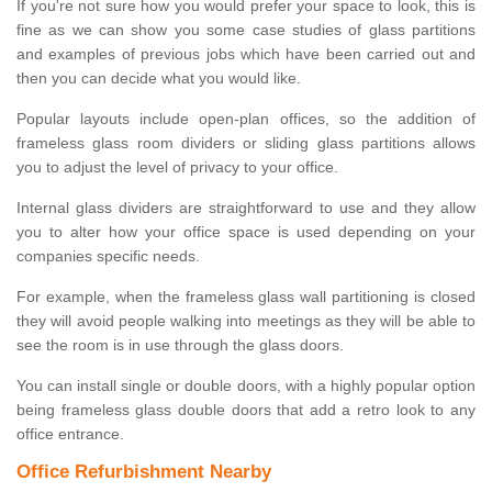
If you're not sure how you would prefer your space to look, this is
fine as we can show you some case studies of glass partitions
and examples of previous jobs which have been carried out and
then you can decide what you would like.
Popular layouts include open-plan offices, so the addition of
frameless glass room dividers or sliding glass partitions allows
you to adjust the level of privacy to your office.
Internal glass dividers are straightforward to use and they allow
you to alter how your office space is used depending on your
companies specific needs.
For example, when the frameless glass wall partitioning is closed
they will avoid people walking into meetings as they will be able to
see the room is in use through the glass doors.
You can install single or double doors, with a highly popular option
being frameless glass double doors that add a retro look to any
office entrance.
Office Refurbishment Nearby