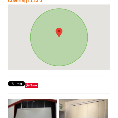
Covering LL13 0
Save