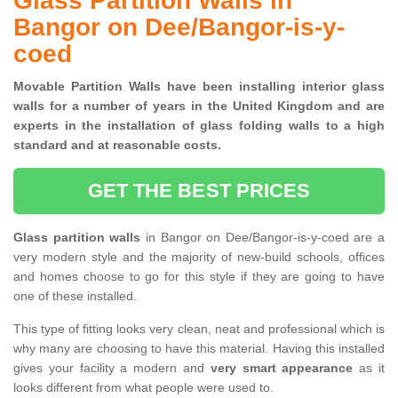
Glass Partition Walls in
Bangor on Dee/Bangor-is-y-
coed
Movable Partition Walls have been installing interior glass
walls for a number of years in the United Kingdom and are
experts in the installation of glass folding walls to a high
standard and at reasonable costs.
GET THE BEST PRICES
Glass partition walls
in Bangor on Dee/Bangor-is-y-coed are a
very modern style and the majority of new-build schools, offices
and homes choose to go for this style if they are going to have
one of these installed.
This type of fitting looks very clean, neat and professional which is
why many are choosing to have this material. Having this installed
gives your facility a modern and
very smart appearance
as it
looks different from what people were used to.