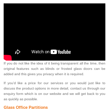
If you do not like the idea of it being transparent all the time, then
original features such as blinds or frosted glass doors can be
added and this gives you privacy when it is required.
If you'd like a price for our services or you would just like to
discuss the product options in more detail, contact us through our
enquiry form which is on our website and we will get back to you
as quickly as possible.
Glass Office Partitions