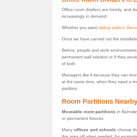
Office room dividers are trendy, and d
increasingly in demand.
Whether you want
sliding walls in Barn
Once we have carried out the installatio
Before, people and work environments 
permanent wall solution or if they wo
of both.
Managers like it because they can moni
at the same time, when they need a mo
partition.
Room Partitions Nearb
Moveable room partitions
in Barnsle
or permanent fixtures.
Many
offices and schools
choose the
this area off when needed, for example