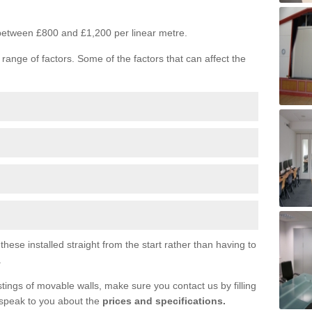
s between £800 and £1,200 per linear metre.
range of factors. Some of the factors that can affect the
ese installed straight from the start rather than having to
.
tings of movable walls, make sure you contact us by filling
 speak to you about the
prices and specifications.