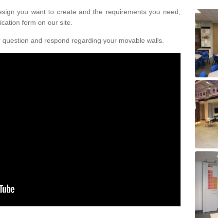
design you want to create and the requirements you need,
ication form on our site.
r question and respond regarding your movable walls.