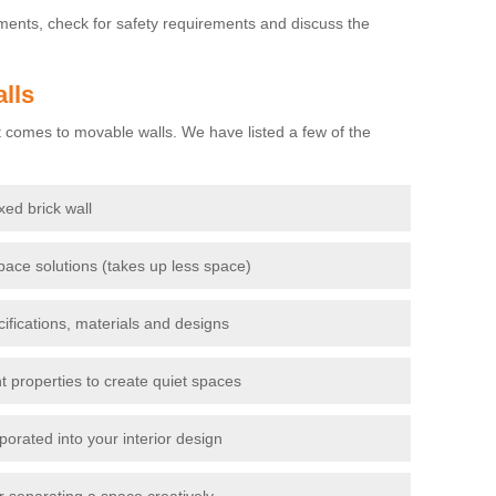
ements, check for safety requirements and discuss the
lls
 comes to movable walls. We have listed a few of the
ixed brick wall
pace solutions (takes up less space)
cifications, materials and designs
t properties to create quiet spaces
porated into your interior design