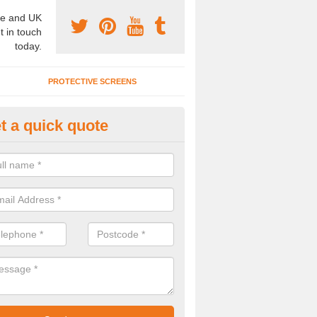
e and UK
t in touch
today.
PROTECTIVE SCREENS
t a quick quote
rtition Wall Cost in Barnsley
u are interested to find out about the partition wall cost, please speak t
alists today.