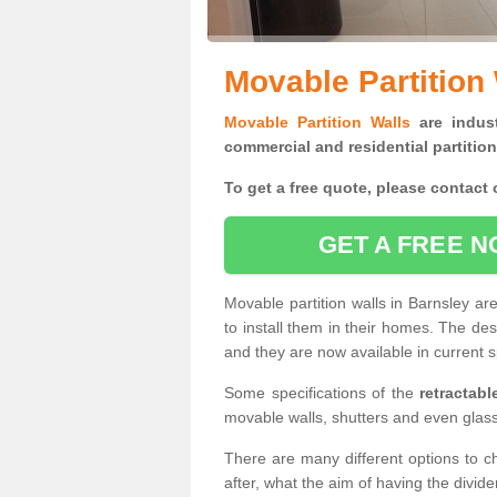
Movable Partition 
Movable Partition Walls
are indust
commercial and residential partition
To get a free quote, please contact o
GET A FREE N
Movable partition walls in Barnsley a
to install them in their homes. The de
and they are now available in current s
Some specifications of the
retractab
movable walls, shutters and even glas
There are many different options to c
after, what the aim of having the divid