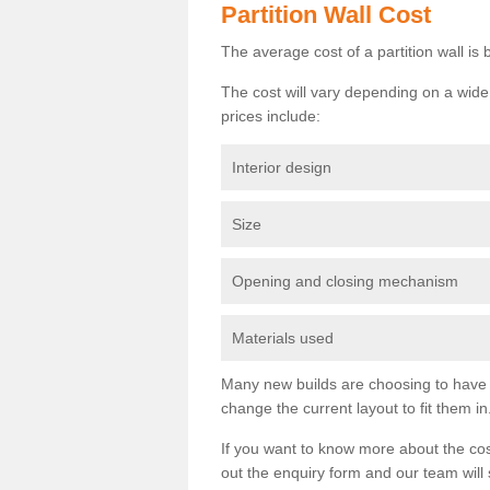
Partition Wall Cost
The average cost of a partition wall i
The cost will vary depending on a wide 
prices include:
Interior design
Size
Opening and closing mechanism
Materials used
Many new builds are choosing to have th
change the current layout to fit them in
If you want to know more about the cos
out the enquiry form and our team will