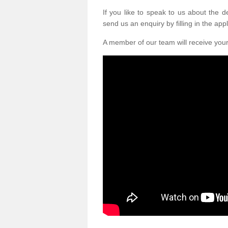
If you like to speak to us about the 
send us an enquiry by filling in the appl
A member of our team will receive you