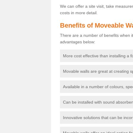
We can offer a site visit, take measur
costs in more detail.
Benefits of Moveable Wa
There are a number of benefits when it
advantages below:
More cost effective than installing a f
Movable walls are great at creating s
Available in a number of colours, spe
Can be installed with sound absorben
Innovative solutions that can be incor