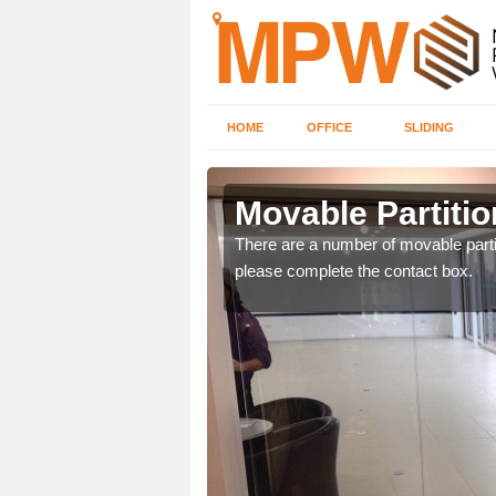
HOME
OFFICE
SLIDING
sley
Movable Partitio
ngdom and can offer
There are a number of movable partit
please complete the contact box.