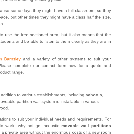
cause some days they might have a full classroom, so they
ce, but other times they might have a class half the size,
ea.
to use the free sectioned area, but it also means that the
udents and be able to listen to them clearly as they are in
in Barnsley
and a variety of other systems to suit your
 Please complete our contact form now for a quote and
roduct range.
 addition to various establishments, including
schools,
eable partition wall system is installable in various
 wood.
ations to suit your individual needs and requirements. For
 to work, why not get acoustic
movable wall partitions
te a private area without the enormous costs of a new room