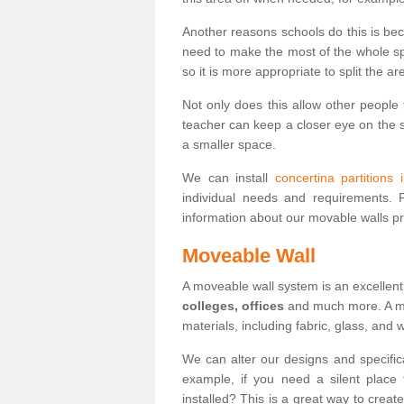
Another reasons schools do this is be
need to make the most of the whole spa
so it is more appropriate to split the ar
Not only does this allow other people 
teacher can keep a closer eye on the st
a smaller space.
We can install
concertina partitions 
individual needs and requirements.
information about our movable walls p
Moveable Wall
A moveable wall system is an excellent
colleges, offices
and much more. A mov
materials, including fabric, glass, and
We can alter our designs and specific
example, if you need a silent place
installed? This is a great way to crea