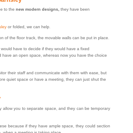
ue to the
new modern designs,
they have been
sley
or folded, we can help.
n of the floor track, the movable walls can be put in place.
would have to decide if they would have a fixed
uld have an open space, whereas now you have the choice
tor their staff and communicate with them with ease, but
re quiet space or have a meeting, they can just shut the
y
y allow you to separate space, and they can be temporary
se because if they have ample space, they could section
, when a meeting is taking place.