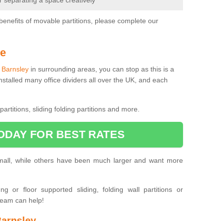
or separating a space creatively
benefits of movable partitions, please complete our
Me
n Barnsley
in surrounding areas, you can stop as this is a
nstalled many office dividers all over the UK, and each
artitions, sliding folding partitions and more.
ODAY FOR BEST RATES
small, while others have been much larger and want more
 or floor supported sliding, folding wall partitions or
team can help!
Barnsley