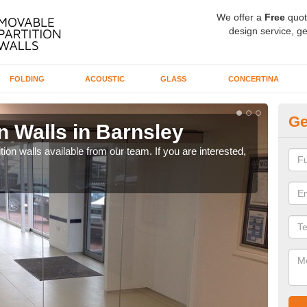
We offer a
Free
quot
design service, ge
FOLDING
ACOUSTIC
GLASS
CONCERTINA
Ge
n Walls in Barnsley
Pa
ion walls available from our team. If you are interested,
If yo
speci