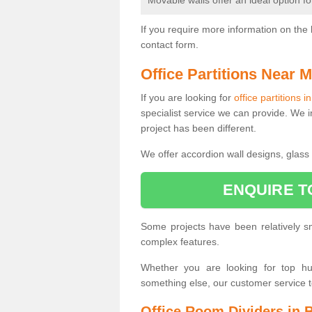
Movable walls offer an ideal option f
If you require more information on the 
contact form.
Office Partitions Near 
If you are looking for
office partitions i
specialist service we can provide. We i
project has been different.
We offer accordion wall designs, glass p
ENQUIRE T
Some projects have been relatively 
complex features.
Whether you are looking for top hung
something else, our customer service 
Office Room Dividers in 