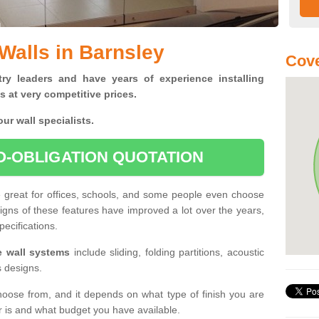
Walls in Barnsley
Cove
ry leaders and have years of experience installing
s at very competitive prices.
ur wall specialists.
O-OBLIGATION QUOTATION
re great for offices, schools, and some people even choose
signs of these features have improved a lot over the years,
pecifications.
le wall systems
include sliding, folding partitions, acoustic
s designs.
hoose from, and it depends on what type of finish you are
er is and what budget you have available.