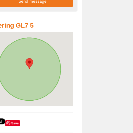
ring GL7 5
Save