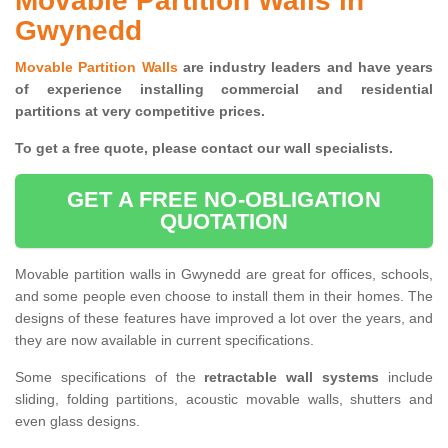
Movable Partition Walls in
Gwynedd
Movable Partition Walls
are industry leaders and have years
of experience installing commercial and residential
partitions at very competitive prices.
To get a free quote, please contact our wall specialists.
GET A FREE NO-OBLIGATION
QUOTATION
Movable partition walls in Gwynedd are great for offices, schools,
and some people even choose to install them in their homes. The
designs of these features have improved a lot over the years, and
they are now available in current specifications.
Some specifications of the
retractable wall systems
include
sliding, folding partitions, acoustic movable walls, shutters and
even glass designs.