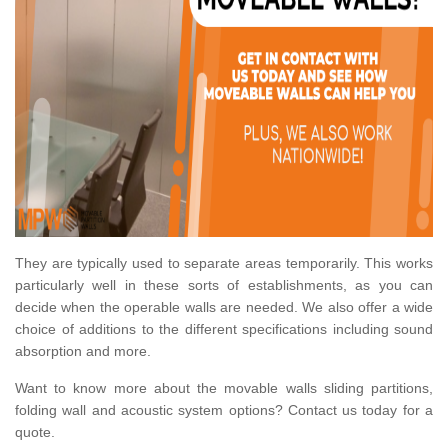
They are typically used to separate areas temporarily. This works
particularly well in these sorts of establishments, as you can
decide when the operable walls are needed. We also offer a wide
choice of additions to the different specifications including sound
absorption and more.
Want to know more about the movable walls sliding partitions,
folding wall and acoustic system options? Contact us today for a
quote.