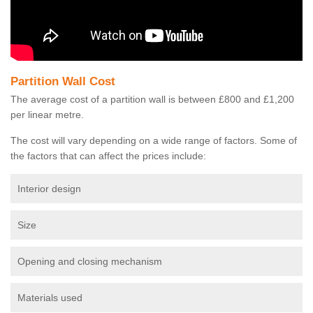
Partition Wall Cost
The average cost of a partition wall is between £800 and £1,200
per linear metre.
The cost will vary depending on a wide range of factors. Some of
the factors that can affect the prices include:
Interior design
Size
Opening and closing mechanism
Materials used