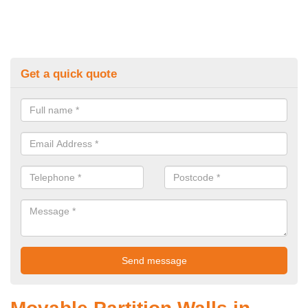
Get a quick quote