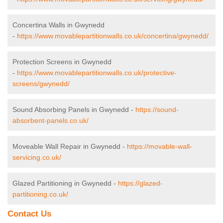
Concertina Walls in Gwynedd
-
https://www.movablepartitionwalls.co.uk/concertina/gwynedd/
Protection Screens in Gwynedd
-
https://www.movablepartitionwalls.co.uk/protective-
screens/gwynedd/
Sound Absorbing Panels in Gwynedd -
https://sound-
absorbent-panels.co.uk/
Moveable Wall Repair in Gwynedd -
https://movable-wall-
servicing.co.uk/
Glazed Partitioning in Gwynedd -
https://glazed-
partitioning.co.uk/
Contact Us