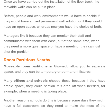
Once we have carried out the installation of the floor track, the
movable walls can be put in place.
Before, people and work environments would have to decide if
they would have a fixed permanent wall solution or if they would
have an open space, whereas now you have the choice of both.
Managers like it because they can monitor their staff and
communicate with them with ease, but at the same time, when
they need a more quiet space or have a meeting, they can just
shut the partition.
Room Partitions Nearby
Moveable room partitions
in Gwynedd allow you to separate
space, and they can be temporary or permanent fixtures.
Many
offices and schools
choose these because if they have
ample space, they could section this area off when needed, for
example, when a meeting is taking place.
Another reasons schools do this is because some days they might
have a full classroom, so they need to make the most of the