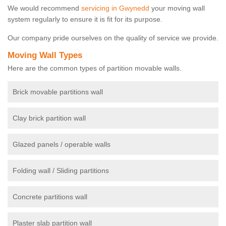
We would recommend
servicing in Gwynedd
your moving wall
system regularly to ensure it is fit for its purpose.
Our company pride ourselves on the quality of service we provide.
Moving Wall Types
Here are the common types of partition movable walls.
Brick movable partitions wall
Clay brick partition wall
Glazed panels / operable walls
Folding wall / Sliding partitions
Concrete partitions wall
Plaster slab partition wall