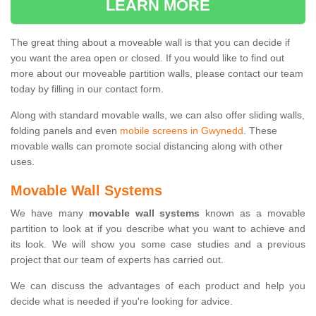
LEARN MORE
The great thing about a moveable wall is that you can decide if
you want the area open or closed. If you would like to find out
more about our moveable partition walls, please contact our team
today by filling in our contact form.
Along with standard movable walls, we can also offer sliding walls,
folding panels and even
mobile screens in Gwynedd
. These
movable walls can promote social distancing along with other
uses.
Movable Wall Systems
We have many
movable wall systems
known as a movable
partition to look at if you describe what you want to achieve and
its look. We will show you some case studies and a previous
project that our team of experts has carried out.
We can discuss the advantages of each product and help you
decide what is needed if you're looking for advice.