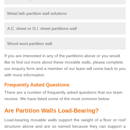
Metal lath partition wall solutions
A.C. sheet or G.I. sheet partitions wall
Wood-wool partition wall.
If you are interested in any of the partitions above or you would
like to find out more about these movable walls, please complete
our enquiry form and a member of our team will come back to you
with more information.
Frequently Asked Questions
There are a number of frequently asked questions that our team
receive. We have listed some of the most common below.
Are Partition Walls Load-Bearing?
Load-bearing movable walls support the weight of a floor or roof
structure above and are so named because they can support a