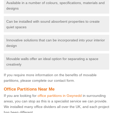
Available in a number of colours, specifications, materials and
designs
Can be installed with sound absorbent properties to create
quiet spaces
Innovative solutions that can be incorporated into your interior
design
Movable walls offer an ideal option for separating a space
creatively
If you require more information on the benefits of movable
partitions, please complete our contact form.
Office Partitions Near Me
If you are looking for
office partitions in Gwynedd
in surrounding
areas, you can stop as this is a specialist service we can provide.
We installed many office dividers all over the UK, and each project
has been different.