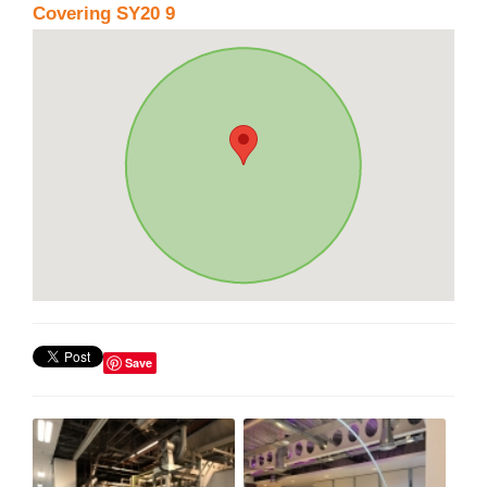
Covering SY20 9
Save