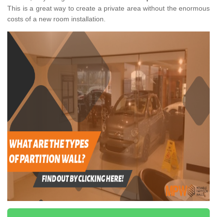
This is a great way to create a private area without the enormous
costs of a new room installation.