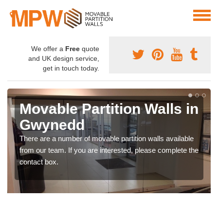
We offer a
Free
quote
and UK design service,
get in touch today.
Movable Partition Walls in
Gwynedd
There are a number of movable partition walls available
from our team. If you are interested, please complete the
contact box.