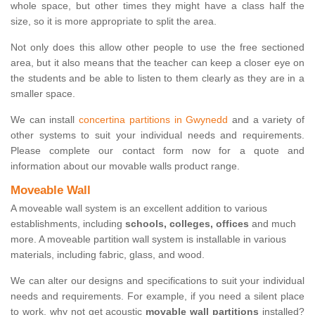
whole space, but other times they might have a class half the
size, so it is more appropriate to split the area.
Not only does this allow other people to use the free sectioned
area, but it also means that the teacher can keep a closer eye on
the students and be able to listen to them clearly as they are in a
smaller space.
We can install
concertina partitions in Gwynedd
and a variety of
other systems to suit your individual needs and requirements.
Please complete our contact form now for a quote and
information about our movable walls product range.
Moveable Wall
A moveable wall system is an excellent addition to various
establishments, including
schools, colleges, offices
and much
more. A moveable partition wall system is installable in various
materials, including fabric, glass, and wood.
We can alter our designs and specifications to suit your individual
needs and requirements. For example, if you need a silent place
to work, why not get acoustic
movable wall partitions
installed?