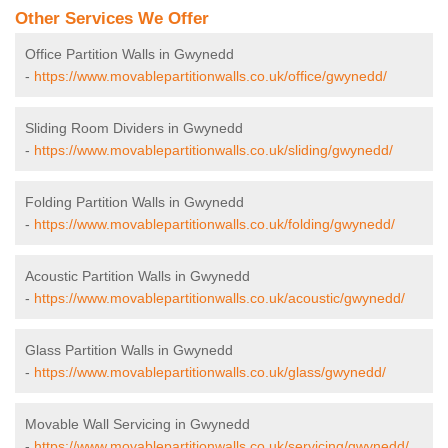
Other Services We Offer
Office Partition Walls in Gwynedd
-
https://www.movablepartitionwalls.co.uk/office/gwynedd/
Sliding Room Dividers in Gwynedd
-
https://www.movablepartitionwalls.co.uk/sliding/gwynedd/
Folding Partition Walls in Gwynedd
-
https://www.movablepartitionwalls.co.uk/folding/gwynedd/
Acoustic Partition Walls in Gwynedd
-
https://www.movablepartitionwalls.co.uk/acoustic/gwynedd/
Glass Partition Walls in Gwynedd
-
https://www.movablepartitionwalls.co.uk/glass/gwynedd/
Movable Wall Servicing in Gwynedd
-
https://www.movablepartitionwalls.co.uk/servicing/gwynedd/