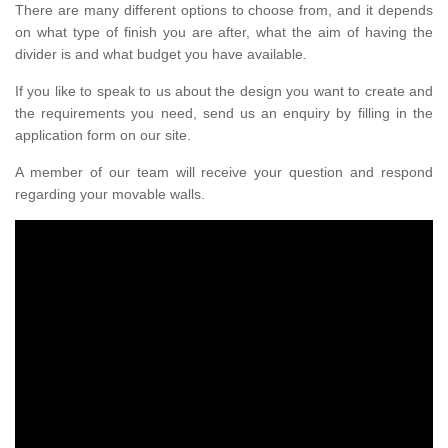
There are many different options to choose from, and it depends
on what type of finish you are after, what the aim of having the
divider is and what budget you have available.
If you like to speak to us about the design you want to create and
the requirements you need, send us an enquiry by filling in the
application form on our site.
A member of our team will receive your question and respond
regarding your movable walls.