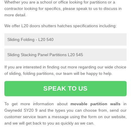
Whether you are a school or office looking for partitions or a
contractor looking for specifics, please speak to us to discuss in
more detail.
We offer L20 doors shutters hatches specifications including:
Sliding Folding - L20 540
Sliding Stacking Panel Partitions L20 545
If you are interested in finding out more regarding our wide choice
of sliding, folding partitions, our team will be happy to help.
SPEAK TO US
To get more information about
movable partition walls
in
Gwynedd SY20 9 and the types you can choose from, send our
customer service team a message using the form on our website,
and we will get back to you as quickly as we can.