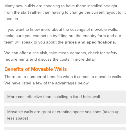
Many new builds are choosing to have these installed straight
from the start rather than having to change the current layout to fit
them in.
If you want to know more about the costings of movable walls,
make sure you contact us by filling out the enquiry form and our
team will speak to you about the
prices and specifications.
We can offer a site visit, take measurements, check for safety
requirements and discuss the costs in more detail.
Benefits of Moveable Walls
There are a number of benefits when it comes to movable walls.
We have listed a few of the advantages below:
More cost effective than installing a fixed brick wall
Movable walls are great at creating space solutions (takes up
less space)