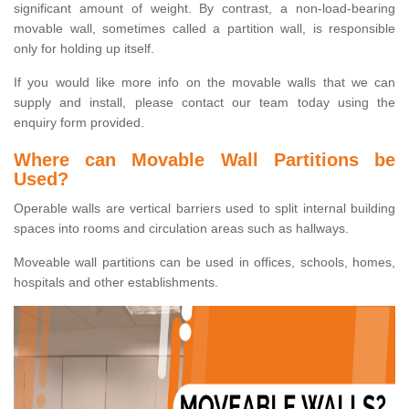
significant amount of weight. By contrast, a non-load-bearing
movable wall, sometimes called a partition wall, is responsible
only for holding up itself.
If you would like more info on the movable walls that we can
supply and install, please contact our team today using the
enquiry form provided.
Where can Movable Wall Partitions be
Used?
Operable walls are vertical barriers used to split internal building
spaces into rooms and circulation areas such as hallways.
Moveable wall partitions can be used in offices, schools, homes,
hospitals and other establishments.