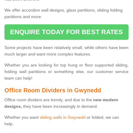
We offer accordion wall designs, glass partitions, sliding folding
partitions and more.
ENQUIRE TODAY FOR BEST RATES
Some projects have been relatively small, while others have been
much larger and want more complex features.
Whether you are looking for top hung or floor supported sliding,
folding wall partitions or something else, our customer service
team can help!
Office Room Dividers in Gwynedd
Office room dividers are trendy, and due to the
new modern
designs,
they have been increasingly in demand.
Whether you want
sliding walls in Gwynedd
or folded, we can
help.