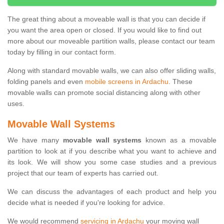
The great thing about a moveable wall is that you can decide if
you want the area open or closed. If you would like to find out
more about our moveable partition walls, please contact our team
today by filling in our contact form.
Along with standard movable walls, we can also offer sliding walls,
folding panels and even
mobile screens in Ardachu
. These
movable walls can promote social distancing along with other
uses.
Movable Wall Systems
We have many
movable wall systems
known as a movable
partition to look at if you describe what you want to achieve and
its look. We will show you some case studies and a previous
project that our team of experts has carried out.
We can discuss the advantages of each product and help you
decide what is needed if you're looking for advice.
We would recommend
servicing in Ardachu
your moving wall