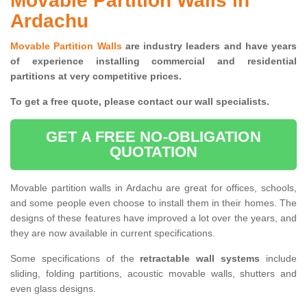
Movable Partition Walls in
Ardachu
Movable Partition Walls
are industry leaders and have years
of experience installing commercial and residential
partitions at very competitive prices.
To get a free quote, please contact our wall specialists.
GET A FREE NO-OBLIGATION
QUOTATION
Movable partition walls in Ardachu are great for offices, schools,
and some people even choose to install them in their homes. The
designs of these features have improved a lot over the years, and
they are now available in current specifications.
Some specifications of the
retractable wall systems
include
sliding, folding partitions, acoustic movable walls, shutters and
even glass designs.