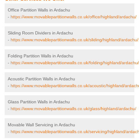
Office Partition Walls in Ardachu
-
https://www.movablepartitionwalls.co.uk/office/highland/ardachu/
Sliding Room Dividers in Ardachu
-
https://www.movablepartitionwalls.co.uk/sliding/highland/ardachu/
Folding Partition Walls in Ardachu
-
https://www.movablepartitionwalls.co.uk/folding/highland/ardachu/
Acoustic Partition Walls in Ardachu
-
https://www.movablepartitionwalls.co.uk/acoustic/highland/ardach
Glass Partition Walls in Ardachu
-
https://www.movablepartitionwalls.co.uk/glass/highland/ardachu/
Movable Wall Servicing in Ardachu
-
https://www.movablepartitionwalls.co.uk/servicing/highland/ardac