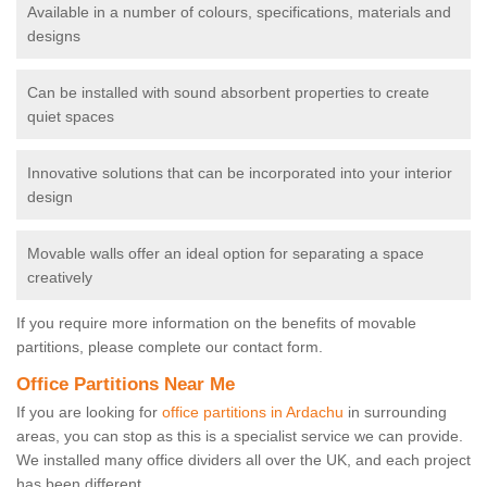
Available in a number of colours, specifications, materials and
designs
Can be installed with sound absorbent properties to create
quiet spaces
Innovative solutions that can be incorporated into your interior
design
Movable walls offer an ideal option for separating a space
creatively
If you require more information on the benefits of movable
partitions, please complete our contact form.
Office Partitions Near Me
If you are looking for
office partitions in Ardachu
in surrounding
areas, you can stop as this is a specialist service we can provide.
We installed many office dividers all over the UK, and each project
has been different.