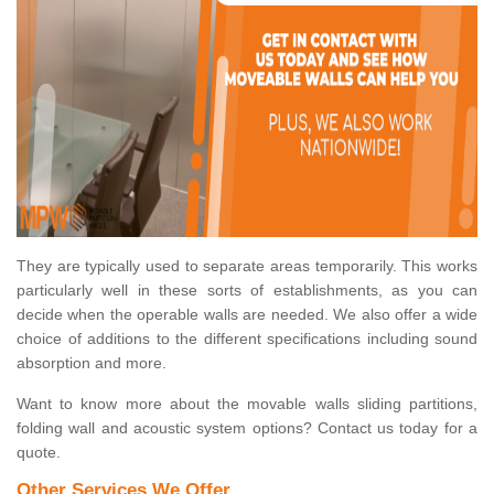
They are typically used to separate areas temporarily. This works
particularly well in these sorts of establishments, as you can
decide when the operable walls are needed. We also offer a wide
choice of additions to the different specifications including sound
absorption and more.
Want to know more about the movable walls sliding partitions,
folding wall and acoustic system options? Contact us today for a
quote.
Other Services We Offer