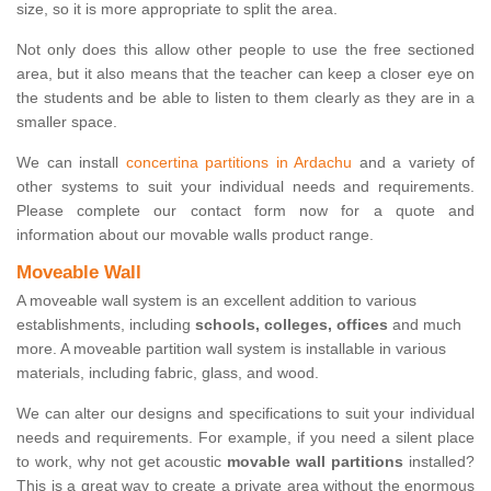
size, so it is more appropriate to split the area.
Not only does this allow other people to use the free sectioned
area, but it also means that the teacher can keep a closer eye on
the students and be able to listen to them clearly as they are in a
smaller space.
We can install
concertina partitions in Ardachu
and a variety of
other systems to suit your individual needs and requirements.
Please complete our contact form now for a quote and
information about our movable walls product range.
Moveable Wall
A moveable wall system is an excellent addition to various
establishments, including
schools, colleges, offices
and much
more. A moveable partition wall system is installable in various
materials, including fabric, glass, and wood.
We can alter our designs and specifications to suit your individual
needs and requirements. For example, if you need a silent place
to work, why not get acoustic
movable wall partitions
installed?
This is a great way to create a private area without the enormous