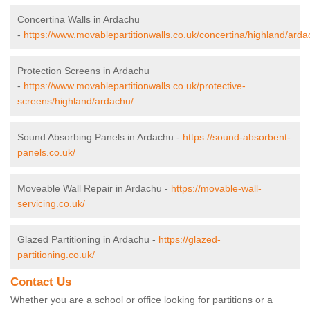
Concertina Walls in Ardachu
-
https://www.movablepartitionwalls.co.uk/concertina/highland/arda
Protection Screens in Ardachu
-
https://www.movablepartitionwalls.co.uk/protective-
screens/highland/ardachu/
Sound Absorbing Panels in Ardachu -
https://sound-absorbent-
panels.co.uk/
Moveable Wall Repair in Ardachu -
https://movable-wall-
servicing.co.uk/
Glazed Partitioning in Ardachu -
https://glazed-
partitioning.co.uk/
Contact Us
Whether you are a school or office looking for partitions or a