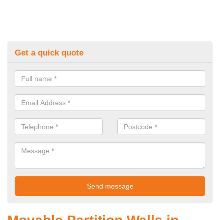
Get a quick quote