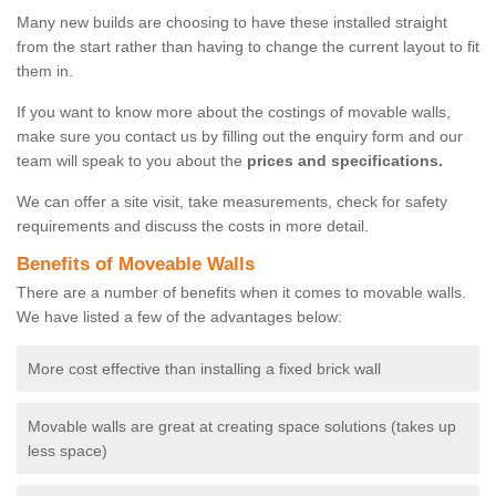
Many new builds are choosing to have these installed straight
from the start rather than having to change the current layout to fit
them in.
If you want to know more about the costings of movable walls,
make sure you contact us by filling out the enquiry form and our
team will speak to you about the
prices and specifications.
We can offer a site visit, take measurements, check for safety
requirements and discuss the costs in more detail.
Benefits of Moveable Walls
There are a number of benefits when it comes to movable walls.
We have listed a few of the advantages below:
More cost effective than installing a fixed brick wall
Movable walls are great at creating space solutions (takes up
less space)