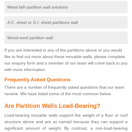
Metal lath partition wall solutions
A.C. sheet or G.I. sheet partitions wall
Wood-wool partition wall.
If you are interested in any of the partitions above or you would
like to find out more about these movable walls, please complete
our enquiry form and a member of our team will come back to you
with more information.
Frequently Asked Questions
There are a number of frequently asked questions that our team
receive. We have listed some of the most common below.
Are Partition Walls Load-Bearing?
Load-bearing movable walls support the weight of a floor or roof
structure above and are so named because they can support a
significant amount of weight. By contrast, a non-load-bearing