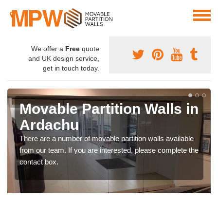
We offer a
Free
quote
and UK design service,
get in touch today.
Movable Partition Walls in
Ardachu
There are a number of movable partition walls available
from our team. If you are interested, please complete the
contact box.