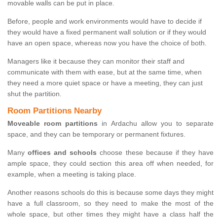
movable walls can be put in place.
Before, people and work environments would have to decide if
they would have a fixed permanent wall solution or if they would
have an open space, whereas now you have the choice of both.
Managers like it because they can monitor their staff and
communicate with them with ease, but at the same time, when
they need a more quiet space or have a meeting, they can just
shut the partition.
Room Partitions Nearby
Moveable room partitions
in Ardachu allow you to separate
space, and they can be temporary or permanent fixtures.
Many
offices and schools
choose these because if they have
ample space, they could section this area off when needed, for
example, when a meeting is taking place.
Another reasons schools do this is because some days they might
have a full classroom, so they need to make the most of the
whole space, but other times they might have a class half the