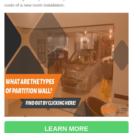
costs of a new room installation.
LEARN MORE