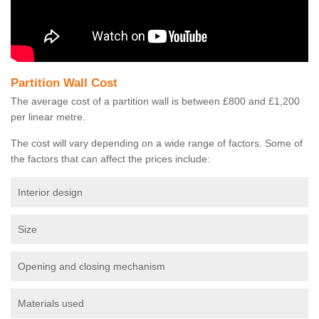
Partition Wall Cost
The average cost of a partition wall is between £800 and £1,200
per linear metre.
The cost will vary depending on a wide range of factors. Some of
the factors that can affect the prices include:
Interior design
Size
Opening and closing mechanism
Materials used