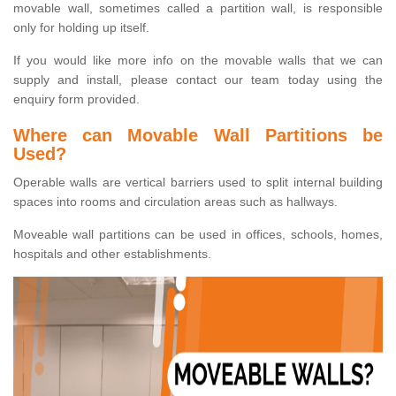
movable wall, sometimes called a partition wall, is responsible
only for holding up itself.
If you would like more info on the movable walls that we can
supply and install, please contact our team today using the
enquiry form provided.
Where can Movable Wall Partitions be
Used?
Operable walls are vertical barriers used to split internal building
spaces into rooms and circulation areas such as hallways.
Moveable wall partitions can be used in offices, schools, homes,
hospitals and other establishments.