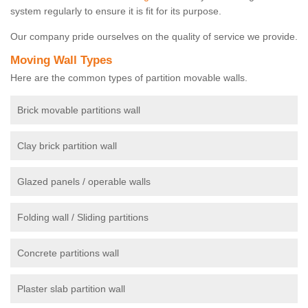
system regularly to ensure it is fit for its purpose.
Our company pride ourselves on the quality of service we provide.
Moving Wall Types
Here are the common types of partition movable walls.
Brick movable partitions wall
Clay brick partition wall
Glazed panels / operable walls
Folding wall / Sliding partitions
Concrete partitions wall
Plaster slab partition wall