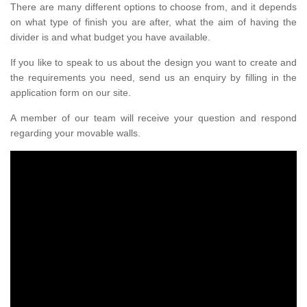
There are many different options to choose from, and it depends
on what type of finish you are after, what the aim of having the
divider is and what budget you have available.
If you like to speak to us about the design you want to create and
the requirements you need, send us an enquiry by filling in the
application form on our site.
A member of our team will receive your question and respond
regarding your movable walls.