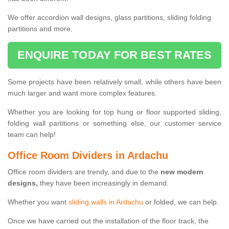
We offer accordion wall designs, glass partitions, sliding folding
partitions and more.
ENQUIRE TODAY FOR BEST RATES
Some projects have been relatively small, while others have been
much larger and want more complex features.
Whether you are looking for top hung or floor supported sliding,
folding wall partitions or something else, our customer service
team can help!
Office Room Dividers in Ardachu
Office room dividers are trendy, and due to the
new modern
designs,
they have been increasingly in demand.
Whether you want
sliding walls in Ardachu
or folded, we can help.
Once we have carried out the installation of the floor track, the