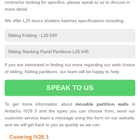
contractor looking for specifics, please speak to us to discuss in
more detail.
We offer L20 doors shutters hatches specifications including:
Sliding Folding - L20 540
Sliding Stacking Panel Partitions L20 545
If you are interested in finding out more regarding our wide choice
of sliding, folding partitions, our team will be happy to help.
SPEAK TO US
To get more information about
movable partition walls
in
Ardachu IV28 3 and the types you can choose from, send our
customer service team a message using the form on our website,
and we will get back to you as quickly as we can.
Covering IV28 3