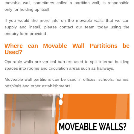
movable wall, sometimes called a partition wall, is responsible
only for holding up itself.
If you would like more info on the movable walls that we can
supply and install, please contact our team today using the
enquiry form provided.
Where can Movable Wall Partitions be
Used?
Operable walls are vertical barriers used to split internal building
spaces into rooms and circulation areas such as hallways.
Moveable wall partitions can be used in offices, schools, homes,
hospitals and other establishments.