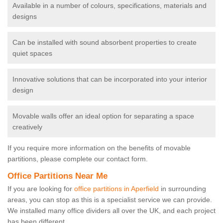
Available in a number of colours, specifications, materials and
designs
Can be installed with sound absorbent properties to create
quiet spaces
Innovative solutions that can be incorporated into your interior
design
Movable walls offer an ideal option for separating a space
creatively
If you require more information on the benefits of movable
partitions, please complete our contact form.
Office Partitions Near Me
If you are looking for
office partitions in Aperfield
in surrounding
areas, you can stop as this is a specialist service we can provide.
We installed many office dividers all over the UK, and each project
has been different.