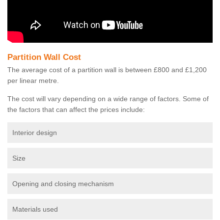
Partition Wall Cost
The average cost of a partition wall is between £800 and £1,200
per linear metre.
The cost will vary depending on a wide range of factors. Some of
the factors that can affect the prices include:
Interior design
Size
Opening and closing mechanism
Materials used