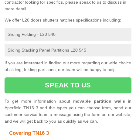
contractor looking for specifics, please speak to us to discuss in
more detail.
We offer L20 doors shutters hatches specifications including:
Sliding Folding - L20 540
Sliding Stacking Panel Partitions L20 545
If you are interested in finding out more regarding our wide choice
of sliding, folding partitions, our team will be happy to help.
SPEAK TO US
To get more information about
movable partition walls
in
Aperfield TN16 3 and the types you can choose from, send our
customer service team a message using the form on our website,
and we will get back to you as quickly as we can.
Covering TN16 3