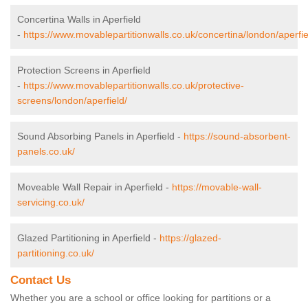
Concertina Walls in Aperfield
-
https://www.movablepartitionwalls.co.uk/concertina/london/aperfie
Protection Screens in Aperfield
-
https://www.movablepartitionwalls.co.uk/protective-
screens/london/aperfield/
Sound Absorbing Panels in Aperfield -
https://sound-absorbent-
panels.co.uk/
Moveable Wall Repair in Aperfield -
https://movable-wall-
servicing.co.uk/
Glazed Partitioning in Aperfield -
https://glazed-
partitioning.co.uk/
Contact Us
Whether you are a school or office looking for partitions or a