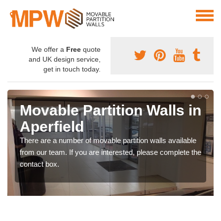
We offer a
Free
quote
and UK design service,
get in touch today.
Movable Partition Walls in
Aperfield
There are a number of movable partition walls available
from our team. If you are interested, please complete the
contact box.