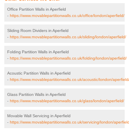
Office Partition Walls in Aperfield
-
https://www.movablepartitionwalls.co.uk/office/london/aperfield/
Sliding Room Dividers in Aperfield
-
https://www.movablepartitionwalls.co.uk/sliding/london/aperfield/
Folding Partition Walls in Aperfield
-
https://www.movablepartitionwalls.co.uk/folding/london/aperfield/
Acoustic Partition Walls in Aperfield
-
https://www.movablepartitionwalls.co.uk/acoustic/london/aperfield
Glass Partition Walls in Aperfield
-
https://www.movablepartitionwalls.co.uk/glass/london/aperfield/
Movable Wall Servicing in Aperfield
-
https://www.movablepartitionwalls.co.uk/servicing/london/aperfield