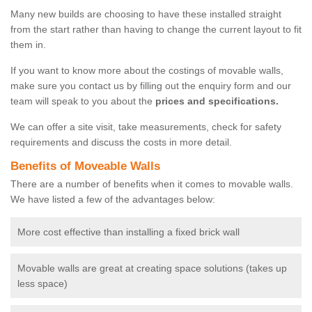
Many new builds are choosing to have these installed straight
from the start rather than having to change the current layout to fit
them in.
If you want to know more about the costings of movable walls,
make sure you contact us by filling out the enquiry form and our
team will speak to you about the
prices and specifications.
We can offer a site visit, take measurements, check for safety
requirements and discuss the costs in more detail.
Benefits of Moveable Walls
There are a number of benefits when it comes to movable walls.
We have listed a few of the advantages below:
More cost effective than installing a fixed brick wall
Movable walls are great at creating space solutions (takes up
less space)