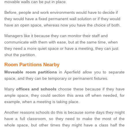
movable walls can be put in place.
Before, people and work environments would have to decide if
they would have a fixed permanent wall solution or if they would
have an open space, whereas now you have the choice of both.
Managers like it because they can monitor their staff and
communicate with them with ease, but at the same time, when
they need a more quiet space or have a meeting, they can just
shut the partition.
Room Partitions Nearby
Moveable room partitions
in Aperfield allow you to separate
space, and they can be temporary or permanent fixtures.
Many
offices and schools
choose these because if they have
ample space, they could section this area off when needed, for
example, when a meeting is taking place.
Another reasons schools do this is because some days they might
have a full classroom, so they need to make the most of the
whole space, but other times they might have a class half the