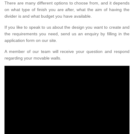
There are many different options to choose from, and it depends
on what type of finish you are after, what the aim of having the
divider is and what budget you have available.
If you like to speak to us about the design you want to create and
the requirements you need, send us an enquiry by filling in the
application form on our site.
A member of our team will receive your question and respond
regarding your movable walls.