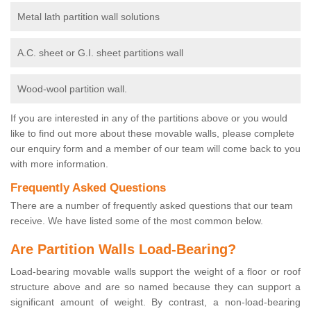
Metal lath partition wall solutions
A.C. sheet or G.I. sheet partitions wall
Wood-wool partition wall.
If you are interested in any of the partitions above or you would
like to find out more about these movable walls, please complete
our enquiry form and a member of our team will come back to you
with more information.
Frequently Asked Questions
There are a number of frequently asked questions that our team
receive. We have listed some of the most common below.
Are Partition Walls Load-Bearing?
Load-bearing movable walls support the weight of a floor or roof
structure above and are so named because they can support a
significant amount of weight. By contrast, a non-load-bearing