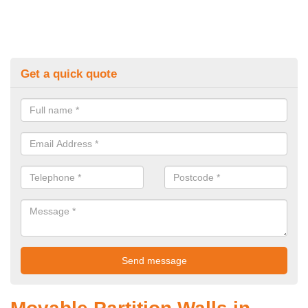
Get a quick quote