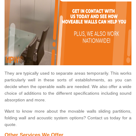
They are typically used to separate areas temporarily. This works
particularly well in these sorts of establishments, as you can
decide when the operable walls are needed. We also offer a wide
choice of additions to the different specifications including sound
absorption and more.
Want to know more about the movable walls sliding partitions,
folding wall and acoustic system options? Contact us today for a
quote.
Other Services We Offer