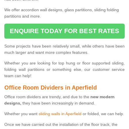
We offer accordion wall designs, glass partitions, sliding folding
partitions and more.
ENQUIRE TODAY FOR BEST RATES
Some projects have been relatively small, while others have been
much larger and want more complex features.
Whether you are looking for top hung or floor supported sliding,
folding wall partitions or something else, our customer service
team can help!
Office Room Dividers in Aperfield
Office room dividers are trendy, and due to the
new modern
designs,
they have been increasingly in demand.
Whether you want
sliding walls in Aperfield
or folded, we can help.
Once we have carried out the installation of the floor track, the