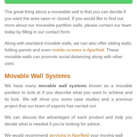
The great thing about a moveable wall is that you can decide if
you want the area open or closed. If you would like to find out
more about our moveable partition walls, please contact our team
today by filling in our contact form.
Along with standard movable walls, we can also offer sliding walls,
folding panels and even
mobile screens in Aperfield
. These
movable walls can promote social distancing along with other
uses.
Movable Wall Systems
We have many
movable wall systems
known as a movable
partition to look at if you describe what you want to achieve and
its look. We will show you some case studies and a previous
project that our team of experts has carried out.
We can discuss the advantages of each product and help you
decide what is needed if you're looking for advice.
We would recommend
servicing in Aperfield
your moving wall