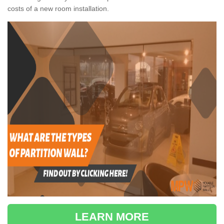
costs of a new room installation.
LEARN MORE