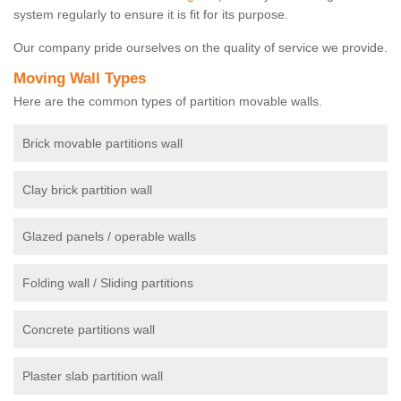
system regularly to ensure it is fit for its purpose.
Our company pride ourselves on the quality of service we provide.
Moving Wall Types
Here are the common types of partition movable walls.
Brick movable partitions wall
Clay brick partition wall
Glazed panels / operable walls
Folding wall / Sliding partitions
Concrete partitions wall
Plaster slab partition wall