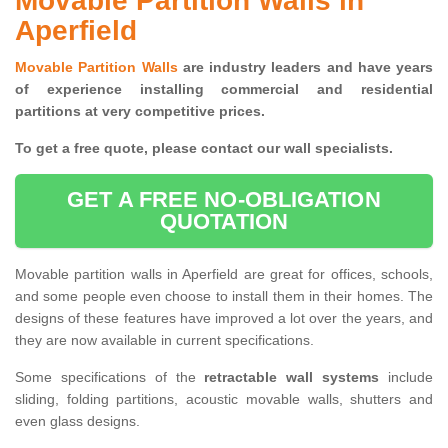
Movable Partition Walls in
Aperfield
Movable Partition Walls
are industry leaders and have years
of experience installing commercial and residential
partitions at very competitive prices.
To get a free quote, please contact our wall specialists.
GET A FREE NO-OBLIGATION
QUOTATION
Movable partition walls in Aperfield are great for offices, schools,
and some people even choose to install them in their homes. The
designs of these features have improved a lot over the years, and
they are now available in current specifications.
Some specifications of the
retractable wall systems
include
sliding, folding partitions, acoustic movable walls, shutters and
even glass designs.