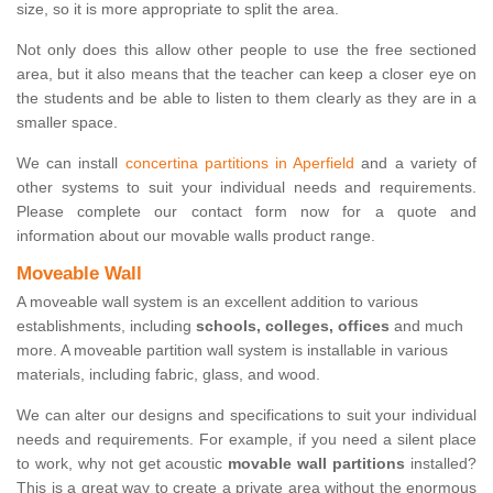
size, so it is more appropriate to split the area.
Not only does this allow other people to use the free sectioned
area, but it also means that the teacher can keep a closer eye on
the students and be able to listen to them clearly as they are in a
smaller space.
We can install
concertina partitions in Aperfield
and a variety of
other systems to suit your individual needs and requirements.
Please complete our contact form now for a quote and
information about our movable walls product range.
Moveable Wall
A moveable wall system is an excellent addition to various
establishments, including
schools, colleges, offices
and much
more. A moveable partition wall system is installable in various
materials, including fabric, glass, and wood.
We can alter our designs and specifications to suit your individual
needs and requirements. For example, if you need a silent place
to work, why not get acoustic
movable wall partitions
installed?
This is a great way to create a private area without the enormous