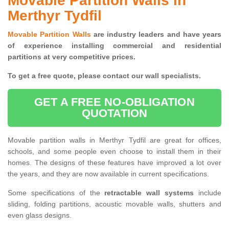
Movable Partition Walls in
Merthyr Tydfil
Movable Partition Walls
are industry leaders and have years
of experience installing commercial and residential
partitions at very competitive prices.
To get a free quote, please contact our wall specialists.
GET A FREE NO-OBLIGATION
QUOTATION
Movable partition walls in Merthyr Tydfil are great for offices,
schools, and some people even choose to install them in their
homes. The designs of these features have improved a lot over
the years, and they are now available in current specifications.
Some specifications of the
retractable wall systems
include
sliding, folding partitions, acoustic movable walls, shutters and
even glass designs.