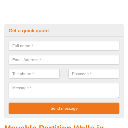
Get a quick quote