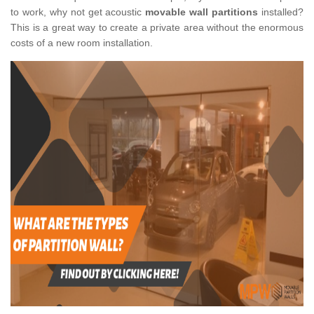
to work, why not get acoustic
movable wall partitions
installed?
This is a great way to create a private area without the enormous
costs of a new room installation.