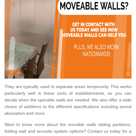
They are typically used to separate areas temporarily. This works
particularly well in these sorts of establishments, as you can
decide when the operable walls are needed. We also offer a wide
choice of additions to the different specifications including sound
absorption and more.
Want to know more about the movable walls sliding partitions,
folding wall and acoustic system options? Contact us today for a