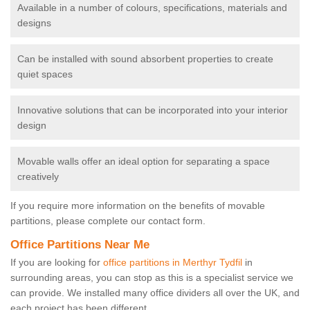
Available in a number of colours, specifications, materials and
designs
Can be installed with sound absorbent properties to create
quiet spaces
Innovative solutions that can be incorporated into your interior
design
Movable walls offer an ideal option for separating a space
creatively
If you require more information on the benefits of movable
partitions, please complete our contact form.
Office Partitions Near Me
If you are looking for
office partitions in Merthyr Tydfil
in
surrounding areas, you can stop as this is a specialist service we
can provide. We installed many office dividers all over the UK, and
each project has been different.