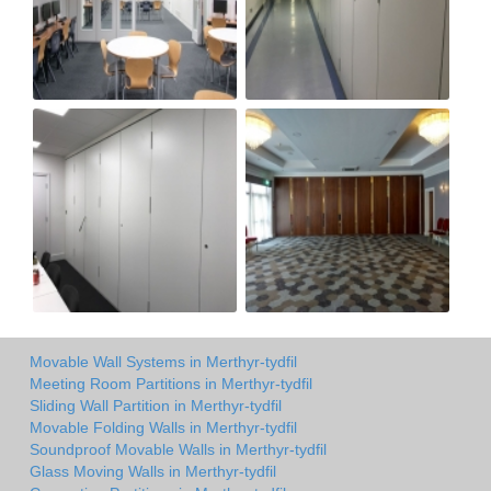
Movable Wall Systems in Merthyr-tydfil
Meeting Room Partitions in Merthyr-tydfil
Sliding Wall Partition in Merthyr-tydfil
Movable Folding Walls in Merthyr-tydfil
Soundproof Movable Walls in Merthyr-tydfil
Glass Moving Walls in Merthyr-tydfil