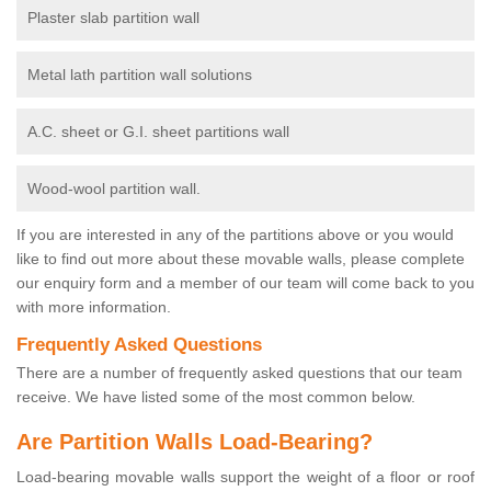
Plaster slab partition wall
Metal lath partition wall solutions
A.C. sheet or G.I. sheet partitions wall
Wood-wool partition wall.
If you are interested in any of the partitions above or you would
like to find out more about these movable walls, please complete
our enquiry form and a member of our team will come back to you
with more information.
Frequently Asked Questions
There are a number of frequently asked questions that our team
receive. We have listed some of the most common below.
Are Partition Walls Load-Bearing?
Load-bearing movable walls support the weight of a floor or roof