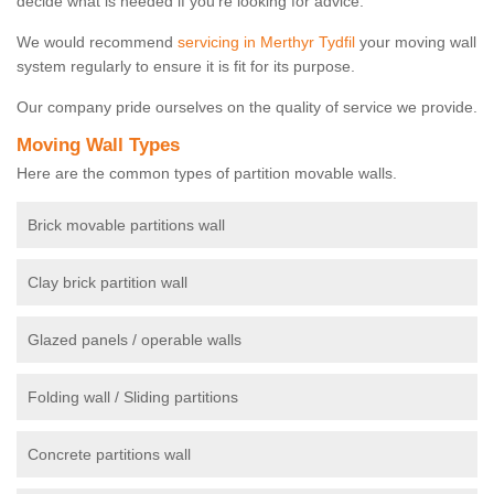
decide what is needed if you're looking for advice.
We would recommend
servicing in Merthyr Tydfil
your moving wall
system regularly to ensure it is fit for its purpose.
Our company pride ourselves on the quality of service we provide.
Moving Wall Types
Here are the common types of partition movable walls.
Brick movable partitions wall
Clay brick partition wall
Glazed panels / operable walls
Folding wall / Sliding partitions
Concrete partitions wall