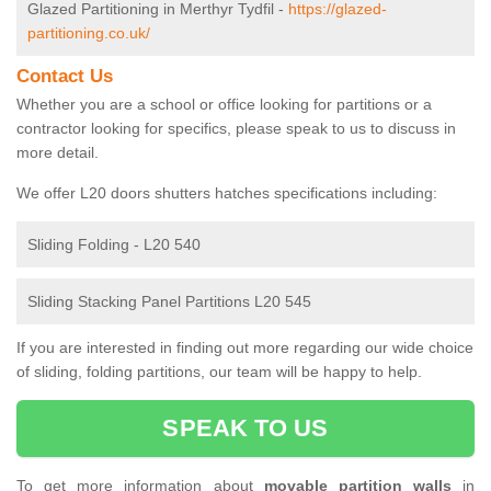
Glazed Partitioning in Merthyr Tydfil -
https://glazed-
partitioning.co.uk/
Contact Us
Whether you are a school or office looking for partitions or a
contractor looking for specifics, please speak to us to discuss in
more detail.
We offer L20 doors shutters hatches specifications including:
Sliding Folding - L20 540
Sliding Stacking Panel Partitions L20 545
If you are interested in finding out more regarding our wide choice
of sliding, folding partitions, our team will be happy to help.
SPEAK TO US
To get more information about
movable partition walls
in