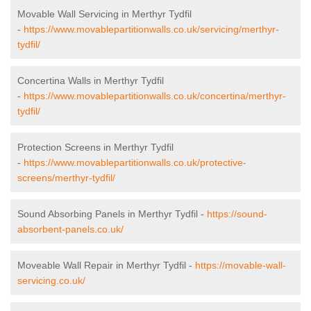
Movable Wall Servicing in Merthyr Tydfil
-
https://www.movablepartitionwalls.co.uk/servicing/merthyr-
tydfil/
Concertina Walls in Merthyr Tydfil
-
https://www.movablepartitionwalls.co.uk/concertina/merthyr-
tydfil/
Protection Screens in Merthyr Tydfil
-
https://www.movablepartitionwalls.co.uk/protective-
screens/merthyr-tydfil/
Sound Absorbing Panels in Merthyr Tydfil -
https://sound-
absorbent-panels.co.uk/
Moveable Wall Repair in Merthyr Tydfil -
https://movable-wall-
servicing.co.uk/