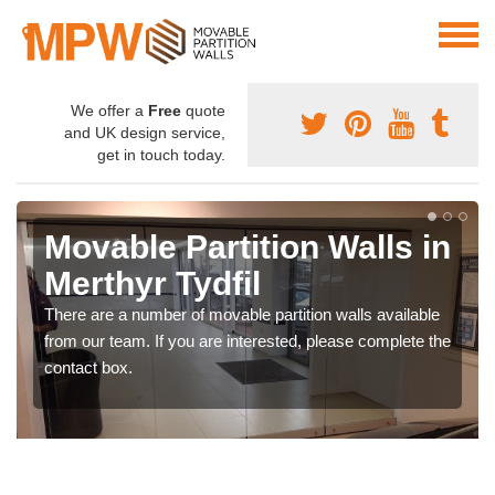
We offer a
Free
quote
and UK design service,
get in touch today.
Movable Partition Walls in
Merthyr Tydfil
There are a number of movable partition walls available
from our team. If you are interested, please complete the
contact box.