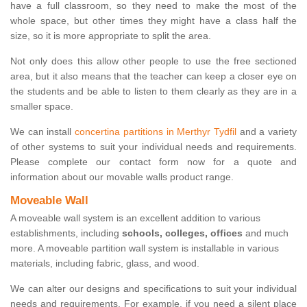
have a full classroom, so they need to make the most of the
whole space, but other times they might have a class half the
size, so it is more appropriate to split the area.
Not only does this allow other people to use the free sectioned
area, but it also means that the teacher can keep a closer eye on
the students and be able to listen to them clearly as they are in a
smaller space.
We can install
concertina partitions in Merthyr Tydfil
and a variety
of other systems to suit your individual needs and requirements.
Please complete our contact form now for a quote and
information about our movable walls product range.
Moveable Wall
A moveable wall system is an excellent addition to various
establishments, including
schools, colleges, offices
and much
more. A moveable partition wall system is installable in various
materials, including fabric, glass, and wood.
We can alter our designs and specifications to suit your individual
needs and requirements. For example, if you need a silent place