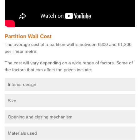
Partition Wall Cost
The average cost of a partition wall is between £800 and £1,200
per linear metre.
The cost will vary depending on a wide range of factors. Some of
the factors that can affect the prices include:
Interior design
Size
Opening and closing mechanism
Materials used