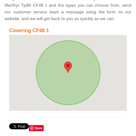
Merthyr Tydfil CF48 1 and the types you can choose from, send
our customer service team a message using the form on our
website, and we will get back to you as quickly as we can.
Covering CF48 1
Save