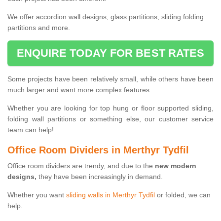
We offer accordion wall designs, glass partitions, sliding folding
partitions and more.
ENQUIRE TODAY FOR BEST RATES
Some projects have been relatively small, while others have been
much larger and want more complex features.
Whether you are looking for top hung or floor supported sliding,
folding wall partitions or something else, our customer service
team can help!
Office Room Dividers in Merthyr Tydfil
Office room dividers are trendy, and due to the
new modern
designs,
they have been increasingly in demand.
Whether you want
sliding walls in Merthyr Tydfil
or folded, we can
help.