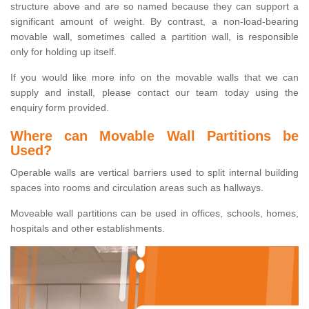
structure above and are so named because they can support a
significant amount of weight. By contrast, a non-load-bearing
movable wall, sometimes called a partition wall, is responsible
only for holding up itself.
If you would like more info on the movable walls that we can
supply and install, please contact our team today using the
enquiry form provided.
Where can Movable Wall Partitions be
Used?
Operable walls are vertical barriers used to split internal building
spaces into rooms and circulation areas such as hallways.
Moveable wall partitions can be used in offices, schools, homes,
hospitals and other establishments.