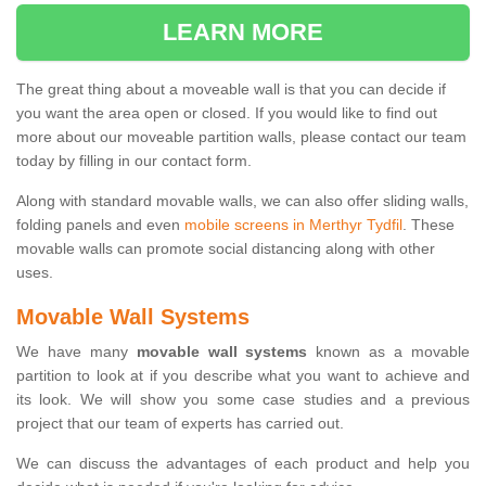
LEARN MORE
The great thing about a moveable wall is that you can decide if
you want the area open or closed. If you would like to find out
more about our moveable partition walls, please contact our team
today by filling in our contact form.
Along with standard movable walls, we can also offer sliding walls,
folding panels and even
mobile screens in Merthyr Tydfil
. These
movable walls can promote social distancing along with other
uses.
Movable Wall Systems
We have many
movable wall systems
known as a movable
partition to look at if you describe what you want to achieve and
its look. We will show you some case studies and a previous
project that our team of experts has carried out.
We can discuss the advantages of each product and help you