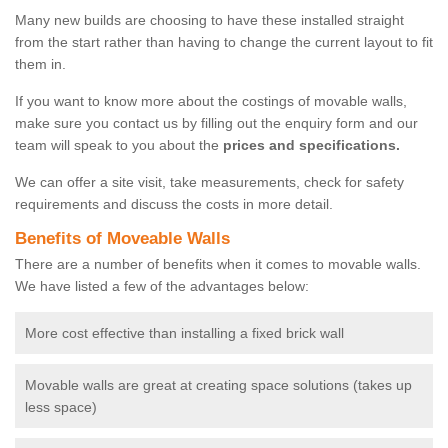
Many new builds are choosing to have these installed straight
from the start rather than having to change the current layout to fit
them in.
If you want to know more about the costings of movable walls,
make sure you contact us by filling out the enquiry form and our
team will speak to you about the
prices and specifications.
We can offer a site visit, take measurements, check for safety
requirements and discuss the costs in more detail.
Benefits of Moveable Walls
There are a number of benefits when it comes to movable walls.
We have listed a few of the advantages below:
More cost effective than installing a fixed brick wall
Movable walls are great at creating space solutions (takes up
less space)