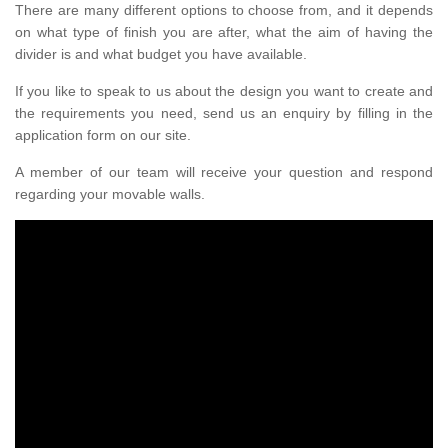
There are many different options to choose from, and it depends
on what type of finish you are after, what the aim of having the
divider is and what budget you have available.
If you like to speak to us about the design you want to create and
the requirements you need, send us an enquiry by filling in the
application form on our site.
A member of our team will receive your question and respond
regarding your movable walls.