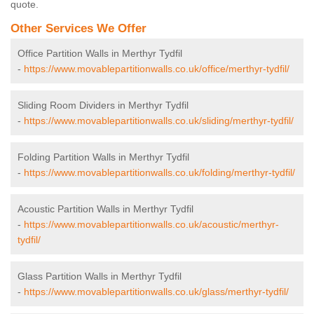
quote.
Other Services We Offer
Office Partition Walls in Merthyr Tydfil
-
https://www.movablepartitionwalls.co.uk/office/merthyr-tydfil/
Sliding Room Dividers in Merthyr Tydfil
-
https://www.movablepartitionwalls.co.uk/sliding/merthyr-tydfil/
Folding Partition Walls in Merthyr Tydfil
-
https://www.movablepartitionwalls.co.uk/folding/merthyr-tydfil/
Acoustic Partition Walls in Merthyr Tydfil
-
https://www.movablepartitionwalls.co.uk/acoustic/merthyr-
tydfil/
Glass Partition Walls in Merthyr Tydfil
-
https://www.movablepartitionwalls.co.uk/glass/merthyr-tydfil/