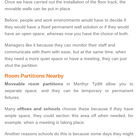
Once we have carried out the installation of the floor track, the
movable walls can be put in place.
Before, people and work environments would have to decide if
they would have a fixed permanent wall solution or if they would
have an open space, whereas now you have the choice of both.
Managers like it because they can monitor their staff and
communicate with them with ease, but at the same time, when
they need a more quiet space or have a meeting, they can just
shut the partition.
Room Partitions Nearby
Moveable room partitions
in Merthyr Tydfil allow you to
separate space, and they can be temporary or permanent
fixtures.
Many
offices and schools
choose these because if they have
ample space, they could section this area off when needed, for
example, when a meeting is taking place.
Another reasons schools do this is because some days they might