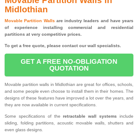
Movable Partition Walls in
Midlothian
Movable Partition Walls
are industry leaders and have years
of experience installing commercial and residential
partitions at very competitive prices.
To get a free quote, please contact our wall specialists.
GET A FREE NO-OBLIGATION
QUOTATION
Movable partition walls in Midlothian are great for offices, schools,
and some people even choose to install them in their homes. The
designs of these features have improved a lot over the years, and
they are now available in current specifications.
Some specifications of the
retractable wall systems
include
sliding, folding partitions, acoustic movable walls, shutters and
even glass designs.