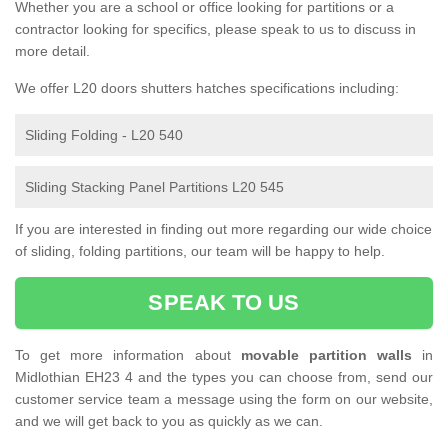
Whether you are a school or office looking for partitions or a
contractor looking for specifics, please speak to us to discuss in
more detail.
We offer L20 doors shutters hatches specifications including:
Sliding Folding - L20 540
Sliding Stacking Panel Partitions L20 545
If you are interested in finding out more regarding our wide choice
of sliding, folding partitions, our team will be happy to help.
SPEAK TO US
To get more information about
movable partition walls
in
Midlothian EH23 4 and the types you can choose from, send our
customer service team a message using the form on our website,
and we will get back to you as quickly as we can.