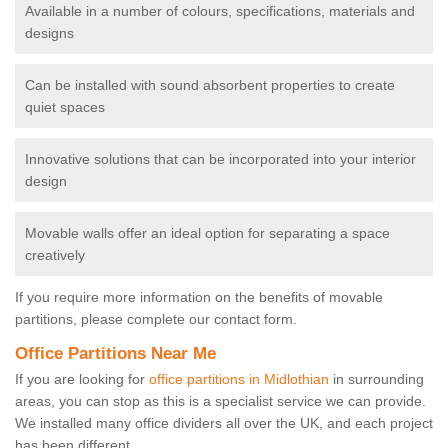
Available in a number of colours, specifications, materials and
designs
Can be installed with sound absorbent properties to create
quiet spaces
Innovative solutions that can be incorporated into your interior
design
Movable walls offer an ideal option for separating a space
creatively
If you require more information on the benefits of movable
partitions, please complete our contact form.
Office Partitions Near Me
If you are looking for
office partitions in Midlothian
in surrounding
areas, you can stop as this is a specialist service we can provide.
We installed many office dividers all over the UK, and each project
has been different.