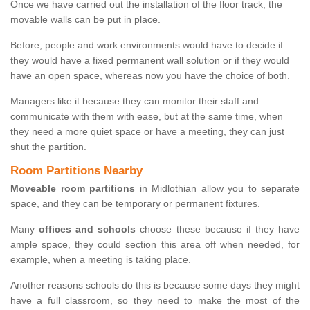
Once we have carried out the installation of the floor track, the
movable walls can be put in place.
Before, people and work environments would have to decide if
they would have a fixed permanent wall solution or if they would
have an open space, whereas now you have the choice of both.
Managers like it because they can monitor their staff and
communicate with them with ease, but at the same time, when
they need a more quiet space or have a meeting, they can just
shut the partition.
Room Partitions Nearby
Moveable room partitions
in Midlothian allow you to separate
space, and they can be temporary or permanent fixtures.
Many
offices and schools
choose these because if they have
ample space, they could section this area off when needed, for
example, when a meeting is taking place.
Another reasons schools do this is because some days they might
have a full classroom, so they need to make the most of the