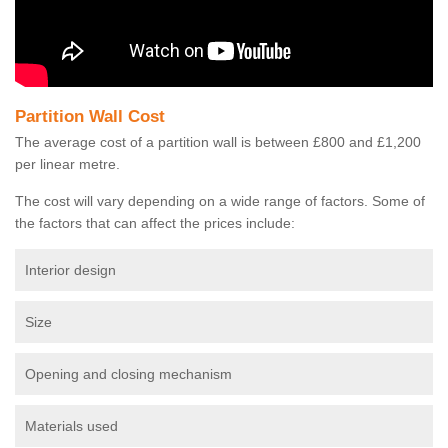
Partition Wall Cost
The average cost of a partition wall is between £800 and £1,200
per linear metre.
The cost will vary depending on a wide range of factors. Some of
the factors that can affect the prices include:
Interior design
Size
Opening and closing mechanism
Materials used