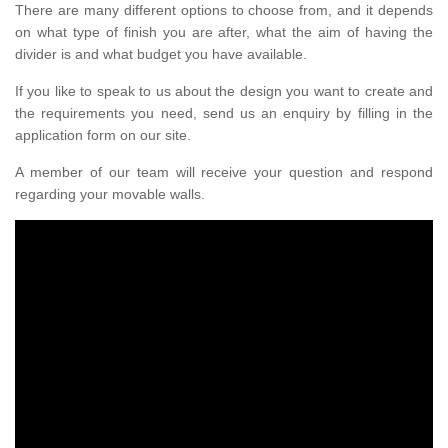
There are many different options to choose from, and it depends
on what type of finish you are after, what the aim of having the
divider is and what budget you have available.
If you like to speak to us about the design you want to create and
the requirements you need, send us an enquiry by filling in the
application form on our site.
A member of our team will receive your question and respond
regarding your movable walls.