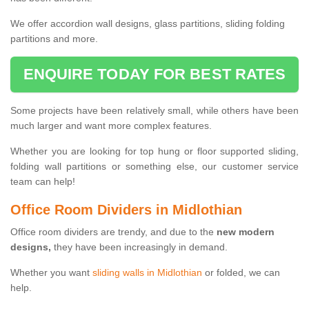
We offer accordion wall designs, glass partitions, sliding folding
partitions and more.
ENQUIRE TODAY FOR BEST RATES
Some projects have been relatively small, while others have been
much larger and want more complex features.
Whether you are looking for top hung or floor supported sliding,
folding wall partitions or something else, our customer service
team can help!
Office Room Dividers in Midlothian
Office room dividers are trendy, and due to the
new modern
designs,
they have been increasingly in demand.
Whether you want
sliding walls in Midlothian
or folded, we can
help.