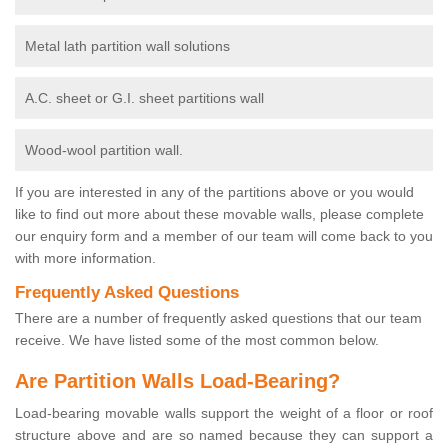
Metal lath partition wall solutions
A.C. sheet or G.I. sheet partitions wall
Wood-wool partition wall.
If you are interested in any of the partitions above or you would
like to find out more about these movable walls, please complete
our enquiry form and a member of our team will come back to you
with more information.
Frequently Asked Questions
There are a number of frequently asked questions that our team
receive. We have listed some of the most common below.
Are Partition Walls Load-Bearing?
Load-bearing movable walls support the weight of a floor or roof
structure above and are so named because they can support a