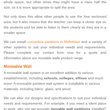
whole space, but other times they might have a class half the
size, so it is more appropriate to split the area.
Not only does this allow other people to use the free sectioned
area, but it also means that the teacher can keep a closer eye on
the students and be able to listen to them clearly as they are in a
smaller space.
We can install
concertina partitions in Midlothian
and a variety of
other systems to suit your individual needs and requirements.
Please complete our contact form now for a quote and
information about our movable walls product range.
Moveable Wall
A moveable wall system is an excellent addition to various
establishments, including
schools, colleges, offices
and much
more. A moveable partition wall system is installable in various
materials, including fabric, glass, and wood.
We can alter our designs and specifications to suit your individual
needs and requirements. For example, if you need a silent place
to work, why not get acoustic
movable wall partitions
installed?