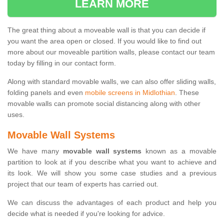
LEARN MORE
The great thing about a moveable wall is that you can decide if
you want the area open or closed. If you would like to find out
more about our moveable partition walls, please contact our team
today by filling in our contact form.
Along with standard movable walls, we can also offer sliding walls,
folding panels and even
mobile screens in Midlothian
. These
movable walls can promote social distancing along with other
uses.
Movable Wall Systems
We have many
movable wall systems
known as a movable
partition to look at if you describe what you want to achieve and
its look. We will show you some case studies and a previous
project that our team of experts has carried out.
We can discuss the advantages of each product and help you
decide what is needed if you're looking for advice.