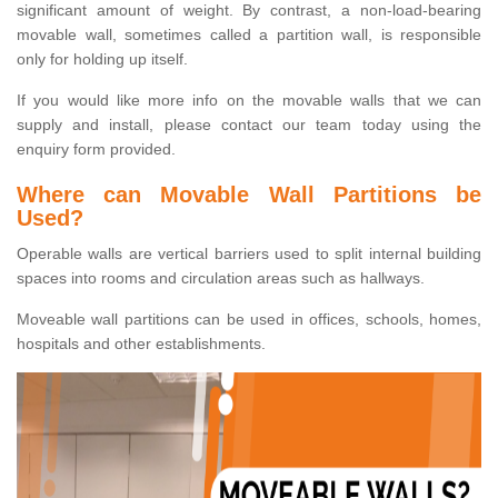
significant amount of weight. By contrast, a non-load-bearing
movable wall, sometimes called a partition wall, is responsible
only for holding up itself.
If you would like more info on the movable walls that we can
supply and install, please contact our team today using the
enquiry form provided.
Where can Movable Wall Partitions be
Used?
Operable walls are vertical barriers used to split internal building
spaces into rooms and circulation areas such as hallways.
Moveable wall partitions can be used in offices, schools, homes,
hospitals and other establishments.