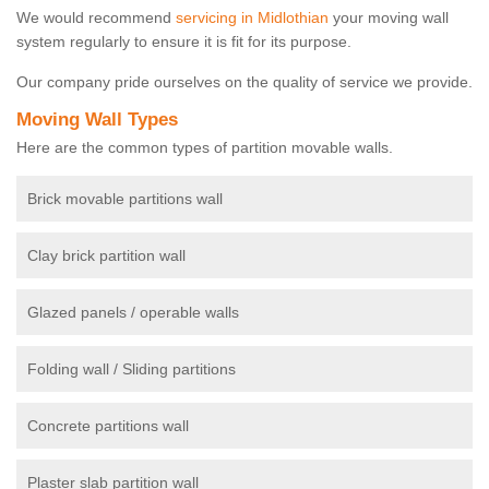
We would recommend
servicing in Midlothian
your moving wall
system regularly to ensure it is fit for its purpose.
Our company pride ourselves on the quality of service we provide.
Moving Wall Types
Here are the common types of partition movable walls.
Brick movable partitions wall
Clay brick partition wall
Glazed panels / operable walls
Folding wall / Sliding partitions
Concrete partitions wall
Plaster slab partition wall