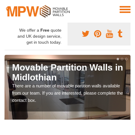
We offer a
Free
quote
and UK design service,
get in touch today.
Movable Partition Walls in
Midlothian
There are a number of movable partition walls available
from our team. If you are interested, please complete the
contact box.