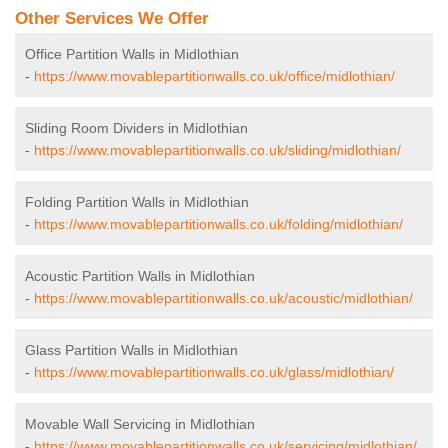
Other Services We Offer
Office Partition Walls in Midlothian
-
https://www.movablepartitionwalls.co.uk/office/midlothian/
Sliding Room Dividers in Midlothian
-
https://www.movablepartitionwalls.co.uk/sliding/midlothian/
Folding Partition Walls in Midlothian
-
https://www.movablepartitionwalls.co.uk/folding/midlothian/
Acoustic Partition Walls in Midlothian
-
https://www.movablepartitionwalls.co.uk/acoustic/midlothian/
Glass Partition Walls in Midlothian
-
https://www.movablepartitionwalls.co.uk/glass/midlothian/
Movable Wall Servicing in Midlothian
-
https://www.movablepartitionwalls.co.uk/servicing/midlothian/