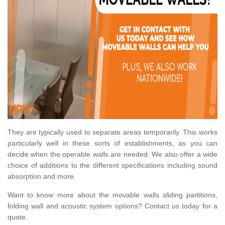
They are typically used to separate areas temporarily. This works
particularly well in these sorts of establishments, as you can
decide when the operable walls are needed. We also offer a wide
choice of additions to the different specifications including sound
absorption and more.
Want to know more about the movable walls sliding partitions,
folding wall and acoustic system options? Contact us today for a
quote.