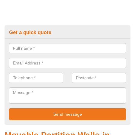
Get a quick quote