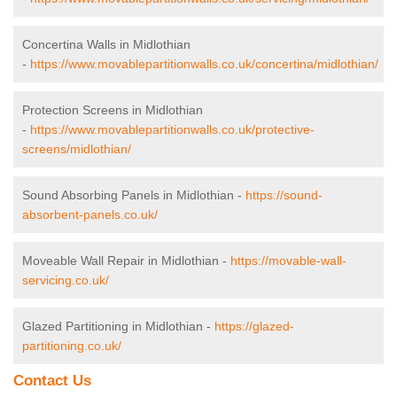
Concertina Walls in Midlothian
-
https://www.movablepartitionwalls.co.uk/concertina/midlothian/
Protection Screens in Midlothian
-
https://www.movablepartitionwalls.co.uk/protective-
screens/midlothian/
Sound Absorbing Panels in Midlothian -
https://sound-
absorbent-panels.co.uk/
Moveable Wall Repair in Midlothian -
https://movable-wall-
servicing.co.uk/
Glazed Partitioning in Midlothian -
https://glazed-
partitioning.co.uk/
Contact Us