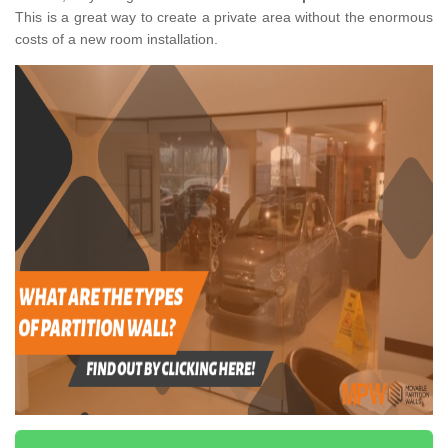
This is a great way to create a private area without the enormous
costs of a new room installation.