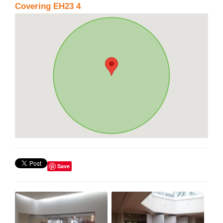
Covering EH23 4
Save