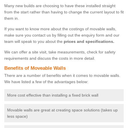
Many new builds are choosing to have these installed straight
from the start rather than having to change the current layout to fit
them in.
If you want to know more about the costings of movable walls,
make sure you contact us by filling out the enquiry form and our
team will speak to you about the
prices and specifications.
We can offer a site visit, take measurements, check for safety
requirements and discuss the costs in more detail.
Benefits of Moveable Walls
There are a number of benefits when it comes to movable walls.
We have listed a few of the advantages below:
More cost effective than installing a fixed brick wall
Movable walls are great at creating space solutions (takes up
less space)