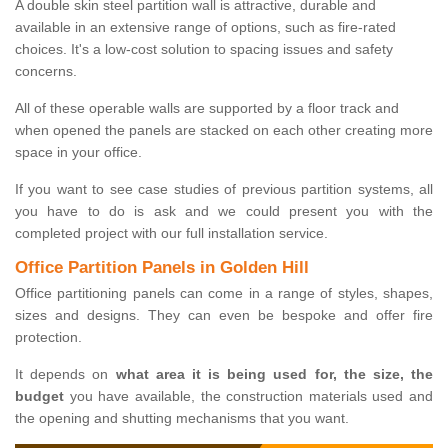
A double skin steel partition wall is attractive, durable and
available in an extensive range of options, such as fire-rated
choices. It's a low-cost solution to spacing issues and safety
concerns.
All of these operable walls are supported by a floor track and
when opened the panels are stacked on each other creating more
space in your office.
If you want to see case studies of previous partition systems, all
you have to do is ask and we could present you with the
completed project with our full installation service.
Office Partition Panels in Golden Hill
Office partitioning panels can come in a range of styles, shapes,
sizes and designs. They can even be bespoke and offer fire
protection.
It depends on
what area it is being used for, the size, the
budget
you have available, the construction materials used and
the opening and shutting mechanisms that you want.