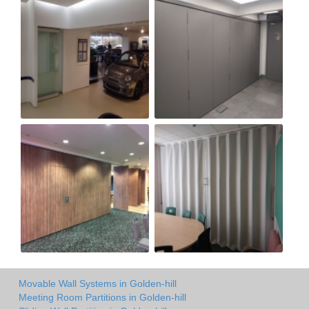
Movable Wall Systems in Golden-hill
Meeting Room Partitions in Golden-hill