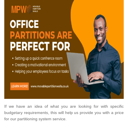
If we have an idea of what you are looking for with specific
budgetary requirements, this will help us provide you with a price
for our partitioning system service.