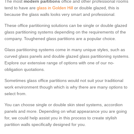
The most
modern partitions
office and other professional rooms
tend to have are
glass in Golden Hill
or double glazed, this is
because the glass walls looks very smart and professional.
These office partitioning solutions can be single or double glazed
glass partitioning systems depending on the requirements of the
company. Toughened glass partitions are a popular choice.
Glass partitioning systems come in many unique styles, such as
curved glass panels and double glazed glass partitioning systems.
Explore our extensive range of options with one of our no-
obligation quotations.
Sometimes glass office partitions would not suit your traditional
work environment though which is why there are many options to
select from.
You can choose single or double skin steel systems, accordion
panels and more. Depending on what appearance you are going
for, we could help assist you in this process to create stylish
partition walls specifically designed for you.