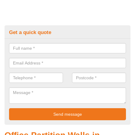
Get a quick quote