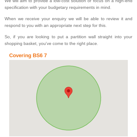
We will aim to provide a low-cost solution or focus on a high-end
specification with your budgetary requirements in mind.
When we receive your enquiry we will be able to review it and
respond to you with an appropriate next step for this.
So, if you are looking to put a partition wall straight into your
shopping basket, you've come to the right place.
Covering BS6 7