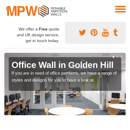
We offer a
Free
quote
and UK design service,
get in touch today.
Office Wall in Golden Hill
If you are in need of office partitions, we have a range of
styles and designs for you to have a look at.