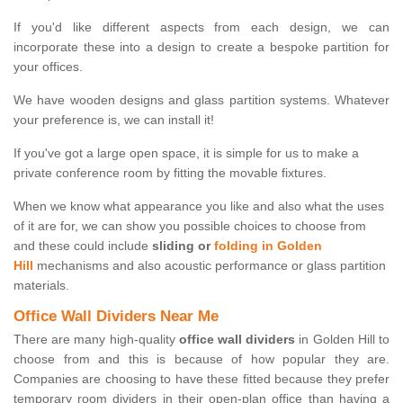
If you'd like different aspects from each design, we can
incorporate these into a design to create a bespoke partition for
your offices.
We have wooden designs and glass partition systems. Whatever
your preference is, we can install it!
If you've got a large open space, it is simple for us to make a
private conference room by fitting the movable fixtures.
When we know what appearance you like and also what the uses
of it are for, we can show you possible choices to choose from
and these could include
sliding or
folding in Golden
Hill
mechanisms and also acoustic performance or glass partition
materials.
Office Wall Dividers Near Me
There are many high-quality
office wall dividers
in Golden Hill to
choose from and this is because of how popular they are.
Companies are choosing to have these fitted because they prefer
temporary room dividers in their open-plan office than having a