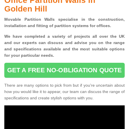
Office Partition Walls in
Golden Hill
Movable Partition Walls specialise
in the construction,
installation and fitting of partition systems for offices.
W
e have completed a variety of projects all over the UK
and
our experts can discuss and advise you on the range
and specifications available and the most suitable options
for your particular needs.
GET A FREE NO-OBLIGATION QUOTE
There are many options to pick from but if you're uncertain about
how you would like it to appear, our team can discuss the range of
specifications and create stylish options with you.