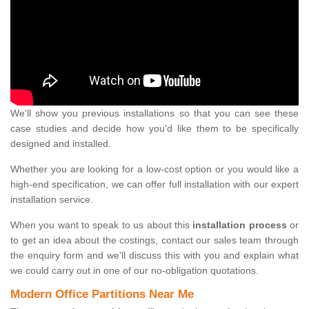
We'll show you previous installations so that you can see these
case studies and decide how you'd like them to be specifically
designed and installed.
Whether you are looking for a low-cost option or you would like a
high-end specification, we can offer full installation with our expert
installation service.
When you want to speak to us about this
installation process
or
to get an idea about the costings, contact our sales team through
the enquiry form and we'll discuss this with you and explain what
we could carry out in one of our no-obligation quotations.
Modern Office Partitions Near Me