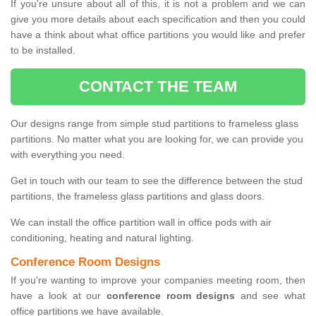
If you're unsure about all of this, it is not a problem and we can
give you more details about each specification and then you could
have a think about what office partitions you would like and prefer
to be installed.
CONTACT THE TEAM
Our designs range from simple stud partitions to frameless glass
partitions. No matter what you are looking for, we can provide you
with everything you need.
Get in touch with our team to see the difference between the stud
partitions, the frameless glass partitions and glass doors.
We can install the office partition wall in office pods with air
conditioning, heating and natural lighting.
Conference Room Designs
If you're wanting to improve your companies meeting room, then
have a look at our
conference room designs
and see what
office partitions we have available.