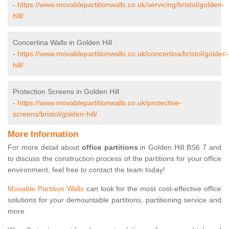
-
https://www.movablepartitionwalls.co.uk/servicing/bristol/golden-
hill/
Concertina Walls in Golden Hill
-
https://www.movablepartitionwalls.co.uk/concertina/bristol/golden-
hill/
Protection Screens in Golden Hill
-
https://www.movablepartitionwalls.co.uk/protective-
screens/bristol/golden-hill/
More Information
For more detail about
office partitions
in Golden Hill BS6 7 and
to discuss the construction process of the partitions for your office
environment, feel free to contact the team today!
Movable Partition Walls
can look for the most cost-effective office
solutions for your demountable partitions, partitioning service and
more.