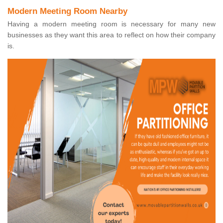
Modern Meeting Room Nearby
Having a modern meeting room is necessary for many new
businesses as they want this area to reflect on how their company
is.