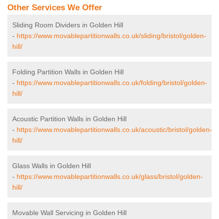
Other Services We Offer
Sliding Room Dividers in Golden Hill
-
https://www.movablepartitionwalls.co.uk/sliding/bristol/golden-
hill/
Folding Partition Walls in Golden Hill
-
https://www.movablepartitionwalls.co.uk/folding/bristol/golden-
hill/
Acoustic Partition Walls in Golden Hill
-
https://www.movablepartitionwalls.co.uk/acoustic/bristol/golden-
hill/
Glass Walls in Golden Hill
-
https://www.movablepartitionwalls.co.uk/glass/bristol/golden-
hill/
Movable Wall Servicing in Golden Hill