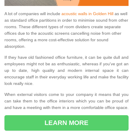
A lot of companies will include
acoustic walls in Golden Hill
as well
as standard office partitions in order to minimise sound from other
rooms. These different types of room dividers create separate
offices due to the acoustic screens cancelling noise from other
rooms, offering a more cost-effective solution for sound
absorption.
If they have old fashioned office furniture, it can be quite dull and
employees might not be as enthusiastic, whereas if you've got an
up to date, high quality and modern internal space it can
encourage staff in their everyday working life and make the facility
look really nice.
When external visitors come to your company it means that you
can take them to the office interiors which you can be proud of
and have a meeting with them in a more comfortable office space.
LEARN MORE