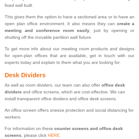
fixed wall built.
This gives them the option to have a sectioned area or to have an
open plan office environment. It also means they can
create a
meeting and conference room easily
, just by opening or
shutting off the movable partition wall fixture.
To get more info about our meeting room products and designs
for open-plan offices that are available, get in touch with our
experts today and explain to them what you are looking for.
Desk Dividers
As well as room dividers, our team can also offer
office desk
dividers
and office screens, which are cost-effective. We can
install transparent office dividers and office desk screens.
An office screen offers sneeze protection and social distancing for
workers.
For information on these
counter screens and office desk
screens
, please click
HERE.