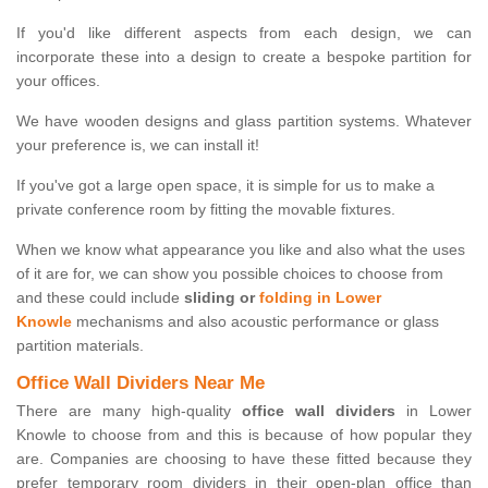
If you'd like different aspects from each design, we can
incorporate these into a design to create a bespoke partition for
your offices.
We have wooden designs and glass partition systems. Whatever
your preference is, we can install it!
If you've got a large open space, it is simple for us to make a
private conference room by fitting the movable fixtures.
When we know what appearance you like and also what the uses
of it are for, we can show you possible choices to choose from
and these could include
sliding or
folding in Lower
Knowle
mechanisms and also acoustic performance or glass
partition materials.
Office Wall Dividers Near Me
There are many high-quality
office wall dividers
in Lower
Knowle to choose from and this is because of how popular they
are. Companies are choosing to have these fitted because they
prefer temporary room dividers in their open-plan office than