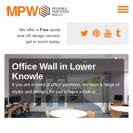
We offer a
Free
quote
and UK design service,
get in touch today.
Office Wall in Lower
Knowle
If you are in need of office partitions, we have a range of
styles and designs for you to have a look at.