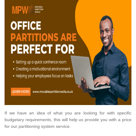
If we have an idea of what you are looking for with specific
budgetary requirements, this will help us provide you with a price
for our partitioning system service.