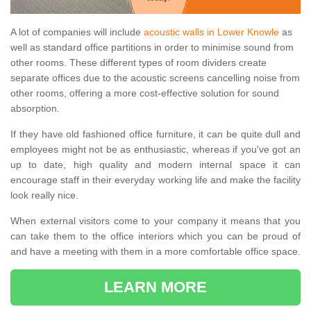
A lot of companies will include
acoustic walls in Lower Knowle
as
well as standard office partitions in order to minimise sound from
other rooms. These different types of room dividers create
separate offices due to the acoustic screens cancelling noise from
other rooms, offering a more cost-effective solution for sound
absorption.
If they have old fashioned office furniture, it can be quite dull and
employees might not be as enthusiastic, whereas if you've got an
up to date, high quality and modern internal space it can
encourage staff in their everyday working life and make the facility
look really nice.
When external visitors come to your company it means that you
can take them to the office interiors which you can be proud of
and have a meeting with them in a more comfortable office space.
LEARN MORE