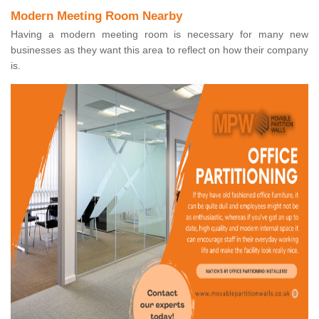
Modern Meeting Room Nearby
Having a modern meeting room is necessary for many new
businesses as they want this area to reflect on how their company
is.