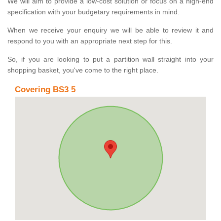
We will aim to provide a low-cost solution or focus on a high-end
specification with your budgetary requirements in mind.
When we receive your enquiry we will be able to review it and
respond to you with an appropriate next step for this.
So, if you are looking to put a partition wall straight into your
shopping basket, you've come to the right place.
Covering BS3 5