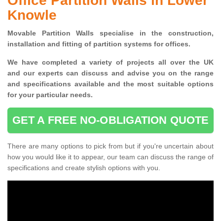
Office Partition Walls in Lower
Knowle
Movable Partition Walls specialise
in the construction,
installation and fitting of partition systems for offices.
W
e have completed a variety of projects all over the UK
and
our experts can discuss and advise you on the range
and specifications available and the most suitable options
for your particular needs.
GET A FREE NO-OBLIGATION QUOTE
There are many options to pick from but if you're uncertain about
how you would like it to appear, our team can discuss the range of
specifications and create stylish options with you.