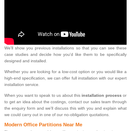
We'll show you previous installations so that you can see these
case studies and decide how you'd like them to be specifically
designed and installed.
Whether you are looking for a low-cost option or you would like a
high-end specification, we can offer full installation with our expert
installation service.
When you want to speak to us about this
installation process
or
to get an idea about the costings, contact our sales team through
the enquiry form and we'll discuss this with you and explain what
we could carry out in one of our no-obligation quotations.
Modern Office Partitions Near Me