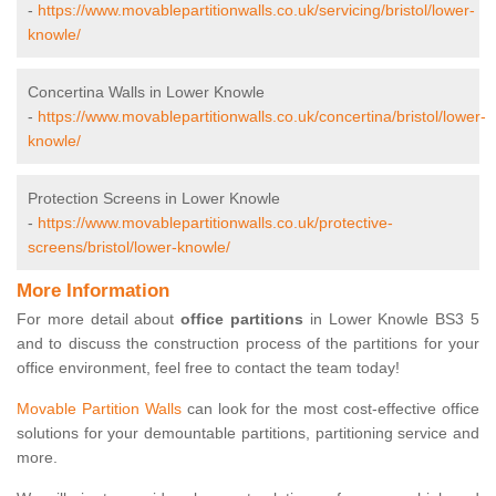
-
https://www.movablepartitionwalls.co.uk/servicing/bristol/lower-
knowle/
Concertina Walls in Lower Knowle
-
https://www.movablepartitionwalls.co.uk/concertina/bristol/lower-
knowle/
Protection Screens in Lower Knowle
-
https://www.movablepartitionwalls.co.uk/protective-
screens/bristol/lower-knowle/
More Information
For more detail about
office partitions
in Lower Knowle BS3 5
and to discuss the construction process of the partitions for your
office environment, feel free to contact the team today!
Movable Partition Walls
can look for the most cost-effective office
solutions for your demountable partitions, partitioning service and
more.