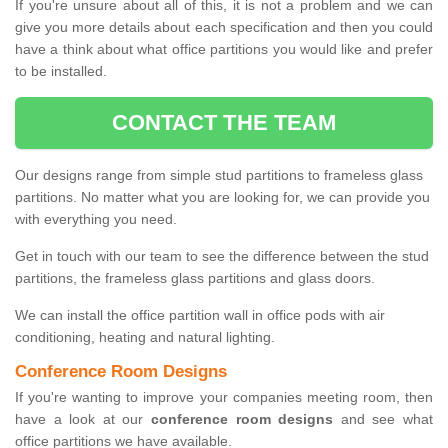
If you're unsure about all of this, it is not a problem and we can
give you more details about each specification and then you could
have a think about what office partitions you would like and prefer
to be installed.
CONTACT THE TEAM
Our designs range from simple stud partitions to frameless glass
partitions. No matter what you are looking for, we can provide you
with everything you need.
Get in touch with our team to see the difference between the stud
partitions, the frameless glass partitions and glass doors.
We can install the office partition wall in office pods with air
conditioning, heating and natural lighting.
Conference Room Designs
If you're wanting to improve your companies meeting room, then
have a look at our
conference room designs
and see what
office partitions we have available.