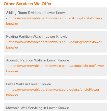
Other Services We Offer
Sliding Room Dividers in Lower Knowle
-
https://www.movablepartitionwalls.co.uk/sliding/bristol/lower-
knowle/
Folding Partition Walls in Lower Knowle
-
https://www.movablepartitionwalls.co.uk/folding/bristol/lower-
knowle/
Acoustic Partition Walls in Lower Knowle
-
https://www.movablepartitionwalls.co.uk/acoustic/bristol/lower-
knowle/
Glass Walls in Lower Knowle
-
https://www.movablepartitionwalls.co.uk/glass/bristol/lower-
knowle/
Movable Wall Servicing in Lower Knowle