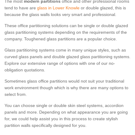
The most
modern partitions
office and other professional rooms
tend to have are
glass in Lower Knowle
or double glazed, this is
because the glass walls looks very smart and professional.
These office partitioning solutions can be single or double glazed
glass partitioning systems depending on the requirements of the
company. Toughened glass partitions are a popular choice.
Glass partitioning systems come in many unique styles, such as
curved glass panels and double glazed glass partitioning systems.
Explore our extensive range of options with one of our no-
obligation quotations.
Sometimes glass office partitions would not suit your traditional
work environment though which is why there are many options to
select from.
You can choose single or double skin steel systems, accordion
panels and more. Depending on what appearance you are going
for, we could help assist you in this process to create stylish
partition walls specifically designed for you.