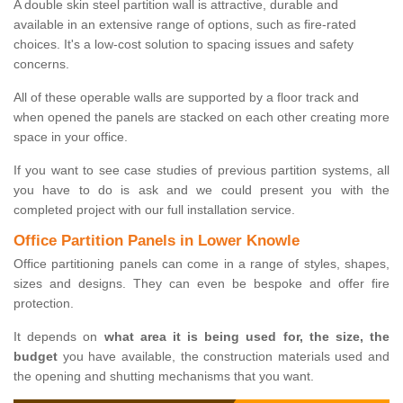
A double skin steel partition wall is attractive, durable and
available in an extensive range of options, such as fire-rated
choices. It's a low-cost solution to spacing issues and safety
concerns.
All of these operable walls are supported by a floor track and
when opened the panels are stacked on each other creating more
space in your office.
If you want to see case studies of previous partition systems, all
you have to do is ask and we could present you with the
completed project with our full installation service.
Office Partition Panels in Lower Knowle
Office partitioning panels can come in a range of styles, shapes,
sizes and designs. They can even be bespoke and offer fire
protection.
It depends on
what area it is being used for, the size, the
budget
you have available, the construction materials used and
the opening and shutting mechanisms that you want.