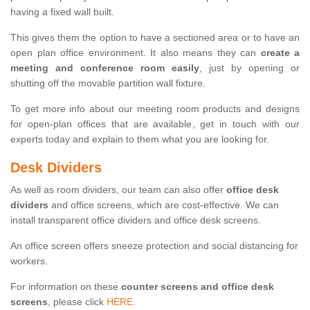
having a fixed wall built.
This gives them the option to have a sectioned area or to have an
open plan office environment. It also means they can
create a
meeting and conference room easily
, just by opening or
shutting off the movable partition wall fixture.
To get more info about our meeting room products and designs
for open-plan offices that are available, get in touch with our
experts today and explain to them what you are looking for.
Desk Dividers
As well as room dividers, our team can also offer
office desk
dividers
and office screens, which are cost-effective. We can
install transparent office dividers and office desk screens.
An office screen offers sneeze protection and social distancing for
workers.
For information on these
counter screens and office desk
screens
, please click
HERE.