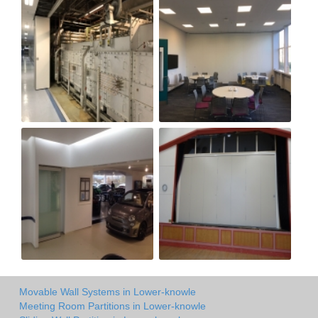
Movable Wall Systems in Lower-knowle
Meeting Room Partitions in Lower-knowle