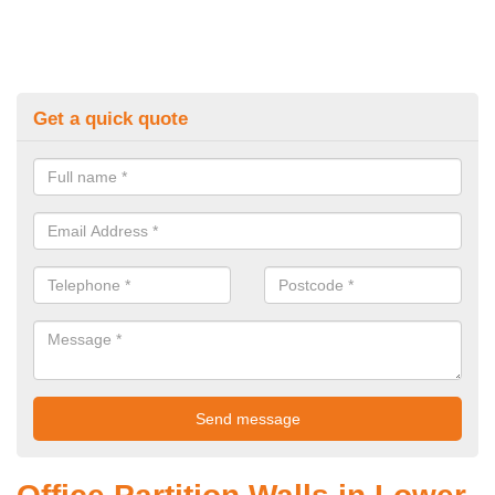
Get a quick quote