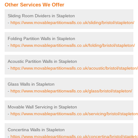
Other Services We Offer
Sliding Room Dividers in Stapleton
-
https://www.movablepartitionwalls.co.uk/sliding/bristol/stapleton/
Folding Partition Walls in Stapleton
-
https://www.movablepartitionwalls.co.uk/folding/bristol/stapleton/
Acoustic Partition Walls in Stapleton
-
https://www.movablepartitionwalls.co.uk/acoustic/bristol/stapleton/
Glass Walls in Stapleton
-
https://www.movablepartitionwalls.co.uk/glass/bristol/stapleton/
Movable Wall Servicing in Stapleton
-
https://www.movablepartitionwalls.co.uk/servicing/bristol/stapleton
Concertina Walls in Stapleton
-
https://www.movablepartitionwalls.co.uk/concertina/bristol/staplet