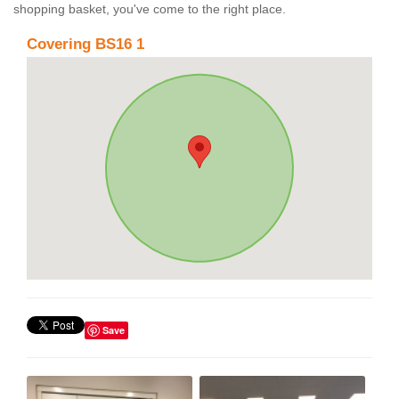
shopping basket, you've come to the right place.
Covering BS16 1
Save