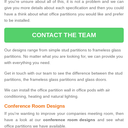
If you're unsure about all of this, it is not a problem and we can
give you more details about each specification and then you could
have a think about what office partitions you would like and prefer
to be installed.
CONTACT THE TEAM
Our designs range from simple stud partitions to frameless glass
partitions. No matter what you are looking for, we can provide you
with everything you need.
Get in touch with our team to see the difference between the stud
partitions, the frameless glass partitions and glass doors.
We can install the office partition wall in office pods with air
conditioning, heating and natural lighting.
Conference Room Designs
If you're wanting to improve your companies meeting room, then
have a look at our
conference room designs
and see what
office partitions we have available.