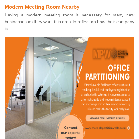
Modern Meeting Room Nearby
Having a modern meeting room is necessary for many new
businesses as they want this area to reflect on how their company
is.