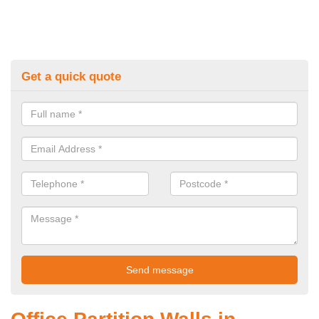
Get a quick quote