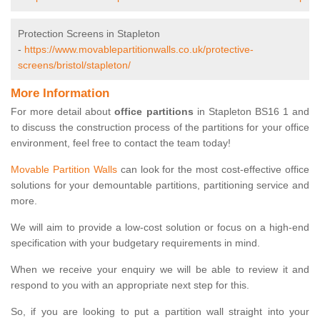
Protection Screens in Stapleton
-
https://www.movablepartitionwalls.co.uk/protective-
screens/bristol/stapleton/
More Information
For more detail about
office partitions
in Stapleton BS16 1 and
to discuss the construction process of the partitions for your office
environment, feel free to contact the team today!
Movable Partition Walls
can look for the most cost-effective office
solutions for your demountable partitions, partitioning service and
more.
We will aim to provide a low-cost solution or focus on a high-end
specification with your budgetary requirements in mind.
When we receive your enquiry we will be able to review it and
respond to you with an appropriate next step for this.
So, if you are looking to put a partition wall straight into your