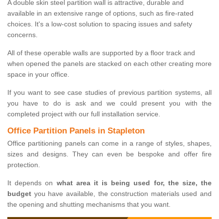
A double skin steel partition wall is attractive, durable and
available in an extensive range of options, such as fire-rated
choices. It's a low-cost solution to spacing issues and safety
concerns.
All of these operable walls are supported by a floor track and
when opened the panels are stacked on each other creating more
space in your office.
If you want to see case studies of previous partition systems, all
you have to do is ask and we could present you with the
completed project with our full installation service.
Office Partition Panels in Stapleton
Office partitioning panels can come in a range of styles, shapes,
sizes and designs. They can even be bespoke and offer fire
protection.
It depends on
what area it is being used for, the size, the
budget
you have available, the construction materials used and
the opening and shutting mechanisms that you want.