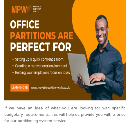
If we have an idea of what you are looking for with specific
budgetary requirements, this will help us provide you with a price
for our partitioning system service.