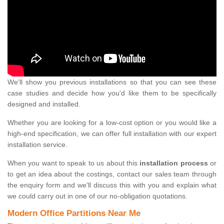
We'll show you previous installations so that you can see these
case studies and decide how you'd like them to be specifically
designed and installed.
Whether you are looking for a low-cost option or you would like a
high-end specification, we can offer full installation with our expert
installation service.
When you want to speak to us about this
installation process
or
to get an idea about the costings, contact our sales team through
the enquiry form and we'll discuss this with you and explain what
we could carry out in one of our no-obligation quotations.
Modern Office Partitions Near Me