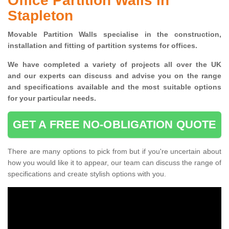
Office Partition Walls in
Stapleton
Movable Partition Walls specialise
in the construction,
installation and fitting of partition systems for offices.
W
e have completed a variety of projects all over the UK
and
our experts can discuss and advise you on the range
and specifications available and the most suitable options
for your particular needs.
GET A FREE NO-OBLIGATION QUOTE
There are many options to pick from but if you're uncertain about
how you would like it to appear, our team can discuss the range of
specifications and create stylish options with you.