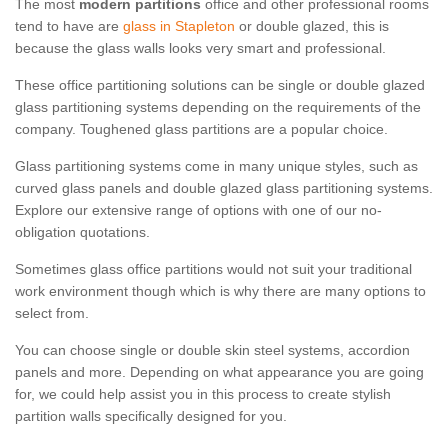
The most
modern partitions
office and other professional rooms
tend to have are
glass in Stapleton
or double glazed, this is
because the glass walls looks very smart and professional.
These office partitioning solutions can be single or double glazed
glass partitioning systems depending on the requirements of the
company. Toughened glass partitions are a popular choice.
Glass partitioning systems come in many unique styles, such as
curved glass panels and double glazed glass partitioning systems.
Explore our extensive range of options with one of our no-
obligation quotations.
Sometimes glass office partitions would not suit your traditional
work environment though which is why there are many options to
select from.
You can choose single or double skin steel systems, accordion
panels and more. Depending on what appearance you are going
for, we could help assist you in this process to create stylish
partition walls specifically designed for you.