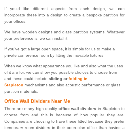
If you'd like different aspects from each design, we can
incorporate these into a design to create a bespoke partition for
your offices.
We have wooden designs and glass partition systems. Whatever
your preference is, we can install it!
If you've got a large open space, it is simple for us to make a
private conference room by fitting the movable fixtures.
When we know what appearance you like and also what the uses
of it are for, we can show you possible choices to choose from
and these could include
sliding or
folding in
Stapleton
mechanisms and also acoustic performance or glass
partition materials.
Office Wall Dividers Near Me
There are many high-quality
office wall dividers
in Stapleton to
choose from and this is because of how popular they are.
Companies are choosing to have these fitted because they prefer
temporary room dividers in their open-plan office than having a