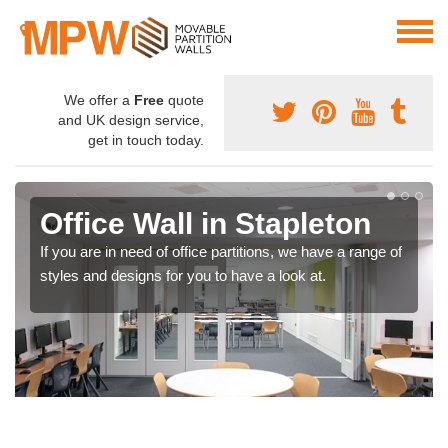
We offer a
Free
quote
and UK design service,
get in touch today.
Office Wall in Stapleton
If you are in need of office partitions, we have a range of
styles and designs for you to have a look at.