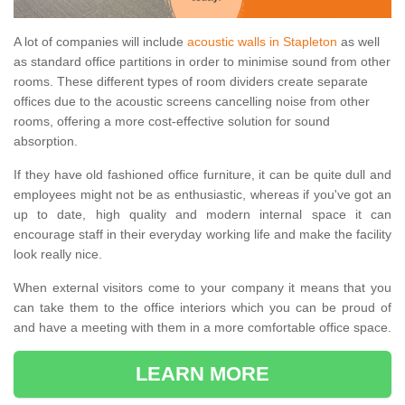
A lot of companies will include
acoustic walls in Stapleton
as well
as standard office partitions in order to minimise sound from other
rooms. These different types of room dividers create separate
offices due to the acoustic screens cancelling noise from other
rooms, offering a more cost-effective solution for sound
absorption.
If they have old fashioned office furniture, it can be quite dull and
employees might not be as enthusiastic, whereas if you've got an
up to date, high quality and modern internal space it can
encourage staff in their everyday working life and make the facility
look really nice.
When external visitors come to your company it means that you
can take them to the office interiors which you can be proud of
and have a meeting with them in a more comfortable office space.
LEARN MORE