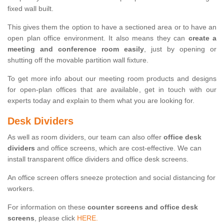
fixed wall built.
This gives them the option to have a sectioned area or to have an
open plan office environment. It also means they can
create a
meeting and conference room easily
, just by opening or
shutting off the movable partition wall fixture.
To get more info about our meeting room products and designs
for open-plan offices that are available, get in touch with our
experts today and explain to them what you are looking for.
Desk Dividers
As well as room dividers, our team can also offer
office desk
dividers
and office screens, which are cost-effective. We can
install transparent office dividers and office desk screens.
An office screen offers sneeze protection and social distancing for
workers.
For information on these
counter screens and office desk
screens
, please click
HERE.